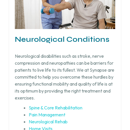
Neurological Conditions
Neurological disabilities such as stroke, nerve
compression and neuropathies can be barriers for
patients to live life to its fullest. We at Synapse are
committed to help you overcome these hurdles by
ensuring functional mobility and quality of life is at
its optimum by providing the right treatment and
exercises.
Spine & Core Rehabilitation
Pain Management
Neurological Rehab
Home Visits