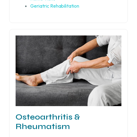
Geriatric Rehabilitation
Osteoarthritis &
Rheumatism