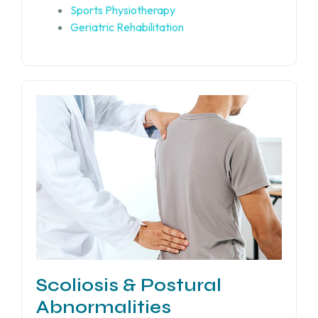
Sports Physiotherapy
Geriatric Rehabilitation
Scoliosis & Postural
Abnormalities