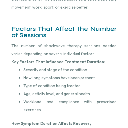
movement, work, sport, or exercise better.
Factors That Affect the Number
of Sessions
The number of shockwave therapy sessions needed
varies depending on several individual factors.
Key Factors That Influence Treatment Duration:
Severity and stage of the condition
How long symptoms have been present
Type of condition being treated
Age, activity level, and general health
Workload and compliance with prescribed
exercises
How Symptom Duration Affects Recovery: