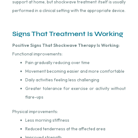
support at home, but shockwave treatment itself is usually
performed in a clinical setting with the appropriate device.
Signs That Treatment Is Working
Positive Signs That Shockwave Therapy Is Working:
Functional improvements:
Pain gradually reducing over time
Movement becoming easier and more comfortable
Daily activities feeling less challenging
Greater tolerance for exercise or activity without
flare-ups
Physical improvements:
Less morning stiffness
Reduced tenderness at the affected area
Improved strength