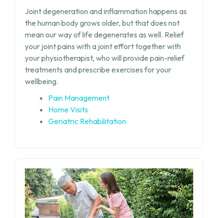
Joint degeneration and inflammation happens as
the human body grows older, but that does not
mean our way of life degenerates as well. Relief
your joint pains with a joint effort together with
your physiotherapist, who will provide pain-relief
treatments and prescribe exercises for your
wellbeing.
Pain Management
Home Visits
Geriatric Rehabilitation