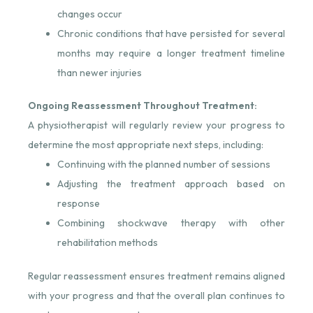
changes occur
Chronic conditions that have persisted for several
months may require a longer treatment timeline
than newer injuries
Ongoing Reassessment Throughout Treatment:
A physiotherapist will regularly review your progress to
determine the most appropriate next steps, including:
Continuing with the planned number of sessions
Adjusting the treatment approach based on
response
Combining shockwave therapy with other
rehabilitation methods
Regular reassessment ensures treatment remains aligned
with your progress and that the overall plan continues to