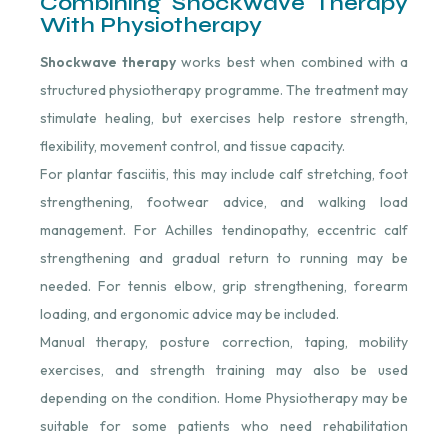
Combining Shockwave Therapy
With Physiotherapy
Shockwave therapy
works best when combined with a
structured physiotherapy programme. The treatment may
stimulate healing, but exercises help restore strength,
flexibility, movement control, and tissue capacity.
For plantar fasciitis, this may include calf stretching, foot
strengthening, footwear advice, and walking load
management. For Achilles tendinopathy, eccentric calf
strengthening and gradual return to running may be
needed. For tennis elbow, grip strengthening, forearm
loading, and ergonomic advice may be included.
Manual therapy, posture correction, taping, mobility
exercises, and strength training may also be used
depending on the condition. Home Physiotherapy may be
suitable for some patients who need rehabilitation