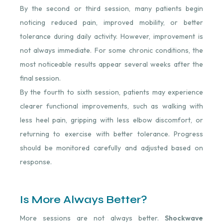
By the second or third session, many patients begin
noticing reduced pain, improved mobility, or better
tolerance during daily activity. However, improvement is
not always immediate. For some chronic conditions, the
most noticeable results appear several weeks after the
final session.
By the fourth to sixth session, patients may experience
clearer functional improvements, such as walking with
less heel pain, gripping with less elbow discomfort, or
returning to exercise with better tolerance. Progress
should be monitored carefully and adjusted based on
response.
Is More Always Better?
More sessions are not always better.
Shockwave