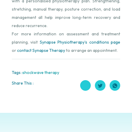
with a personalised physiotherapy plan. Strengthening,
stretching, manual therapy, posture correction, and load
management all help improve long-term recovery and
reduce recurrence.
For more information on assessment and treatment
planning, visit
Synapse Physiotherapy’s conditions page
or
contact Synapse Therapy
to arrange an appointment.
Tags :
shockwave therapy
Share This :