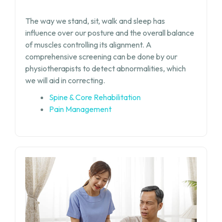
The way we stand, sit, walk and sleep has
influence over our posture and the overall balance
of muscles controlling its alignment. A
comprehensive screening can be done by our
physiotherapists to detect abnormalities, which
we will aid in correcting.
Spine & Core Rehabilitation
Pain Management