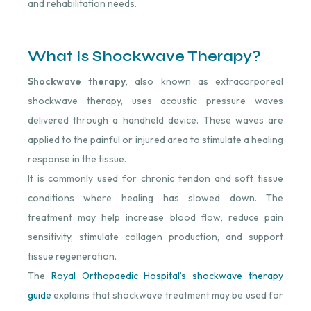
and rehabilitation needs.
What Is Shockwave Therapy?
Shockwave therapy
, also known as extracorporeal
shockwave therapy, uses acoustic pressure waves
delivered through a handheld device. These waves are
applied to the painful or injured area to stimulate a healing
response in the tissue.
It is commonly used for chronic tendon and soft tissue
conditions where healing has slowed down. The
treatment may help increase blood flow, reduce pain
sensitivity, stimulate collagen production, and support
tissue regeneration.
The
Royal Orthopaedic Hospital’s shockwave therapy
guide
explains that shockwave treatment may be used for