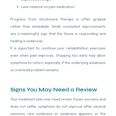
Less reliance on pain medication
Progress from shockwave therapy is often gradual
rather than immediate. Small, consistent improvements
are a meaningful sign that the tissue is responding and
healing is underway.
It is important to continue your rehabilitation exercises
even when pain improves. Stopping too early may allow
symptoms to return, especially if the underlying weakness
or overload problem remains.
Signs You May Need a Review
Your treatment plan may need review if pain worsens and
does not settle, symptoms do not improve after several
sessions, new numbness or weakness appears, or the