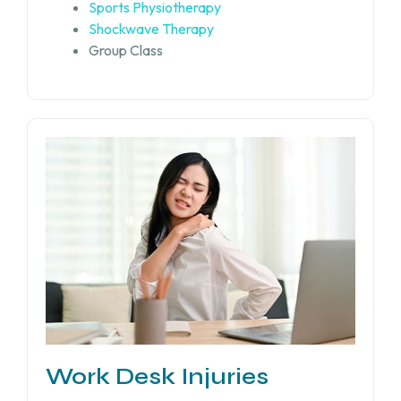
Sports Physiotherapy
Shockwave Therapy
Group Class
Work Desk Injuries​