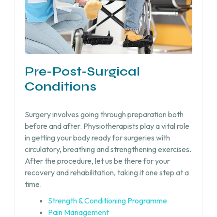
Pre-Post-Surgical
Conditions
Surgery involves going through preparation both
before and after. Physiotherapists play a vital role
in getting your body ready for surgeries with
circulatory, breathing and strengthening exercises.
After the procedure, let us be there for your
recovery and rehabilitation, taking it one step at a
time.
Strength & Conditioning Programme
Pain Management