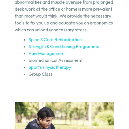
abnormalities and muscle overuse from prolonged
desk work at the office or home is more prevalent
than most would think. We provide the necessary
tools to fix you up and educate you on ergonomics
which can unload unnecessary stress.
Spine & Core Rehabilitation
Strength & Conditioning Programme
Pain Management
Biomechanical Assessment
Sports Physiotherapy
Group Class