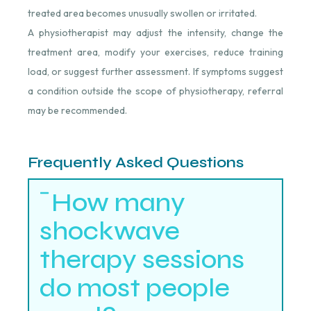
treated area becomes unusually swollen or irritated.
A physiotherapist may adjust the intensity, change the
treatment area, modify your exercises, reduce training
load, or suggest further assessment. If symptoms suggest
a condition outside the scope of physiotherapy, referral
may be recommended.
Frequently Asked Questions
How many
shockwave
therapy sessions
do most people