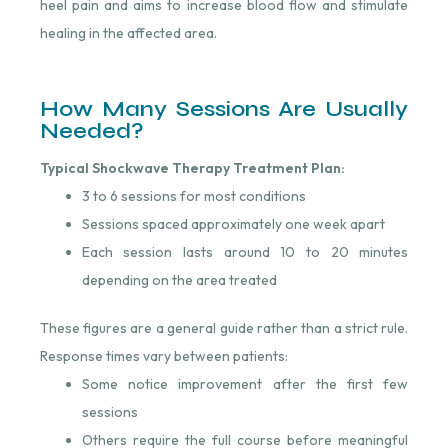
heel pain and aims to increase blood flow and stimulate
healing in the affected area.
How Many Sessions Are Usually
Needed?
Typical Shockwave Therapy Treatment Plan:
3 to 6 sessions for most conditions
Sessions spaced approximately one week apart
Each session lasts around 10 to 20 minutes
depending on the area treated
These figures are a general guide rather than a strict rule.
Response times vary between patients:
Some notice improvement after the first few
sessions
Others require the full course before meaningful