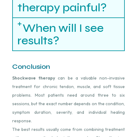
therapy painful?
When will I see
results?
Conclusion
Shockwave therapy
can be a valuable non-invasive
treatment for chronic tendon, muscle, and soft tissue
problems. Most patients need around three to six
sessions, but the exact number depends on the condition,
symptom duration, severity, and individual healing
response.
The best results usually come from combining treatment