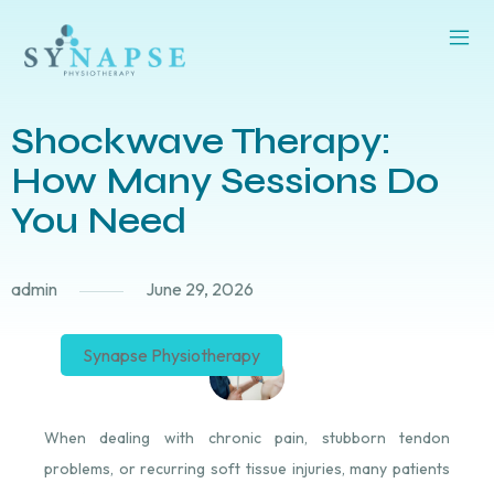
Shockwave Therapy:
How Many Sessions Do
You Need
admin
June 29, 2026
Synapse Physiotherapy
When dealing with chronic pain, stubborn tendon
problems, or recurring soft tissue injuries, many patients