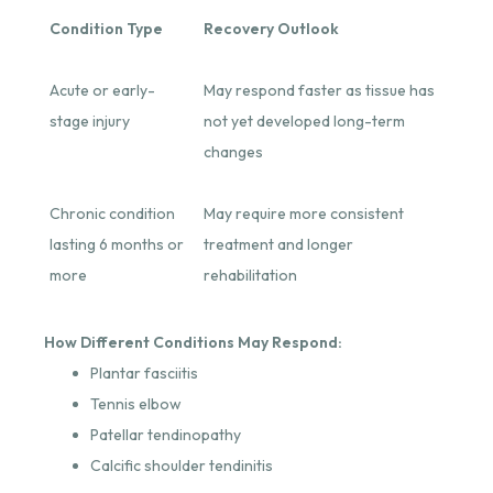
Condition Type
Recovery Outlook
Acute or early-
May respond faster as tissue has
stage injury
not yet developed long-term
changes
Chronic condition
May require more consistent
lasting 6 months or
treatment and longer
more
rehabilitation
How Different Conditions May Respond:
Plantar fasciitis
Tennis elbow
Patellar tendinopathy
Calcific shoulder tendinitis