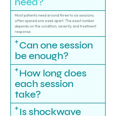
need?
Most patients need around three to six sessions,
often spaced one week apart. The exact number
depends on the condition, severity, and treatment
response.
Can one session
be enough?
How long does
each session
take?
Is shockwave