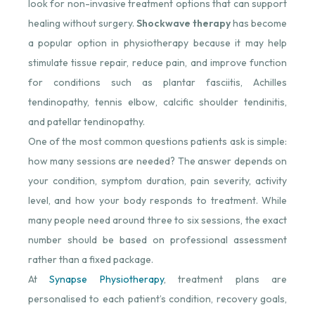
look for non-invasive treatment options that can support
healing without surgery.
Shockwave therapy
has become
a popular option in physiotherapy because it may help
stimulate tissue repair, reduce pain, and improve function
for conditions such as plantar fasciitis, Achilles
tendinopathy, tennis elbow, calcific shoulder tendinitis,
and patellar tendinopathy.
One of the most common questions patients ask is simple:
how many sessions are needed? The answer depends on
your condition, symptom duration, pain severity, activity
level, and how your body responds to treatment. While
many people need around three to six sessions, the exact
number should be based on professional assessment
rather than a fixed package.
At
Synapse Physiotherapy
, treatment plans are
personalised to each patient’s condition, recovery goals,