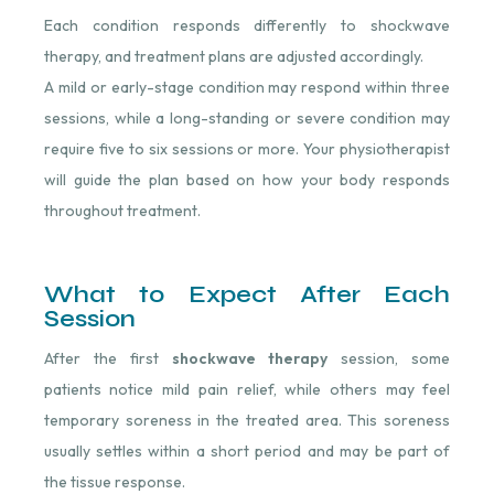
Each condition responds differently to shockwave
therapy, and treatment plans are adjusted accordingly.
A mild or early-stage condition may respond within three
sessions, while a long-standing or severe condition may
require five to six sessions or more. Your physiotherapist
will guide the plan based on how your body responds
throughout treatment.
What to Expect After Each
Session
After the first
shockwave therapy
session, some
patients notice mild pain relief, while others may feel
temporary soreness in the treated area. This soreness
usually settles within a short period and may be part of
the tissue response.