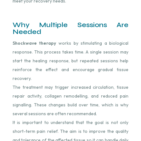
meet your recovery needs.
Why Multiple Sessions Are
Needed
Shockwave therapy
works by stimulating a biological
response. This process takes time. A single session may
start the healing response, but repeated sessions help
reinforce the effect and encourage gradual tissue
recovery.
The treatment may trigger increased circulation, tissue
repair activity, collagen remodelling, and reduced pain
signalling. These changes build over time, which is why
several sessions are often recommended.
It is important to understand that the goal is not only
short-term pain relief. The aim is to improve the quality
and tolerance of the affected tissue so it can handle daily