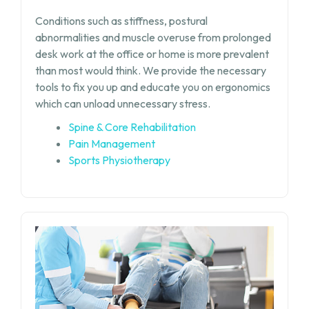
Conditions such as stiffness, postural
abnormalities and muscle overuse from prolonged
desk work at the office or home is more prevalent
than most would think. We provide the necessary
tools to fix you up and educate you on ergonomics
which can unload unnecessary stress.
Spine & Core Rehabilitation
Pain Management
Sports Physiotherapy