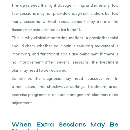
therapy
needs the right dosage, timing, and intensity. Too
few sessions may not provide enough stimulation, but too
many sessions without reassessment may irritate the
tissue or provide limited extra benefit.
This is why clinical monitoring matters. A physiotherapist
should check whether your pain is reducing, movement is
improving, and functional goals are being met. If there is
no improvement after several sessions, the treatment
plan may need to be reviewed.
Sometimes the diagnosis may need reassessment. In
other cases, the shockwave settings, treatment area,
exercise programme, or load management plan may need
adjustment.
When Extra Sessions May Be