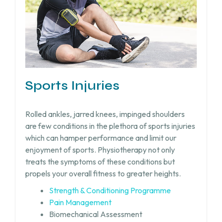
Sports Injuries
Rolled ankles, jarred knees, impinged shoulders
are few conditions in the plethora of sports injuries
which can hamper performance and limit our
enjoyment of sports. Physiotherapy not only
treats the symptoms of these conditions but
propels your overall fitness to greater heights.
Strength & Conditioning Programme
Pain Management
Biomechanical Assessment