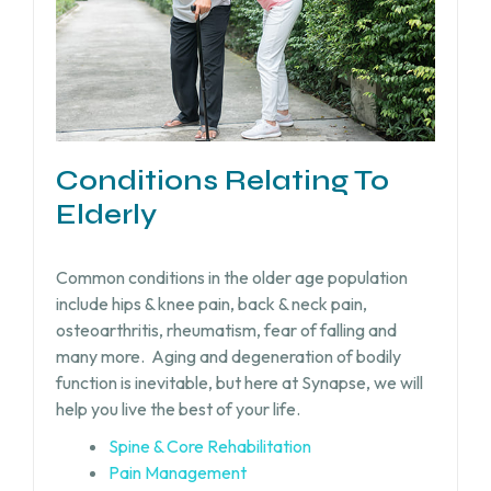
Conditions Relating To
Elderly
Common conditions in the older age population
include hips & knee pain, back & neck pain,
osteoarthritis, rheumatism, fear of falling and
many more.
Aging and degeneration of bodily
function is inevitable, but
here at Synapse, we will
help you live the best of your life.
Spine & Core Rehabilitation
Pain Management