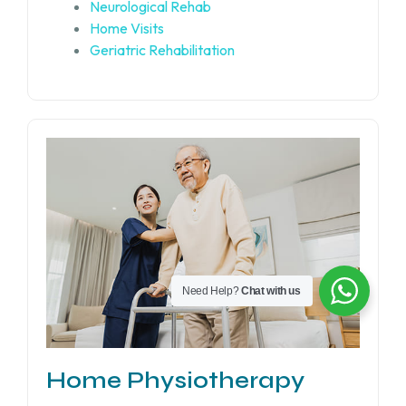
Neurological Rehab
Home Visits
Geriatric Rehabilitation
Need Help?
Chat with us
Home Physiotherapy