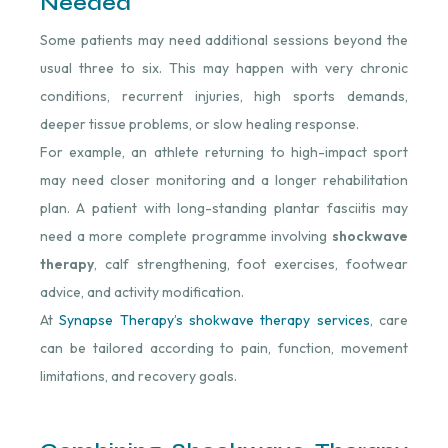
Needed
Some patients may need additional sessions beyond the
usual three to six. This may happen with very chronic
conditions, recurrent injuries, high sports demands,
deeper tissue problems, or slow healing response.
For example, an athlete returning to high-impact sport
may need closer monitoring and a longer rehabilitation
plan. A patient with long-standing plantar fasciitis may
need a more complete programme involving
shockwave
therapy
, calf strengthening, foot exercises, footwear
advice, and activity modification.
At
Synapse Therapy’s shokwave therapy services
, care
can be tailored according to pain, function, movement
limitations, and recovery goals.