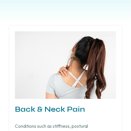
Back & Neck Pain
Conditions such as stiffness, postural