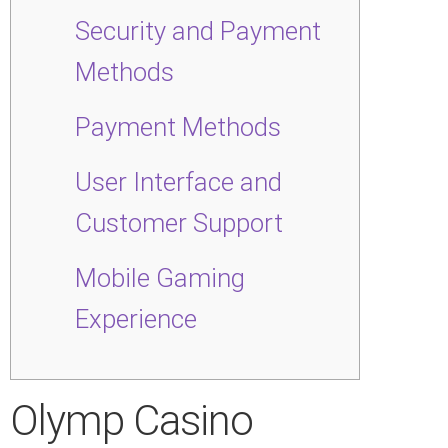
Security and Payment
Methods
Payment Methods
User Interface and
Customer Support
Mobile Gaming
Experience
Olymp Casino