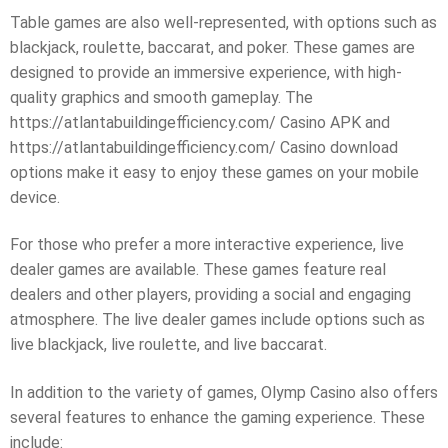
Table games are also well-represented, with options such as
blackjack, roulette, baccarat, and poker. These games are
designed to provide an immersive experience, with high-
quality graphics and smooth gameplay. The
https://atlantabuildingefficiency.com/ Casino APK and
https://atlantabuildingefficiency.com/ Casino download
options make it easy to enjoy these games on your mobile
device.
For those who prefer a more interactive experience, live
dealer games are available. These games feature real
dealers and other players, providing a social and engaging
atmosphere. The live dealer games include options such as
live blackjack, live roulette, and live baccarat.
In addition to the variety of games, Olymp Casino also offers
several features to enhance the gaming experience. These
include: