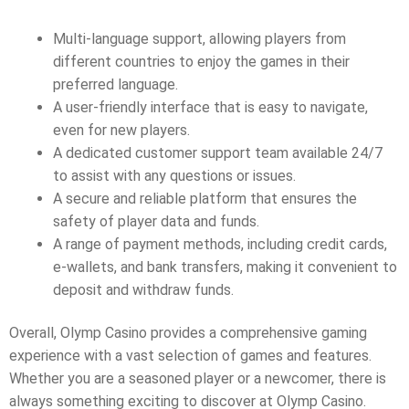
Multi-language support, allowing players from
different countries to enjoy the games in their
preferred language.
A user-friendly interface that is easy to navigate,
even for new players.
A dedicated customer support team available 24/7
to assist with any questions or issues.
A secure and reliable platform that ensures the
safety of player data and funds.
A range of payment methods, including credit cards,
e-wallets, and bank transfers, making it convenient to
deposit and withdraw funds.
Overall, Olymp Casino provides a comprehensive gaming
experience with a vast selection of games and features.
Whether you are a seasoned player or a newcomer, there is
always something exciting to discover at Olymp Casino.