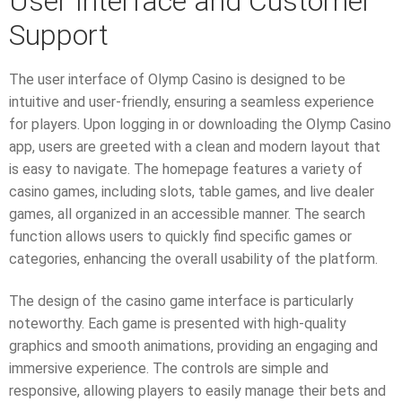
User Interface and Customer
Support
The user interface of Olymp Casino is designed to be
intuitive and user-friendly, ensuring a seamless experience
for players. Upon logging in or downloading the Olymp Casino
app, users are greeted with a clean and modern layout that
is easy to navigate. The homepage features a variety of
casino games, including slots, table games, and live dealer
games, all organized in an accessible manner. The search
function allows users to quickly find specific games or
categories, enhancing the overall usability of the platform.
The design of the casino game interface is particularly
noteworthy. Each game is presented with high-quality
graphics and smooth animations, providing an engaging and
immersive experience. The controls are simple and
responsive, allowing players to easily manage their bets and