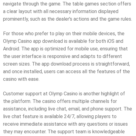
navigate through the game. The table games section offers
a clear layout with all necessary information displayed
prominently, such as the dealer's actions and the game rules.
For those who prefer to play on their mobile devices, the
Olymp Casino app download is available for both iOS and
Android. The app is optimized for mobile use, ensuring that
the user interface is responsive and adapts to different
screen sizes. The app download process is straightforward,
and once installed, users can access all the features of the
casino with ease.
Customer support at Olymp Casino is another highlight of
the platform. The casino offers multiple channels for
assistance, including live chat, email, and phone support. The
live chat feature is available 24/7, allowing players to
receive immediate assistance with any questions or issues
they may encounter. The support team is knowledgeable