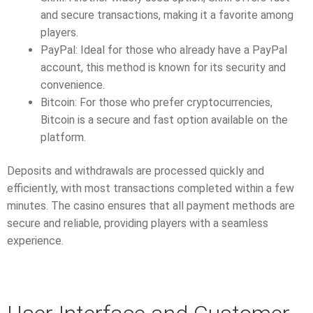
and secure transactions, making it a favorite among
players.
PayPal: Ideal for those who already have a PayPal
account, this method is known for its security and
convenience.
Bitcoin: For those who prefer cryptocurrencies,
Bitcoin is a secure and fast option available on the
platform.
Deposits and withdrawals are processed quickly and
efficiently, with most transactions completed within a few
minutes. The casino ensures that all payment methods are
secure and reliable, providing players with a seamless
experience.