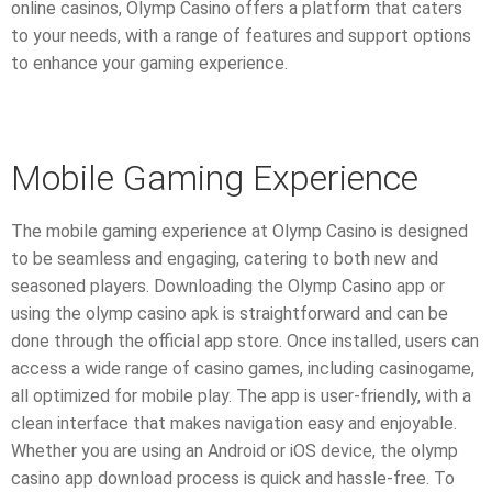
online casinos, Olymp Casino offers a platform that caters
to your needs, with a range of features and support options
to enhance your gaming experience.
Mobile Gaming Experience
The mobile gaming experience at Olymp Casino is designed
to be seamless and engaging, catering to both new and
seasoned players. Downloading the Olymp Casino app or
using the olymp casino apk is straightforward and can be
done through the official app store. Once installed, users can
access a wide range of casino games, including casinogame,
all optimized for mobile play. The app is user-friendly, with a
clean interface that makes navigation easy and enjoyable.
Whether you are using an Android or iOS device, the olymp
casino app download process is quick and hassle-free. To