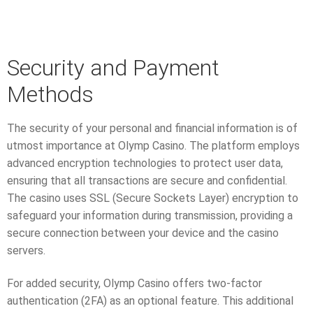
Security and Payment
Methods
The security of your personal and financial information is of
utmost importance at Olymp Casino. The platform employs
advanced encryption technologies to protect user data,
ensuring that all transactions are secure and confidential.
The casino uses SSL (Secure Sockets Layer) encryption to
safeguard your information during transmission, providing a
secure connection between your device and the casino
servers.
For added security, Olymp Casino offers two-factor
authentication (2FA) as an optional feature. This additional