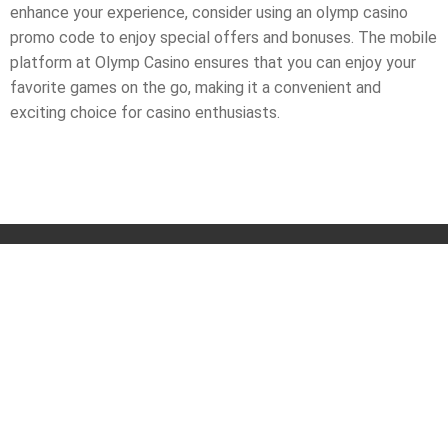
enhance your experience, consider using an olymp casino
promo code to enjoy special offers and bonuses. The mobile
platform at Olymp Casino ensures that you can enjoy your
favorite games on the go, making it a convenient and
exciting choice for casino enthusiasts.