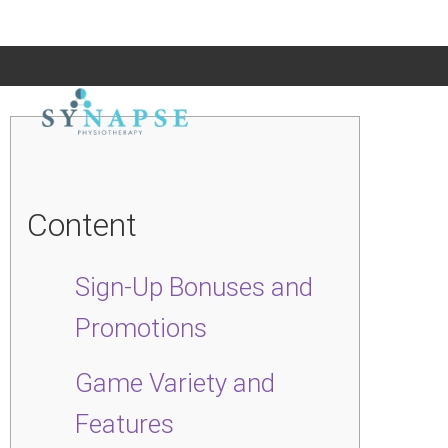
Content
Sign-Up Bonuses and
Promotions
Game Variety and
Features