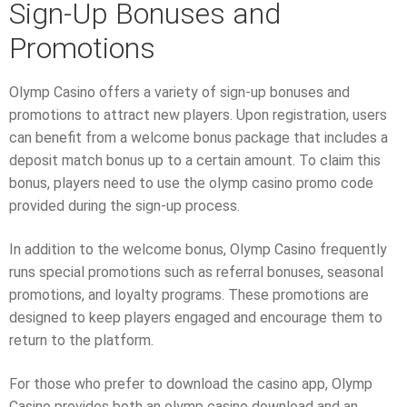
Sign-Up Bonuses and
Promotions
Olymp Casino offers a variety of sign-up bonuses and
promotions to attract new players. Upon registration, users
can benefit from a welcome bonus package that includes a
deposit match bonus up to a certain amount. To claim this
bonus, players need to use the olymp casino promo code
provided during the sign-up process.
In addition to the welcome bonus, Olymp Casino frequently
runs special promotions such as referral bonuses, seasonal
promotions, and loyalty programs. These promotions are
designed to keep players engaged and encourage them to
return to the platform.
For those who prefer to download the casino app, Olymp
Casino provides both an olymp casino download and an