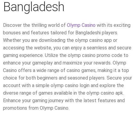
Bangladesh
Discover the thrilling world of
Olymp Casino
with its exciting
bonuses and features tailored for Bangladeshi players.
Whether you are downloading the olymp casino app or
accessing the website, you can enjoy a seamless and secure
gaming experience. Utilize the olymp casino promo code to
enhance your gameplay and maximize your rewards. Olymp
Casino offers a wide range of casino games, making it a top
choice for both beginners and seasoned players. Secure your
account with a simple olymp casino login and explore the
diverse range of games available in the olymp casino apk.
Enhance your gaming journey with the latest features and
promotions from Olymp Casino.