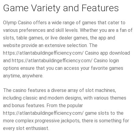
Game Variety and Features
Olymp Casino offers a wide range of games that cater to
various preferences and skill levels. Whether you are a fan of
slots, table games, or live dealer games, the app and
website provide an extensive selection. The
https://atlantabuildingefficiency.com/ Casino app download
and https://atlantabuildingefficiency.com/ Casino login
options ensure that you can access your favorite games
anytime, anywhere.
The casino features a diverse array of slot machines,
including classic and modern designs, with various themes
and bonus features. From the popular
https://atlantabuildingefficiency.com/ game slots to the
more complex progressive jackpots, there is something for
every slot enthusiast.