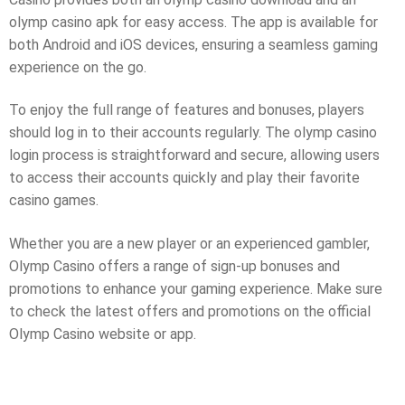
olymp casino apk for easy access. The app is available for
both Android and iOS devices, ensuring a seamless gaming
experience on the go.
To enjoy the full range of features and bonuses, players
should log in to their accounts regularly. The olymp casino
login process is straightforward and secure, allowing users
to access their accounts quickly and play their favorite
casino games.
Whether you are a new player or an experienced gambler,
Olymp Casino offers a range of sign-up bonuses and
promotions to enhance your gaming experience. Make sure
to check the latest offers and promotions on the official
Olymp Casino website or app.