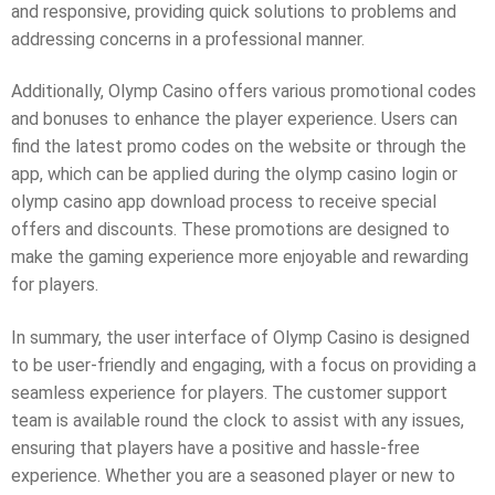
and responsive, providing quick solutions to problems and
addressing concerns in a professional manner.
Additionally, Olymp Casino offers various promotional codes
and bonuses to enhance the player experience. Users can
find the latest promo codes on the website or through the
app, which can be applied during the olymp casino login or
olymp casino app download process to receive special
offers and discounts. These promotions are designed to
make the gaming experience more enjoyable and rewarding
for players.
In summary, the user interface of Olymp Casino is designed
to be user-friendly and engaging, with a focus on providing a
seamless experience for players. The customer support
team is available round the clock to assist with any issues,
ensuring that players have a positive and hassle-free
experience. Whether you are a seasoned player or new to