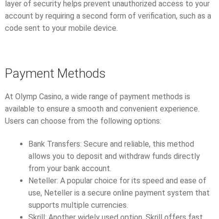
layer of security helps prevent unauthorized access to your
account by requiring a second form of verification, such as a
code sent to your mobile device.
Payment Methods
At Olymp Casino, a wide range of payment methods is
available to ensure a smooth and convenient experience.
Users can choose from the following options:
Bank Transfers: Secure and reliable, this method
allows you to deposit and withdraw funds directly
from your bank account.
Neteller: A popular choice for its speed and ease of
use, Neteller is a secure online payment system that
supports multiple currencies.
Skrill: Another widely used option, Skrill offers fast