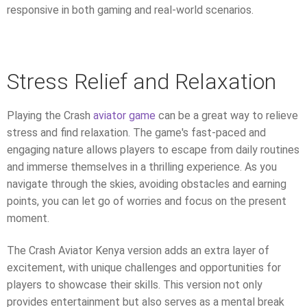
responsive in both gaming and real-world scenarios.
Stress Relief and Relaxation
Playing the Crash
aviator game
can be a great way to relieve
stress and find relaxation. The game's fast-paced and
engaging nature allows players to escape from daily routines
and immerse themselves in a thrilling experience. As you
navigate through the skies, avoiding obstacles and earning
points, you can let go of worries and focus on the present
moment.
The Crash Aviator Kenya version adds an extra layer of
excitement, with unique challenges and opportunities for
players to showcase their skills. This version not only
provides entertainment but also serves as a mental break