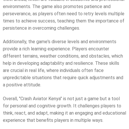
environments. The game also promotes patience and
perseverance, as players often need to retry levels multiple
times to achieve success, teaching them the importance of
persistence in overcoming challenges.
Additionally, the game's diverse levels and environments
provide a rich learning experience. Players encounter
different terrains, weather conditions, and obstacles, which
help in developing adaptability and resilience. These skills
are crucial in real life, where individuals often face
unpredictable situations that require quick adjustments and
a positive attitude.
Overall, "Crash Aviator Kenya" is not just a game but a tool
for personal and cognitive growth. It challenges players to
think, react, and adapt, making it an engaging and educational
experience that benefits players in multiple ways.