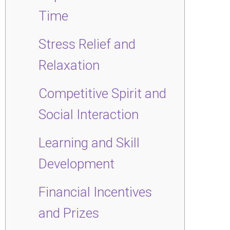
Time
Stress Relief and
Relaxation
Competitive Spirit and
Social Interaction
Learning and Skill
Development
Financial Incentives
and Prizes