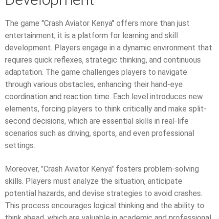
The game "Crash Aviator Kenya" offers more than just
entertainment; it is a platform for learning and skill
development. Players engage in a dynamic environment that
requires quick reflexes, strategic thinking, and continuous
adaptation. The game challenges players to navigate
through various obstacles, enhancing their hand-eye
coordination and reaction time. Each level introduces new
elements, forcing players to think critically and make split-
second decisions, which are essential skills in real-life
scenarios such as driving, sports, and even professional
settings.
Moreover, "Crash Aviator Kenya" fosters problem-solving
skills. Players must analyze the situation, anticipate
potential hazards, and devise strategies to avoid crashes.
This process encourages logical thinking and the ability to
think ahead, which are valuable in academic and professional