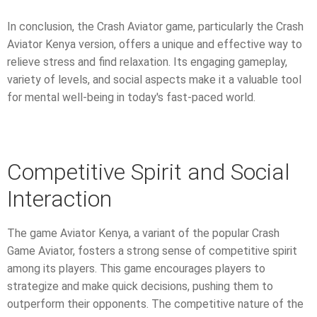
In conclusion, the Crash Aviator game, particularly the Crash
Aviator Kenya version, offers a unique and effective way to
relieve stress and find relaxation. Its engaging gameplay,
variety of levels, and social aspects make it a valuable tool
for mental well-being in today's fast-paced world.
Competitive Spirit and Social
Interaction
The game Aviator Kenya, a variant of the popular Crash
Game Aviator, fosters a strong sense of competitive spirit
among its players. This game encourages players to
strategize and make quick decisions, pushing them to
outperform their opponents. The competitive nature of the