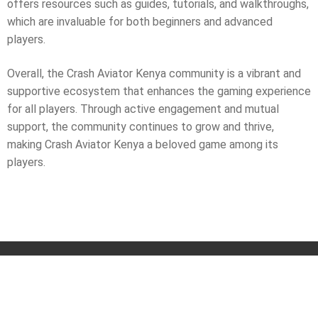
offers resources such as guides, tutorials, and walkthroughs,
which are invaluable for both beginners and advanced
players.
Overall, the Crash Aviator Kenya community is a vibrant and
supportive ecosystem that enhances the gaming experience
for all players. Through active engagement and mutual
support, the community continues to grow and thrive,
making Crash Aviator Kenya a beloved game among its
players.