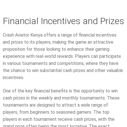
Financial Incentives and Prizes
Crash Aviator Kenya offers a range of financial incentives
and prizes to its players, making the game an attractive
proposition for those looking to enhance their gaming
experience with real-world rewards. Players can participate
in various tournaments and competitions, where they have
the chance to win substantial cash prizes and other valuable
incentives.
One of the key financial benefits is the opportunity to win
cash prizes in the weekly and monthly tournaments. These
tournaments are designed to attract a wide range of
players, from beginners to seasoned gamers. The top
players in each tournament receive cash prizes, with the
grand prize often being the most lucrative. The exact