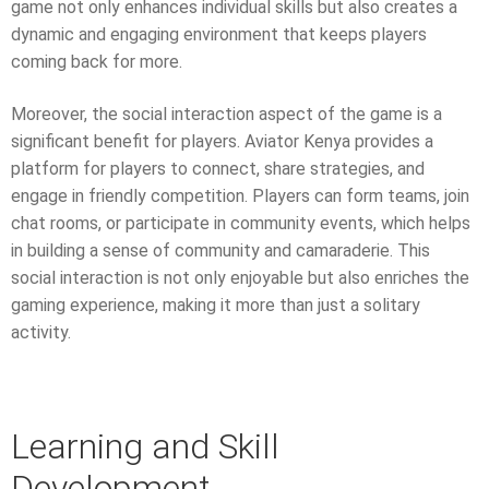
game not only enhances individual skills but also creates a
dynamic and engaging environment that keeps players
coming back for more.
Moreover, the social interaction aspect of the game is a
significant benefit for players. Aviator Kenya provides a
platform for players to connect, share strategies, and
engage in friendly competition. Players can form teams, join
chat rooms, or participate in community events, which helps
in building a sense of community and camaraderie. This
social interaction is not only enjoyable but also enriches the
gaming experience, making it more than just a solitary
activity.
Learning and Skill
Development