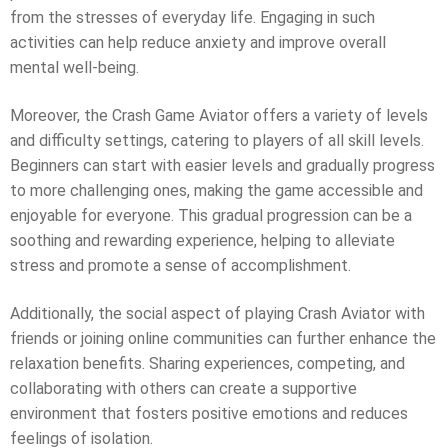
from the stresses of everyday life. Engaging in such
activities can help reduce anxiety and improve overall
mental well-being.
Moreover, the Crash Game Aviator offers a variety of levels
and difficulty settings, catering to players of all skill levels.
Beginners can start with easier levels and gradually progress
to more challenging ones, making the game accessible and
enjoyable for everyone. This gradual progression can be a
soothing and rewarding experience, helping to alleviate
stress and promote a sense of accomplishment.
Additionally, the social aspect of playing Crash Aviator with
friends or joining online communities can further enhance the
relaxation benefits. Sharing experiences, competing, and
collaborating with others can create a supportive
environment that fosters positive emotions and reduces
feelings of isolation.