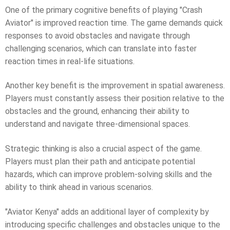
One of the primary cognitive benefits of playing "Crash
Aviator" is improved reaction time. The game demands quick
responses to avoid obstacles and navigate through
challenging scenarios, which can translate into faster
reaction times in real-life situations.
Another key benefit is the improvement in spatial awareness.
Players must constantly assess their position relative to the
obstacles and the ground, enhancing their ability to
understand and navigate three-dimensional spaces.
Strategic thinking is also a crucial aspect of the game.
Players must plan their path and anticipate potential
hazards, which can improve problem-solving skills and the
ability to think ahead in various scenarios.
"Aviator Kenya" adds an additional layer of complexity by
introducing specific challenges and obstacles unique to the