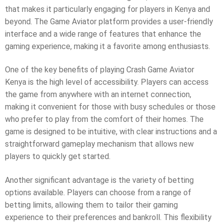
that makes it particularly engaging for players in Kenya and
beyond. The Game Aviator platform provides a user-friendly
interface and a wide range of features that enhance the
gaming experience, making it a favorite among enthusiasts.
One of the key benefits of playing Crash Game Aviator
Kenya is the high level of accessibility. Players can access
the game from anywhere with an internet connection,
making it convenient for those with busy schedules or those
who prefer to play from the comfort of their homes. The
game is designed to be intuitive, with clear instructions and a
straightforward gameplay mechanism that allows new
players to quickly get started.
Another significant advantage is the variety of betting
options available. Players can choose from a range of
betting limits, allowing them to tailor their gaming
experience to their preferences and bankroll. This flexibility