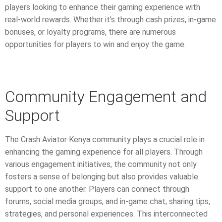
players looking to enhance their gaming experience with
real-world rewards. Whether it's through cash prizes, in-game
bonuses, or loyalty programs, there are numerous
opportunities for players to win and enjoy the game.
Community Engagement and
Support
The Crash Aviator Kenya community plays a crucial role in
enhancing the gaming experience for all players. Through
various engagement initiatives, the community not only
fosters a sense of belonging but also provides valuable
support to one another. Players can connect through
forums, social media groups, and in-game chat, sharing tips,
strategies, and personal experiences. This interconnected