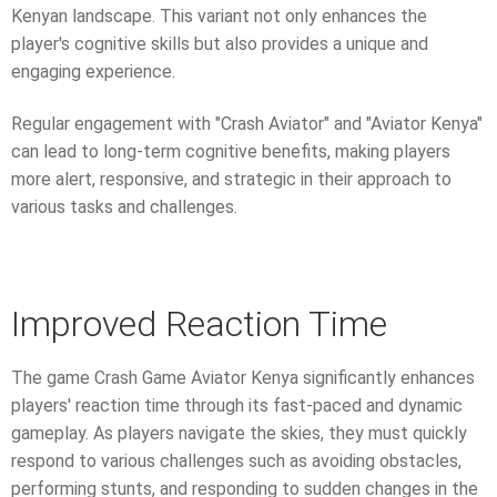
Kenyan landscape. This variant not only enhances the
player's cognitive skills but also provides a unique and
engaging experience.
Regular engagement with "Crash Aviator" and "Aviator Kenya"
can lead to long-term cognitive benefits, making players
more alert, responsive, and strategic in their approach to
various tasks and challenges.
Improved Reaction Time
The game Crash Game Aviator Kenya significantly enhances
players' reaction time through its fast-paced and dynamic
gameplay. As players navigate the skies, they must quickly
respond to various challenges such as avoiding obstacles,
performing stunts, and responding to sudden changes in the