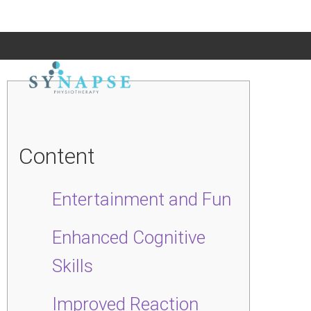
Content
Entertainment and Fun
Enhanced Cognitive
Skills
Improved Reaction