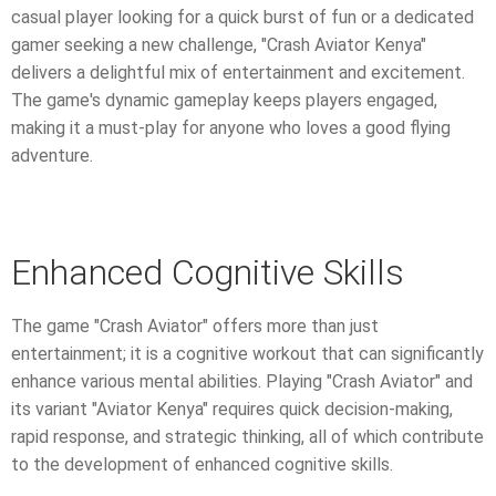
casual player looking for a quick burst of fun or a dedicated
gamer seeking a new challenge, "Crash Aviator Kenya"
delivers a delightful mix of entertainment and excitement.
The game's dynamic gameplay keeps players engaged,
making it a must-play for anyone who loves a good flying
adventure.
Enhanced Cognitive Skills
The game "Crash Aviator" offers more than just
entertainment; it is a cognitive workout that can significantly
enhance various mental abilities. Playing "Crash Aviator" and
its variant "Aviator Kenya" requires quick decision-making,
rapid response, and strategic thinking, all of which contribute
to the development of enhanced cognitive skills.