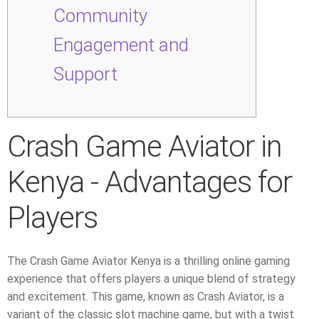
Community
Engagement and
Support
Crash Game Aviator in
Kenya - Advantages for
Players
The Crash Game Aviator Kenya is a thrilling online gaming
experience that offers players a unique blend of strategy
and excitement. This game, known as Crash Aviator, is a
variant of the classic slot machine game, but with a twist