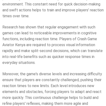
environment. This constant need for quick decision-making
and swift actions helps to train and improve players' reaction
times over time.
Research has shown that regular engagement with such
games can lead to noticeable improvements in cognitive
functions, including reaction time. Players of Crash Game
Aviator Kenya are required to process visual information
rapidly and make split-second decisions, which can translate
into real-life benefits such as quicker response times in
everyday situations.
Moreover, the game's diverse levels and increasing difficulty
ensure that players are constantly challenged, pushing their
reaction times to new limits. Each level introduces new
elements and obstacles, forcing players to adapt and react
more quickly. This continuous challenge helps to build and
refine players' reflexes, making them more agile and