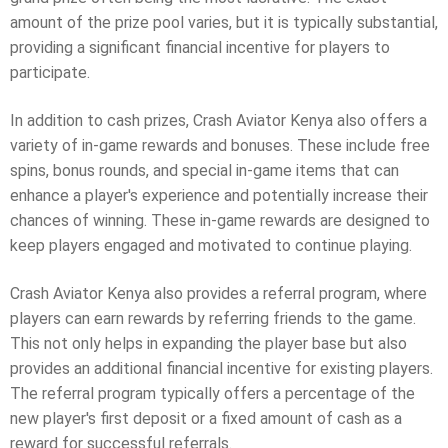
amount of the prize pool varies, but it is typically substantial,
providing a significant financial incentive for players to
participate.
In addition to cash prizes, Crash Aviator Kenya also offers a
variety of in-game rewards and bonuses. These include free
spins, bonus rounds, and special in-game items that can
enhance a player's experience and potentially increase their
chances of winning. These in-game rewards are designed to
keep players engaged and motivated to continue playing.
Crash Aviator Kenya also provides a referral program, where
players can earn rewards by referring friends to the game.
This not only helps in expanding the player base but also
provides an additional financial incentive for existing players.
The referral program typically offers a percentage of the
new player's first deposit or a fixed amount of cash as a
reward for successful referrals.