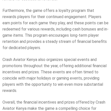
Furthermore, the game offers a loyalty program that
rewards players for their continued engagement. Players
earn points for each game they play, and these points can be
redeemed for various rewards, including cash bonuses and in-
game items. This program encourages long-term player
retention and provides a steady stream of financial benefits
for dedicated players.
Crash Aviator Kenya also organizes special events and
promotions throughout the year, offering additional financial
incentives and prizes. These events are often timed to
coincide with major holidays or gaming events, providing
players with the opportunity to win even more substantial
rewards.
Overall, the financial incentives and prizes offered by Crash
Aviator Kenya make the game a compelling choice for