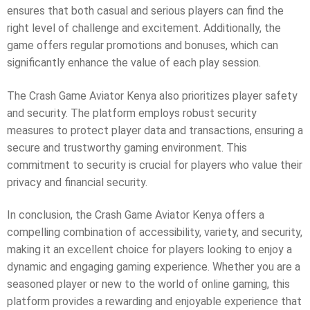
ensures that both casual and serious players can find the
right level of challenge and excitement. Additionally, the
game offers regular promotions and bonuses, which can
significantly enhance the value of each play session.
The Crash Game Aviator Kenya also prioritizes player safety
and security. The platform employs robust security
measures to protect player data and transactions, ensuring a
secure and trustworthy gaming environment. This
commitment to security is crucial for players who value their
privacy and financial security.
In conclusion, the Crash Game Aviator Kenya offers a
compelling combination of accessibility, variety, and security,
making it an excellent choice for players looking to enjoy a
dynamic and engaging gaming experience. Whether you are a
seasoned player or new to the world of online gaming, this
platform provides a rewarding and enjoyable experience that