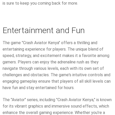
is sure to keep you coming back for more.
Entertainment and Fun
The game "Crash Aviator Kenya" offers a thrilling and
entertaining experience for players. The unique blend of
speed, strategy, and excitement makes it a favorite among
gamers. Players can enjoy the adrenaline rush as they
navigate through various levels, each with its own set of
challenges and obstacles. The game's intuitive controls and
engaging gameplay ensure that players of all skill levels can
have fun and stay entertained for hours.
The "Aviator" series, including "Crash Aviator Kenya," is known
for its vibrant graphics and immersive sound effects, which
enhance the overall gaming experience. Whether you're a