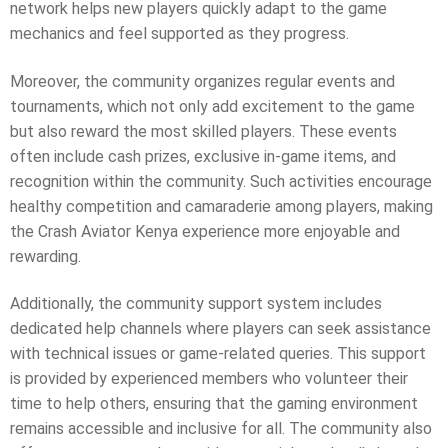
network helps new players quickly adapt to the game
mechanics and feel supported as they progress.
Moreover, the community organizes regular events and
tournaments, which not only add excitement to the game
but also reward the most skilled players. These events
often include cash prizes, exclusive in-game items, and
recognition within the community. Such activities encourage
healthy competition and camaraderie among players, making
the Crash Aviator Kenya experience more enjoyable and
rewarding.
Additionally, the community support system includes
dedicated help channels where players can seek assistance
with technical issues or game-related queries. This support
is provided by experienced members who volunteer their
time to help others, ensuring that the gaming environment
remains accessible and inclusive for all. The community also