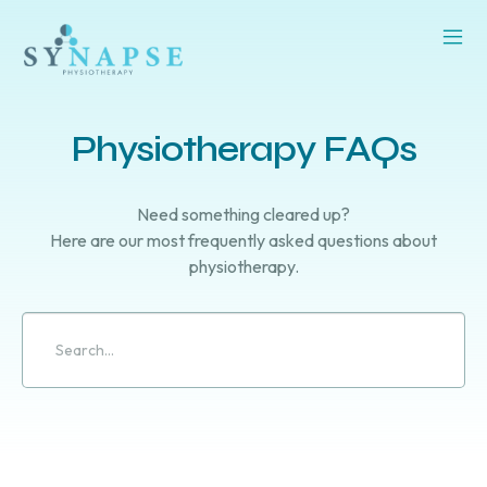
Physiotherapy FAQs
Need something cleared up?
Here are our most frequently asked questions about
physiotherapy.