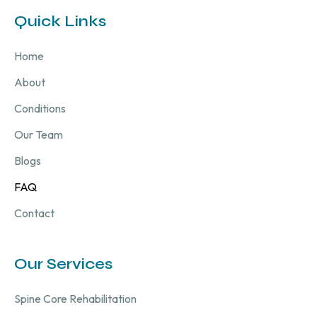
Quick Links
Home
About
Conditions
Our Team
Blogs
FAQ
Contact
Our Services
Spine Core Rehabilitation