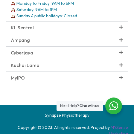
Monday to Friday: 9AM to 6PM
Saturday: 9AM to 1PM
Sunday & public holidays: Closed
KL Sentral
Ampang
Cyberjaya
Kuchai Lama
MyIPO
Need Help?
Chat with us
Synapse Physiotherapy
Copyright © 2023. All rights reserved. Project by
MYSense
Marketing