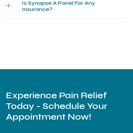
Is Synapse A Panel For Any
Insurance?
Experience Pain Relief
Today - Schedule Your
Appointment Now!