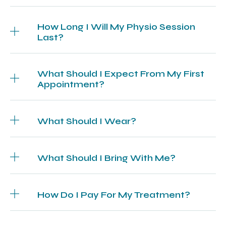
How Long I Will My Physio Session
Last?
What Should I Expect From My First
Appointment?
What Should I Wear?
What Should I Bring With Me?
How Do I Pay For My Treatment?