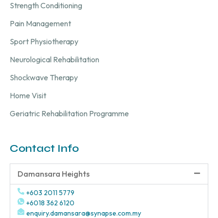
Strength Conditioning
Pain Management
Sport Physiotherapy
Neurological Rehabilitation
Shockwave Therapy
Home Visit
Geriatric Rehabilitation Programme
Contact Info
Damansara Heights
+603 2011 5779
+6018 362 6120
enquiry.damansara@synapse.com.my