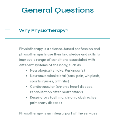
General Questions
Why Physiotherapy?
Physiotherapy is a science-based profession and
physiotherapists use their knowledge and skills to
improve a range of conditions associated with
different systems of the body, such as:
Neurological (stroke, Parkinson’s)
Neuromusculoskeletal (back pain, whiplash,
sports injuries, arthritis)
Cardiovascular (chronic heart disease,
rehabilitation after heart attack)
Respiratory (asthma, chronic obstructive
pulmonary disease)
Physiotherapy is an integral part of the services