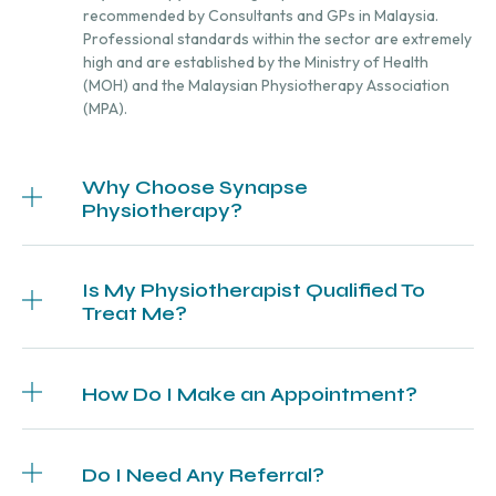
recommended by Consultants and GPs in Malaysia.
Professional standards within the sector are extremely
high and are established by the Ministry of Health
(MOH) and the Malaysian Physiotherapy Association
(MPA).
Why Choose Synapse
Physiotherapy?
Is My Physiotherapist Qualified To
Treat Me?
How Do I Make an Appointment?
Do I Need Any Referral?