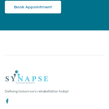
Book Appointment
Defining tomorrow’s rehabiiltation today!