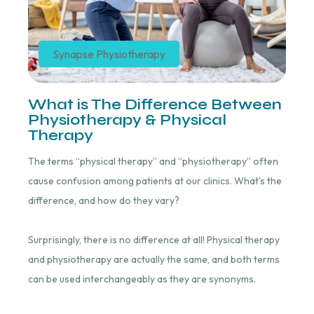
Synapse Physiotherapy
What is The Difference Between
Physiotherapy & Physical
Therapy
The terms “physical therapy” and “physiotherapy” often
cause confusion among patients at our clinics. What’s the
difference, and how do they vary?
Surprisingly, there is no difference at all! Physical therapy
and physiotherapy are actually the same, and both terms
can be used interchangeably as they are synonyms.