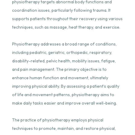
physiotherapy targets abnormal body functions and
coordination issues, particularly following trauma. It
supports patients throughout their recovery using various
techniques, such as massage, heat therapy, and exercise.
Physiotherapy addresses a broad range of conditions,
including pediatric, geriatric, orthopedic, respiratory,
disability-related, pelvic health, mobility issues, fatigue,
and pain management. The primary objective is to
enhance human function and movement, ultimately
improving physical ability. By assessing a patient’s quality
of life and movement patterns, physiotherapy aims to
make daily tasks easier and improve overall well-being.
The practice of physiotherapy employs physical
techniques to promote, maintain, and restore physical,