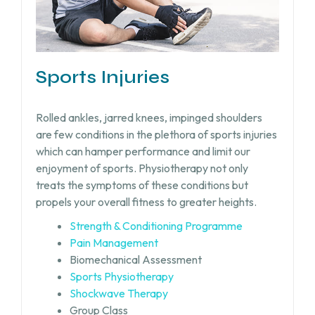
Sports Injuries
Rolled ankles, jarred knees, impinged shoulders
are few conditions in the plethora of sports injuries
which can hamper performance and limit our
enjoyment of sports. Physiotherapy not only
treats the symptoms of these conditions but
propels your overall fitness to greater heights.
Strength & Conditioning Programme
Pain Management
Biomechanical Assessment
Sports Physiotherapy
Shockwave Therapy
Group Class