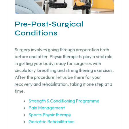
Pre-Post-Surgical
Conditions
Surgery involves going through preparation both
before and after. Physiotherapists play a vital role
in getting your body ready for surgeries with
circulatory, breathing and strengthening exercises.
After the procedure, let us be there for your
recovery and rehabilitation, taking it one step at a
time.
Strength & Conditioning Programme
Pain Management
Sports Physiotherapy
Geriatric Rehabilitation