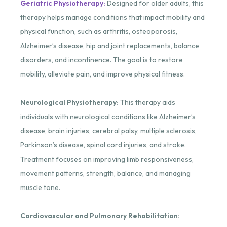
Geriatric Physiotherapy:
Designed for older adults, this
therapy helps manage conditions that impact mobility and
physical function, such as arthritis, osteoporosis,
Alzheimer’s disease, hip and joint replacements, balance
disorders, and incontinence. The goal is to restore
mobility, alleviate pain, and improve physical fitness.
Neurological Physiotherapy:
This therapy aids
individuals with neurological conditions like Alzheimer’s
disease, brain injuries, cerebral palsy, multiple sclerosis,
Parkinson’s disease, spinal cord injuries, and stroke.
Treatment focuses on improving limb responsiveness,
movement patterns, strength, balance, and managing
muscle tone.
Cardiovascular and Pulmonary Rehabilitation: