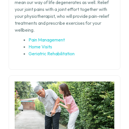
mean our way of life degenerates as well. Relief
your joint pains with a joint effort together with
your physiotherapist, who will provide pain-relief
treatments and prescribe exercises for your
wellbeing.
Pain Management
Home Visits
Geriatric Rehabilitation