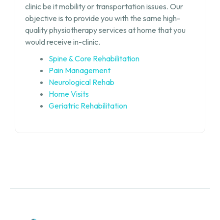
clinic be it mobility or transportation issues. Our
objective is to provide you with the same high-
quality physiotherapy services at home that you
would receive in-clinic.
Spine & Core Rehabilitation
Pain Management
Neurological Rehab
Home Visits
Geriatric Rehabilitation