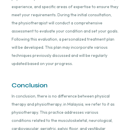
experience, and specific areas of expertise to ensure they
meet your requirements. During the initial consultation,
the physiotherapist will conduct a comprehensive
assessment to evaluate your condition and set your goals.
Following this evaluation, a personalized treatment plan
will be developed. This plan may incorporate various
techniques previously discussed and will be regularly
updated based on your progress.
Conclusion
In conclusion, there is no difference between physical
therapy and physiotherapy; in Malaysia, we refer to it as
physiotherapy. This practice addresses various
conditions related to the musculoskeletal, neurological,
cardiovascular, geriatric, pelvic floor, and vestibular