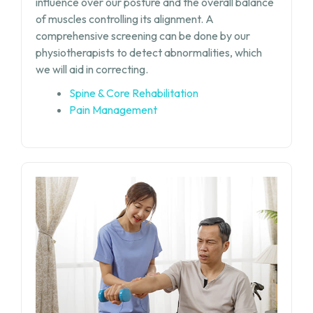
influence over our posture and the overall balance
of muscles controlling its alignment. A
comprehensive screening can be done by our
physiotherapists to detect abnormalities, which
we will aid in correcting.
Spine & Core Rehabilitation
Pain Management