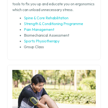
tools to fix you up and educate you on ergonomics
which can unload unnecessary stress.
Spine & Core Rehabilitation
Strength & Conditioning Programme
Pain Management
Biomechanical Assessment
Sports Physiotherapy
Group Class