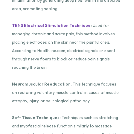
inflammation by generating deep heat within the affected
area, promoting healing.
TENS Electrical Stimulation Technique
:
Used for
managing chronic and acute pain, this method involves
placing electrodes on the skin near the painful area.
According to Healthline.com, electrical signals are sent
through nerve fibers to block or reduce pain signals
reaching the brain.
Neuromuscular Reeducation:
This technique focuses
on restoring voluntary muscle control in cases of muscle
atrophy, injury, or neurological pathology.
Soft Tissue Techniques:
Techniques such as stretching
and myofascial release function similarly to massage