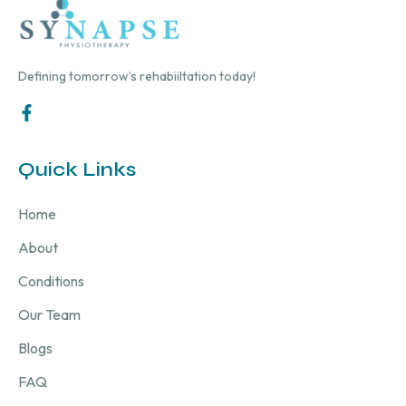
Defining tomorrow’s rehabiiltation today!
Quick Links
Home
About
Conditions
Our Team
Blogs
FAQ