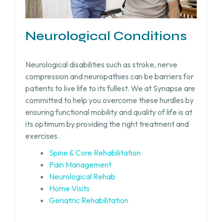
Neurological Conditions
Neurological disabilities such as stroke, nerve
compression and neuropathies can be barriers for
patients to live life to its fullest. We at Synapse are
committed to help you overcome these hurdles by
ensuring functional mobility and quality of life is at
its optimum by providing the right treatment and
exercises.
Spine & Core Rehabilitation
Pain Management
Neurological Rehab
Home Visits
Geriatric Rehabilitation