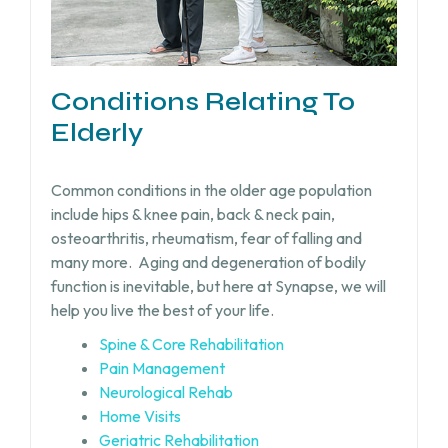
Conditions Relating To
Elderly
Common conditions in the older age population
include hips & knee pain, back & neck pain,
osteoarthritis, rheumatism, fear of falling and
many more.
Aging and degeneration of bodily
function is inevitable, but
here at Synapse, we will
help you live the best of your life.
Spine & Core Rehabilitation
Pain Management
Neurological Rehab
Home Visits
Geriatric Rehabilitation