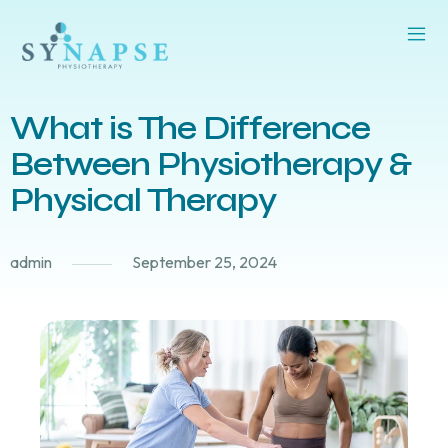
What is The Difference
Between Physiotherapy &
Physical Therapy
admin
September 25, 2024