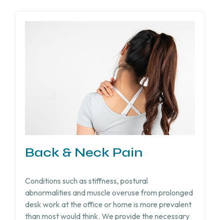
Back & Neck Pain
Conditions such as stiffness, postural
abnormalities and muscle overuse from prolonged
desk work at the office or home is more prevalent
than most would think. We provide the necessary