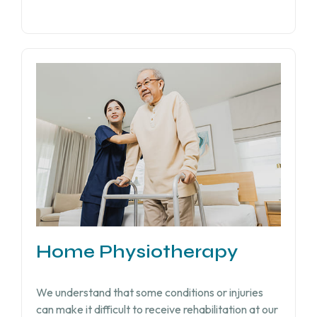
Home Physiotherapy
We understand that some conditions or injuries
can make it difficult to receive rehabilitation at our