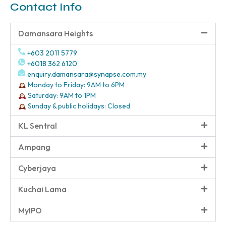
Contact Info
Damansara Heights
+603 2011 5779
+6018 362 6120
enquiry.damansara@synapse.com.my
Monday to Friday: 9AM to 6PM
Saturday: 9AM to 1PM
Sunday & public holidays: Closed
KL Sentral
Ampang
Cyberjaya
Kuchai Lama
MyIPO