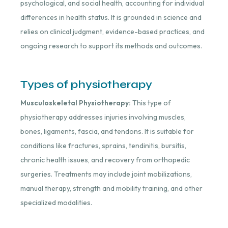
psychological, and social health, accounting for individual
differences in health status. It is grounded in science and
relies on clinical judgment, evidence-based practices, and
ongoing research to support its methods and outcomes.
Types of physiotherapy
Musculoskeletal Physiotherapy:
This type of
physiotherapy addresses injuries involving muscles,
bones, ligaments, fascia, and tendons. It is suitable for
conditions like fractures, sprains, tendinitis, bursitis,
chronic health issues, and recovery from orthopedic
surgeries. Treatments may include joint mobilizations,
manual therapy, strength and mobility training, and other
specialized modalities.