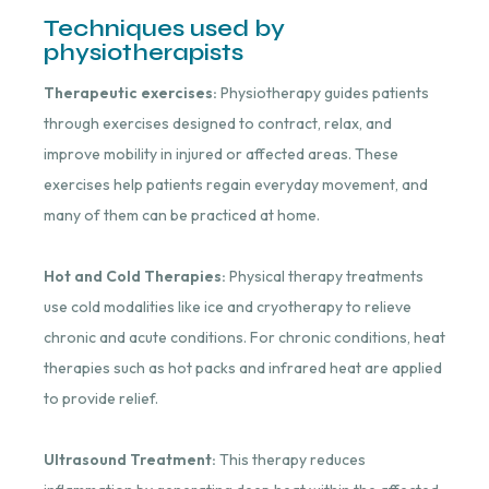
Techniques used by
physiotherapists
Therapeutic exercises:
Physiotherapy guides patients
through exercises designed to contract, relax, and
improve mobility in injured or affected areas. These
exercises help patients regain everyday movement, and
many of them can be practiced at home.
Hot and Cold Therapies:
Physical therapy treatments
use cold modalities like ice and cryotherapy to relieve
chronic and acute conditions. For chronic conditions, heat
therapies such as hot packs and infrared heat are applied
to provide relief.
Ultrasound Treatment:
This therapy reduces