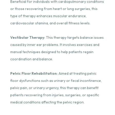
Beneficial for individuals with cardiopulmonary conditions
or those recovering from heart or lung surgeries, this
type of therapy enhances muscular endurance,
cardiovascular stamina, and overall fitness levels.
Vestibular Therapy:
This therapy targets balance issues
caused by inner ear problems. It involves exercises and
manual techniques designed to help patients regain
coordination and balance.
Pelvic Floor Rehabilitation:
Aimed at treating pelvic
floor dysfunctions such as urinary or fecal incontinence,
pelvic pain, or urinary urgency, this therapy can benefit
patients recovering from injuries, surgeries, or specific
medical conditions affecting the pelvic region.