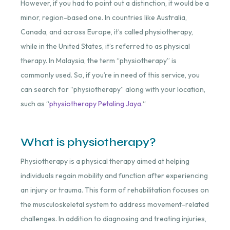
However, if you had to point out a distinction, it would be a
minor, region-based one. In countries like Australia,
Canada, and across Europe, it’s called physiotherapy,
while in the United States, it’s referred to as physical
therapy. In Malaysia, the term “physiotherapy” is
commonly used. So, if you’re in need of this service, you
can search for “physiotherapy” along with your location,
such as “
physiotherapy Petaling Jaya.
“
What is physiotherapy?
Physiotherapy is a physical therapy aimed at helping
individuals regain mobility and function after experiencing
an injury or trauma. This form of rehabilitation focuses on
the musculoskeletal system to address movement-related
challenges. In addition to diagnosing and treating injuries,