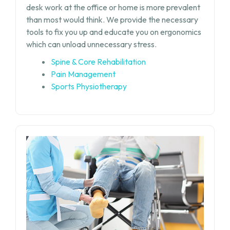
desk work at the office or home is more prevalent
than most would think. We provide the necessary
tools to fix you up and educate you on ergonomics
which can unload unnecessary stress.
Spine & Core Rehabilitation
Pain Management
Sports Physiotherapy