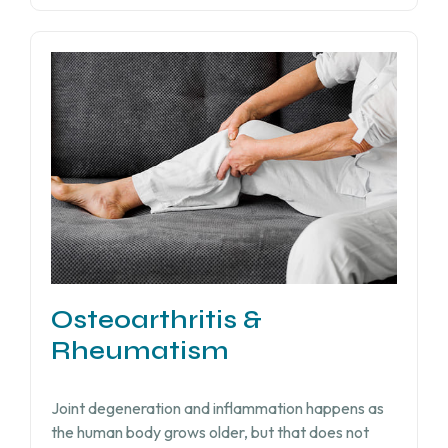
Osteoarthritis &
Rheumatism
Joint degeneration and inflammation happens as
the human body grows older, but that does not