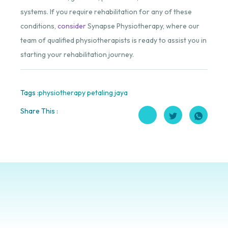
systems. If you require rehabilitation for any of these
conditions,
consider
Synapse Physiotherapy, where our
team of qualified physiotherapists is ready to assist you in
starting your rehabilitation journey.
Tags :
physiotherapy petaling jaya
Share This :