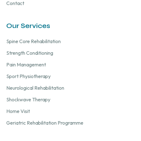
Contact
Our Services
Spine Core Rehabilitation
Strength Conditioning
Pain Management
Sport Physiotherapy
Neurological Rehabilitation
Shockwave Therapy
Home Visit
Geriatric Rehabilitation Programme