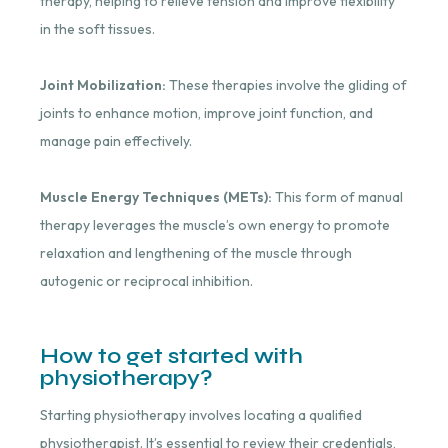
therapy, helping to relieve tension and improve flexibility
in the soft tissues.
Joint Mobilization:
These therapies involve the gliding of
joints to enhance motion, improve joint function, and
manage pain effectively.
Muscle Energy Techniques (METs):
This form of manual
therapy leverages the muscle’s own energy to promote
relaxation and lengthening of the muscle through
autogenic or reciprocal inhibition.
How to get started with
physiotherapy?
Starting physiotherapy involves locating a qualified
physiotherapist. It’s essential to review their credentials,