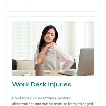
Work Desk Injuries​
Conditions such as stiffness, postural
abnormalities and muscle overuse from prolonged