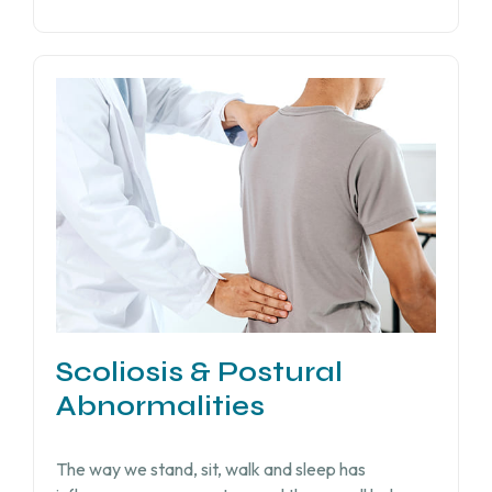
Scoliosis & Postural
Abnormalities
The way we stand, sit, walk and sleep has