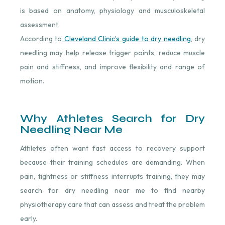
is based on anatomy, physiology and musculoskeletal
assessment.
According to
Cleveland Clinic’s guide to dry needling
⁠, dry
needling may help release trigger points, reduce muscle
pain and stiffness, and improve flexibility and range of
motion.
Why Athletes Search for Dry
Needling Near Me
Athletes often want fast access to recovery support
because their training schedules are demanding. When
pain, tightness or stiffness interrupts training, they may
search for dry needling near me to find nearby
physiotherapy care that can assess and treat the problem
early.