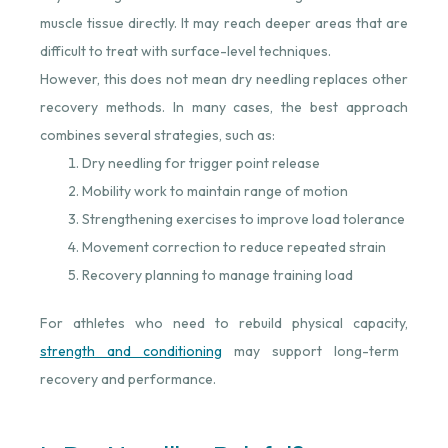
muscle tissue directly. It may reach deeper areas that are
difficult to treat with surface-level techniques.
However, this does not mean dry needling replaces other
recovery methods. In many cases, the best approach
combines several strategies, such as:
Dry needling for trigger point release
Mobility work to maintain range of motion
Strengthening exercises to improve load tolerance
Movement correction to reduce repeated strain
Recovery planning to manage training load
For athletes who need to rebuild physical capacity,
strength and conditioning
⁠ may support long-term
recovery and performance.