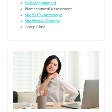
Pain Management
Biomechanical Assessment
Sports Physiotherapy
Shockwave Therapy
Group Class