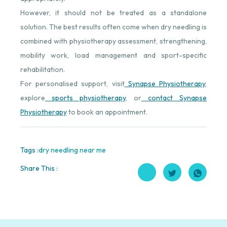
However, it should not be treated as a standalone
solution. The best results often come when dry needling is
combined with physiotherapy assessment, strengthening,
mobility work, load management and sport-specific
rehabilitation.
For personalised support, visit
Synapse Physiotherapy
⁠,
explore
sports physiotherapy
⁠, or
contact Synapse
Physiotherapy
⁠ to book an appointment.
Tags :
dry needling near me
Share This :