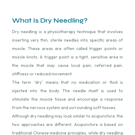
What Is Dry Needling?
Dry needling is a physiotherapy technique that involves
inserting very thin, sterile needles into specific areas of
muscle. These areas are often called trigger points or
muscle knots. A trigger point is a tight, sensitive area in
the muscle that may cause local pain, referred pain,
stiffness or reduced movement.
The term “dry” means that no medication or fluid is
injected into the body. The needle itself is used to
stimulate the muscle tissue and encourage a response
from the nervous system and surrounding soft tissues.
Although dry needling may look similar to acupuncture, the
two approaches are different. Acupuncture is based on
traditional Chinese medicine principles, while dry needling