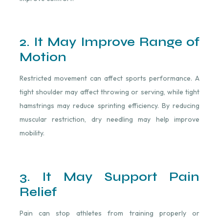
2. It May Improve Range of
Motion
Restricted movement can affect sports performance. A
tight shoulder may affect throwing or serving, while tight
hamstrings may reduce sprinting efficiency. By reducing
muscular restriction, dry needling may help improve
mobility.
3. It May Support Pain
Relief
Pain can stop athletes from training properly or