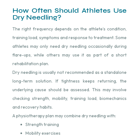
How Often Should Athletes Use
Dry Needling?
The right frequency depends on the athlete’s condition,
training load, symptoms and response to treatment. Some
athletes may only need dry needling occasionally during
flare-ups, while others may use it as part of a short
rehabilitation plan.
Dry needling is usually not recommended as a standalone
long-term solution. If tightness keeps returning, the
underlying cause should be assessed. This may involve
checking strength, mobility, training load, biomechanics
and recovery habits.
A physiotherapy plan may combine dry needling with:
Strength training
Mobility exercises