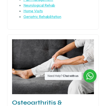
Neurological Rehab
Home Visits
Geriatric Rehabilitation
Need Help?
Chat with us
Osteoarthritis &