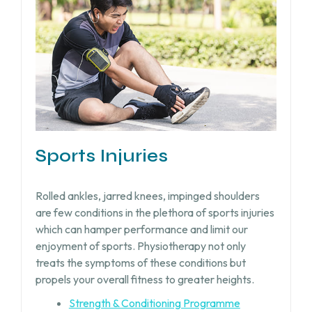
Sports Injuries
Rolled ankles, jarred knees, impinged shoulders
are few conditions in the plethora of sports injuries
which can hamper performance and limit our
enjoyment of sports. Physiotherapy not only
treats the symptoms of these conditions but
propels your overall fitness to greater heights.
Strength & Conditioning Programme