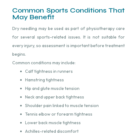
Common Sports Conditions That
May Benefit
Dry needling may be used as part of physiotherapy care
for several sports-related issues. It is not suitable for
every injury, so assessment is important before treatment
begins.
Common conditions may include:
Calf tightness in runners
Hamstring tightness
Hip and glute muscle tension
Neck and upper back tightness
Shoulder pain linked to muscle tension
Tennis elbow or forearm tightness
Lower back muscle tightness
Achilles-related discomfort