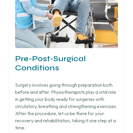
Pre-Post-Surgical
Conditions
Surgery involves going through preparation both
before and after. Physiotherapists play a vital role
in getting your body ready for surgeries with
circulatory, breathing and strengthening exercises.
After the procedure, let us be there for your
recovery and rehabilitation, taking it one step at a
time.