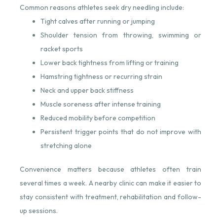
Common reasons athletes seek dry needling include:
Tight calves after running or jumping
Shoulder tension from throwing, swimming or
racket sports
Lower back tightness from lifting or training
Hamstring tightness or recurring strain
Neck and upper back stiffness
Muscle soreness after intense training
Reduced mobility before competition
Persistent trigger points that do not improve with
stretching alone
Convenience matters because athletes often train
several times a week. A nearby clinic can make it easier to
stay consistent with treatment, rehabilitation and follow-
up sessions.