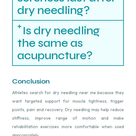
dry needling?
Is dry needling
the same as
acupuncture?
Conclusion
Athletes search for dry needling near me because they
want targeted support for muscle tightness, trigger
points, pain and recovery. Dry needling may help reduce
stiffness, improve range of motion and make
rehabilitation exercises more comfortable when used
appropriately.