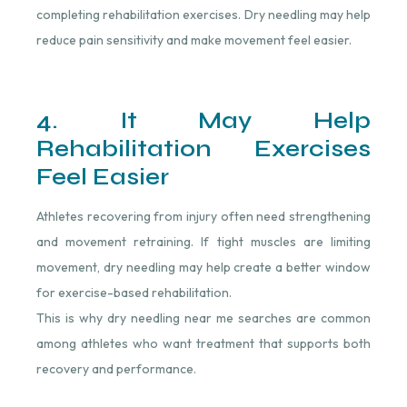
completing rehabilitation exercises. Dry needling may help
reduce pain sensitivity and make movement feel easier.
4. It May Help
Rehabilitation Exercises
Feel Easier
Athletes recovering from injury often need strengthening
and movement retraining. If tight muscles are limiting
movement, dry needling may help create a better window
for exercise-based rehabilitation.
This is why dry needling near me searches are common
among athletes who want treatment that supports both
recovery and performance.