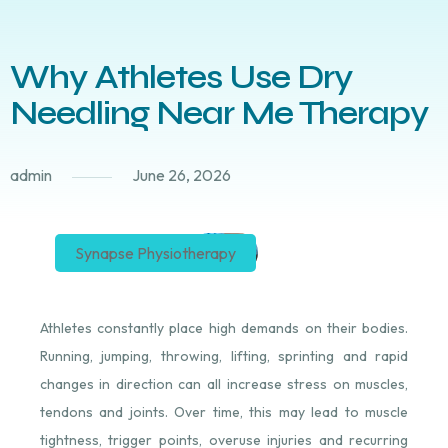
Why Athletes Use Dry
Needling Near Me Therapy
admin
June 26, 2026
Synapse Physiotherapy
Athletes constantly place high demands on their bodies.
Running, jumping, throwing, lifting, sprinting and rapid
changes in direction can all increase stress on muscles,
tendons and joints. Over time, this may lead to muscle
tightness, trigger points, overuse injuries and recurring