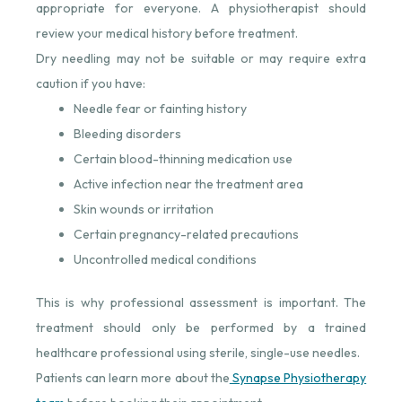
appropriate for everyone. A physiotherapist should
review your medical history before treatment.
Dry needling may not be suitable or may require extra
caution if you have:
Needle fear or fainting history
Bleeding disorders
Certain blood-thinning medication use
Active infection near the treatment area
Skin wounds or irritation
Certain pregnancy-related precautions
Uncontrolled medical conditions
This is why professional assessment is important. The
treatment should only be performed by a trained
healthcare professional using sterile, single-use needles.
Patients can learn more about the
Synapse Physiotherapy