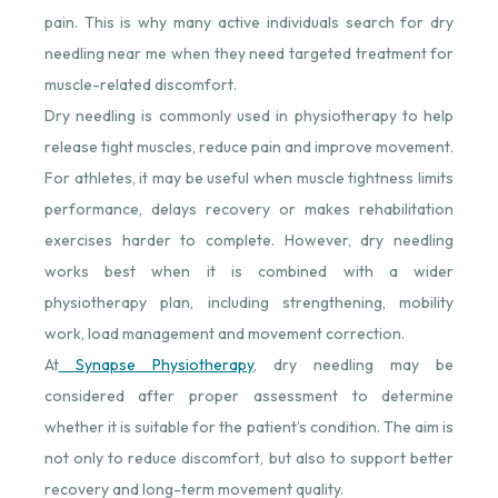
pain. This is why many active individuals search for dry
needling near me when they need targeted treatment for
muscle-related discomfort.
Dry needling is commonly used in physiotherapy to help
release tight muscles, reduce pain and improve movement.
For athletes, it may be useful when muscle tightness limits
performance, delays recovery or makes rehabilitation
exercises harder to complete. However, dry needling
works best when it is combined with a wider
physiotherapy plan, including strengthening, mobility
work, load management and movement correction.
At
Synapse Physiotherapy
⁠, dry needling may be
considered after proper assessment to determine
whether it is suitable for the patient’s condition. The aim is
not only to reduce discomfort, but also to support better
recovery and long-term movement quality.