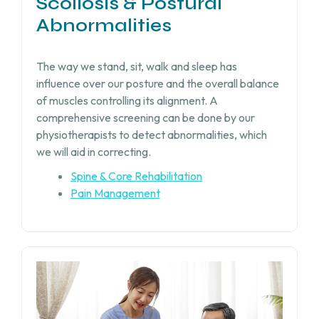
Scoliosis & Postural
Abnormalities
The way we stand, sit, walk and sleep has
influence over our posture and the overall balance
of muscles controlling its alignment. A
comprehensive screening can be done by our
physiotherapists to detect abnormalities, which
we will aid in correcting.
Spine & Core Rehabilitation
Pain Management