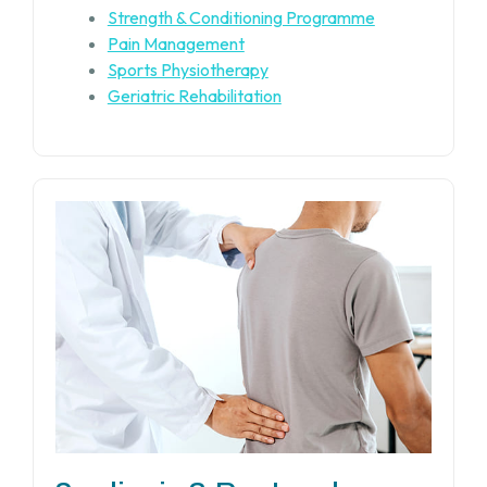
Strength & Conditioning Programme
Pain Management
Sports Physiotherapy
Geriatric Rehabilitation