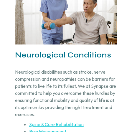
Neurological Conditions
Neurological disabilities such as stroke, nerve
compression and neuropathies can be barriers for
patients to live life to its fullest. We at Synapse are
committed to help you overcome these hurdles by
ensuring functional mobility and quality of life is at
its optimum by providing the right treatment and
exercises.
Spine & Core Rehabilitation
Pain Management