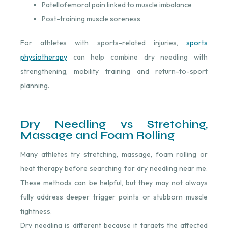
Patellofemoral pain linked to muscle imbalance
Post-training muscle soreness
For athletes with sports-related injuries,
sports
physiotherapy
⁠ can help combine dry needling with
strengthening, mobility training and return-to-sport
planning.
Dry Needling vs Stretching,
Massage and Foam Rolling
Many athletes try stretching, massage, foam rolling or
heat therapy before searching for dry needling near me.
These methods can be helpful, but they may not always
fully address deeper trigger points or stubborn muscle
tightness.
Dry needling is different because it targets the affected