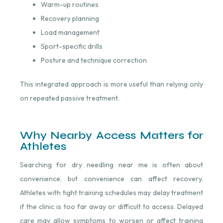
Warm-up routines
Recovery planning
Load management
Sport-specific drills
Posture and technique correction
This integrated approach is more useful than relying only
on repeated passive treatment.
Why Nearby Access Matters for
Athletes
Searching for dry needling near me is often about
convenience, but convenience can affect recovery.
Athletes with tight training schedules may delay treatment
if the clinic is too far away or difficult to access. Delayed
care may allow symptoms to worsen or affect training