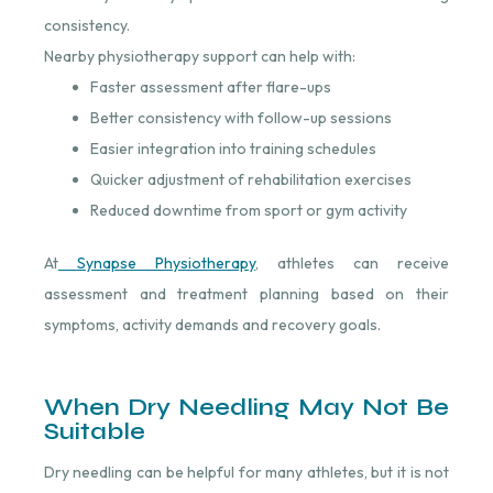
consistency.
Nearby physiotherapy support can help with:
Faster assessment after flare-ups
Better consistency with follow-up sessions
Easier integration into training schedules
Quicker adjustment of rehabilitation exercises
Reduced downtime from sport or gym activity
At
Synapse Physiotherapy
⁠, athletes can receive
assessment and treatment planning based on their
symptoms, activity demands and recovery goals.
When Dry Needling May Not Be
Suitable
Dry needling can be helpful for many athletes, but it is not