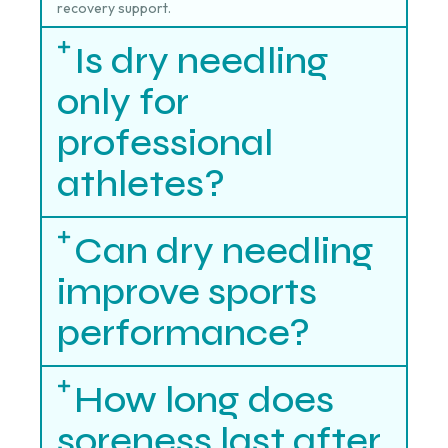
recovery support.
Is dry needling
only for
professional
athletes?
Can dry needling
improve sports
performance?
How long does
soreness last after