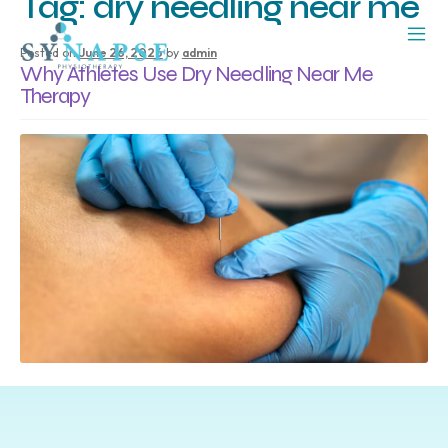
Tag:
dry needling near me
Posted on
June 26, 2026
by
admin
Why Athletes Use Dry Needling Near Me
Therapy