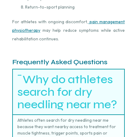
Return-to-sport planning
For athletes with ongoing discomfort,
pain management
physiotherapy
⁠ may help reduce symptoms while active
rehabilitation continues.
Frequently Asked Questions
Why do athletes
search for dry
needling near me?
Athletes often search for dry needling near me
because they want nearby access to treatment for
muscle tightness, trigger points, sports pain or