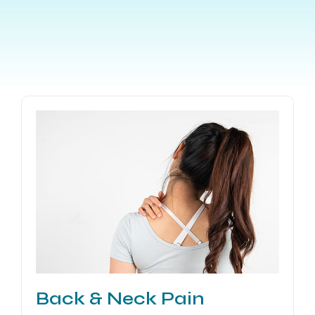
Back & Neck Pain