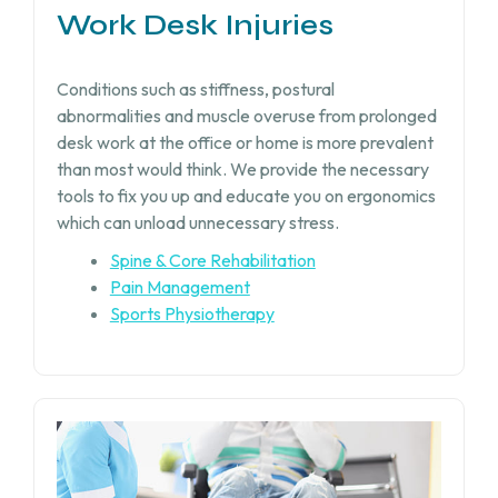
Work Desk Injuries​
Conditions such as stiffness, postural
abnormalities and muscle overuse from prolonged
desk work at the office or home is more prevalent
than most would think. We provide the necessary
tools to fix you up and educate you on ergonomics
which can unload unnecessary stress.
Spine & Core Rehabilitation
Pain Management
Sports Physiotherapy