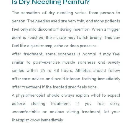
Is Dry Needling Painful?
The sensation of dry needling varies from person to
person. The needles used are very thin, and many patients
feel only mild discomfort during insertion. When a trigger
point is reached, the muscle may twitch briefly. This can
feel like a quick cramp, ache or deep pressure.
After treatment, some soreness is normal. It may feel
similar to post-exercise muscle soreness and usually
settles within 24 to 48 hours. Athletes should follow
aftercare advice and avoid intense training immediately
after treatment if the treated area feels sore.
A physiotherapist should always explain what to expect
before starting treatment. If you feel dizzy,
uncomfortable or anxious during treatment, let your
therapist know immediately.