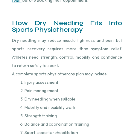
team
⁠ before booking their appointment.
How Dry Needling Fits Into
Sports Physiotherapy
Dry needling may reduce muscle tightness and pain, but
sports recovery requires more than symptom relief.
Athletes need strength, control, mobility and confidence
to return safely to sport.
A complete sports physiotherapy plan may include:
Injury assessment
Pain management
Dry needling when suitable
Mobility and flexibility work
Strength training
Balance and coordination training
Sport-specific rehabilitation