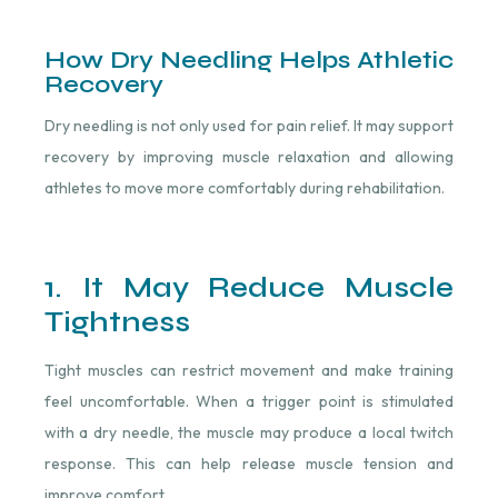
How Dry Needling Helps Athletic
Recovery
Dry needling is not only used for pain relief. It may support
recovery by improving muscle relaxation and allowing
athletes to move more comfortably during rehabilitation.
1. It May Reduce Muscle
Tightness
Tight muscles can restrict movement and make training
feel uncomfortable. When a trigger point is stimulated
with a dry needle, the muscle may produce a local twitch
response. This can help release muscle tension and
improve comfort.