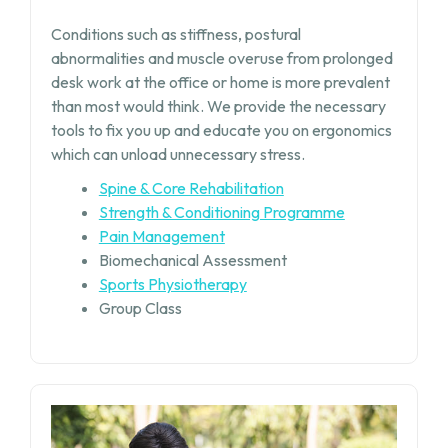
Conditions such as stiffness, postural
abnormalities and muscle overuse from prolonged
desk work at the office or home is more prevalent
than most would think. We provide the necessary
tools to fix you up and educate you on ergonomics
which can unload unnecessary stress.
Spine & Core Rehabilitation
Strength & Conditioning Programme
Pain Management
Biomechanical Assessment
Sports Physiotherapy
Group Class