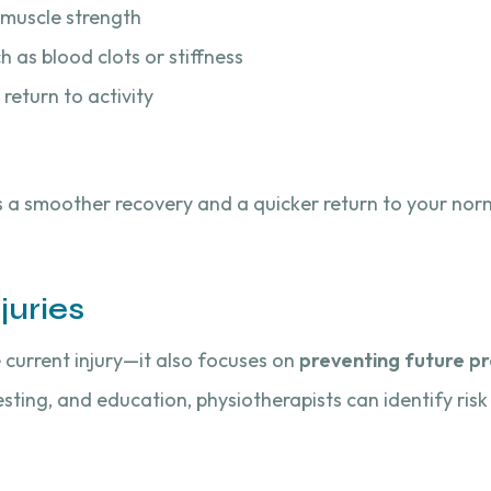
d muscle strength
 as blood clots or stiffness
return to activity
s a smoother recovery and a quicker return to your norm
juries
e current injury—it also focuses on
preventing future p
ting, and education, physiotherapists can identify risk