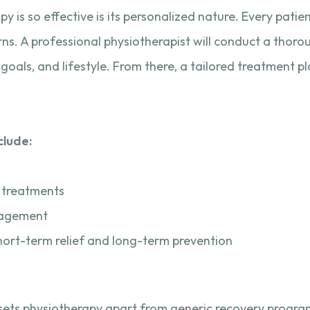
 is so effective is its personalized nature. Every patien
cerns. A professional physiotherapist will conduct a tho
goals, and lifestyle. From there, a tailored treatment pl
clude:
s
 treatments
gagement
hort-term relief and long-term prevention
t sets physiotherapy apart from generic recovery progra