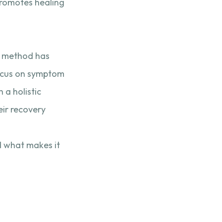
promotes healing
is method has
ocus on symptom
 a holistic
eir recovery
d what makes it