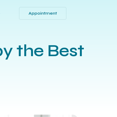
Appointment
Q
y the Best