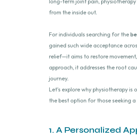
long-term joint pain, physiotherap
from the inside out.
For individuals searching for the
be
gained such wide acceptance across
relief—it aims to restore movement, 
approach, it addresses the root cau
journey.
Let’s explore why physiotherapy is 
the best option for those seeking a
1. A Personalized A