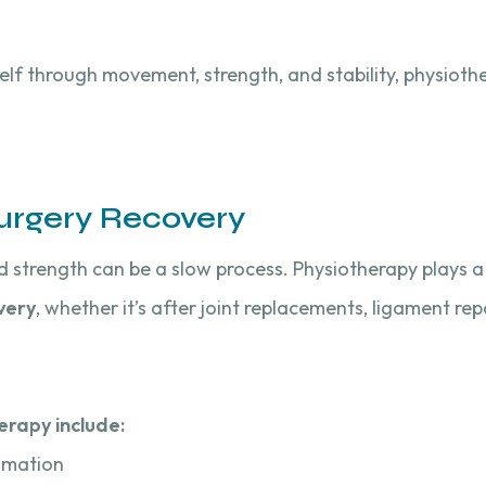
self through movement, strength, and stability, physiot
urgery Recovery
d strength can be a slow process. Physiotherapy plays a c
very
, whether it’s after joint replacements, ligament repa
erapy include:
mmation