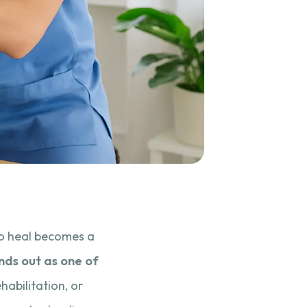
 to heal becomes a
nds out as one of
habilitation, or