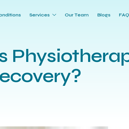
onditions
Services
Our Team
Blogs
FA
 Physiotherap
Recovery?