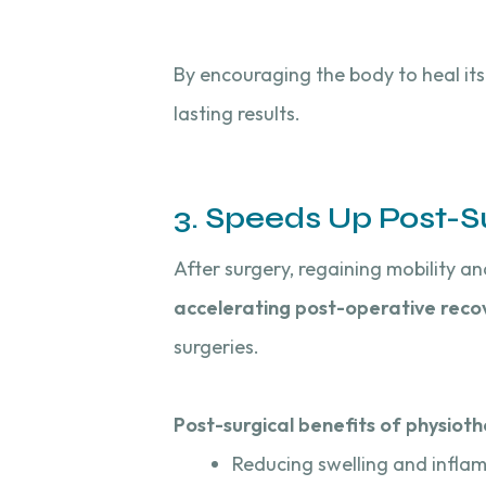
By encouraging the body to heal it
lasting results.
3. Speeds Up Post-S
After surgery, regaining mobility an
accelerating post-operative reco
surgeries.
Post-surgical benefits of physioth
Reducing swelling and infla