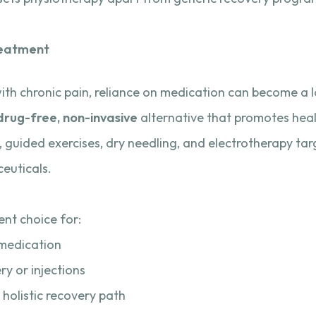
reatment
with chronic pain, reliance on medication can become a
drug-free, non-invasive
alternative that promotes heali
guided exercises, dry needling, and electrotherapy tar
euticals.
nt choice for:
o medication
y or injections
 holistic recovery path