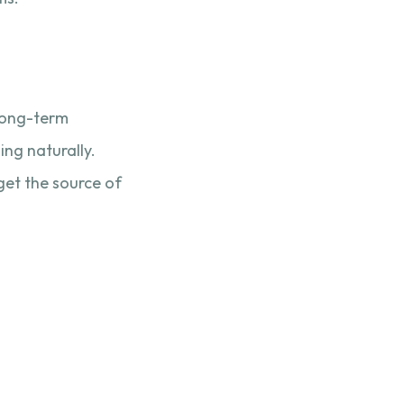
 long-term
ng naturally.
get the source of