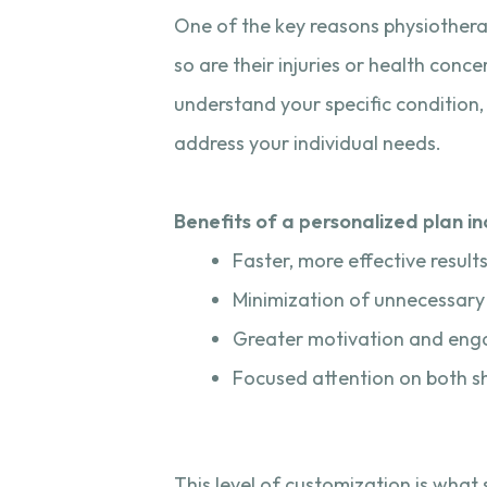
One of the key reasons physiotherapy
so are their injuries or health con
understand your specific condition, 
address your individual needs.
Benefits of a personalized plan in
Faster, more effective result
Minimization of unnecessary
Greater motivation and en
Focused attention on both s
This level of customization is wha