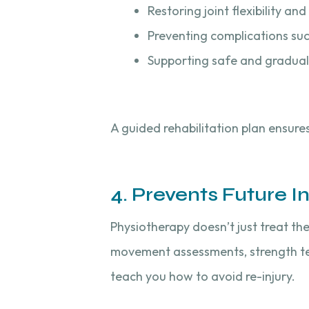
Restoring joint flexibility an
Preventing complications such
Supporting safe and gradual 
A guided rehabilitation plan ensure
4. Prevents Future In
Physiotherapy doesn’t just treat th
movement assessments, strength tes
teach you how to avoid re-injury.