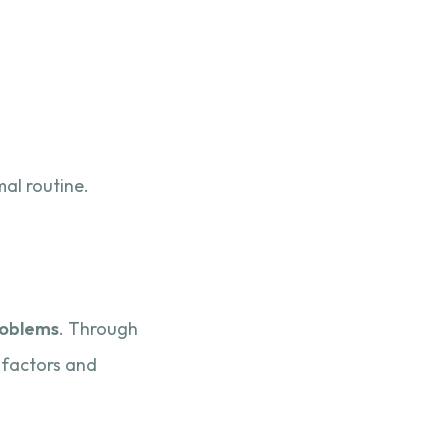
al routine.
roblems
. Through
 factors and