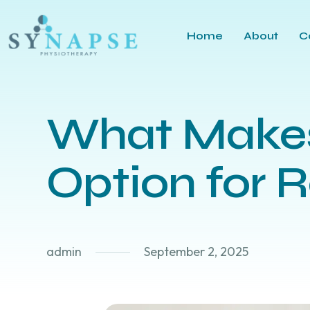
Home
About
C
What Makes
Option for 
admin
September 2, 2025