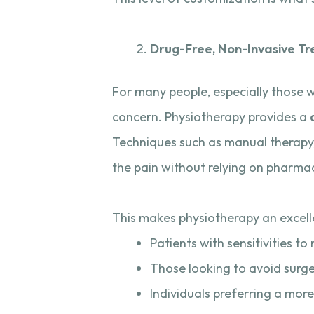
Drug-Free, Non-Invasive T
For many people, especially those 
concern. Physiotherapy provides a
Techniques such as manual therapy, 
the pain without relying on pharmac
This makes physiotherapy an excelle
Patients with sensitivities t
Those looking to avoid surger
Individuals preferring a more