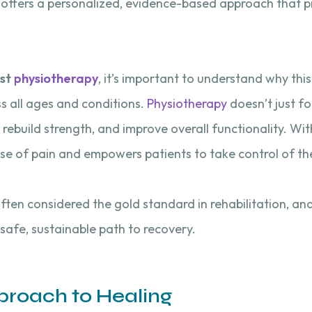
y offers a personalized, evidence-based approach that 
st
physiotherapy
, it’s important to understand why th
 all ages and conditions.
Physiotherapy
doesn’t just f
rebuild strength, and improve overall functionality. With
se of pain and empowers patients to take control of th
often considered the gold standard in rehabilitation, an
 safe, sustainable path to recovery.
pproach to Healing