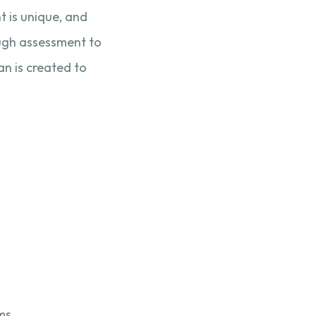
t is unique, and
rough assessment to
an is created to
ms.