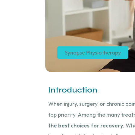
Synapse Physiotherapy
Introduction
When injury, surgery, or chronic pai
top priority. Among the many treat
the best choices for recovery
. Whe