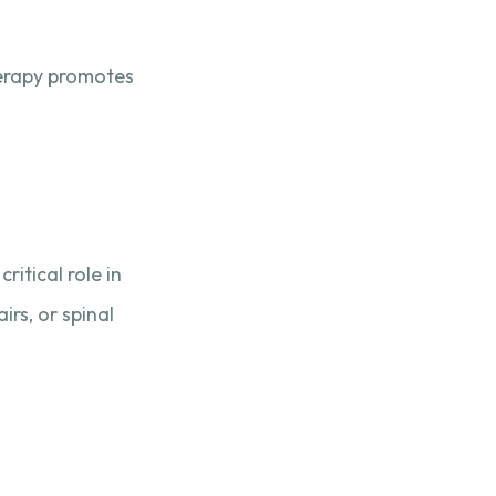
herapy promotes
ritical role in
irs, or spinal