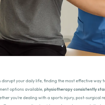
n disrupt your daily life, finding the most effective way
ment options available,
physiotherapy consistently sta
ther you’re dealing with a sports injury, post-surgical re