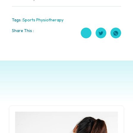
Tags :
Sports Physiotherapy
Share This :