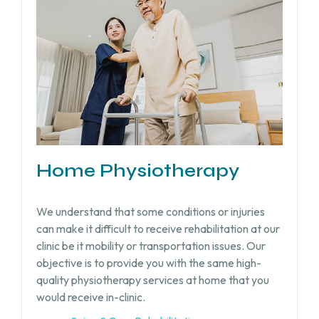
Home Physiotherapy
We understand that some conditions or injuries
can make it difficult to receive rehabilitation at our
clinic be it mobility or transportation issues. Our
objective is to provide you with the same high-
quality physiotherapy services at home that you
would receive in-clinic.