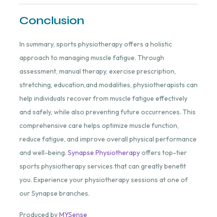
Conclusion
In summary, sports physiotherapy offers a holistic
approach to managing muscle fatigue. Through
assessment, manual therapy, exercise prescription,
stretching, education,and modalities, physiotherapists can
help individuals recover from muscle fatigue effectively
and safely, while also preventing future occurrences. This
comprehensive care helps optimize muscle function,
reduce fatigue, and improve overall physical performance
and well-being.
Synapse Physiotherapy
offers top-tier
sports physiotherapy services that can greatly benefit
you. Experience your physiotherapy sessions at one of
our Synapse branches.
Produced by
MYSense