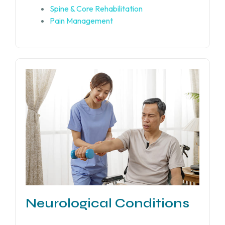
Spine & Core Rehabilitation
Pain Management
Neurological Conditions