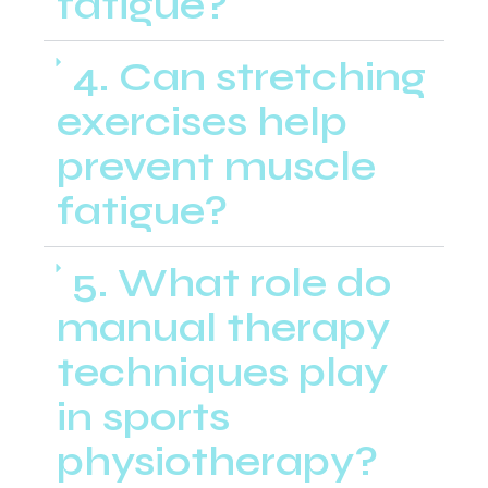
fatigue?
4. Can stretching
exercises help
prevent muscle
fatigue?
5. What role do
manual therapy
techniques play
in sports
physiotherapy?