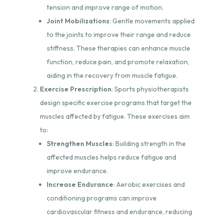
tension and improve range of motion.
Joint Mobilizations
: Gentle movements applied
to the joints to improve their range and reduce
stiffness. These therapies can enhance muscle
function, reduce pain, and promote relaxation,
aiding in the recovery from muscle fatigue.
Exercise Prescription
: Sports physiotherapists
design specific exercise programs that target the
muscles affected by fatigue. These exercises aim
to:
Strengthen Muscles
: Building strength in the
affected muscles helps reduce fatigue and
improve endurance.
Increase Endurance
: Aerobic exercises and
conditioning programs can improve
cardiovascular fitness and endurance, reducing