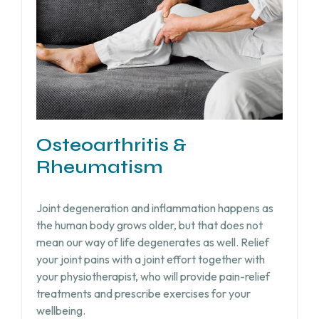
Osteoarthritis &
Rheumatism
Joint degeneration and inflammation happens as
the human body grows older, but that does not
mean our way of life degenerates as well. Relief
your joint pains with a joint effort together with
your physiotherapist, who will provide pain-relief
treatments and prescribe exercises for your
wellbeing.