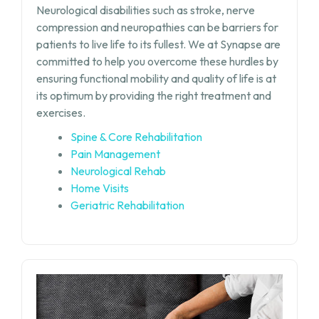
Neurological disabilities such as stroke, nerve
compression and neuropathies can be barriers for
patients to live life to its fullest. We at Synapse are
committed to help you overcome these hurdles by
ensuring functional mobility and quality of life is at
its optimum by providing the right treatment and
exercises.
Spine & Core Rehabilitation
Pain Management
Neurological Rehab
Home Visits
Geriatric Rehabilitation