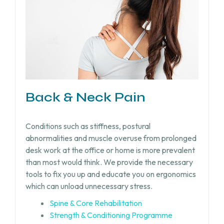
Back & Neck Pain
Conditions such as stiffness, postural
abnormalities and muscle overuse from prolonged
desk work at the office or home is more prevalent
than most would think. We provide the necessary
tools to fix you up and educate you on ergonomics
which can unload unnecessary stress.
Spine & Core Rehabilitation
Strength & Conditioning Programme