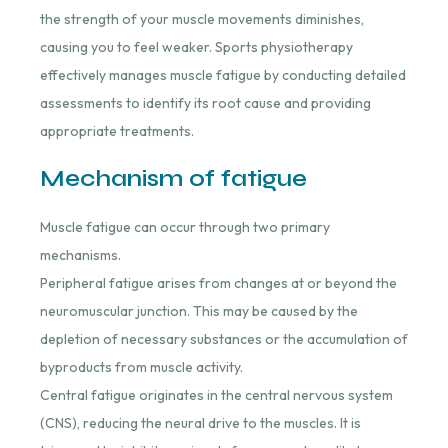
the strength of your muscle movements diminishes,
causing you to feel weaker. Sports physiotherapy
effectively manages muscle fatigue by conducting detailed
assessments to identify its root cause and providing
appropriate treatments.
Mechanism of fatigue
Muscle fatigue can occur through two primary
mechanisms.
Peripheral fatigue arises from changes at or beyond the
neuromuscular junction. This may be caused by the
depletion of necessary substances or the accumulation of
byproducts from muscle activity.
Central fatigue originates in the central nervous system
(CNS), reducing the neural drive to the muscles. It is