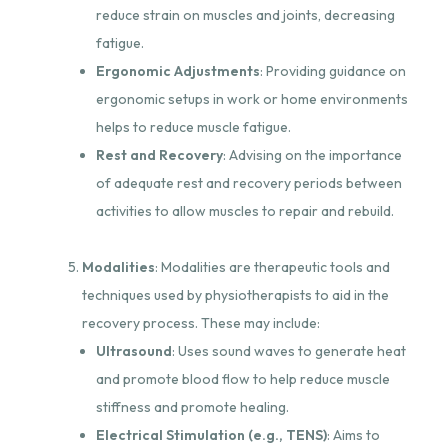
reduce strain on muscles and joints, decreasing
fatigue.
Ergonomic Adjustments
: Providing guidance on
ergonomic setups in work or home environments
helps to reduce muscle fatigue.
Rest and Recovery
: Advising on the importance
of adequate rest and recovery periods between
activities to allow muscles to repair and rebuild.
Modalities
: Modalities are therapeutic tools and
techniques used by physiotherapists to aid in the
recovery process. These may include:
Ultrasound
: Uses sound waves to generate heat
and promote blood flow to help reduce muscle
stiffness and promote healing.
Electrical Stimulation (e.g., TENS)
: Aims to