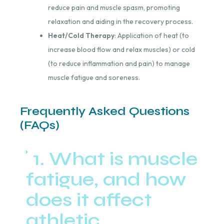
reduce pain and muscle spasm, promoting
relaxation and aiding in the recovery process.
Heat/Cold Therapy
: Application of heat (to
increase blood flow and relax muscles) or cold
(to reduce inflammation and pain) to manage
muscle fatigue and soreness.
Frequently Asked Questions
(FAQs)
1. What is muscle
fatigue, and how
does it affect
athletic