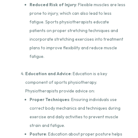
Reduced Risk of Injury
: Flexible muscles are less
prone to injury, which can also lead to less
fatigue. Sports physiotherapists educate
patients on proper stretching techniques and
incorporate stretching exercises into treatment
plans to improve flexibility and reduce muscle
fatigue.
Education and Advice
: Education is a key
component of sports physiotherapy.
Physiotherapists provide advice on:
Proper Techniques
: Ensuring individuals use
correct body mechanics and techniques during
exercise and daily activities to prevent muscle
strain and fatigue.
Posture
: Education about proper posture helps