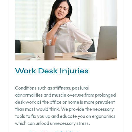
Work Desk Injuries​
Conditions such as stiffness, postural
abnormalities and muscle overuse from prolonged
desk work at the office or home is more prevalent
than most would think. We provide the necessary
tools to fix you up and educate you on ergonomics
which can unload unnecessary stress.