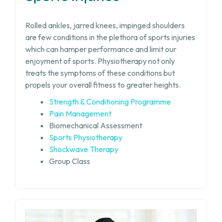
Rolled ankles, jarred knees, impinged shoulders
are few conditions in the plethora of sports injuries
which can hamper performance and limit our
enjoyment of sports. Physiotherapy not only
treats the symptoms of these conditions but
propels your overall fitness to greater heights.
Strength & Conditioning Programme
Pain Management
Biomechanical Assessment
Sports Physiotherapy
Shockwave Therapy
Group Class