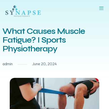
What Causes Muscle
Fatigue? I Sports
Physiotherapy
admin
June 20, 2024