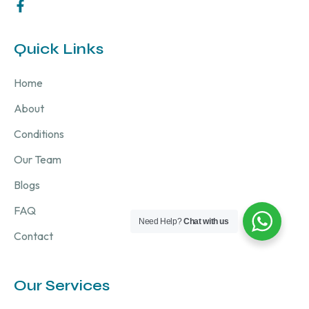
Quick Links
Home
About
Conditions
Our Team
Blogs
FAQ
Need Help?
Chat with us
Contact
Our Services