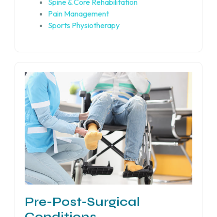
Spine & Core Rehabilitation
Pain Management
Sports Physiotherapy
Pre-Post-Surgical
Conditions