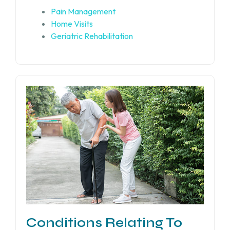
Pain Management
Home Visits
Geriatric Rehabilitation
Conditions Relating To