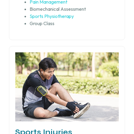
Pain Management
Biomechanical Assessment
Sports Physiotherapy
Group Class
Sports Injuries