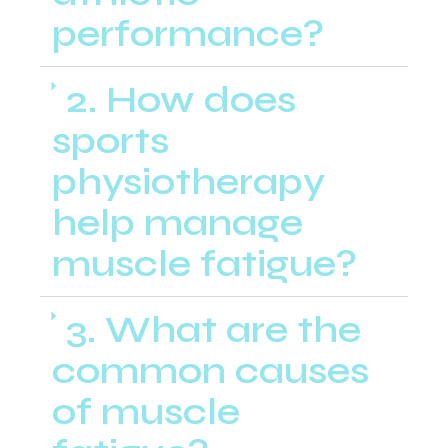
performance?
2. How does
sports
physiotherapy
help manage
muscle fatigue?
3. What are the
common causes
of muscle