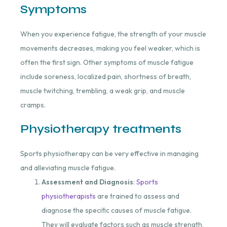
Symptoms
When you experience fatigue, the strength of your muscle
movements decreases, making you feel weaker, which is
often the first sign. Other symptoms of muscle fatigue
include soreness, localized pain, shortness of breath,
muscle twitching, trembling, a weak grip, and muscle
cramps.
Physiotherapy treatments
Sports physiotherapy can be very effective in managing
and alleviating muscle fatigue.
Assessment and Diagnosis
:
Sports
physiotherapists
are trained to assess and
diagnose the specific causes of muscle fatigue.
They will evaluate factors such as muscle strength,