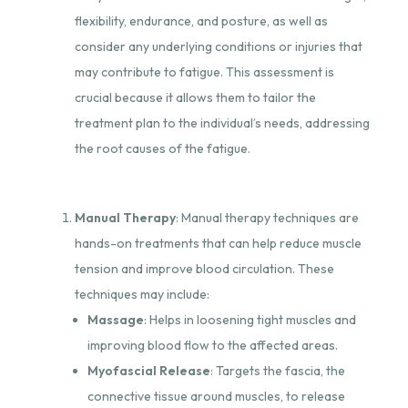
flexibility, endurance, and posture, as well as
consider any underlying conditions or injuries that
may contribute to fatigue. This assessment is
crucial because it allows them to tailor the
treatment plan to the individual’s needs, addressing
the root causes of the fatigue.
Manual Therapy
: Manual therapy techniques are
hands-on treatments that can help reduce muscle
tension and improve blood circulation. These
techniques may include:
Massage
: Helps in loosening tight muscles and
improving blood flow to the affected areas.
Myofascial Release
: Targets the fascia, the
connective tissue around muscles, to release