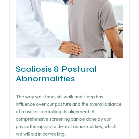
Scoliosis & Postural
Abnormalities
The way we stand, sit, walk and sleep has
influence over our posture and the overall balance
of muscles controlling its alignment. A
comprehensive screening can be done by our
physiotherapists to detect abnormalities, which
we will aid in correcting.