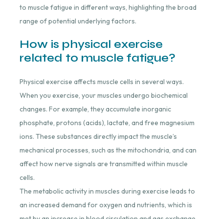
to muscle fatigue in different ways, highlighting the broad
range of potential underlying factors.
How is physical exercise
related to muscle fatigue?
Physical exercise affects muscle cells in several ways.
When you exercise, your muscles undergo biochemical
changes. For example, they accumulate inorganic
phosphate, protons (acids), lactate, and free magnesium
ions. These substances directly impact the muscle’s
mechanical processes, such as the mitochondria, and can
affect how nerve signals are transmitted within muscle
cells.
The metabolic activity in muscles during exercise leads to
an increased demand for oxygen and nutrients, which is
met by an increase in blood circulation and gas exchange.