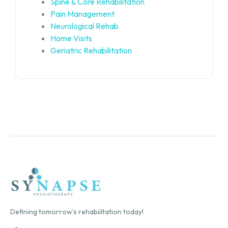
Spine & Core Rehabilitation
Pain Management
Neurological Rehab
Home Visits
Geriatric Rehabilitation
Defining tomorrow’s rehabiiltation today!