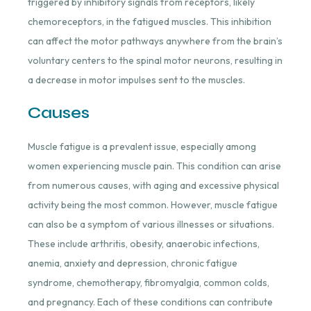
triggered by inhibitory signals from receptors, likely
chemoreceptors, in the fatigued muscles. This inhibition
can affect the motor pathways anywhere from the brain’s
voluntary centers to the spinal motor neurons, resulting in
a decrease in motor impulses sent to the muscles.
Causes
Muscle fatigue is a prevalent issue, especially among
women experiencing muscle pain. This condition can arise
from numerous causes, with aging and excessive physical
activity being the most common. However, muscle fatigue
can also be a symptom of various illnesses or situations.
These include arthritis, obesity, anaerobic infections,
anemia, anxiety and depression, chronic fatigue
syndrome, chemotherapy, fibromyalgia, common colds,
and pregnancy. Each of these conditions can contribute