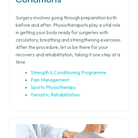
Surgery involves going through preparation both
before and after. Physiotherapists play a vital role
in getting your body ready for surgeries with
circulatory, breathing and strengthening exercises.
After the procedure, let us be there for your
recovery and rehabilitation, taking it one step at a
time.
Strength & Conditioning Programme
Pain Management
Sports Physiotherapy
Geriatric Rehabilitation