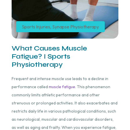
Sports Injuries
,
Synapse Physiotherapy
What Causes Muscle
Fatigue? I Sports
Physiotherapy
Frequent and intense muscle use leads to a decline in
performance called
muscle fatigue
. This phenomenon
commonly limits athletic performance and other
strenuous or prolonged activities. It also exacerbates and
restricts daily life in various pathological conditions, such
as neurological, muscular and cardiovascular disorders,
as well as aging and frailty. When you experience fatigue,