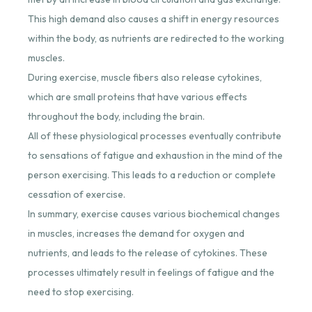
This high demand also causes a shift in energy resources
within the body, as nutrients are redirected to the working
muscles.
During exercise, muscle fibers also release cytokines,
which are small proteins that have various effects
throughout the body, including the brain.
All of these physiological processes eventually contribute
to sensations of fatigue and exhaustion in the mind of the
person exercising. This leads to a reduction or complete
cessation of exercise.
In summary, exercise causes various biochemical changes
in muscles, increases the demand for oxygen and
nutrients, and leads to the release of cytokines. These
processes ultimately result in feelings of fatigue and the
need to stop exercising.