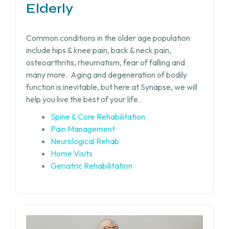
Elderly
Common conditions in the older age population
include hips & knee pain, back & neck pain,
osteoarthritis, rheumatism, fear of falling and
many more.
Aging and degeneration of bodily
function is inevitable, but
here at Synapse, we will
help you live the best of your life.
Spine & Core Rehabilitation
Pain Management
Neurological Rehab
Home Visits
Geriatric Rehabilitation