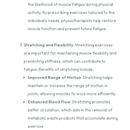
the likelihood of muscle fatigue during physical
activity. By prescribing exercises tailored to the
individual’s needs, physiotherapists help restore
muscle function and prevent future fatigue.
Stretching and Flexibility
: Stretching exercises
are important for maintaining muscle flexibility and
preventing stiffness, which can contribute to
fatigue. Benefits of stretching include:
Improved Range of Motion
: Stretching helps
maintain or increase the range of motion in
joints, allowing muscles to work more efficiently.
Enhanced Blood Flow
: Stretching promotes
better circulation, which aids in the removal of
metabolic waste products that accumulate during
exercise.