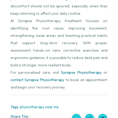
discomfort should not be ignored, especially when they
keep returning or affect your daily routine.
At Synapse Physiotherapy, treatment focuses on
identifying the root cause, improving movement,
strengthening weak areas and teaching practical habits
that support long-term recovery. With proper
assessment, hands-on care, corrective exercises and
ergonomic guidance, it is possible to reduce desk pain and
build a stronger, more resilient body.
For personalised care, visit
Synapse Physiotherapy
⁠ or
contact Synapse Physiotherapy
⁠ to book an appointment
and begin your recovery journey.
Tags :
physiotherapy near me
Share This :