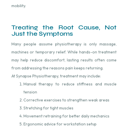
mobility.
Treating the Root Cause, Not
Just the Symptoms
Many people assume physiotherapy is only massage,
machines or temporary relief. While hands-on treatment
may help reduce discomfort, lasting results often come
from addressing the reasons pain keeps returning.
At Synapse Physiotherapy, treatment may include:
Manual therapy to reduce stiffness and muscle
tension
Corrective exercises to strengthen weak areas
Stretching for tight muscles
Movement retraining for better daily mechanics
Ergonomic advice for workstation setup