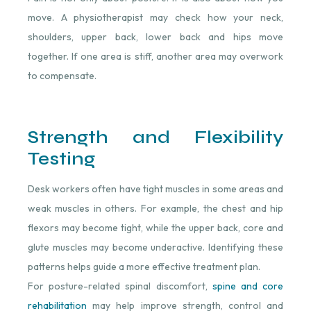
move. A physiotherapist may check how your neck,
shoulders, upper back, lower back and hips move
together. If one area is stiff, another area may overwork
to compensate.
Strength and Flexibility
Testing
Desk workers often have tight muscles in some areas and
weak muscles in others. For example, the chest and hip
flexors may become tight, while the upper back, core and
glute muscles may become underactive. Identifying these
patterns helps guide a more effective treatment plan.
For posture-related spinal discomfort,
spine and core
rehabilitation
⁠ may help improve strength, control and