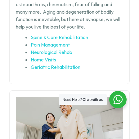
osteoarthritis, rheumatism, fear of falling and
many more.
Aging and degeneration of bodily
function is inevitable, but
here at Synapse, we will
help you live the best of your life.
Spine & Core Rehabilitation
Pain Management
Neurological Rehab
Home Visits
Geriatric Rehabilitation
Need Help?
Chat with us