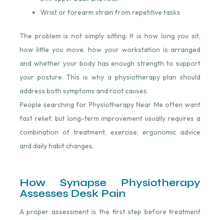
Wrist or forearm strain from repetitive tasks
The problem is not simply sitting. It is how long you sit,
how little you move, how your workstation is arranged
and whether your body has enough strength to support
your posture. This is why a physiotherapy plan should
address both symptoms and root causes.
People searching for Physiotherapy Near Me often want
fast relief, but long-term improvement usually requires a
combination of treatment, exercise, ergonomic advice
and daily habit changes.
How Synapse Physiotherapy
Assesses Desk Pain
A proper assessment is the first step before treatment