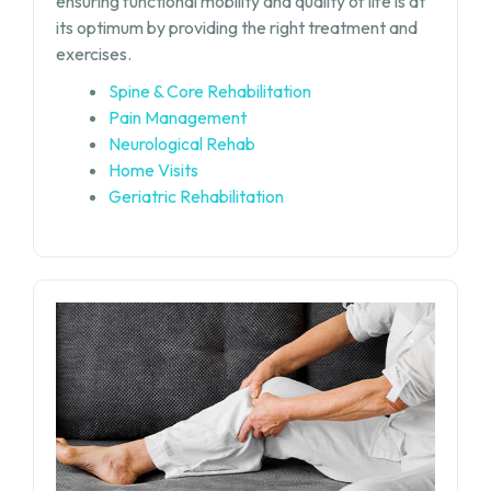
ensuring functional mobility and quality of life is at
its optimum by providing the right treatment and
exercises.
Spine & Core Rehabilitation
Pain Management
Neurological Rehab
Home Visits
Geriatric Rehabilitation