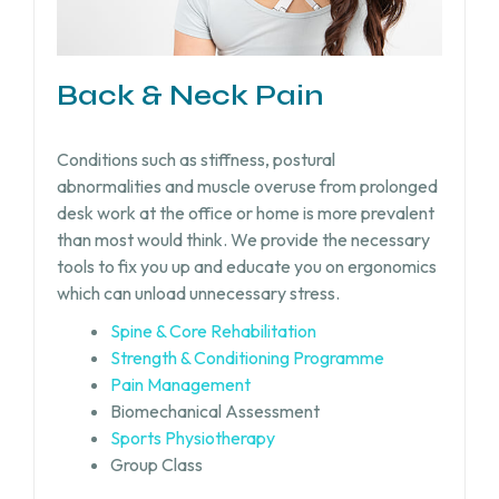
Back & Neck Pain
Conditions such as stiffness, postural
abnormalities and muscle overuse from prolonged
desk work at the office or home is more prevalent
than most would think. We provide the necessary
tools to fix you up and educate you on ergonomics
which can unload unnecessary stress.
Spine & Core Rehabilitation
Strength & Conditioning Programme
Pain Management
Biomechanical Assessment
Sports Physiotherapy
Group Class