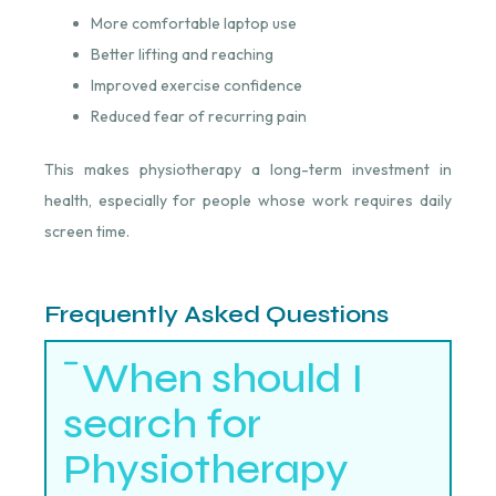
More comfortable laptop use
Better lifting and reaching
Improved exercise confidence
Reduced fear of recurring pain
This makes physiotherapy a long-term investment in
health, especially for people whose work requires daily
screen time.
Frequently Asked Questions
When should I
search for
Physiotherapy