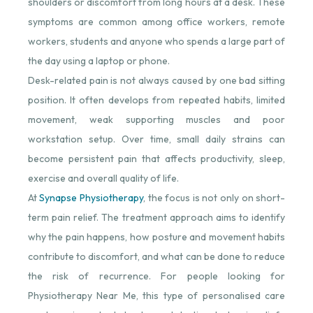
shoulders or discomfort from long hours at a desk. These
symptoms are common among office workers, remote
workers, students and anyone who spends a large part of
the day using a laptop or phone.
Desk-related pain is not always caused by one bad sitting
position. It often develops from repeated habits, limited
movement, weak supporting muscles and poor
workstation setup. Over time, small daily strains can
become persistent pain that affects productivity, sleep,
exercise and overall quality of life.
At
Synapse Physiotherapy
⁠, the focus is not only on short-
term pain relief. The treatment approach aims to identify
why the pain happens, how posture and movement habits
contribute to discomfort, and what can be done to reduce
the risk of recurrence. For people looking for
Physiotherapy Near Me, this type of personalised care