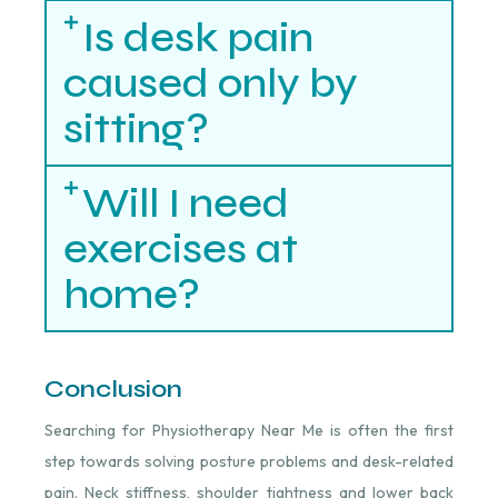
Is desk pain
caused only by
sitting?
Will I need
exercises at
home?
Conclusion
Searching for Physiotherapy Near Me is often the first
step towards solving posture problems and desk-related
pain. Neck stiffness, shoulder tightness and lower back