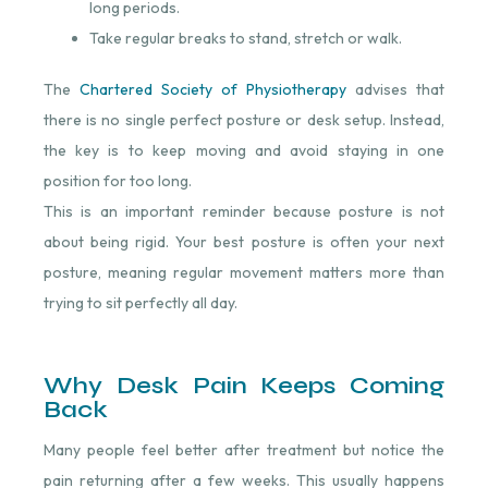
long periods.
Take regular breaks to stand, stretch or walk.
The
Chartered Society of Physiotherapy
advises that
there is no single perfect posture or desk setup. Instead,
the key is to keep moving and avoid staying in one
position for too long.
This is an important reminder because posture is not
about being rigid. Your best posture is often your next
posture, meaning regular movement matters more than
trying to sit perfectly all day.
Why Desk Pain Keeps Coming
Back
Many people feel better after treatment but notice the
pain returning after a few weeks. This usually happens