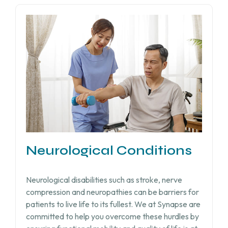
Neurological Conditions
Neurological disabilities such as stroke, nerve
compression and neuropathies can be barriers for
patients to live life to its fullest. We at Synapse are
committed to help you overcome these hurdles by