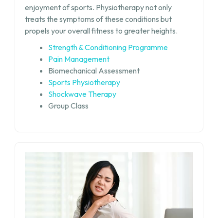
enjoyment of sports. Physiotherapy not only
treats the symptoms of these conditions but
propels your overall fitness to greater heights.
Strength & Conditioning Programme
Pain Management
Biomechanical Assessment
Sports Physiotherapy
Shockwave Therapy
Group Class