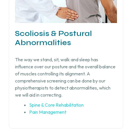
Scoliosis & Postural
Abnormalities
The way we stand, sit, walk and sleep has
influence over our posture and the overall balance
of muscles controlling its alignment. A
comprehensive screening can be done by our
physiotherapists to detect abnormalities, which
we will aid in correcting.
Spine & Core Rehabilitation
Pain Management