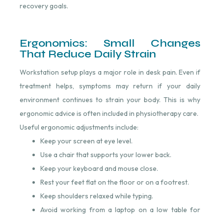
recovery goals.
Ergonomics: Small Changes
That Reduce Daily Strain
Workstation setup plays a major role in desk pain. Even if
treatment helps, symptoms may return if your daily
environment continues to strain your body. This is why
ergonomic advice is often included in physiotherapy care.
Useful ergonomic adjustments include:
Keep your screen at eye level.
Use a chair that supports your lower back.
Keep your keyboard and mouse close.
Rest your feet flat on the floor or on a footrest.
Keep shoulders relaxed while typing.
Avoid working from a laptop on a low table for