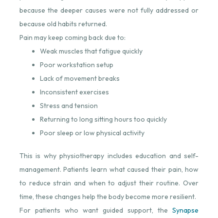
because the deeper causes were not fully addressed or
because old habits returned.
Pain may keep coming back due to:
Weak muscles that fatigue quickly
Poor workstation setup
Lack of movement breaks
Inconsistent exercises
Stress and tension
Returning to long sitting hours too quickly
Poor sleep or low physical activity
This is why physiotherapy includes education and self-
management. Patients learn what caused their pain, how
to reduce strain and when to adjust their routine. Over
time, these changes help the body become more resilient.
For patients who want guided support, the
Synapse