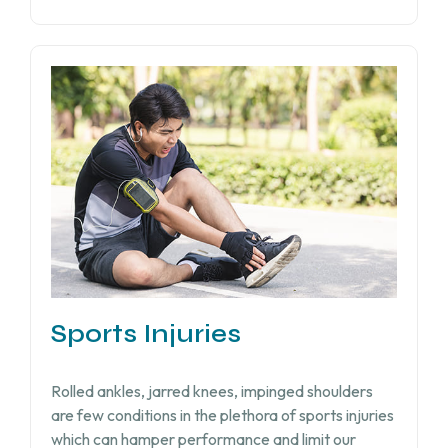
Sports Injuries
Rolled ankles, jarred knees, impinged shoulders
are few conditions in the plethora of sports injuries
which can hamper performance and limit our