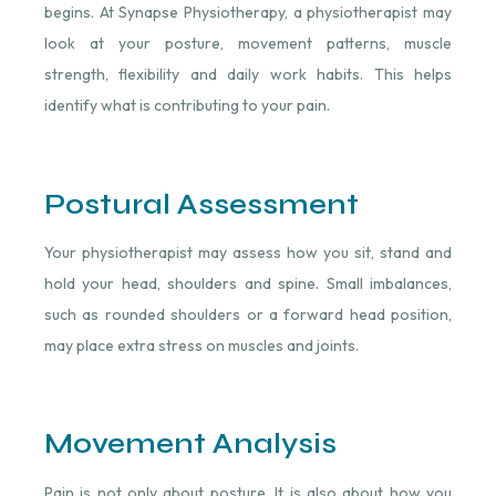
begins. At Synapse Physiotherapy, a physiotherapist may
look at your posture, movement patterns, muscle
strength, flexibility and daily work habits. This helps
identify what is contributing to your pain.
Postural Assessment
Your physiotherapist may assess how you sit, stand and
hold your head, shoulders and spine. Small imbalances,
such as rounded shoulders or a forward head position,
may place extra stress on muscles and joints.
Movement Analysis
Pain is not only about posture. It is also about how you