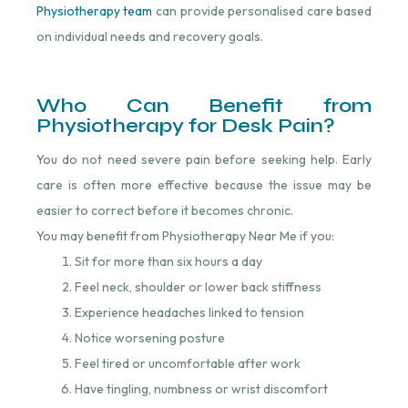
Physiotherapy team
⁠ can provide personalised care based
on individual needs and recovery goals.
Who Can Benefit from
Physiotherapy for Desk Pain?
You do not need severe pain before seeking help. Early
care is often more effective because the issue may be
easier to correct before it becomes chronic.
You may benefit from Physiotherapy Near Me if you:
Sit for more than six hours a day
Feel neck, shoulder or lower back stiffness
Experience headaches linked to tension
Notice worsening posture
Feel tired or uncomfortable after work
Have tingling, numbness or wrist discomfort