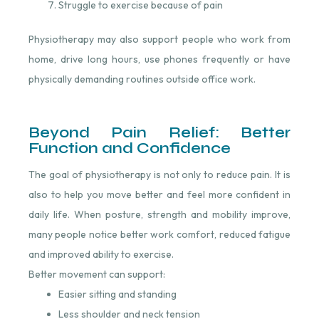
Struggle to exercise because of pain
Physiotherapy may also support people who work from
home, drive long hours, use phones frequently or have
physically demanding routines outside office work.
Beyond Pain Relief: Better
Function and Confidence
The goal of physiotherapy is not only to reduce pain. It is
also to help you move better and feel more confident in
daily life. When posture, strength and mobility improve,
many people notice better work comfort, reduced fatigue
and improved ability to exercise.
Better movement can support:
Easier sitting and standing
Less shoulder and neck tension