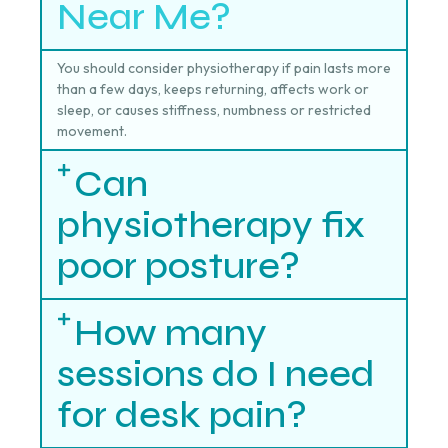
Near Me?
You should consider physiotherapy if pain lasts more
than a few days, keeps returning, affects work or
sleep, or causes stiffness, numbness or restricted
movement.
Can
physiotherapy fix
poor posture?
How many
sessions do I need
for desk pain?