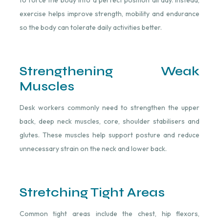
to force the body into a perfect position all day. Instead,
exercise helps improve strength, mobility and endurance
so the body can tolerate daily activities better.
Strengthening Weak
Muscles
Desk workers commonly need to strengthen the upper
back, deep neck muscles, core, shoulder stabilisers and
glutes. These muscles help support posture and reduce
unnecessary strain on the neck and lower back.
Stretching Tight Areas
Common tight areas include the chest, hip flexors,