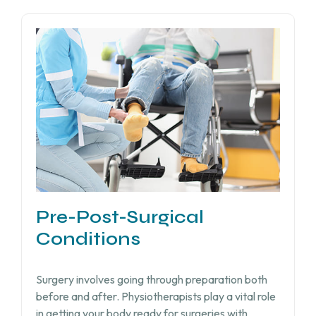
Pre-Post-Surgical
Conditions
Surgery involves going through preparation both
before and after. Physiotherapists play a vital role
in getting your body ready for surgeries with