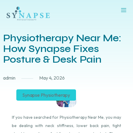
Physiotherapy Near Me:
How Synapse Fixes
Posture & Desk Pain
admin
May 4, 2026
Synapse Physiotherapy
If you have searched for Physiotherapy Near Me, you may
be dealing with neck stiffness, lower back pain, tight