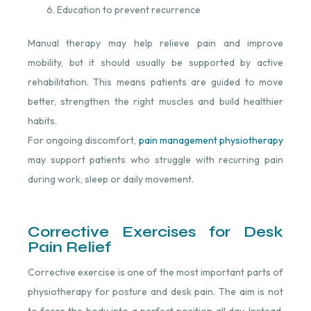
Education to prevent recurrence
Manual therapy may help relieve pain and improve
mobility, but it should usually be supported by active
rehabilitation. This means patients are guided to move
better, strengthen the right muscles and build healthier
habits.
For ongoing discomfort,
pain management physiotherapy
may support patients who struggle with recurring pain
during work, sleep or daily movement.
Corrective Exercises for Desk
Pain Relief
Corrective exercise is one of the most important parts of
physiotherapy for posture and desk pain. The aim is not