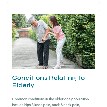
Conditions Relating To
Elderly
Common conditions in the older age population
include hips & knee pain, back & neck pain,