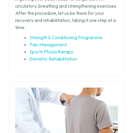
circulatory, breathing and strengthening exercises.
After the procedure, let us be there for your
recovery and rehabilitation, taking it one step at a
time.
Strength & Conditioning Programme
Pain Management
Sports Physiotherapy
Geriatric Rehabilitation