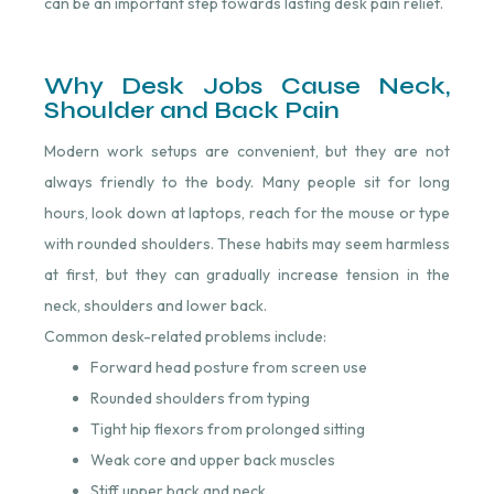
can be an important step towards lasting desk pain relief.
Why Desk Jobs Cause Neck,
Shoulder and Back Pain
Modern work setups are convenient, but they are not
always friendly to the body. Many people sit for long
hours, look down at laptops, reach for the mouse or type
with rounded shoulders. These habits may seem harmless
at first, but they can gradually increase tension in the
neck, shoulders and lower back.
Common desk-related problems include:
Forward head posture from screen use
Rounded shoulders from typing
Tight hip flexors from prolonged sitting
Weak core and upper back muscles
Stiff upper back and neck