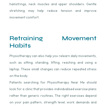
hamstrings, neck muscles and upper shoulders. Gentle
stretching may help reduce tension and improve
movement comfort.
Retraining Movement
Habits
Physiotherapy can also help you relearn daily movements,
such as sitting, standing, lifting, reaching and using a
laptop. These small changes can reduce repeated stress
on the body.
Patients searching for Physiotherapy Near Me should
look for a clinic that provides individualised exercise plans
rather than generic routines. The right exercises depend
on your pain pattern, strength level, work demands and