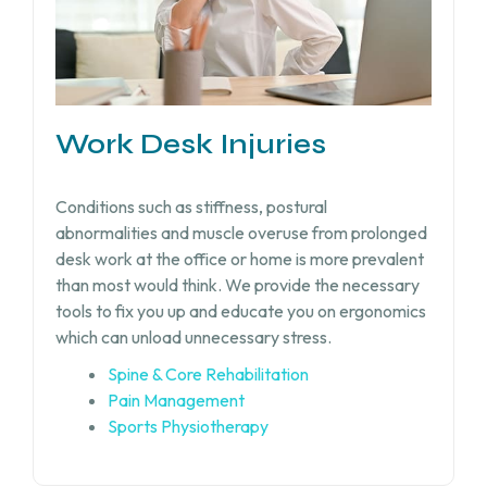
Work Desk Injuries​
Conditions such as stiffness, postural
abnormalities and muscle overuse from prolonged
desk work at the office or home is more prevalent
than most would think. We provide the necessary
tools to fix you up and educate you on ergonomics
which can unload unnecessary stress.
Spine & Core Rehabilitation
Pain Management
Sports Physiotherapy