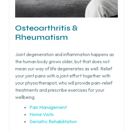
Osteoarthritis &
Rheumatism
Joint degeneration and inflammation happens as
the human body grows older, but that does not
mean our way of life degenerates as well. Relief
your joint pains with a joint effort together with
your physiotherapist, who will provide pain-relief
treatments and prescribe exercises for your
wellbeing.
Pain Management
Home Visits
Geriatric Rehabilitation