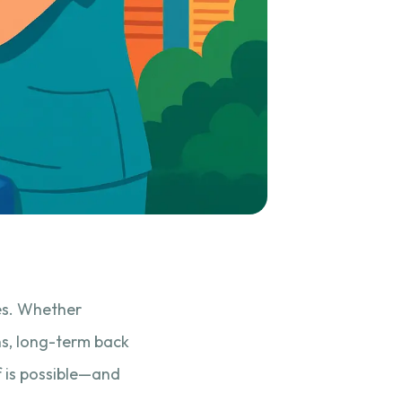
es. Whether
ns, long-term back
ef is possible—and