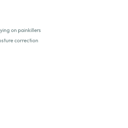
ing on painkillers
osture correction