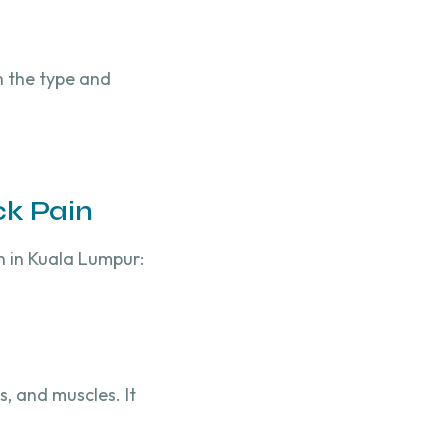
n the type and
ck Pain
n in Kuala Lumpur:
, and muscles. It