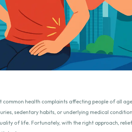
t common health complaints affecting people of all ag
juries, sedentary habits, or underlying medical conditio
ality of life. Fortunately, with the right approach, reli