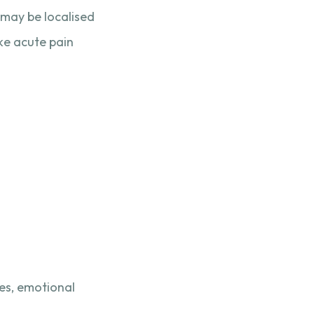
t may be localised
ike acute pain
ces, emotional