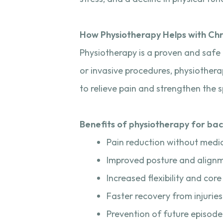
How Physiotherapy Helps with Chr
Physiotherapy is a proven and safe 
or invasive procedures, physiothera
to relieve pain and strengthen the s
Benefits of physiotherapy for bac
Pain reduction without medi
Improved posture and align
Increased flexibility and core
Faster recovery from injuries
Prevention of future episode