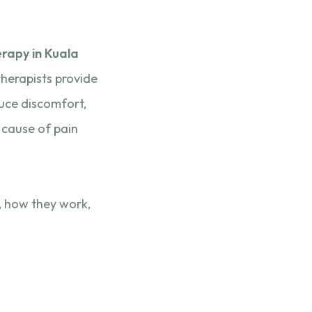
rapy in Kuala
therapists provide
duce discomfort,
 cause of pain
n, how they work,