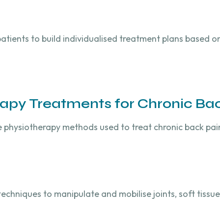
patients to build individualised treatment plans based o
rapy Treatments for Chronic Ba
e physiotherapy methods used to treat chronic back pai
chniques to manipulate and mobilise joints, soft tissues