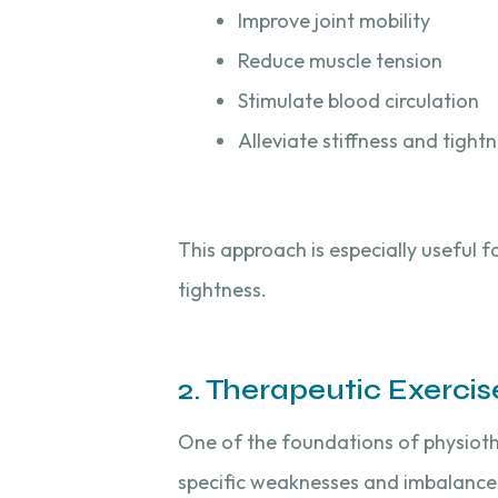
Improve joint mobility
Reduce muscle tension
Stimulate blood circulation
Alleviate stiffness and tight
This approach is especially useful fo
tightness.
2. Therapeutic Exercis
One of the foundations of physiot
specific weaknesses and imbalances