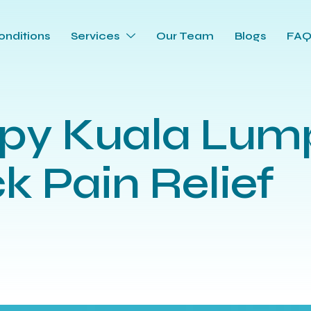
onditions
Services
Our Team
Blogs
FA
apy Kuala Lum
k Pain Relief