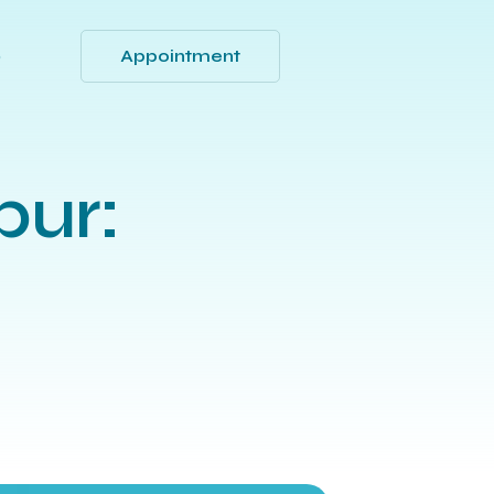
Appointment
Q
pur: