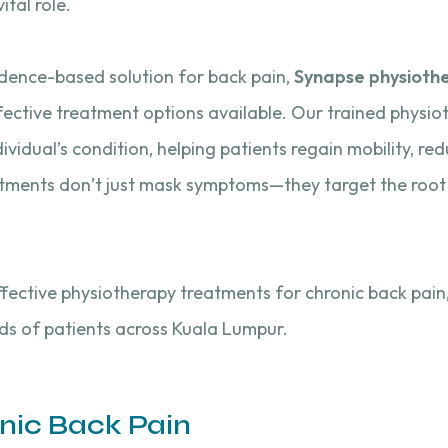
ital role.
vidence-based solution for back pain,
Synapse physiothe
ective treatment options available. Our trained physio
dividual’s condition, helping patients regain mobility, re
atments don’t just mask symptoms—they target the root
 effective physiotherapy treatments for chronic back pai
ds of patients across Kuala Lumpur.
nic Back Pain