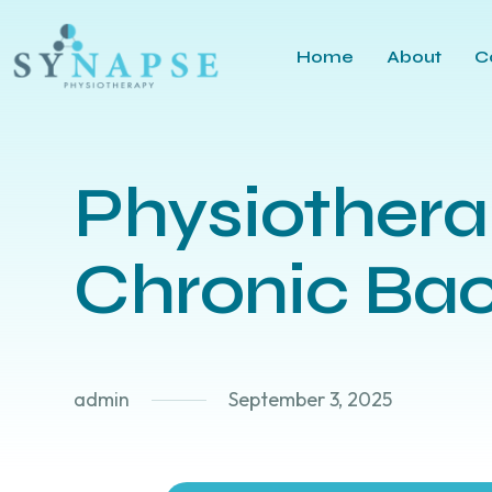
Home
About
C
Physiother
Chronic Bac
admin
September 3, 2025