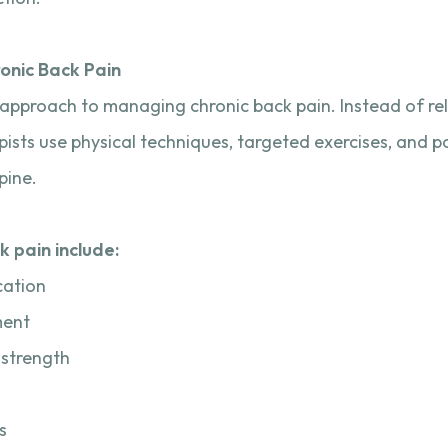
onic Back Pain
approach to managing chronic back pain. Instead of rely
pists use physical techniques, targeted exercises, and p
pine.
k pain include:
cation
ment
 strength
s