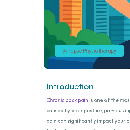
Synapse Physiotherapy
Introduction
Chronic back pain
is one of the mos
caused by poor posture, previous in
pain can significantly impact your qu