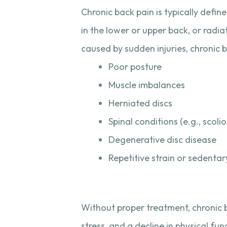
Chronic back pain is typically defin
in the lower or upper back, or radia
caused by sudden injuries, chronic ba
Poor posture
Muscle imbalances
Herniated discs
Spinal conditions (e.g., scolio
Degenerative disc disease
Repetitive strain or sedentary
Without proper treatment, chronic b
stress, and a decline in physical fun