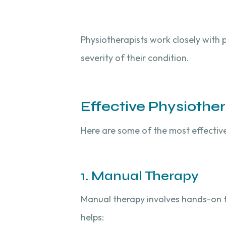
Physiotherapists work closely with 
severity of their condition.
Effective Physiothe
Here are some of the most effectiv
1. Manual Therapy
Manual therapy involves hands-on te
helps: