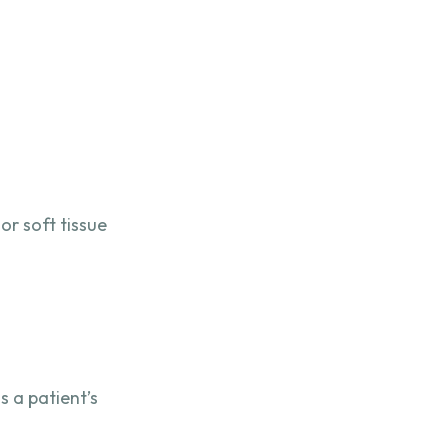
or soft tissue
 a patient’s