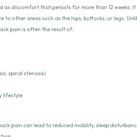
ed as discomfort that persists for more than 12 weeks. I
te to other areas such as the hips, buttocks, or legs. Unl
ck pain is often the result of:
sis, spinal stenosis)
 lifestyle
ack pain can lead to reduced mobility, sleep disturban
ction.