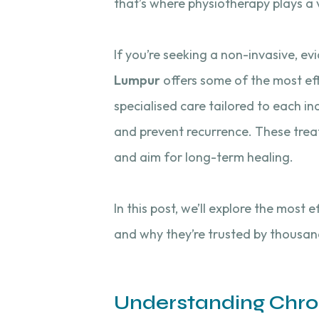
that’s where physiotherapy plays a v
If you’re seeking a non-invasive, e
Lumpur
offers some of the most eff
specialised care tailored to each in
and prevent recurrence. These tre
and aim for long-term healing.
In this post, we’ll explore the most
and why they’re trusted by thousan
Understanding Chro