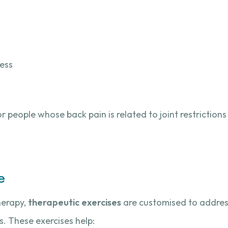
ness
r people whose back pain is related to joint restrictions 
e
herapy,
therapeutic exercises
are customised to address
. These exercises help: