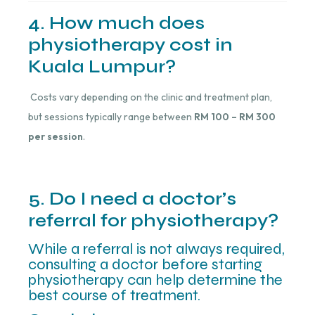
4. How much does
physiotherapy cost in
Kuala Lumpur?
Costs vary depending on the clinic and treatment plan,
but sessions typically range between
RM 100 – RM 300
per session
.
5. Do I need a doctor’s
referral for physiotherapy?
While a referral is not always required,
consulting a doctor before starting
physiotherapy can help determine the
best course of treatment.