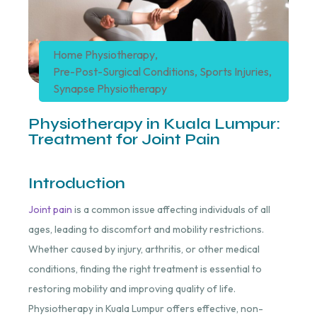
Home Physiotherapy
,
Pre-Post-Surgical Conditions
,
Sports Injuries
,
Synapse Physiotherapy
Physiotherapy in Kuala Lumpur:
Treatment for Joint Pain
Introduction
Joint pain
is a common issue affecting individuals of all
ages, leading to discomfort and mobility restrictions.
Whether caused by injury, arthritis, or other medical
conditions, finding the right treatment is essential to
restoring mobility and improving quality of life.
Physiotherapy in Kuala Lumpur offers effective, non-