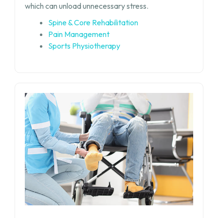
which can unload unnecessary stress.
Spine & Core Rehabilitation
Pain Management
Sports Physiotherapy