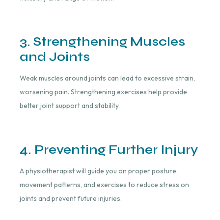
3. Strengthening Muscles
and Joints
Weak muscles around joints can lead to excessive strain,
worsening pain. Strengthening exercises help provide
better joint support and stability.
4. Preventing Further Injury
A physiotherapist will guide you on proper posture,
movement patterns, and exercises to reduce stress on
joints and prevent future injuries.