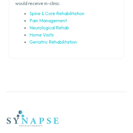
would receive in-clinic.
Spine & Core Rehabilitation
Pain Management
Neurological Rehab
Home Visits
Geriatric Rehabilitation