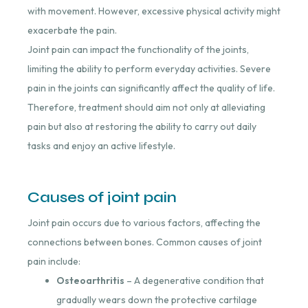
with movement. However, excessive physical activity might
exacerbate the pain.
Joint pain can impact the functionality of the joints,
limiting the ability to perform everyday activities. Severe
pain in the joints can significantly affect the quality of life.
Therefore, treatment should aim not only at alleviating
pain but also at restoring the ability to carry out daily
tasks and enjoy an active lifestyle.
Causes of joint pain
Joint pain occurs due to various factors, affecting the
connections between bones. Common causes of joint
pain include:
Osteoarthritis
– A degenerative condition that
gradually wears down the protective cartilage