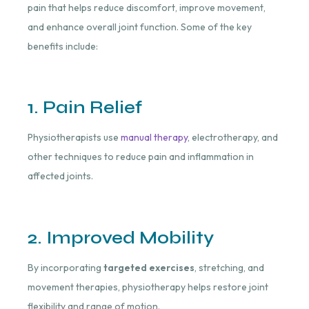
pain that helps reduce discomfort, improve movement,
and enhance overall joint function. Some of the key
benefits include:
1. Pain Relief
Physiotherapists use
manual therapy
, electrotherapy, and
other techniques to reduce pain and inflammation in
affected joints.
2. Improved Mobility
By incorporating
targeted exercises
, stretching, and
movement therapies, physiotherapy helps restore joint
flexibility and range of motion.