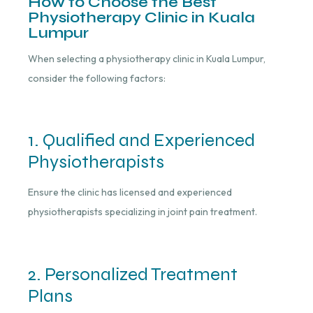
How to Choose the Best
Physiotherapy Clinic in Kuala
Lumpur
When selecting a physiotherapy clinic in Kuala Lumpur,
consider the following factors:
1. Qualified and Experienced
Physiotherapists
Ensure the clinic has licensed and experienced
physiotherapists specializing in joint pain treatment.
2. Personalized Treatment
Plans