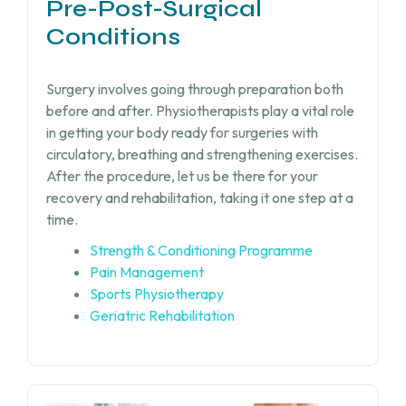
Pre-Post-Surgical
Conditions
Surgery involves going through preparation both
before and after. Physiotherapists play a vital role
in getting your body ready for surgeries with
circulatory, breathing and strengthening exercises.
After the procedure, let us be there for your
recovery and rehabilitation, taking it one step at a
time.
Strength & Conditioning Programme
Pain Management
Sports Physiotherapy
Geriatric Rehabilitation