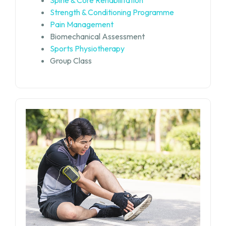
Strength & Conditioning Programme
Pain Management
Biomechanical Assessment
Sports Physiotherapy
Group Class