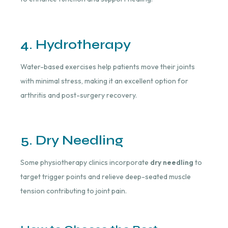
4. Hydrotherapy
Water-based exercises help patients move their joints
with minimal stress, making it an excellent option for
arthritis and post-surgery recovery.
5. Dry Needling
Some physiotherapy clinics incorporate
dry needling
to
target trigger points and relieve deep-seated muscle
tension contributing to joint pain.