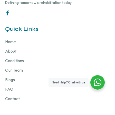
Defining tomorrow’s rehabiiltation today!
Quick Links
Home
About
Conditions
Our Team
Blogs
Need Help?
Chat with us
FAQ
Contact