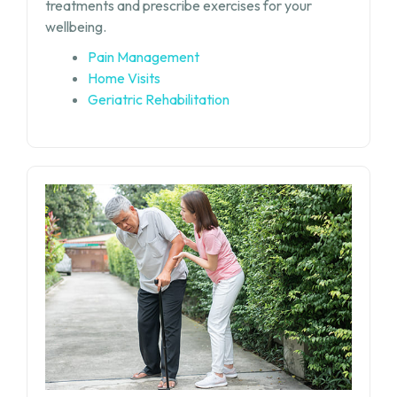
treatments and prescribe exercises for your
wellbeing.
Pain Management
Home Visits
Geriatric Rehabilitation