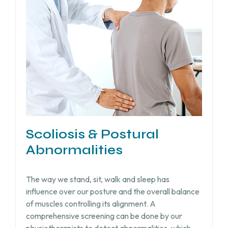
Scoliosis & Postural
Abnormalities
The way we stand, sit, walk and sleep has
influence over our posture and the overall balance
of muscles controlling its alignment. A
comprehensive screening can be done by our