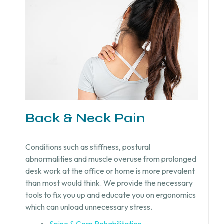
Back & Neck Pain
Conditions such as stiffness, postural
abnormalities and muscle overuse from prolonged
desk work at the office or home is more prevalent
than most would think. We provide the necessary
tools to fix you up and educate you on ergonomics
which can unload unnecessary stress.
Spine & Core Rehabilitation