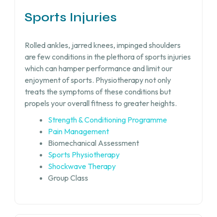
Sports Injuries
Rolled ankles, jarred knees, impinged shoulders
are few conditions in the plethora of sports injuries
which can hamper performance and limit our
enjoyment of sports. Physiotherapy not only
treats the symptoms of these conditions but
propels your overall fitness to greater heights.
Strength & Conditioning Programme
Pain Management
Biomechanical Assessment
Sports Physiotherapy
Shockwave Therapy
Group Class