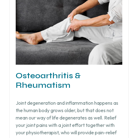
Osteoarthritis &
Rheumatism
Joint degeneration and inflammation happens as
the human body grows older, but that does not
mean our way of life degenerates as well. Relief
your joint pains with a joint effort together with
your physiotherapist, who will provide pain-relief