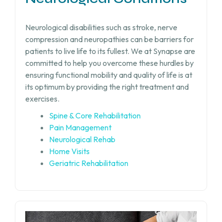
Neurological disabilities such as stroke, nerve
compression and neuropathies can be barriers for
patients to live life to its fullest. We at Synapse are
committed to help you overcome these hurdles by
ensuring functional mobility and quality of life is at
its optimum by providing the right treatment and
exercises.
Spine & Core Rehabilitation
Pain Management
Neurological Rehab
Home Visits
Geriatric Rehabilitation