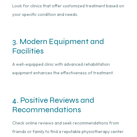
Look for clinics that offer customized treatment based on
your specific condition and needs.
3. Modern Equipment and
Facilities
A well-equipped clinic with advanced rehabilitation
equipment enhances the effectiveness of treatment.
4. Positive Reviews and
Recommendations
Check online reviews and seek recommendations from
friends or family to find a reputable physiotherapy center.