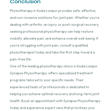
Conclusion
Physiotherapy in Kuala Lumpur provides safe, effective,
and non-invasive solutions for joint pain. Whether you’re
dealing with arthritis, an injury, or post-surgical recovery,
seeking professional physiotherapy can help restore
mobility, alleviate pain, and enhance overall well-being. If
you’re struggling with joint pain, consult a qualified
physiotherapist today and take the first step toward a
pain-free life.
One of the leading physiotherapy clinics in Kuala Lumpur,
Synapse Physiotherapy, offers specialized treatment
programs tailored to your specific needs. Their
experienced team of professionals is dedicated to
helping you achieve optimal recovery and long-term joint
health. Book an appointment with Synapse Physiotherapy
today and experience expert care that prioritizes your