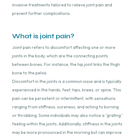
invasive treatments tailored to relieve joint pain and
prevent further complications.
What is joint pain?
Joint pain refers to discomfort affecting one or more
joints in the body, which are the connecting points
between bones. For instance, the hip joint links the thigh
bone to the pelvis.
Discomfort in the joints is a common issue and is typically
experienced in the hands, feet, hips, knees, or spine. This
pain can be persistent or intermittent, with sensations
ranging from stiffness, soreness, and aching to burning
or throbbing. Some individuals may also notice a “grating”
feeling within the joints. Additionally, stiffness in the joints
may be more pronounced in the morning but can improve