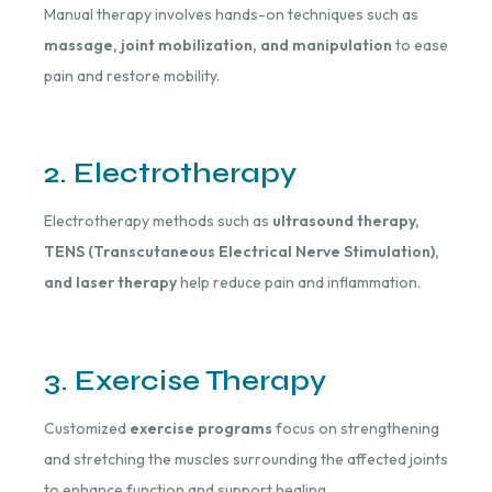
Manual therapy involves hands-on techniques such as
massage, joint mobilization, and manipulation
to ease
pain and restore mobility.
2. Electrotherapy
Electrotherapy methods such as
ultrasound therapy,
TENS (Transcutaneous Electrical Nerve Stimulation),
and laser therapy
help reduce pain and inflammation.
3. Exercise Therapy
Customized
exercise programs
focus on strengthening
and stretching the muscles surrounding the affected joints
to enhance function and support healing.