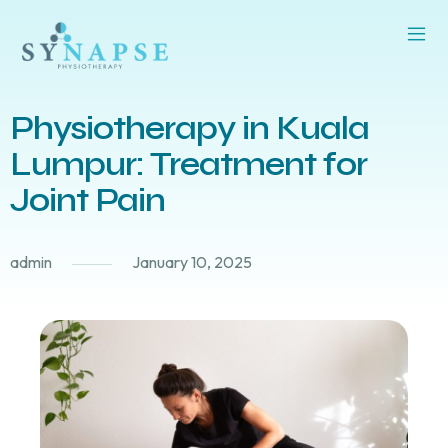
Physiotherapy in Kuala
Lumpur: Treatment for
Joint Pain
admin
January 10, 2025