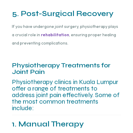
5. Post-Surgical Recovery
If you have undergone joint surgery, physiotherapy plays
a crucial role in
rehabilitation
, ensuring proper healing
and preventing complications.
Physiotherapy Treatments for
Joint Pain
Physiotherapy clinics in Kuala Lumpur
offer a range of treatments to
address joint pain effectively. Some of
the most common treatments
include:
1. Manual Therapy