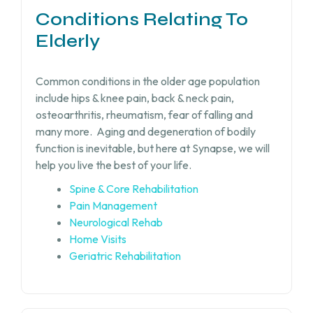
Conditions Relating To
Elderly
Common conditions in the older age population
include hips & knee pain, back & neck pain,
osteoarthritis, rheumatism, fear of falling and
many more.
Aging and degeneration of bodily
function is inevitable, but
here at Synapse, we will
help you live the best of your life.
Spine & Core Rehabilitation
Pain Management
Neurological Rehab
Home Visits
Geriatric Rehabilitation