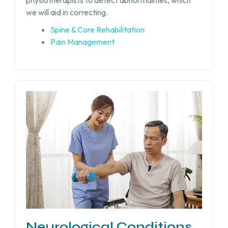
physiotherapists to detect abnormalities, which
we will aid in correcting.
Spine & Core Rehabilitation
Pain Management
Neurological Conditions