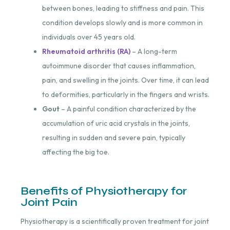
between bones, leading to stiffness and pain. This
condition develops slowly and is more common in
individuals over 45 years old.
Rheumatoid arthritis (RA)
– A long-term
autoimmune disorder that causes inflammation,
pain, and swelling in the joints. Over time, it can lead
to deformities, particularly in the fingers and wrists.
Gout
– A painful condition characterized by the
accumulation of uric acid crystals in the joints,
resulting in sudden and severe pain, typically
affecting the big toe.
Benefits of Physiotherapy for
Joint Pain
Physiotherapy is a scientifically proven treatment for joint