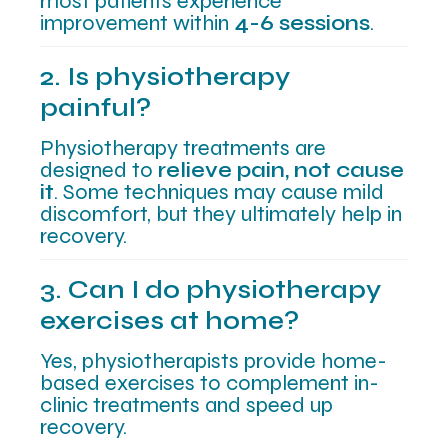
most patients experience
improvement within
4-6 sessions
.
2. Is physiotherapy
painful?
Physiotherapy treatments are
designed to
relieve pain, not cause
it
. Some techniques may cause mild
discomfort, but they ultimately help in
recovery.
3. Can I do physiotherapy
exercises at home?
Yes, physiotherapists provide home-
based exercises to complement in-
clinic treatments and speed up
recovery.