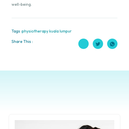
well-being.
Tags :
physiotherapy kuala lumpur
Share This :