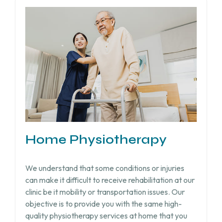
Home Physiotherapy
We understand that some conditions or injuries
can make it difficult to receive rehabilitation at our
clinic be it mobility or transportation issues. Our
objective is to provide you with the same high-
quality physiotherapy services at home that you