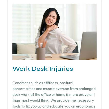
Work Desk Injuries​
Conditions such as stiffness, postural
abnormalities and muscle overuse from prolonged
desk work at the office or home is more prevalent
than most would think. We provide the necessary
tools to fix you up and educate you on ergonomics