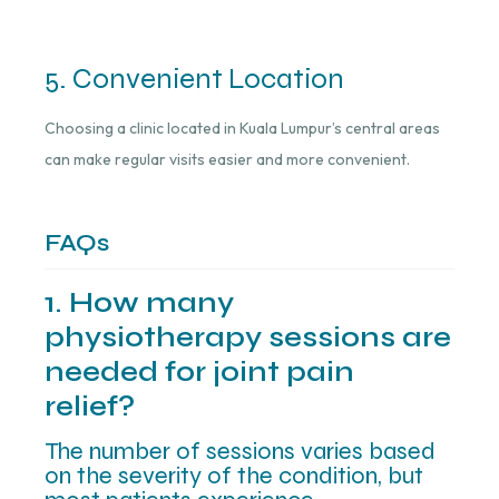
5. Convenient Location
Choosing a clinic located in Kuala Lumpur’s central areas
can make regular visits easier and more convenient.
FAQs
1. How many
physiotherapy sessions are
needed for joint pain
relief?
The number of sessions varies based
on the severity of the condition, but