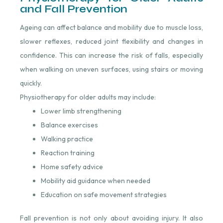
and Fall Prevention
Ageing can affect balance and mobility due to muscle loss,
slower reflexes, reduced joint flexibility and changes in
confidence. This can increase the risk of falls, especially
when walking on uneven surfaces, using stairs or moving
quickly.
Physiotherapy for older adults may include:
Lower limb strengthening
Balance exercises
Walking practice
Reaction training
Home safety advice
Mobility aid guidance when needed
Education on safe movement strategies
Fall prevention is not only about avoiding injury. It also