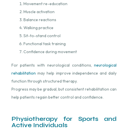
Movement re-education
Muscle activation
Balance reactions
Walking practice
Sit-to-stand control
Functional task training
Confidence during movement
For patients with neurological conditions,
neurological
rehabilitation
⁠ may help improve independence and daily
function through structured therapy.
Progress may be gradual, but consistent rehabilitation can
help patients regain better control and confidence.
Physiotherapy for Sports and
Active Individuals