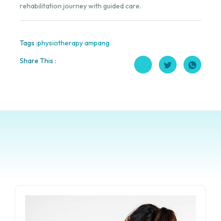
rehabilitation journey with guided care.
Tags :
physiotherapy ampang
Share This :