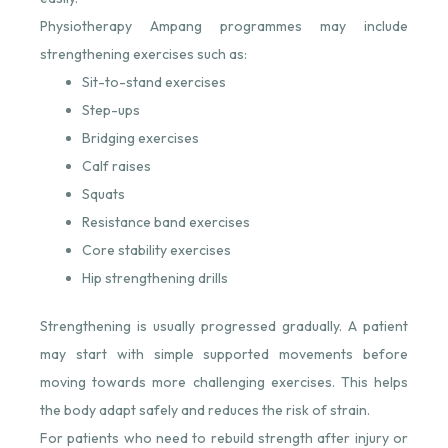
Physiotherapy Ampang programmes may include
strengthening exercises such as:
Sit-to-stand exercises
Step-ups
Bridging exercises
Calf raises
Squats
Resistance band exercises
Core stability exercises
Hip strengthening drills
Strengthening is usually progressed gradually. A patient
may start with simple supported movements before
moving towards more challenging exercises. This helps
the body adapt safely and reduces the risk of strain.
For patients who need to rebuild strength after injury or