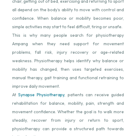
chair, getting out of bed, exercising and returning to sport
all depend on the body’s ability to move with control and
confidence. When balance or mobility becomes poor,
simple activities may start to feel difficult, tiring or unsafe.
This is why many people search for physiotherapy
Ampang when they need support for movement
problems, fall risk, injury recovery or age-related
weakness. Physiotherapy helps identify why balance or
mobility has changed, then uses targeted exercises,
manual therapy, gait training and functional retraining to
improve daily movement.
At
Synapse Physiotherapy
⁠, patients can receive guided
rehabilitation for balance, mobility, pain, strength and
movement confidence. Whether the goal is to walk more
steadily, recover from injury or return to sport,
physiotherapy can provide a structured path towards