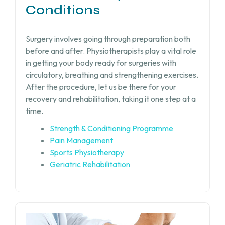
Conditions
Surgery involves going through preparation both
before and after. Physiotherapists play a vital role
in getting your body ready for surgeries with
circulatory, breathing and strengthening exercises.
After the procedure, let us be there for your
recovery and rehabilitation, taking it one step at a
time.
Strength & Conditioning Programme
Pain Management
Sports Physiotherapy
Geriatric Rehabilitation