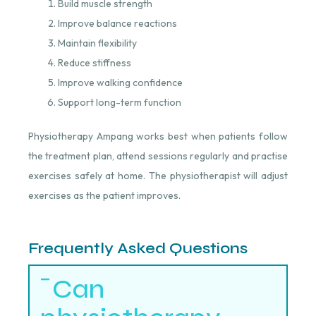
Build muscle strength
Improve balance reactions
Maintain flexibility
Reduce stiffness
Improve walking confidence
Support long-term function
Physiotherapy Ampang works best when patients follow
the treatment plan, attend sessions regularly and practise
exercises safely at home. The physiotherapist will adjust
exercises as the patient improves.
Frequently Asked Questions
Can