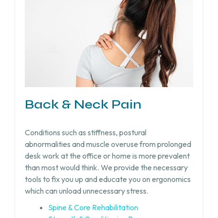
Back & Neck Pain
Conditions such as stiffness, postural
abnormalities and muscle overuse from prolonged
desk work at the office or home is more prevalent
than most would think. We provide the necessary
tools to fix you up and educate you on ergonomics
which can unload unnecessary stress.
Spine & Core Rehabilitation