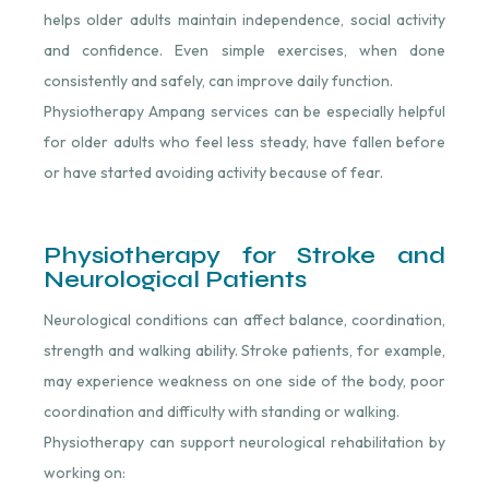
helps older adults maintain independence, social activity
and confidence. Even simple exercises, when done
consistently and safely, can improve daily function.
Physiotherapy Ampang services can be especially helpful
for older adults who feel less steady, have fallen before
or have started avoiding activity because of fear.
Physiotherapy for Stroke and
Neurological Patients
Neurological conditions can affect balance, coordination,
strength and walking ability. Stroke patients, for example,
may experience weakness on one side of the body, poor
coordination and difficulty with standing or walking.
Physiotherapy can support neurological rehabilitation by
working on: