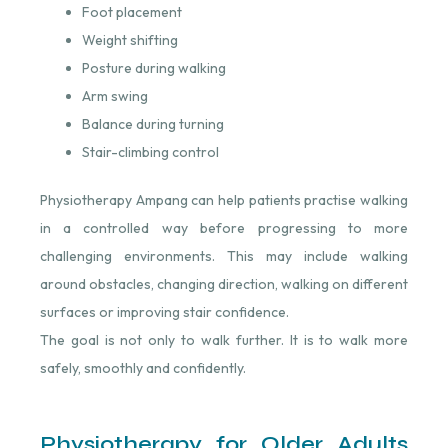
Foot placement
Weight shifting
Posture during walking
Arm swing
Balance during turning
Stair-climbing control
Physiotherapy Ampang can help patients practise walking
in a controlled way before progressing to more
challenging environments. This may include walking
around obstacles, changing direction, walking on different
surfaces or improving stair confidence.
The goal is not only to walk further. It is to walk more
safely, smoothly and confidently.
Physiotherapy for Older Adults