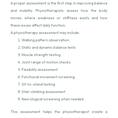
A proper assessment is the first step in improving balance
and mobility. Physiotherapists assess how the body
moves, where weakness or stiffness exists and how
these issues affect daily function.
A physiotherapy assessment may include:
Walking pattern observation
Static and dynamic balance tests
Muscle strength testing
Joint range of motion checks
Flexibility assessment
Functional movement screening
Sit-to-stand testing
Stair-climbing assessment
Neurological screening when needed
This assessment helps the physiotherapist create a