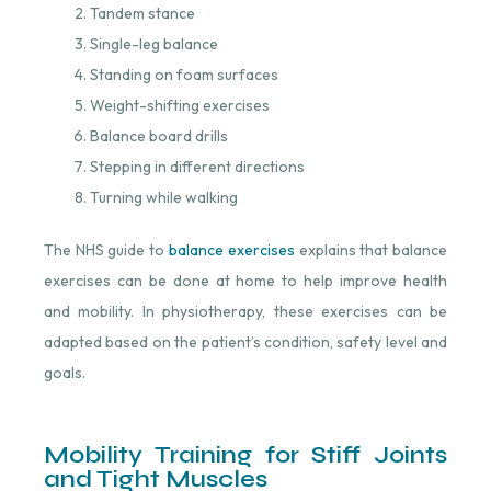
Tandem stance
Single-leg balance
Standing on foam surfaces
Weight-shifting exercises
Balance board drills
Stepping in different directions
Turning while walking
The NHS guide to
balance exercises
⁠ explains that balance
exercises can be done at home to help improve health
and mobility. In physiotherapy, these exercises can be
adapted based on the patient’s condition, safety level and
goals.
Mobility Training for Stiff Joints
and Tight Muscles