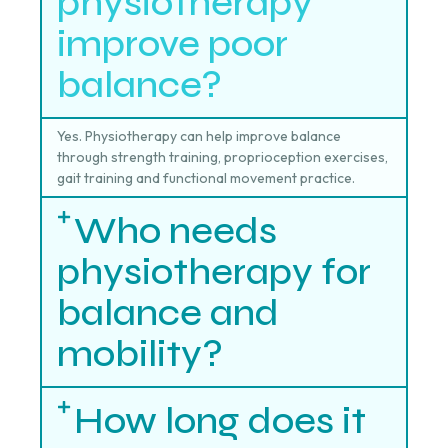
physiotherapy
improve poor
balance?
Yes. Physiotherapy can help improve balance
through strength training, proprioception exercises,
gait training and functional movement practice.
Who needs
physiotherapy for
balance and
mobility?
How long does it