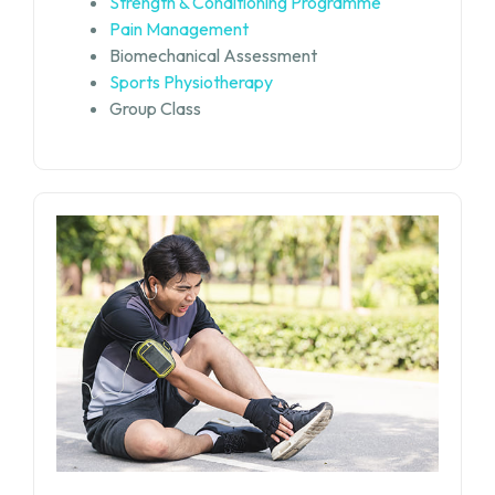
Strength & Conditioning Programme
Pain Management
Biomechanical Assessment
Sports Physiotherapy
Group Class