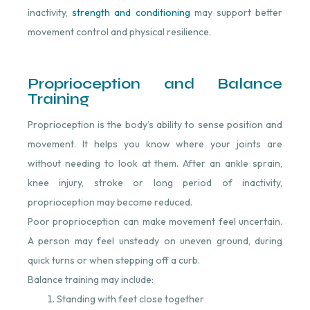
inactivity,
strength and conditioning
⁠ may support better
movement control and physical resilience.
Proprioception and Balance
Training
Proprioception is the body’s ability to sense position and
movement. It helps you know where your joints are
without needing to look at them. After an ankle sprain,
knee injury, stroke or long period of inactivity,
proprioception may become reduced.
Poor proprioception can make movement feel uncertain.
A person may feel unsteady on uneven ground, during
quick turns or when stepping off a curb.
Balance training may include:
Standing with feet close together