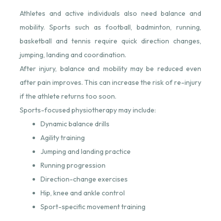
Athletes and active individuals also need balance and
mobility. Sports such as football, badminton, running,
basketball and tennis require quick direction changes,
jumping, landing and coordination.
After injury, balance and mobility may be reduced even
after pain improves. This can increase the risk of re-injury
if the athlete returns too soon.
Sports-focused physiotherapy may include:
Dynamic balance drills
Agility training
Jumping and landing practice
Running progression
Direction-change exercises
Hip, knee and ankle control
Sport-specific movement training