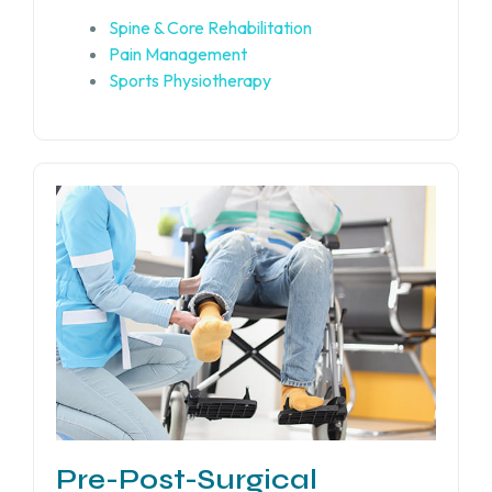
Spine & Core Rehabilitation
Pain Management
Sports Physiotherapy
Pre-Post-Surgical