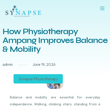
How Physiotherapy
Ampang Improves Balance
& Mobility
admin
June 19, 2026
Synapse Physiotherapy
Balance and mobility are essential for everyday
independence. Walking, climbing stairs, standing from a