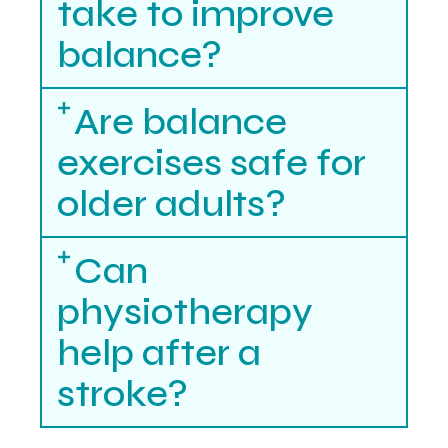
take to improve
balance?
Are balance
exercises safe for
older adults?
Can
physiotherapy
help after a
stroke?