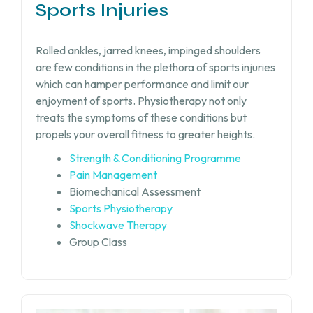
Sports Injuries
Rolled ankles, jarred knees, impinged shoulders
are few conditions in the plethora of sports injuries
which can hamper performance and limit our
enjoyment of sports. Physiotherapy not only
treats the symptoms of these conditions but
propels your overall fitness to greater heights.
Strength & Conditioning Programme
Pain Management
Biomechanical Assessment
Sports Physiotherapy
Shockwave Therapy
Group Class