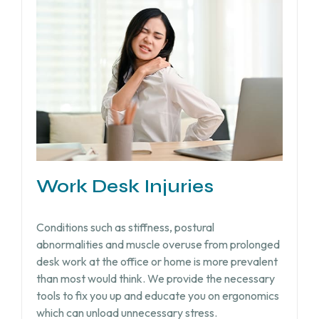
Work Desk Injuries​
Conditions such as stiffness, postural
abnormalities and muscle overuse from prolonged
desk work at the office or home is more prevalent
than most would think. We provide the necessary
tools to fix you up and educate you on ergonomics
which can unload unnecessary stress.