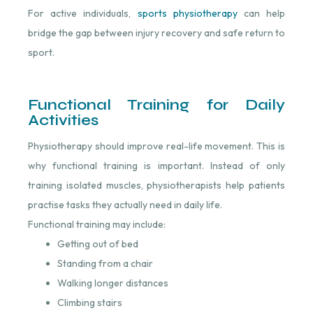
For active individuals,
sports physiotherapy
⁠ can help
bridge the gap between injury recovery and safe return to
sport.
Functional Training for Daily
Activities
Physiotherapy should improve real-life movement. This is
why functional training is important. Instead of only
training isolated muscles, physiotherapists help patients
practise tasks they actually need in daily life.
Functional training may include:
Getting out of bed
Standing from a chair
Walking longer distances
Climbing stairs