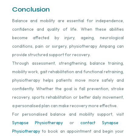
Conclusion
Balance and mobility are essential for independence,
confidence and quality of life. When these abilities
become affected by injury, ageing, neurological
conditions, pain or surgery, physiotherapy Ampang can
provide structured support for recovery.
Through assessment, strengthening, balance training,
mobility work, gait rehabilitation and functional retraining,
physiotherapy helps patients move more safely and
confidently. Whether the goal is fall prevention, stroke
recovery, sports rehabilitation or better daily movement,
a personalised plan can make recovery more effective.
For personalised balance and mobility support, visit
Synapse Physiotherapy
⁠ or
contact Synapse
Physiotherapy
⁠ to book an appointment and begin your