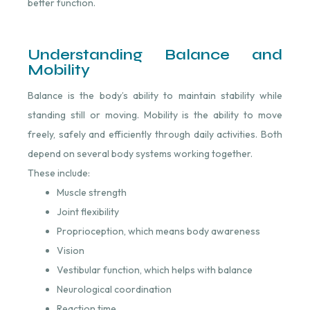
better function.
Understanding Balance and
Mobility
Balance is the body’s ability to maintain stability while
standing still or moving. Mobility is the ability to move
freely, safely and efficiently through daily activities. Both
depend on several body systems working together.
These include:
Muscle strength
Joint flexibility
Proprioception, which means body awareness
Vision
Vestibular function, which helps with balance
Neurological coordination
Reaction time