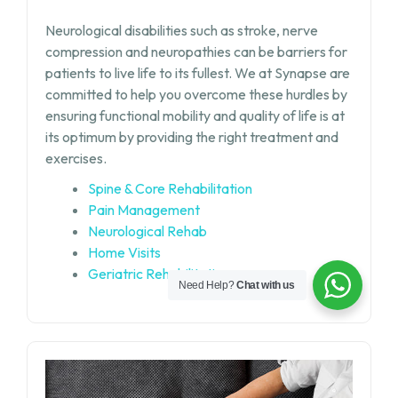
Neurological disabilities such as stroke, nerve
compression and neuropathies can be barriers for
patients to live life to its fullest. We at Synapse are
committed to help you overcome these hurdles by
ensuring functional mobility and quality of life is at
its optimum by providing the right treatment and
exercises.
Spine & Core Rehabilitation
Pain Management
Neurological Rehab
Home Visits
Geriatric Rehabilitation
Need Help?
Chat with us