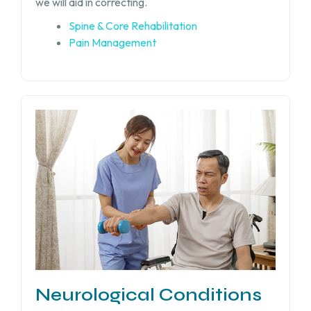
we will aid in correcting.
Spine & Core Rehabilitation
Pain Management
Neurological Conditions