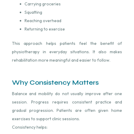
Carrying groceries
Squatting
Reaching overhead
Returning to exercise
This approach helps patients feel the benefit of
physiotherapy in everyday situations. It also makes
rehabilitation more meaningful and easier to follow.
Why Consistency Matters
Balance and mobility do not usually improve after one
session. Progress requires consistent practice and
gradual progression. Patients are often given home
exercises to support clinic sessions.
Consistency helps: