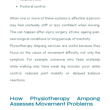
Postural control
When one or more of these systems is affected, a person
may feel unsteady, stiff or less confident when moving.
This can happen after injury, surgery, stroke, ageing, pain,
neurological conditions or long periods of inactivity.
Physiotherapy Ampang services are useful because they
focus on the cause of movement difficulty, not only the
symptom. For example, someone who feels unsteady
while walking may have weak leg muscles, poor ankle
control, reduced joint mobility or delayed balance
reactions.
How Physiotherapy Ampang
Assesses Movement Problems