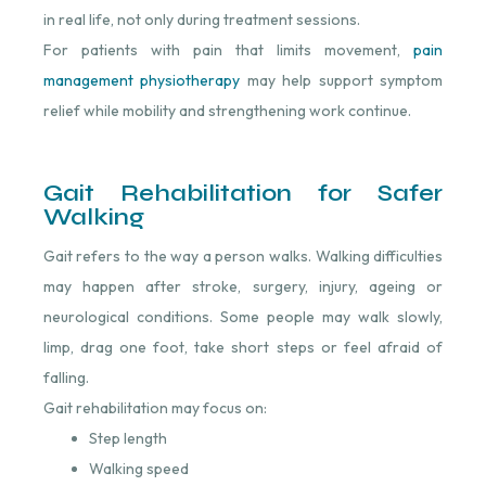
in real life, not only during treatment sessions.
For patients with pain that limits movement,
pain
management physiotherapy
⁠ may help support symptom
relief while mobility and strengthening work continue.
Gait Rehabilitation for Safer
Walking
Gait refers to the way a person walks. Walking difficulties
may happen after stroke, surgery, injury, ageing or
neurological conditions. Some people may walk slowly,
limp, drag one foot, take short steps or feel afraid of
falling.
Gait rehabilitation may focus on:
Step length
Walking speed