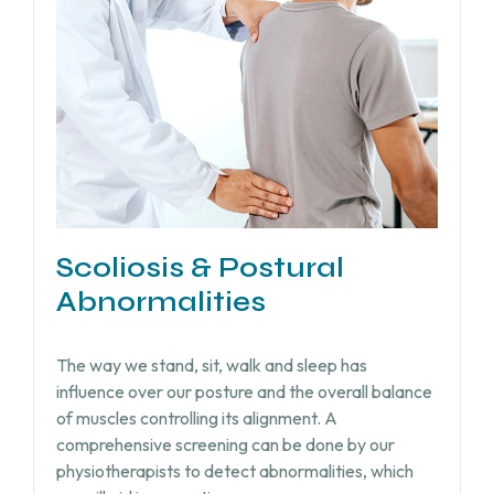
Scoliosis & Postural
Abnormalities
The way we stand, sit, walk and sleep has
influence over our posture and the overall balance
of muscles controlling its alignment. A
comprehensive screening can be done by our
physiotherapists to detect abnormalities, which