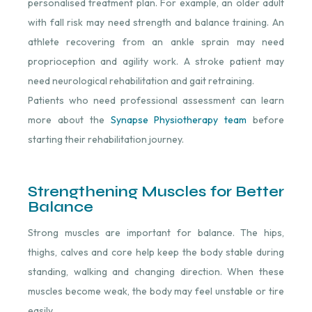
personalised treatment plan. For example, an older adult
with fall risk may need strength and balance training. An
athlete recovering from an ankle sprain may need
proprioception and agility work. A stroke patient may
need neurological rehabilitation and gait retraining.
Patients who need professional assessment can learn
more about the
Synapse Physiotherapy team
⁠ before
starting their rehabilitation journey.
Strengthening Muscles for Better
Balance
Strong muscles are important for balance. The hips,
thighs, calves and core help keep the body stable during
standing, walking and changing direction. When these
muscles become weak, the body may feel unstable or tire
easily.