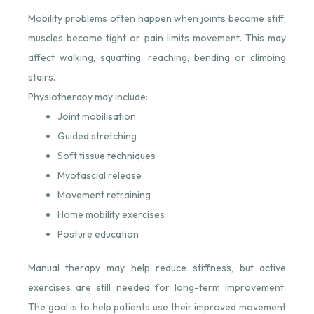
Mobility problems often happen when joints become stiff,
muscles become tight or pain limits movement. This may
affect walking, squatting, reaching, bending or climbing
stairs.
Physiotherapy may include:
Joint mobilisation
Guided stretching
Soft tissue techniques
Myofascial release
Movement retraining
Home mobility exercises
Posture education
Manual therapy may help reduce stiffness, but active
exercises are still needed for long-term improvement.
The goal is to help patients use their improved movement