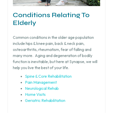
Conditions Relating To
Elderly
Common conditions in the older age population
include hips & knee pain, back & neck pain,
osteoarthritis, rheumatism, fear of falling and
many more.
Aging and degeneration of bodily
function is inevitable, but
here at Synapse, we will
help you live the best of your life.
Spine & Core Rehabilitation
Pain Management
Neurological Rehab
Home Visits
Geriatric Rehabilitation