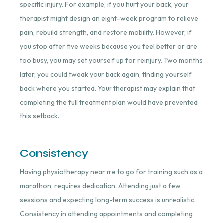
specific injury. For example, if you hurt your back, your
therapist might design an eight-week program to relieve
pain, rebuild strength, and restore mobility. However, if
you stop after five weeks because you feel better or are
too busy, you may set yourself up for reinjury. Two months
later, you could tweak your back again, finding yourself
back where you started. Your therapist may explain that
completing the full treatment plan would have prevented
this setback.
Consistency
Having physiotherapy near me to go for training such as a
marathon, requires dedication. Attending just a few
sessions and expecting long-term success is unrealistic.
Consistency in attending appointments and completing