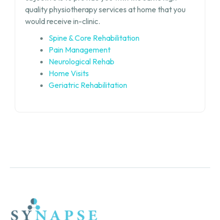
quality physiotherapy services at home that you
would receive in-clinic.
Spine & Core Rehabilitation
Pain Management
Neurological Rehab
Home Visits
Geriatric Rehabilitation