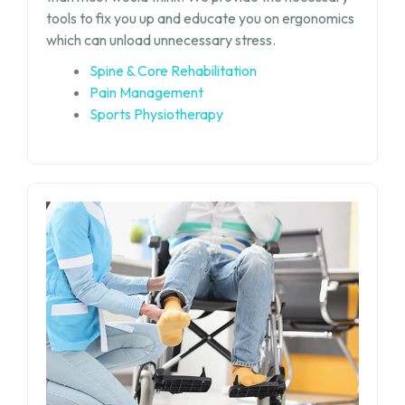
tools to fix you up and educate you on ergonomics
which can unload unnecessary stress.
Spine & Core Rehabilitation
Pain Management
Sports Physiotherapy