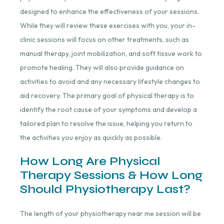
designed to enhance the effectiveness of your sessions.
While they will review these exercises with you, your in-
clinic sessions will focus on other treatments, such as
manual therapy, joint mobilization, and soft tissue work to
promote healing. They will also provide guidance on
activities to avoid and any necessary lifestyle changes to
aid recovery. The primary goal of physical therapy is to
identify the root cause of your symptoms and develop a
tailored plan to resolve the issue, helping you return to
the activities you enjoy as quickly as possible.
How Long Are Physical
Therapy Sessions & How Long
Should Physiotherapy Last?
The length of your physiotherapy
near me session will
be