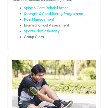
Spine & Core Rehabilitation
Strength & Conditioning Programme
Pain Management
Biomechanical Assessment
Sports Physiotherapy
Group Class