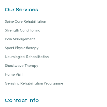
Our Services
Spine Core Rehabilitation
Strength Conditioning
Pain Management
Sport Physiotherapy
Neurological Rehabilitation
Shockwave Therapy
Home Visit
Geriatric Rehabilitation Programme
Contact Info