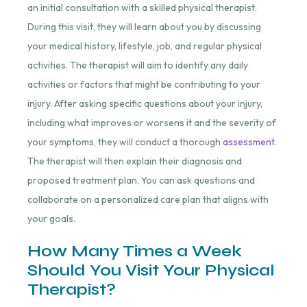
an initial consultation with a skilled physical therapist.
During this visit, they will learn about you by discussing
your medical history, lifestyle, job, and regular physical
activities. The therapist will aim to identify any daily
activities or factors that might be contributing to your
injury. After asking specific questions about your injury,
including what improves or worsens it and the severity of
your symptoms, they will conduct a thorough
assessment
.
The therapist will then explain their diagnosis and
proposed treatment plan. You can ask questions and
collaborate on a personalized care plan that aligns with
your goals.
How Many Times a Week
Should You Visit Your Physical
Therapist?