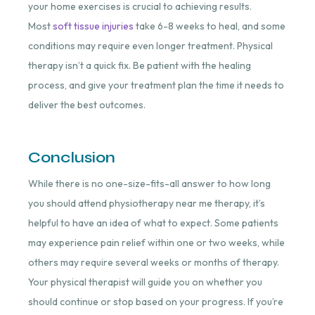
your home exercises is crucial to achieving results.
Most
soft tissue injuries
take 6-8 weeks to heal, and some
conditions may require even longer treatment. Physical
therapy isn’t a quick fix. Be patient with the healing
process, and give your treatment plan the time it needs to
deliver the best outcomes.
Conclusion
While there is no one-size-fits-all answer to how long
you should attend physiotherapy near me therapy, it’s
helpful to have an idea of what to expect. Some patients
may experience pain relief within one or two weeks, while
others may require several weeks or months of therapy.
Your physical therapist will guide you on whether you
should continue or stop based on your progress. If you’re