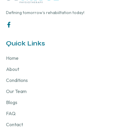
Defining tomorrow’s rehabiiltation today!
Quick Links
Home
About
Conditions
Our Team
Blogs
FAQ
Contact