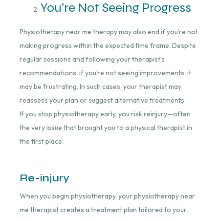
You’re Not Seeing Progress
Physiotherapy near me therapy may also end if you’re not
making progress within the expected time frame. Despite
regular sessions and following your therapist’s
recommendations, if you’re not seeing improvements, it
may be frustrating. In such cases, your therapist may
reassess your plan or suggest alternative treatments.
If you stop physiotherapy early, you risk reinjury—often
the very issue that brought you to a physical therapist in
the first place.
Re-injury
When you begin physiotherapy, your physiotherapy near
me therapist creates a treatment plan tailored to your