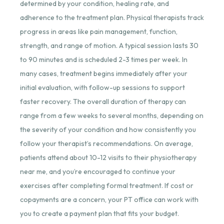
determined by your condition, healing rate, and
adherence to the treatment plan. Physical therapists track
progress in areas like pain management, function,
strength, and range of motion. A typical session lasts 30
to 90 minutes and is scheduled 2-3 times per week. In
many cases, treatment begins immediately after your
initial evaluation, with follow-up sessions to support
faster recovery. The overall duration of therapy can
range from a few weeks to several months, depending on
the severity of your condition and how consistently you
follow your therapist’s recommendations. On average,
patients attend about 10-12 visits to their
physiotherapy
near me
, and you’re encouraged to continue your
exercises after completing formal treatment. If cost or
copayments are a concern, your PT office can work with
you to create a payment plan that fits your budget.