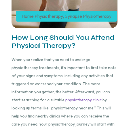
Home Physiotherapy
,
Synapse Physiotherapy
How Long Should You Attend
Physical Therapy?
When you realize that you need to undergo
physiotherapy treatments, it’s important to first take note
of your signs and symptoms, including any activities that
triggered or worsened your condition. The more
information you gather, the better. Afterward, you can
start searching for a suitable
physiotherapy clinic
by
looking up terms like “physiotherapy near me.” This will
help you find nearby clinics where you can receive the
care you need. Your physiotherapy journey will start with