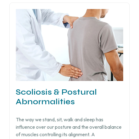
Scoliosis & Postural
Abnormalities
The way we stand, sit, walk and sleep has
influence over our posture and the overall balance
of muscles controlling its alignment. A