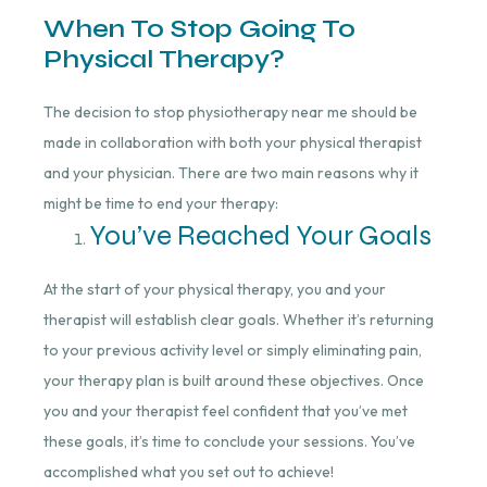
When To Stop Going To
Physical Therapy?
The decision to stop physiotherapy near me should be
made in collaboration with both your physical therapist
and your physician. There are two main reasons why it
might be time to end your therapy:
You’ve Reached Your Goals
At the start of your physical therapy, you and your
therapist will establish clear goals. Whether it’s returning
to your previous activity level or simply eliminating pain,
your therapy plan is built around these objectives. Once
you and your therapist feel confident that you’ve met
these goals, it’s time to conclude your sessions. You’ve
accomplished what you set out to achieve!