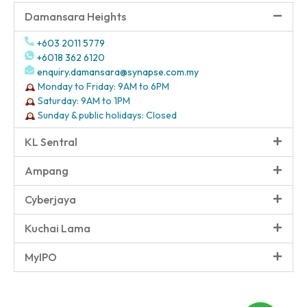
Damansara Heights
+603 2011 5779
+6018 362 6120
enquiry.damansara@synapse.com.my
Monday to Friday: 9AM to 6PM
Saturday: 9AM to 1PM
Sunday & public holidays: Closed
KL Sentral
Ampang
Cyberjaya
Kuchai Lama
MyIPO