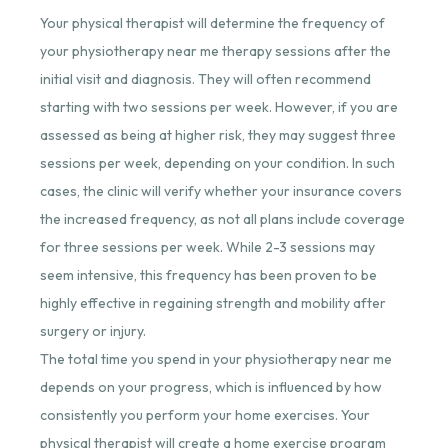
Your physical therapist will determine the frequency of
your physiotherapy near me therapy sessions after the
initial visit and diagnosis. They will often recommend
starting with two sessions per week. However, if you are
assessed as being at higher risk, they may suggest three
sessions per week, depending on your condition. In such
cases, the clinic will verify whether your insurance covers
the increased frequency, as not all plans include coverage
for three sessions per week. While 2-3 sessions may
seem intensive, this frequency has been proven to be
highly effective in regaining strength and mobility after
surgery or injury.
The total time you spend in your
physiotherapy near me
depends
on your progress, which is influenced by how
consistently you perform your home exercises. Your
physical therapist will create a home exercise program