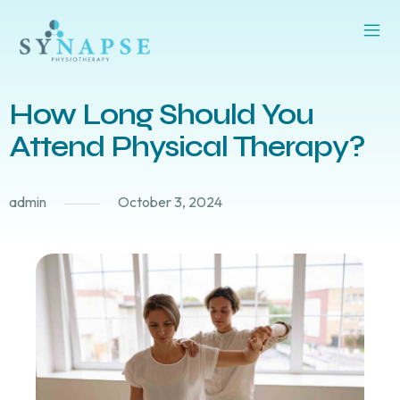
How Long Should You
Attend Physical Therapy?
admin
October 3, 2024