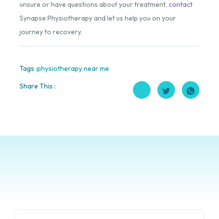
unsure or have questions about your treatment,
contact
Synapse Physiotherapy and let us help you on your
journey to recovery.
Tags :
physiotherapy near me
Share This :