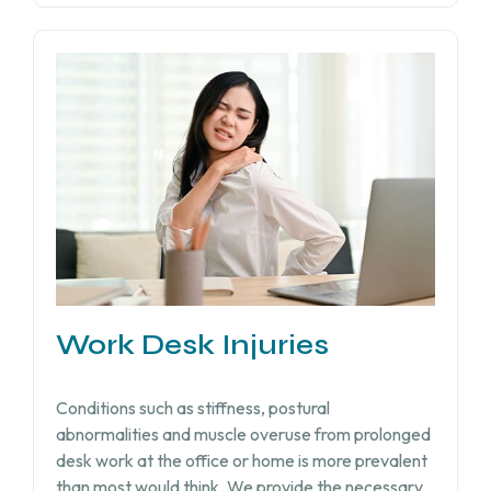
Work Desk Injuries​
Conditions such as stiffness, postural
abnormalities and muscle overuse from prolonged
desk work at the office or home is more prevalent
than most would think. We provide the necessary