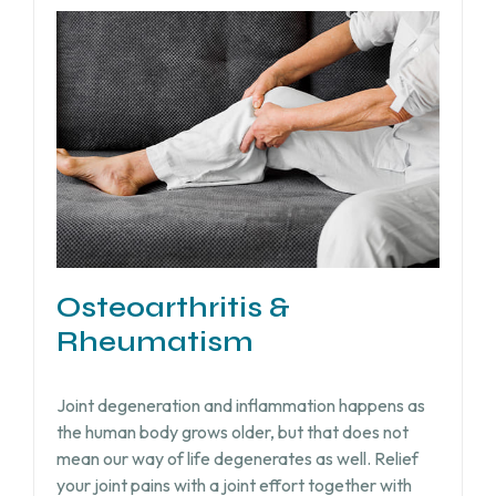
Osteoarthritis &
Rheumatism
Joint degeneration and inflammation happens as
the human body grows older, but that does not
mean our way of life degenerates as well. Relief
your joint pains with a joint effort together with