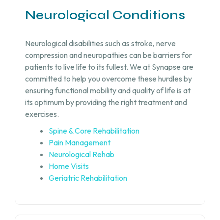
Neurological Conditions
Neurological disabilities such as stroke, nerve
compression and neuropathies can be barriers for
patients to live life to its fullest. We at Synapse are
committed to help you overcome these hurdles by
ensuring functional mobility and quality of life is at
its optimum by providing the right treatment and
exercises.
Spine & Core Rehabilitation
Pain Management
Neurological Rehab
Home Visits
Geriatric Rehabilitation