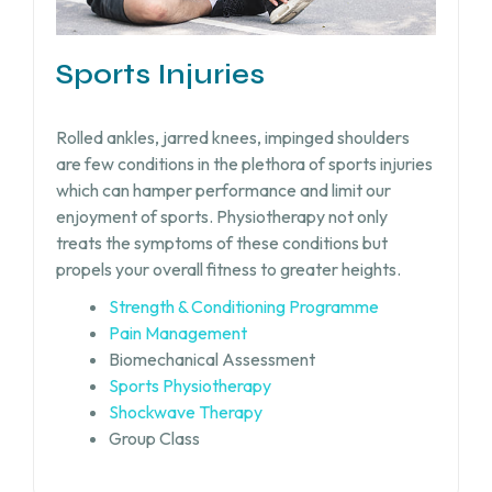
Sports Injuries
Rolled ankles, jarred knees, impinged shoulders
are few conditions in the plethora of sports injuries
which can hamper performance and limit our
enjoyment of sports. Physiotherapy not only
treats the symptoms of these conditions but
propels your overall fitness to greater heights.
Strength & Conditioning Programme
Pain Management
Biomechanical Assessment
Sports Physiotherapy
Shockwave Therapy
Group Class