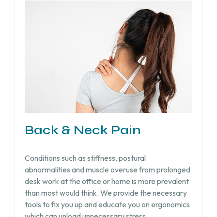
Back & Neck Pain
Conditions such as stiffness, postural
abnormalities and muscle overuse from prolonged
desk work at the office or home is more prevalent
than most would think. We provide the necessary
tools to fix you up and educate you on ergonomics
which can unload unnecessary stress.