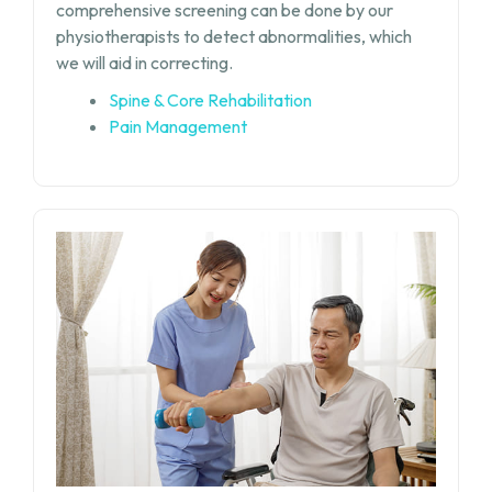
comprehensive screening can be done by our
physiotherapists to detect abnormalities, which
we will aid in correcting.
Spine & Core Rehabilitation
Pain Management