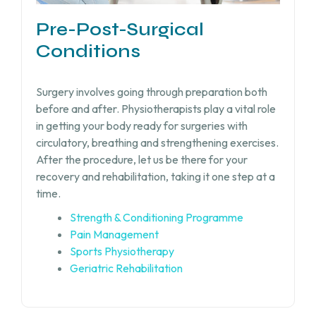
Pre-Post-Surgical
Conditions
Surgery involves going through preparation both
before and after. Physiotherapists play a vital role
in getting your body ready for surgeries with
circulatory, breathing and strengthening exercises.
After the procedure, let us be there for your
recovery and rehabilitation, taking it one step at a
time.
Strength & Conditioning Programme
Pain Management
Sports Physiotherapy
Geriatric Rehabilitation