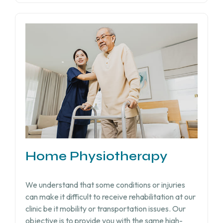
Home Physiotherapy
We understand that some conditions or injuries
can make it difficult to receive rehabilitation at our
clinic be it mobility or transportation issues. Our
objective is to provide you with the same high-