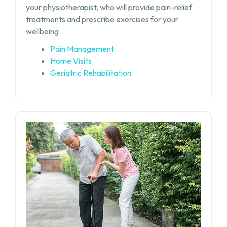
your physiotherapist, who will provide pain-relief
treatments and prescribe exercises for your
wellbeing.
Pain Management
Home Visits
Geriatric Rehabilitation