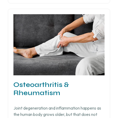
Osteoarthritis &
Rheumatism
Joint degeneration and inflammation happens as
the human body grows older, but that does not