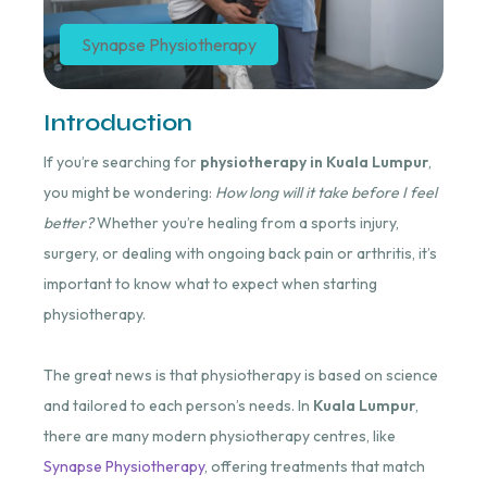
Synapse Physiotherapy
Introduction
If you’re searching for
physiotherapy in Kuala Lumpur
,
you might be wondering:
How long will it take before I feel
better?
Whether you’re healing from a sports injury,
surgery, or dealing with ongoing back pain or arthritis, it’s
important to know what to expect when starting
physiotherapy.
The great news is that physiotherapy is based on science
and tailored to each person’s needs. In
Kuala Lumpur
,
there are many modern physiotherapy centres, like
Synapse Physiotherapy
, offering treatments that match