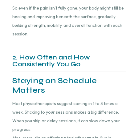
So even if the pain isn’t fully gone, your body might still be
healing and improving beneath the surface, gradually
building strength, mobility, and overall function with each
session.
2. How Often and How
Consistently You Go
Staying on Schedule
Matters
Most physiotherapists suggest coming in 1 to 3 times a
week. Sticking to your sessions makes a big difference.
When you skip or delay sessions, it can slow down your
progress.
Also, many clinics offering
physiotherapy in Kuala