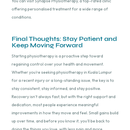
You can visit Synapse Physiotherapy, a top-rated clinic
offering personalised treatment for a wide range of
conditions.
Final Thoughts: Stay Patient and
Keep Moving Forward
Starting physiotherapy is a proactive step toward
regaining control over your health and movement.
Whether you’re seeking physiotherapy in Kuala Lumpur
for a recent injury or a long-standing issue, the key is to
stay consistent, stay informed, and stay positive.
Recovery isn’t always fast, but with the right support and
dedication, most people experience meaningful
improvements in how they move and feel. Small gains build
up over time, and before you know it, you’ll be back to
doing the things you love, with less pain and more