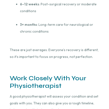
6–12 weeks
: Post-surgical recovery or moderate
conditions
3+ months
: Long-term care for neurological or
chronic conditions
These are just averages. Everyone’s recovery is different,
so it’s important to focus on progress, not perfection.
Work Closely With Your
Physiotherapist
A good physiotherapist will assess your condition and set
goals with you. They can also give you a rough timeline,