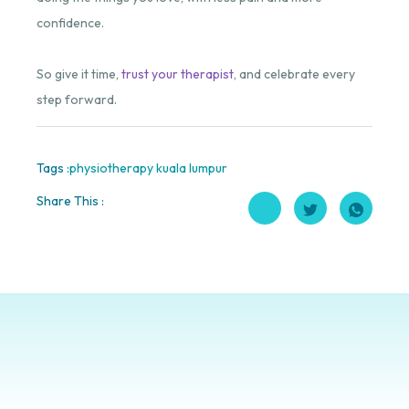
confidence.
So give it time,
trust your therapist
, and celebrate every
step forward.
Tags :
physiotherapy kuala lumpur
Share This :