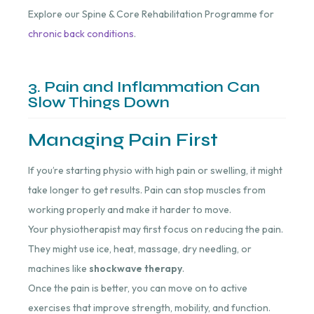
Explore our Spine & Core Rehabilitation Programme for
chronic back conditions
.
3. Pain and Inflammation Can
Slow Things Down
Managing Pain First
If you’re starting physio with high pain or swelling, it might
take longer to get results. Pain can stop muscles from
working properly and make it harder to move.
Your physiotherapist may first focus on reducing the pain.
They might use ice, heat, massage, dry needling, or
machines like
shockwave therapy
.
Once the pain is better, you can move on to active
exercises that improve strength, mobility, and function.