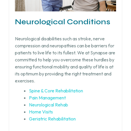
Neurological Conditions
Neurological disabilities such as stroke, nerve
compression and neuropathies can be barriers for
patients to live life to its fullest. We at Synapse are
committed to help you overcome these hurdles by
ensuring functional mobility and quality of life is at
its optimum by providing the right treatment and
exercises.
Spine & Core Rehabilitation
Pain Management
Neurological Rehab
Home Visits
Geriatric Rehabilitation