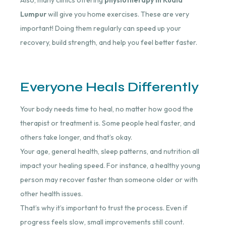
Lumpur
will give you home exercises. These are very
important! Doing them regularly can speed up your
recovery, build strength, and help you feel better faster.
Everyone Heals Differently
Your body needs time to heal, no matter how good the
therapist or treatment is. Some people heal faster, and
others take longer, and that’s okay.
Your age, general health, sleep patterns, and nutrition all
impact your healing speed.
For instance, a healthy young
person may recover faster than someone older or with
other health issues.
That’s why it’s important to trust the process. Even if
progress feels slow, small improvements still count.