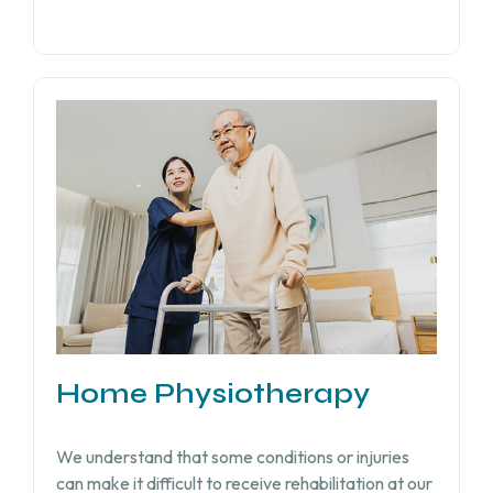
Home Physiotherapy
We understand that some conditions or injuries
can make it difficult to receive rehabilitation at our