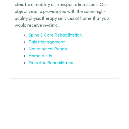
clinic be it mobility or transportation issues. Our
objective is to provide you with the same high-
quality physiotherapy services at home that you
would receive in-clinic.
Spine & Core Rehabilitation
Pain Management
Neurological Rehab
Home Visits
Geriatric Rehabilitation