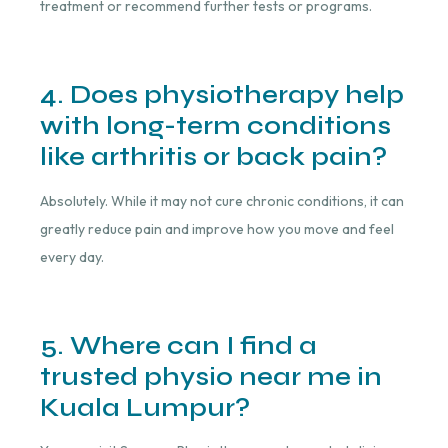
treatment or recommend further tests or programs.
4. Does physiotherapy help
with long-term conditions
like arthritis or back pain?
Absolutely. While it may not cure chronic conditions, it can
greatly reduce pain and improve how you move and feel
every day.
5. Where can I find a
trusted physio near me in
Kuala Lumpur?