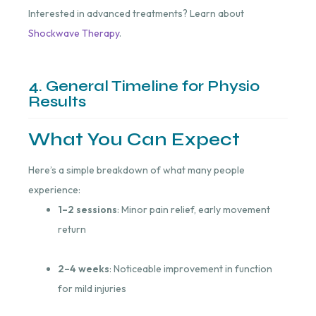
Interested in advanced treatments? Learn about
Shockwave Therapy
.
4. General Timeline for Physio
Results
What You Can Expect
Here’s a simple breakdown of what many people
experience:
1–2 sessions
: Minor pain relief, early movement
return
2–4 weeks
: Noticeable improvement in function
for mild injuries