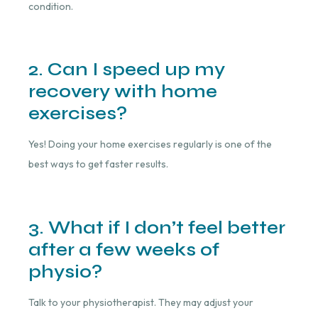
condition.
2. Can I speed up my
recovery with home
exercises?
Yes! Doing your home exercises regularly is one of the
best ways to get faster results.
3. What if I don’t feel better
after a few weeks of
physio?
Talk to your physiotherapist. They may adjust your