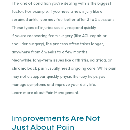
The kind of condition you’re dealing with is the biggest
factor. For example, if you have a new injury like a
sprained ankle, you may feel better after 3 to 5 sessions.
These types of injuries usually respond quickly.
If you’re recovering from surgery (like ACL repair or
shoulder surgery), the process often takes longer,
anywhere from 6 weeks to a few months.
Meanwhile, long-term issues like
arthritis
,
sciatica
, or
chronic back pain
usually need ongoing care. While pain
may not disappear quickly, physiotherapy helps you
manage symptoms and improve your daily life.
Learn more about Pain Management.
Improvements Are Not
Just About Pain