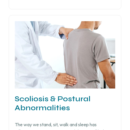
Scoliosis & Postural
Abnormalities
The way we stand, sit, walk and sleep has