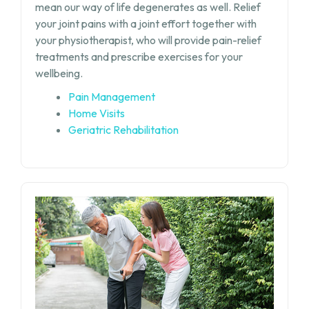
mean our way of life degenerates as well. Relief
your joint pains with a joint effort together with
your physiotherapist, who will provide pain-relief
treatments and prescribe exercises for your
wellbeing.
Pain Management
Home Visits
Geriatric Rehabilitation