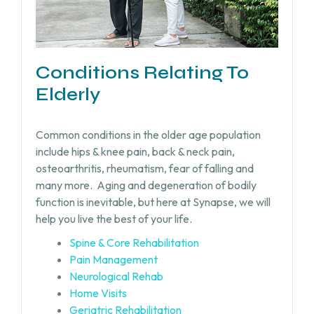
Conditions Relating To
Elderly
Common conditions in the older age population
include hips & knee pain, back & neck pain,
osteoarthritis, rheumatism, fear of falling and
many more.
Aging and degeneration of bodily
function is inevitable, but
here at Synapse, we will
help you live the best of your life.
Spine & Core Rehabilitation
Pain Management
Neurological Rehab
Home Visits
Geriatric Rehabilitation