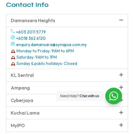
Contact Info
Damansara Heights
+603 2011 5779
+6018 362 6120
enquiry.damansara@synapse.com.my
Monday to Friday: 9AM to 6PM
Saturday: 9AM to 1PM
Sunday & public holidays: Closed
KL Sentral
Ampang
Need Help?
Chat with us
Cyberjaya
Kuchai Lama
MyIPO