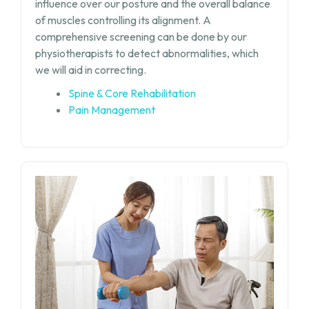
influence over our posture and the overall balance
of muscles controlling its alignment. A
comprehensive screening can be done by our
physiotherapists to detect abnormalities, which
we will aid in correcting.
Spine & Core Rehabilitation
Pain Management