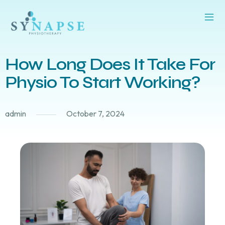
How Long Does It Take For
Physio To Start Working?
admin
October 7, 2024