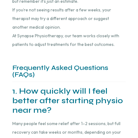
but remember it’s just an estimate.
If you’re not seeing results after a few weeks, your
therapist may try a different approach or suggest
another medical opinion.
At Synapse Physiotherapy, our team works closely with
patients to adjust treatments for the best outcomes.
Frequently Asked Questions
(FAQs)
1. How quickly will I feel
better after starting physio
near me?
Many people feel some relief after 1–2 sessions, but full
recovery can take weeks or months, depending on your