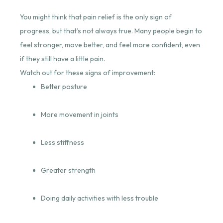
You might think that pain relief is the only sign of
progress, but that’s not always true. Many people begin to
feel stronger, move better, and feel more confident, even
if they still have a little pain.
Watch out for these signs of improvement:
Better posture
More movement in joints
Less stiffness
Greater strength
Doing daily activities with less trouble