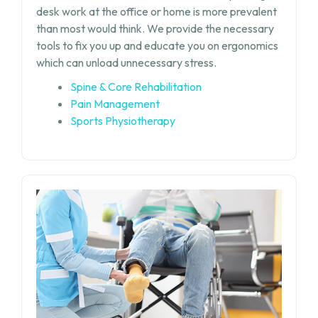
desk work at the office or home is more prevalent
than most would think. We provide the necessary
tools to fix you up and educate you on ergonomics
which can unload unnecessary stress.
Spine & Core Rehabilitation
Pain Management
Sports Physiotherapy