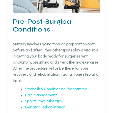
Pre-Post-Surgical
Conditions
Surgery involves going through preparation both
before and after. Physiotherapists play a vital role
in getting your body ready for surgeries with
circulatory, breathing and strengthening exercises.
After the procedure, let us be there for your
recovery and rehabilitation, taking it one step at a
time.
Strength & Conditioning Programme
Pain Management
Sports Physiotherapy
Geriatric Rehabilitation