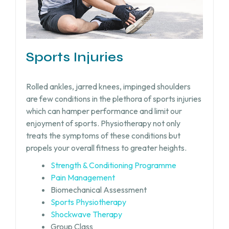
Sports Injuries
Rolled ankles, jarred knees, impinged shoulders
are few conditions in the plethora of sports injuries
which can hamper performance and limit our
enjoyment of sports. Physiotherapy not only
treats the symptoms of these conditions but
propels your overall fitness to greater heights.
Strength & Conditioning Programme
Pain Management
Biomechanical Assessment
Sports Physiotherapy
Shockwave Therapy
Group Class