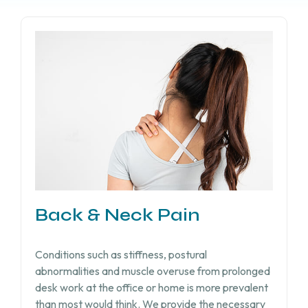
Back & Neck Pain
Conditions such as stiffness, postural
abnormalities and muscle overuse from prolonged
desk work at the office or home is more prevalent
than most would think. We provide the necessary