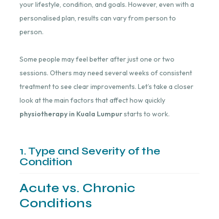
your lifestyle, condition, and goals. However, even with a
personalised plan, results can vary from person to
person.
Some people may feel better after just one or two
sessions. Others may need several weeks of consistent
treatment to see clear improvements. Let’s take a closer
look at the main factors that affect how quickly
physiotherapy in Kuala Lumpur
starts to work.
1. Type and Severity of the
Condition
Acute vs. Chronic
Conditions