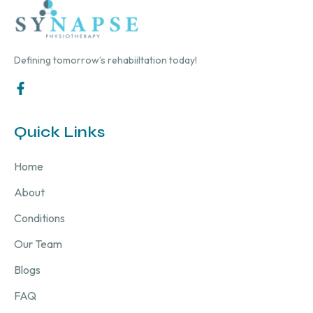
Defining tomorrow’s rehabiiltation today!
Quick Links
Home
About
Conditions
Our Team
Blogs
FAQ