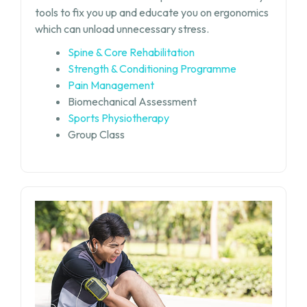
tools to fix you up and educate you on ergonomics
which can unload unnecessary stress.
Spine & Core Rehabilitation
Strength & Conditioning Programme
Pain Management
Biomechanical Assessment
Sports Physiotherapy
Group Class