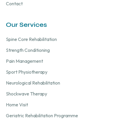
Contact
Our Services
Spine Core Rehabilitation
Strength Conditioning
Pain Management
Sport Physiotherapy
Neurological Rehabilitation
Shockwave Therapy
Home Visit
Geriatric Rehabilitation Programme