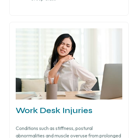
Work Desk Injuries​
Conditions such as stiffness, postural
abnormalities and muscle overuse from prolonged