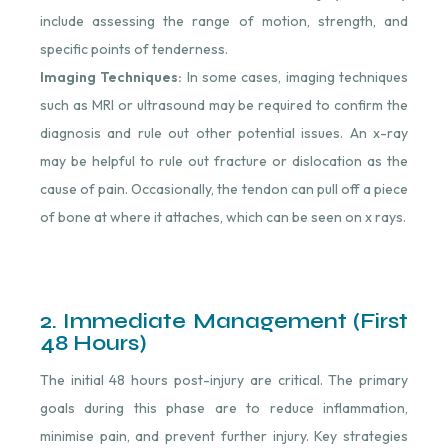
include assessing the range of motion, strength, and
specific points of tenderness.
Imaging Techniques:
In some cases, imaging techniques
such as MRI or ultrasound may be required to confirm the
diagnosis and rule out other potential issues. An x-ray
may be helpful to rule out fracture or dislocation as the
cause of pain. Occasionally, the tendon can pull off a piece
of bone at where it attaches, which can be seen on x rays.
2. Immediate Management (First
48 Hours)
The initial 48 hours post-injury are critical. The primary
goals during this phase are to reduce inflammation,
minimise pain, and prevent further injury. Key strategies