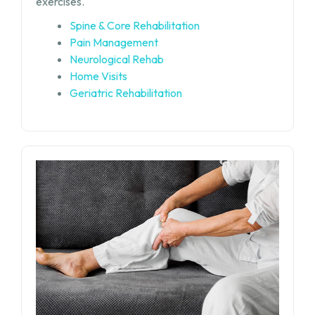
exercises.
Spine & Core Rehabilitation
Pain Management
Neurological Rehab
Home Visits
Geriatric Rehabilitation