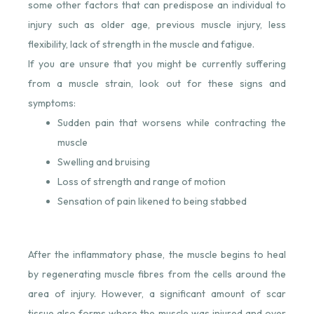
some other factors that can predispose an individual to
injury such as older age, previous muscle injury, less
flexibility, lack of strength in the muscle and fatigue.
If you are unsure that you might be currently suffering
from a muscle strain, look out for these signs and
symptoms:
Sudden pain that worsens while contracting the
muscle
Swelling and bruising
Loss of strength and range of motion
Sensation of pain likened to being stabbed
After the inflammatory phase, the muscle begins to heal
by regenerating muscle fibres from the cells around the
area of injury. However, a significant amount of scar
tissue also forms where the muscle was injured and over