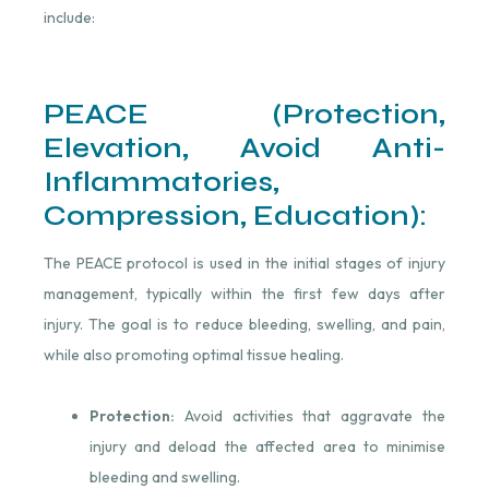
include:
PEACE (Protection,
Elevation, Avoid Anti-
Inflammatories,
Compression, Education):
The PEACE protocol is used in the initial stages of injury
management, typically within the first few days after
injury. The goal is to reduce bleeding, swelling, and pain,
while also promoting optimal tissue healing.
Protection:
Avoid activities that aggravate the
injury and deload the affected area to minimise
bleeding and swelling.