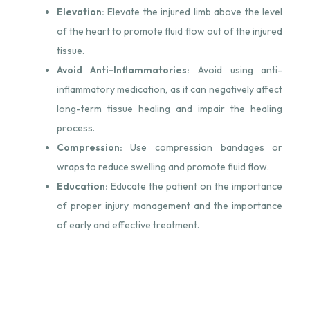
Elevation:
Elevate the injured limb above the level
of the heart to promote fluid flow out of the injured
tissue.
Avoid Anti-Inflammatories:
Avoid using anti-
inflammatory medication, as it can negatively affect
long-term tissue healing and impair the healing
process.
Compression:
Use compression bandages or
wraps to reduce swelling and promote fluid flow.
Education:
Educate the patient on the importance
of proper injury management and the importance
of early and effective treatment.