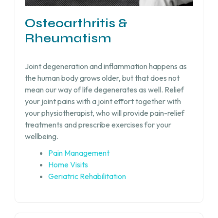
Osteoarthritis &
Rheumatism
Joint degeneration and inflammation happens as
the human body grows older, but that does not
mean our way of life degenerates as well. Relief
your joint pains with a joint effort together with
your physiotherapist, who will provide pain-relief
treatments and prescribe exercises for your
wellbeing.
Pain Management
Home Visits
Geriatric Rehabilitation