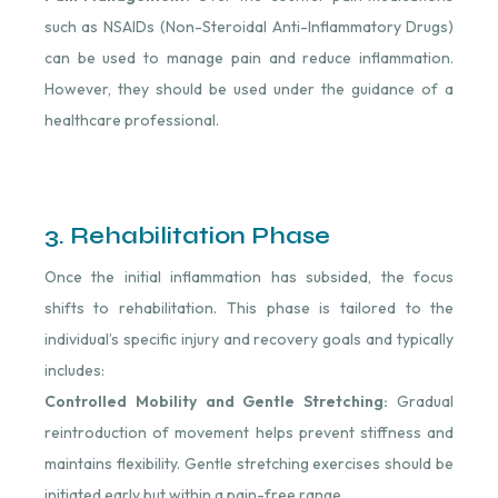
such as NSAIDs (Non-Steroidal Anti-Inflammatory Drugs)
can be used to manage pain and reduce inflammation.
However, they should be used under the guidance of a
healthcare professional.
3. Rehabilitation Phase
Once the initial inflammation has subsided, the focus
shifts to rehabilitation. This phase is tailored to the
individual’s specific injury and recovery goals and typically
includes:
Controlled Mobility and Gentle Stretching:
Gradual
reintroduction of movement helps prevent stiffness and
maintains flexibility. Gentle stretching exercises should be
initiated early but within a pain-free range.