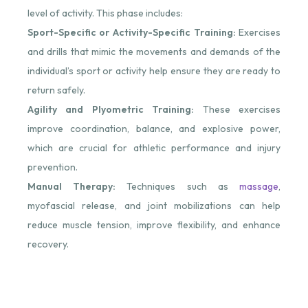
level of activity. This phase includes:
Sport-Specific or Activity-Specific Training:
Exercises
and drills that mimic the movements and demands of the
individual’s sport or activity help ensure they are ready to
return safely.
Agility and Plyometric Training:
These exercises
improve coordination, balance, and explosive power,
which are crucial for athletic performance and injury
prevention.
Manual Therapy:
Techniques such as
massage
,
myofascial release, and joint mobilizations can help
reduce muscle tension, improve flexibility, and enhance
recovery.