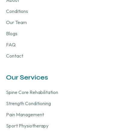
About
Conditions
Our Team
Blogs
FAQ
Contact
Our Services
Spine Core Rehabilitation
Strength Conditioning
Pain Management
Sport Physiotherapy