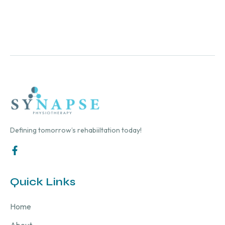
Defining tomorrow’s rehabiiltation today!
Quick Links
Home