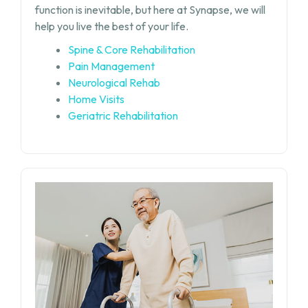
function is inevitable, but
here at Synapse, we will
help you live the best of your life.
Spine & Core Rehabilitation
Pain Management
Neurological Rehab
Home Visits
Geriatric Rehabilitation