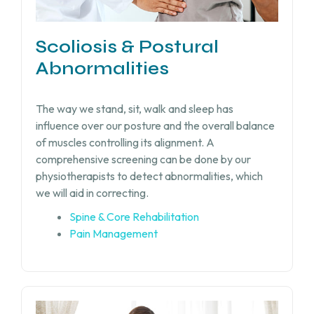
Scoliosis & Postural
Abnormalities
The way we stand, sit, walk and sleep has
influence over our posture and the overall balance
of muscles controlling its alignment. A
comprehensive screening can be done by our
physiotherapists to detect abnormalities, which
we will aid in correcting.
Spine & Core Rehabilitation
Pain Management