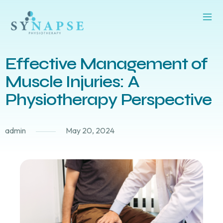
Effective Management of
Muscle Injuries: A
Physiotherapy Perspective
admin
May 20, 2024