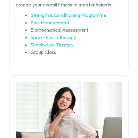
propels your overall fitness to greater heights.
Strength & Conditioning Programme
Pain Management
Biomechanical Assessment
Sports Physiotherapy
Shockwave Therapy
Group Class