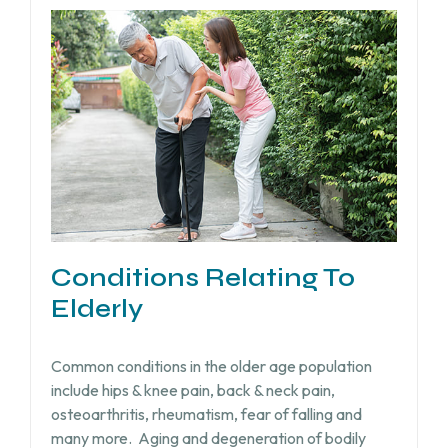
Conditions Relating To
Elderly
Common conditions in the older age population
include hips & knee pain, back & neck pain,
osteoarthritis, rheumatism, fear of falling and
many more.
Aging and degeneration of bodily