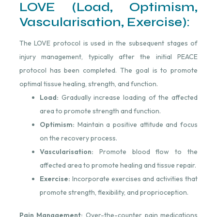
LOVE (Load, Optimism,
Vascularisation, Exercise):
The LOVE protocol is used in the subsequent stages of
injury management, typically after the initial PEACE
protocol has been completed. The goal is to promote
optimal tissue healing, strength, and function.
Load:
Gradually increase loading of the affected
area to promote strength and function.
Optimism:
Maintain a positive attitude and focus
on the recovery process.
Vascularisation:
Promote blood flow to the
affected area to promote healing and tissue repair.
Exercise:
Incorporate exercises and activities that
promote strength, flexibility, and proprioception.
Pain Management:
Over-the-counter pain medications