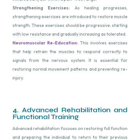
Strengthening Exercises:
As healing progresses,
strengthening exercises are introduced to restore muscle
strength. These exercises should be progressive, starting
with low resistance and gradually increasing as tolerated.
Neuromuscular Re-Education
:
This involves exercises
that help retrain the muscles to respond correctly to
signals from the nervous system. It is essential for
restoring normal movement patterns and preventing re-
injury.
4. Advanced Rehabilitation and
Functional Training
Advanced rehabilitation focuses on restoring full function
and preparing the individual to return to their previous