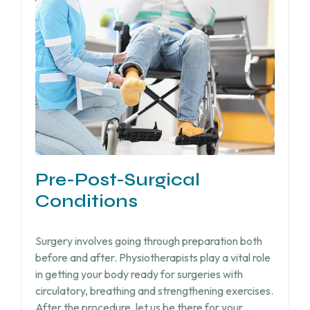
Pre-Post-Surgical
Conditions
Surgery involves going through preparation both
before and after. Physiotherapists play a vital role
in getting your body ready for surgeries with
circulatory, breathing and strengthening exercises.
After the procedure, let us be there for your