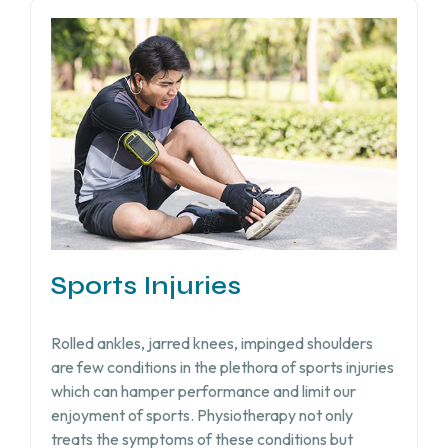
Sports Injuries
Rolled ankles, jarred knees, impinged shoulders
are few conditions in the plethora of sports injuries
which can hamper performance and limit our
enjoyment of sports. Physiotherapy not only
treats the symptoms of these conditions but