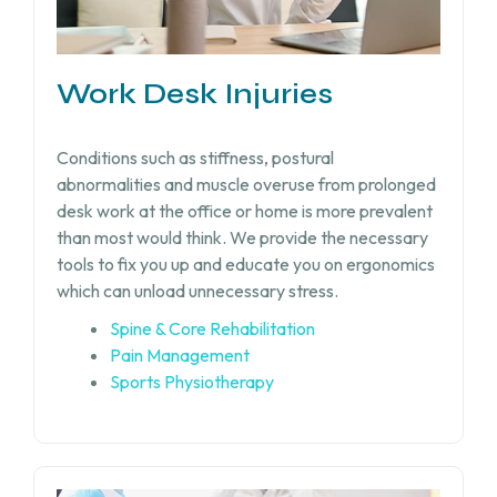
Work Desk Injuries​
Conditions such as stiffness, postural
abnormalities and muscle overuse from prolonged
desk work at the office or home is more prevalent
than most would think. We provide the necessary
tools to fix you up and educate you on ergonomics
which can unload unnecessary stress.
Spine & Core Rehabilitation
Pain Management
Sports Physiotherapy