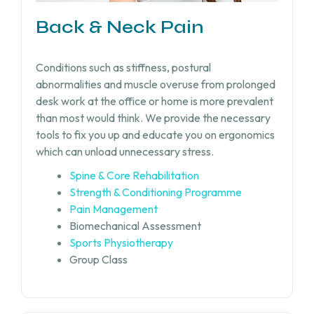
Back & Neck Pain
Conditions such as stiffness, postural
abnormalities and muscle overuse from prolonged
desk work at the office or home is more prevalent
than most would think. We provide the necessary
tools to fix you up and educate you on ergonomics
which can unload unnecessary stress.
Spine & Core Rehabilitation
Strength & Conditioning Programme
Pain Management
Biomechanical Assessment
Sports Physiotherapy
Group Class