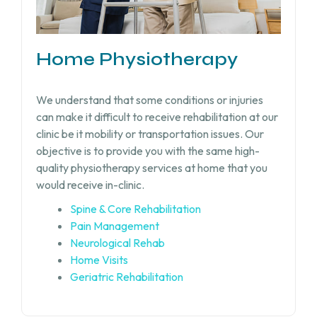
Home Physiotherapy
We understand that some conditions or injuries
can make it difficult to receive rehabilitation at our
clinic be it mobility or transportation issues. Our
objective is to provide you with the same high-
quality physiotherapy services at home that you
would receive in-clinic.
Spine & Core Rehabilitation
Pain Management
Neurological Rehab
Home Visits
Geriatric Rehabilitation