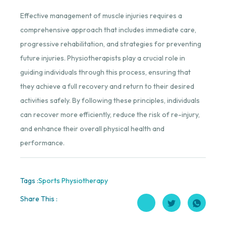
Effective management of muscle injuries requires a
comprehensive approach that includes immediate care,
progressive rehabilitation, and strategies for preventing
future injuries. Physiotherapists play a crucial role in
guiding individuals through this process, ensuring that
they achieve a full recovery and return to their desired
activities safely. By following these principles, individuals
can recover more efficiently, reduce the risk of re-injury,
and enhance their overall physical health and
performance.
Tags :
Sports Physiotherapy
Share This :