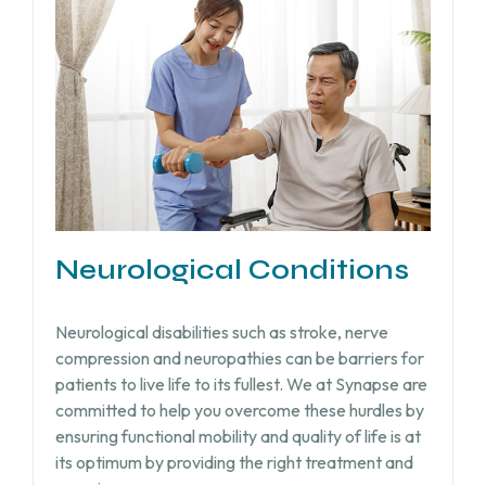
Neurological Conditions
Neurological disabilities such as stroke, nerve
compression and neuropathies can be barriers for
patients to live life to its fullest. We at Synapse are
committed to help you overcome these hurdles by
ensuring functional mobility and quality of life is at
its optimum by providing the right treatment and