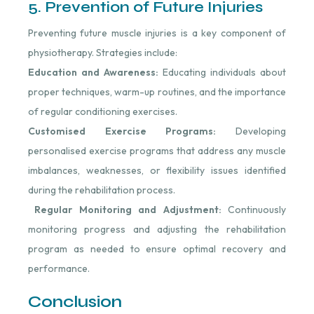
5. Prevention of Future Injuries
Preventing future muscle injuries is a key component of
physiotherapy. Strategies include:
Education and Awareness:
Educating individuals about
proper techniques, warm-up routines, and the importance
of regular conditioning exercises.
Customised Exercise Programs:
Developing
personalised exercise programs that address any muscle
imbalances, weaknesses, or flexibility issues identified
during the rehabilitation process.
Regular Monitoring and Adjustment:
Continuously
monitoring progress and adjusting the rehabilitation
program as needed to ensure optimal recovery and
performance.
Conclusion