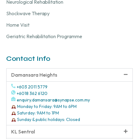
Neurological Rehabilitation
Shockwave Therapy
Home Visit
Geriatric Rehabilitation Programme
Contact Info
Damansara Heights
+603 2011 5779
+6018 362 6120
enquiry.damansara@synapse.com.my
Monday to Friday: 9AM to 6PM
Saturday: 9AM to 1PM
Sunday & public holidays: Closed
KL Sentral