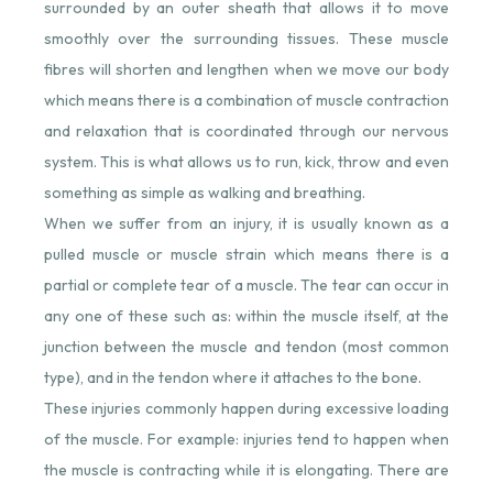
surrounded by an outer sheath that allows it to move
smoothly over the surrounding tissues. These muscle
fibres will shorten and lengthen when we move our body
which means there is a combination of muscle contraction
and relaxation that is coordinated through our nervous
system. This is what allows us to run, kick, throw and even
something as simple as walking and breathing.
When we suffer from an injury, it is usually known as a
pulled muscle or muscle strain which means there is a
partial or complete tear of a muscle. The tear can occur in
any one of these such as: within the muscle itself, at the
junction between the muscle and tendon (most common
type), and in the tendon where it attaches to the bone.
These injuries commonly happen during excessive loading
of the muscle. For example: injuries tend to happen when
the muscle is contracting while it is elongating. There are