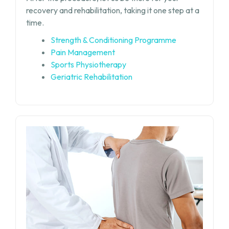
recovery and rehabilitation, taking it one step at a
time.
Strength & Conditioning Programme
Pain Management
Sports Physiotherapy
Geriatric Rehabilitation