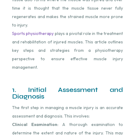
time it is thought that the muscle tissue never fully
regenerates and makes the strained muscle more prone
to injury.
Sports physiotherapy
plays a pivotal role in the treatment
and rehabilitation of injured muscles. This article outlines
key steps and strategies from a physiotherapy
perspective to ensure effective muscle injury
management.
1. Initial Assessment and
Diagnosis
The first step in managing a muscle injury is an accurate
assessment and diagnosis. This involves:
Clinical Examination:
A thorough examination to
determine the extent and nature of the injury. This may