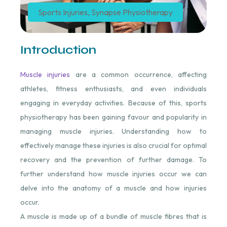
Sports Injuries
,
Synapse Physiotherapy
Introduction
Muscle injuries
are a common occurrence, affecting
athletes, fitness enthusiasts, and even individuals
engaging in everyday activities. Because of this, sports
physiotherapy has been gaining favour and popularity in
managing muscle injuries. Understanding how to
effectively manage these injuries is also crucial for optimal
recovery and the prevention of further damage. To
further understand how muscle injuries occur we can
delve into the anatomy of a muscle and how injuries
occur.
A muscle is made up of a bundle of muscle fibres that is