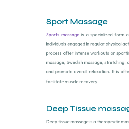
Sport Massage
Sports massage
is a specialized form o
individuals engaged in regular physical act
process after intense workouts or sporti
massage, Swedish massage, stretching, and
and promote overall relaxation. It is of
facilitate muscle recovery.
Deep Tissue massa
Deep tissue massage is a therapeutic mas