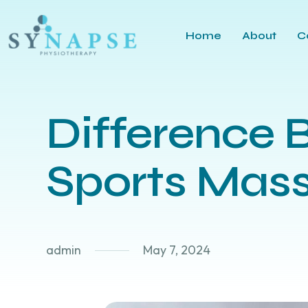
Home
About
C
Difference 
Sports Mass
admin
May 7, 2024