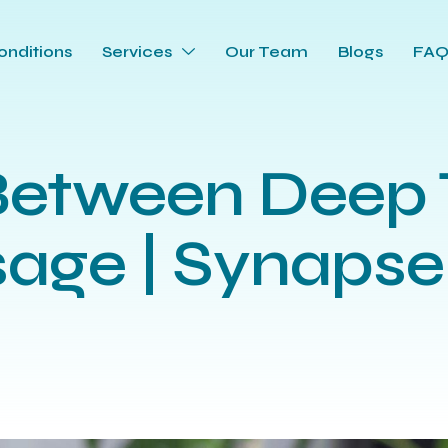
onditions
Services
Our Team
Blogs
FA
Between Deep 
age | Synapse