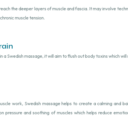
reach the deeper layers of muscle and fascia. It may involve techni
 chronic muscle tension.
rain
 a Swedish massage, it will aim to flush out body toxins which will r
muscle work, Swedish massage helps to create a calming and bal
on pressure and soothing of muscles which helps reduce emotion