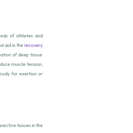
eeds of athletes and
nd aid in the
recovery
ation of deep tissue
educe muscle tension,
 body for exertion or
nective tissues in the