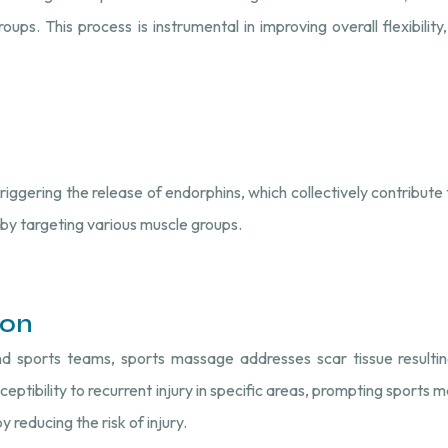
ups. This process is instrumental in improving overall flexibility,
riggering the release of endorphins, which collectively contribute t
by targeting various muscle groups.
ion
d sports teams, sports massage addresses scar tissue resulting
eptibility to recurrent injury in specific areas, prompting sports
 reducing the risk of injury.