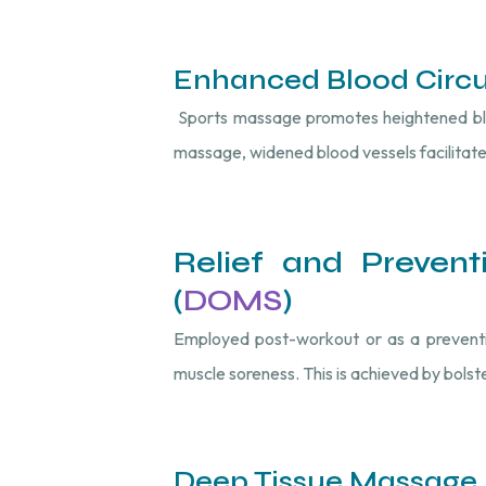
Enhanced Blood Circu
Sports massage promotes heightened blood
massage, widened blood vessels facilitate
Relief and Preven
(
DOMS
)
Employed post-workout or as a preventive
muscle soreness. This is achieved by bolste
Deep Tissue Massage