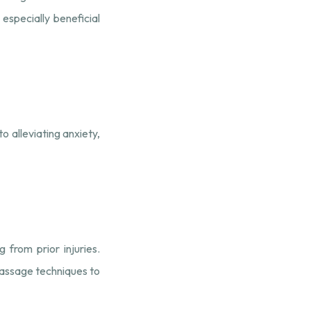
 especially beneficial
o alleviating anxiety,
 from prior injuries.
 massage techniques to