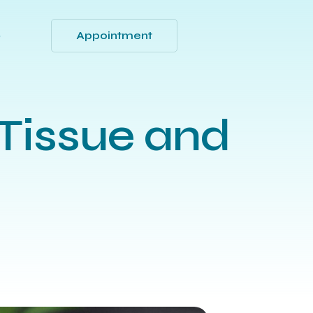
Appointment
Q
Tissue and