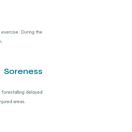
 exercise. During the
m.
 Soreness
 forestalling delayed
injured areas.