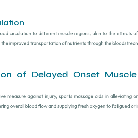
lation
 circulation to different muscle regions, akin to the effects of
 the improved transportation of nutrients through the bloodstrea
tion of Delayed Onset Muscle
 measure against injury, sports massage aids in alleviating or
ring overall blood flow and supplying fresh oxygen to fatigued or 