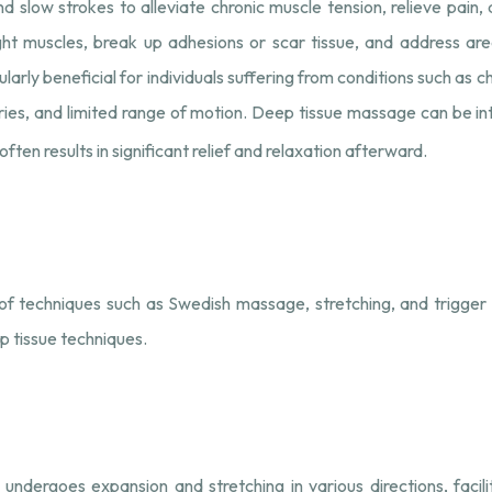
nd slow strokes to alleviate chronic muscle tension, relieve pain,
ht muscles, break up adhesions or scar tissue, and address area
larly beneficial for individuals suffering from conditions such as c
njuries, and limited range of motion. Deep tissue massage can be 
ften results in significant relief and relaxation afterward.
f techniques such as Swedish massage, stretching, and trigger p
p tissue techniques.
ndergoes expansion and stretching in various directions, facili