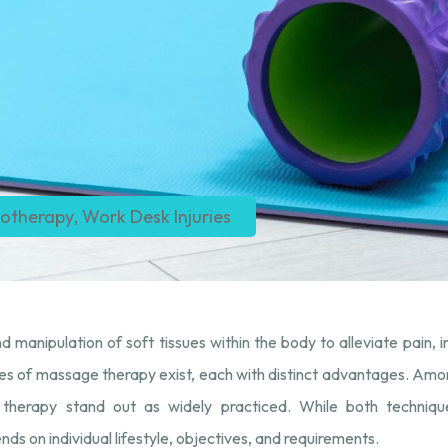
iotherapy
,
Work Desk Injuries​
d manipulation of soft tissues within the body to alleviate pain, 
ities of massage therapy exist, each with distinct advantages. Am
erapy stand out as widely practiced. While both techniques 
ds on individual lifestyle, objectives, and requirements.