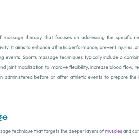
f massage therapy that focuses on addressing the specific n
ivity. It aims to enhance athletic performance, prevent injuries, a
ng events. Sports massage techniques typically include a combin
 joint mobilization to improve flexibility, increase blood flow, r
ten administered before or after athletic events to prepare the
ge
sage technique that targets the deeper layers of
muscles
and con