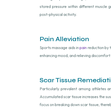
stored pressure within different muscle gro
post-physical activity.
Pain Alleviation
Sports massage aids in
pain
reduction by t
enhancing mood, and relieving discomfort 
Scar Tissue Remediat
Particularly prevalent among athletes an
Accumulated scar tissue increases the susc
focus on breaking down scar tissue, thereby