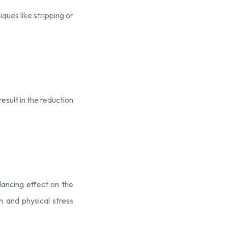
ques like stripping or
esult in the reduction
ancing effect on the
 and physical stress