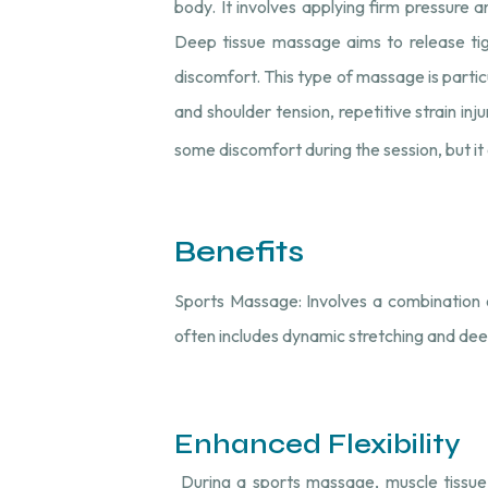
body. It involves applying firm pressure a
Deep tissue massage aims to release tig
discomfort. This type of massage is particu
and shoulder tension, repetitive strain i
some discomfort during the session, but it o
Benefits
Sports Massage: Involves a combination o
often includes dynamic stretching and dee
Enhanced Flexibility
During a sports massage, muscle tissue u