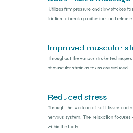
Utilizes firm pressure and slow strokes to 
friction to break up adhesions and release
Improved muscular st
Throughout the various stroke techniques in
of muscular strain as toxins are reduced.
Reduced stress
Through the working of soft tissue and 
nervous system. The relaxation focuses 
within the body.