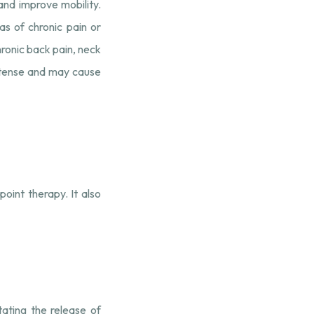
 and improve mobility.
s of chronic pain or
hronic back pain, neck
intense and may cause
oint therapy. It also
tating the release of