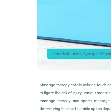
Sports Injuries
,
Synapse Phys
Massage therapy entails utilizing touch an
mitigate the risk of injury. Various modal
massage therapy and sports massage th
determining the most suitable option depen