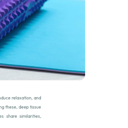
induce relaxation, and
ong these, deep tissue
share similarities,