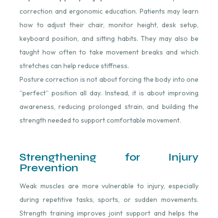
correction and ergonomic education. Patients may learn
how to adjust their chair, monitor height, desk setup,
keyboard position, and sitting habits. They may also be
taught how often to take movement breaks and which
stretches can help reduce stiffness.
Posture correction is not about forcing the body into one
“perfect” position all day. Instead, it is about improving
awareness, reducing prolonged strain, and building the
strength needed to support comfortable movement.
Strengthening for Injury
Prevention
Weak muscles are more vulnerable to injury, especially
during repetitive tasks, sports, or sudden movements.
Strength training improves joint support and helps the