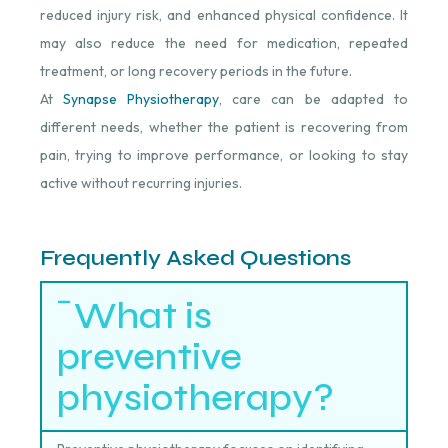
reduced injury risk, and enhanced physical confidence. It
may also reduce the need for medication, repeated
treatment, or long recovery periods in the future.
At
Synapse Physiotherapy
, care can be adapted to
different needs, whether the patient is recovering from
pain, trying to improve performance, or looking to stay
active without recurring injuries.
Frequently Asked Questions
What is
preventive
physiotherapy?