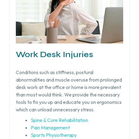
Work Desk Injuries​
Conditions such as stiffness, postural
abnormalities and muscle overuse from prolonged
desk work at the office or home is more prevalent
than most would think. We provide the necessary
tools to fix you up and educate you on ergonomics
which can unload unnecessary stress.
Spine & Core Rehabilitation
Pain Management
Sports Physiotherapy