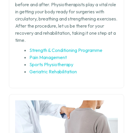
before and after. Physiotherapists play a vital role
in getting your body ready for surgeries with
circulatory, breathing and strengthening exercises.
After the procedure, let us be there for your
recovery and rehabilitation, taking it one step at a
time.
Strength & Conditioning Programme
Pain Management
Sports Physiotherapy
Geriatric Rehabilitation