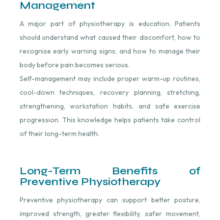
Management
A major part of physiotherapy is education. Patients
should understand what caused their discomfort, how to
recognise early warning signs, and how to manage their
body before pain becomes serious.
Self-management may include proper warm-up routines,
cool-down techniques, recovery planning, stretching,
strengthening, workstation habits, and safe exercise
progression. This knowledge helps patients take control
of their long-term health.
Long-Term Benefits of
Preventive Physiotherapy
Preventive physiotherapy can support better posture,
improved strength, greater flexibility, safer movement,