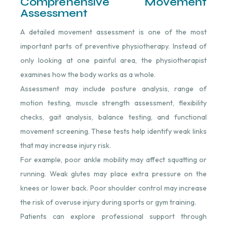
Comprehensive Movement
Assessment
A detailed movement assessment is one of the most
important parts of preventive physiotherapy. Instead of
only looking at one painful area, the physiotherapist
examines how the body works as a whole.
Assessment may include posture analysis, range of
motion testing, muscle strength assessment, flexibility
checks, gait analysis, balance testing, and functional
movement screening. These tests help identify weak links
that may increase injury risk.
For example, poor ankle mobility may affect squatting or
running. Weak glutes may place extra pressure on the
knees or lower back. Poor shoulder control may increase
the risk of overuse injury during sports or gym training.
Patients can explore professional support through