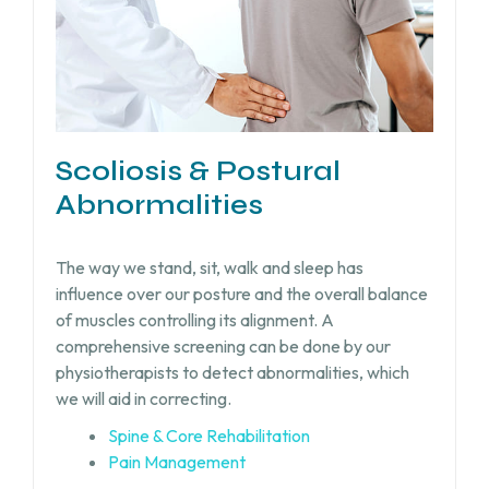
Scoliosis & Postural
Abnormalities
The way we stand, sit, walk and sleep has
influence over our posture and the overall balance
of muscles controlling its alignment. A
comprehensive screening can be done by our
physiotherapists to detect abnormalities, which
we will aid in correcting.
Spine & Core Rehabilitation
Pain Management