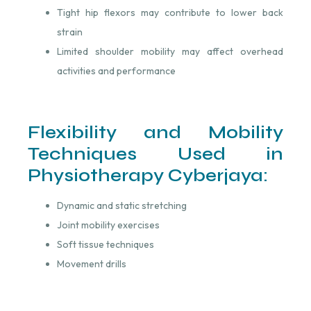
Tight hip flexors may contribute to lower back
strain
Limited shoulder mobility may affect overhead
activities and performance
Flexibility and Mobility
Techniques Used in
Physiotherapy Cyberjaya:
Dynamic and static stretching
Joint mobility exercises
Soft tissue techniques
Movement drills