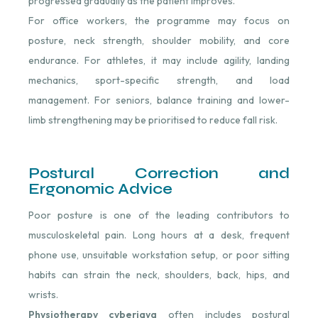
progressed gradually as the patient improves.
For office workers, the programme may focus on
posture, neck strength, shoulder mobility, and core
endurance. For athletes, it may include agility, landing
mechanics, sport-specific strength, and load
management. For seniors, balance training and lower-
limb strengthening may be prioritised to reduce fall risk.
Postural Correction and
Ergonomic Advice
Poor posture is one of the leading contributors to
musculoskeletal pain. Long hours at a desk, frequent
phone use, unsuitable workstation setup, or poor sitting
habits can strain the neck, shoulders, back, hips, and
wrists.
Physiotherapy cyberjaya
often includes postural