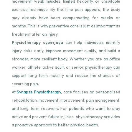
movement, weak muscles, limited flexibility, or unsuitable
exercise technique. By the time pain appears, the body
may already have been compensating for weeks or
months. This is why preventive care is just as important as
treatment after an injury.
Physiotherapy cyberjaya
can help individuals identify
injury risks early, improve movement quality, and build a
stronger, more resilient body. Whether you are an office
worker, athlete, active adult, or senior, physiotherapy can
support long-term mobility and reduce the chances of
recurring pain.
At
Synapse Physiotherapy
, care focuses on personalised
rehabilitation, movement improvement, pain management,
and long-term recovery. For patients who want to stay
active and prevent future injuries, physiotherapy provides
a proactive approach to better physical health.