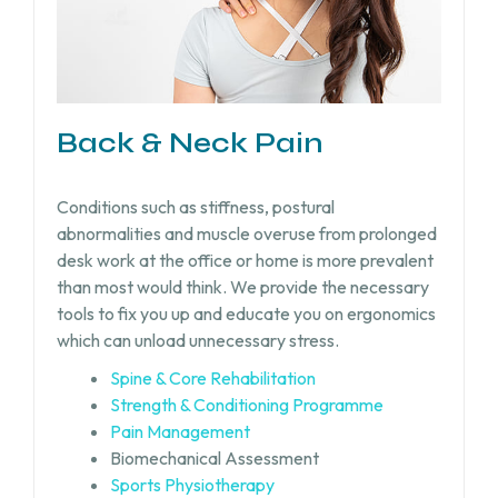
Back & Neck Pain
Conditions such as stiffness, postural
abnormalities and muscle overuse from prolonged
desk work at the office or home is more prevalent
than most would think. We provide the necessary
tools to fix you up and educate you on ergonomics
which can unload unnecessary stress.
Spine & Core Rehabilitation
Strength & Conditioning Programme
Pain Management
Biomechanical Assessment
Sports Physiotherapy