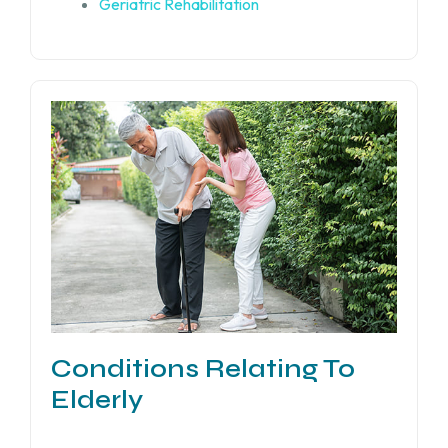
Geriatric Rehabilitation
Conditions Relating To
Elderly