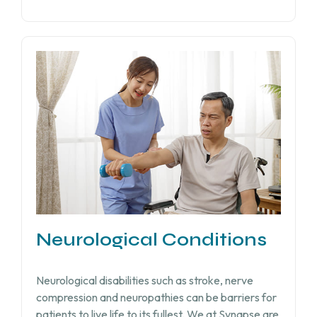
Neurological Conditions
Neurological disabilities such as stroke, nerve
compression and neuropathies can be barriers for
patients to live life to its fullest. We at Synapse are