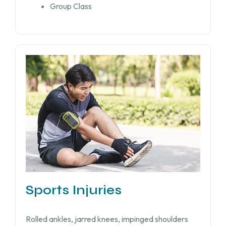
Group Class
Sports Injuries
Rolled ankles, jarred knees, impinged shoulders