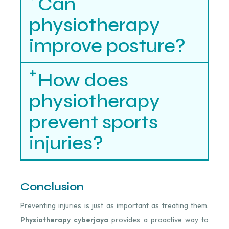
Can
physiotherapy
improve posture?
How does
physiotherapy
prevent sports
injuries?
Conclusion
Preventing injuries is just as important as treating them.
Physiotherapy cyberjaya
provides a proactive way to