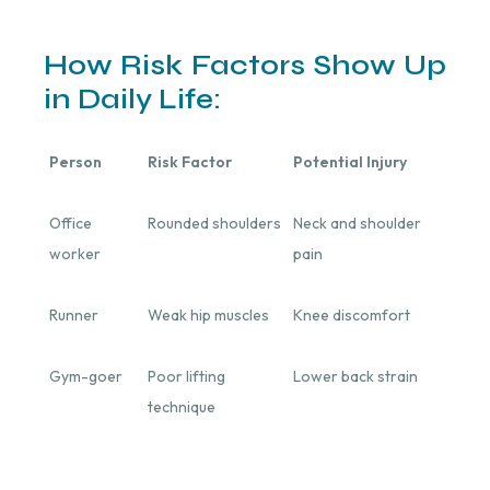
How Risk Factors Show Up
in Daily Life:
Person
Risk Factor
Potential Injury
Office
Rounded shoulders
Neck and shoulder
worker
pain
Runner
Weak hip muscles
Knee discomfort
Gym-goer
Poor lifting
Lower back strain
technique