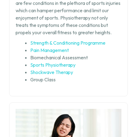
are few conditions in the plethora of sports injuries
which can hamper performance and limit our
enjoyment of sports. Physiotherapy not only
treats the symptoms of these conditions but
propels your overall fitness to greater heights.
Strength & Conditioning Programme
Pain Management
Biomechanical Assessment
Sports Physiotherapy
Shockwave Therapy
Group Class