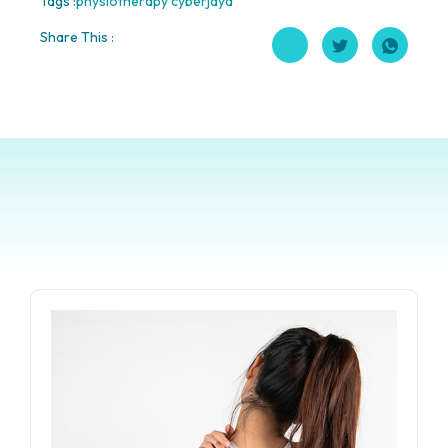
Tags :
physiotherapy cyberjaya
Share This :