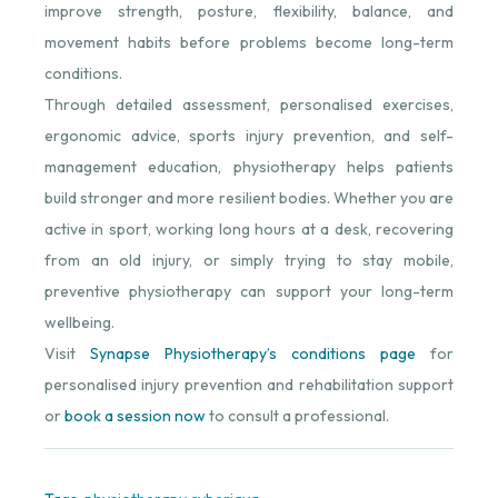
improve strength, posture, flexibility, balance, and
movement habits before problems become long-term
conditions.
Through detailed assessment, personalised exercises,
ergonomic advice, sports injury prevention, and self-
management education, physiotherapy helps patients
build stronger and more resilient bodies. Whether you are
active in sport, working long hours at a desk, recovering
from an old injury, or simply trying to stay mobile,
preventive physiotherapy can support your long-term
wellbeing.
Visit
Synapse Physiotherapy’s conditions page
for
personalised injury prevention and rehabilitation support
or
book a session now
to consult a professional.