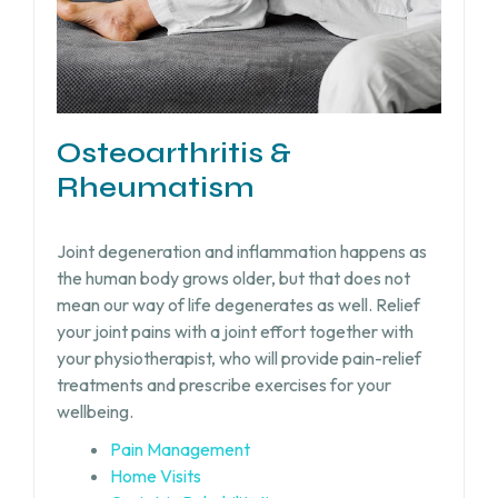
Osteoarthritis &
Rheumatism
Joint degeneration and inflammation happens as
the human body grows older, but that does not
mean our way of life degenerates as well. Relief
your joint pains with a joint effort together with
your physiotherapist, who will provide pain-relief
treatments and prescribe exercises for your
wellbeing.
Pain Management
Home Visits