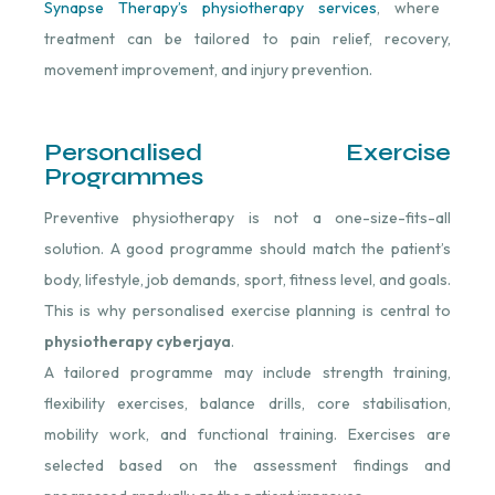
Synapse Therapy’s physiotherapy services
, where
treatment can be tailored to pain relief, recovery,
movement improvement, and injury prevention.
Personalised Exercise
Programmes
Preventive physiotherapy is not a one-size-fits-all
solution. A good programme should match the patient’s
body, lifestyle, job demands, sport, fitness level, and goals.
This is why personalised exercise planning is central to
physiotherapy cyberjaya
.
A tailored programme may include strength training,
flexibility exercises, balance drills, core stabilisation,
mobility work, and functional training. Exercises are
selected based on the assessment findings and