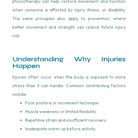
physiotherapy can help restore movement and function
when someone is affected by injury, illness, or disability.
The same principles also apply to prevention, where
better movement and strength can reduce future injury
risk.
Understanding Why Injuries
Happen
Injuries often occur when the body is exposed to more
stress than it can handle. Common contributing factors
include:
Poor posture or movement technique
Muscle weakness or limited flexibility
Repetitive strain and insufficient recovery
Inadequate warm-up before activity