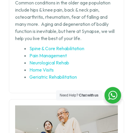
Common conditions in the older age population
include hips & knee pain, back & neck pain,
osteoarthritis, rheumatism, fear of falling and
many more.
Aging and degeneration of bodily
function is inevitable, but
here at Synapse, we will
help you live the best of your life.
Spine & Core Rehabilitation
Pain Management
Neurological Rehab
Home Visits
Geriatric Rehabilitation
Need Help?
Chat with us