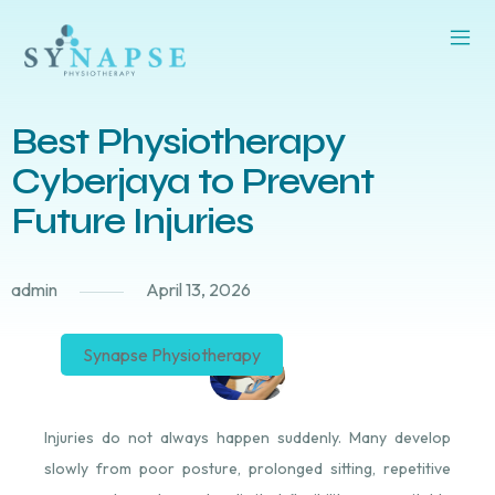
Best Physiotherapy
Cyberjaya to Prevent
Future Injuries
admin
April 13, 2026
Synapse Physiotherapy
Injuries do not always happen suddenly. Many develop
slowly from poor posture, prolonged sitting, repetitive