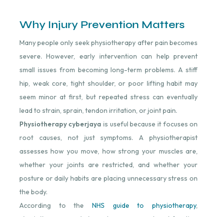
Why Injury Prevention Matters
Many people only seek physiotherapy after pain becomes
severe. However, early intervention can help prevent
small issues from becoming long-term problems. A stiff
hip, weak core, tight shoulder, or poor lifting habit may
seem minor at first, but repeated stress can eventually
lead to strain, sprain, tendon irritation, or joint pain.
Physiotherapy cyberjaya
is useful because it focuses on
root causes, not just symptoms. A physiotherapist
assesses how you move, how strong your muscles are,
whether your joints are restricted, and whether your
posture or daily habits are placing unnecessary stress on
the body.
According to the
NHS guide to physiotherapy
,