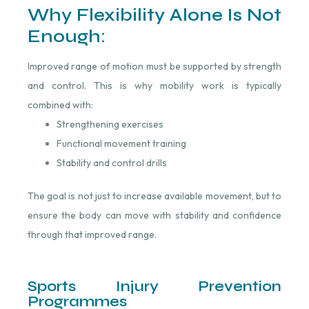
Why Flexibility Alone Is Not
Enough:
Improved range of motion must be supported by strength
and control. This is why mobility work is typically
combined with:
Strengthening exercises
Functional movement training
Stability and control drills
The goal is not just to increase available movement, but to
ensure the body can move with stability and confidence
through that improved range.
Sports Injury Prevention
Programmes