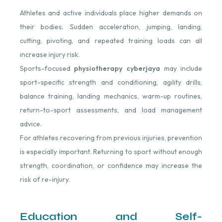
Athletes and active individuals place higher demands on
their bodies. Sudden acceleration, jumping, landing,
cutting, pivoting, and repeated training loads can all
increase injury risk.
Sports-focused
physiotherapy cyberjaya
may include
sport-specific strength and conditioning, agility drills,
balance training, landing mechanics, warm-up routines,
return-to-sport assessments, and load management
advice.
For athletes recovering from previous injuries, prevention
is especially important. Returning to sport without enough
strength, coordination, or confidence may increase the
risk of re-injury.
Education and Self-