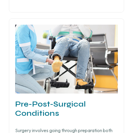
Pre-Post-Surgical
Conditions
Surgery involves going through preparation both