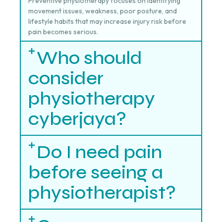
Preventive physiotherapy focuses on identifying
movement issues, weakness, poor posture, and
lifestyle habits that may increase injury risk before
pain becomes serious.
Who should
consider
physiotherapy
cyberjaya?
Do I need pain
before seeing a
physiotherapist?