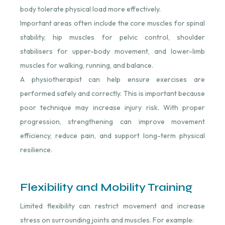
body tolerate physical load more effectively.
Important areas often include the core muscles for spinal
stability, hip muscles for pelvic control, shoulder
stabilisers for upper-body movement, and lower-limb
muscles for walking, running, and balance.
A physiotherapist can help ensure exercises are
performed safely and correctly. This is important because
poor technique may increase injury risk. With proper
progression, strengthening can improve movement
efficiency, reduce pain, and support long-term physical
resilience.
Flexibility and Mobility Training
Limited flexibility can restrict movement and increase
stress on surrounding joints and muscles. For example: