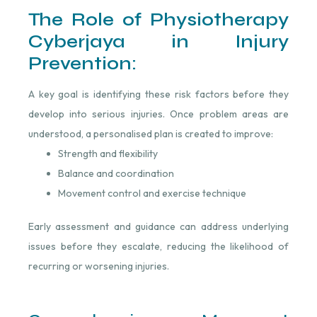
The Role of Physiotherapy
Cyberjaya in Injury
Prevention:
A key goal is identifying these risk factors before they
develop into serious injuries. Once problem areas are
understood, a personalised plan is created to improve:
Strength and flexibility
Balance and coordination
Movement control and exercise technique
Early assessment and guidance can address underlying
issues before they escalate, reducing the likelihood of
recurring or worsening injuries.