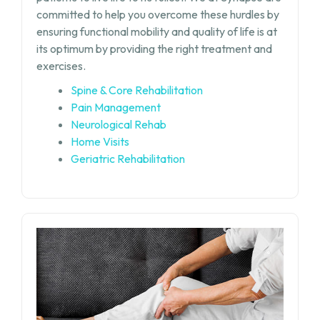
committed to help you overcome these hurdles by
ensuring functional mobility and quality of life is at
its optimum by providing the right treatment and
exercises.
Spine & Core Rehabilitation
Pain Management
Neurological Rehab
Home Visits
Geriatric Rehabilitation