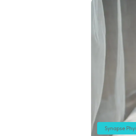
Synapse Phy