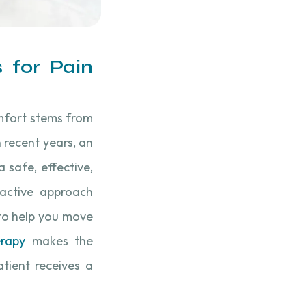
 for Pain
comfort stems from
n recent years, an
a safe, effective,
active approach
 to help you move
erapy
makes the
tient receives a