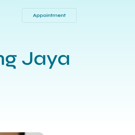
Appointment
Q
ng Jaya