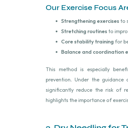
Our Exercise Focus Ar
Strengthening exercises
to 
Stretching routines
to improv
Core stability training
for be
Balance and coordination e
This method is especially benefi
prevention. Under the guidance of
significantly reduce the risk of re
highlights the importance of exerci
3. Dry Needling for 