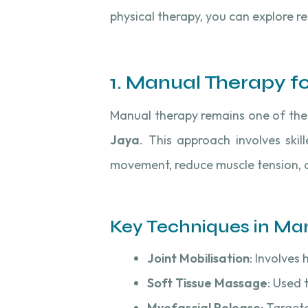
physical therapy, you can explore r
1. Manual Therapy f
Manual therapy remains one of the 
Jaya
. This approach involves ski
movement, reduce muscle tension, a
Key Techniques in Ma
Joint Mobilisation
: Involves
Soft Tissue Massage
: Used 
Myofascial Release
: Target