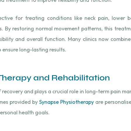
ective for treating conditions like neck pain, lower 
ess. By restoring normal movement patterns, this treat
xibility and overall function. Many clinics now combi
o ensure long-lasting results.
 Therapy and Rehabilitation
f recovery and plays a crucial role in long-term pain m
mes provided by
Synapse Physiotherapy
are personalis
personal health goals.