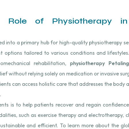
e Role of Physiotherapy i
ved into a primary hub for high-quality physiotherapy se
 options tailored to various conditions and lifestyle
mechanical rehabilitation,
physiotherapy Petalin
lief without relying solely on medication or invasive su
ients can access holistic care that addresses the body a
.
ts is to help patients recover and regain confidence 
dalities, such as exercise therapy and electrotherapy, cl
sustainable and efficient. To learn more about the gl