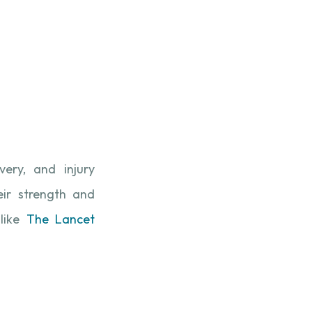
very, and injury
eir strength and
like
The Lancet