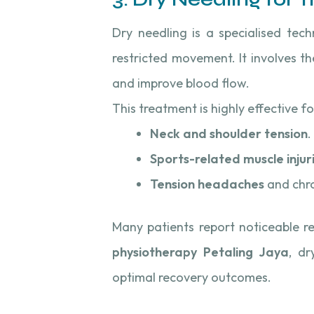
Dry needling is a specialised tec
restricted movement. It involves th
and improve blood flow.
This treatment is highly effective fo
Neck and shoulder tension
.
Sports-related muscle injur
Tension headaches
and chro
Many patients report noticeable re
physiotherapy Petaling Jaya
, dr
optimal recovery outcomes.