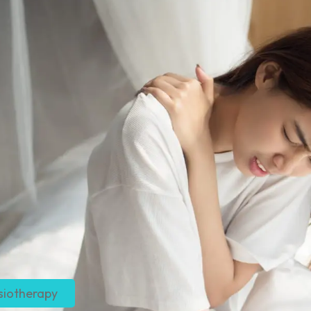
siotherapy