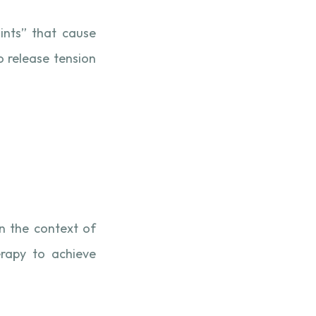
ints” that cause
o release tension
In the context of
erapy to achieve