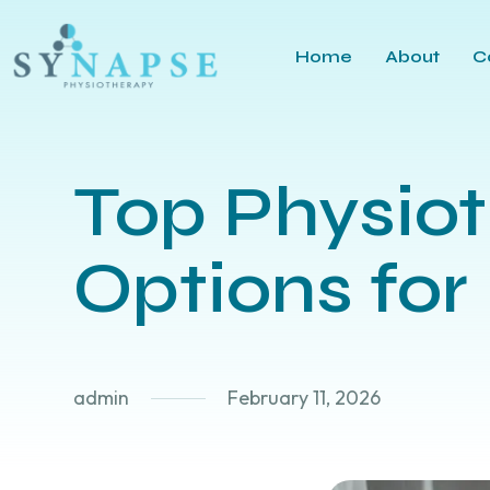
Home
About
C
Top Physiot
Options for 
admin
February 11, 2026