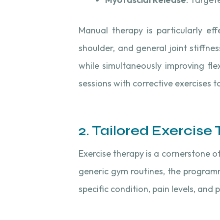
Manual therapy is particularly eff
shoulder, and general joint stiffn
while simultaneously improving fle
sessions with corrective exercises t
2. Tailored Exercise
Exercise therapy is a cornerstone o
generic gym routines, the program
specific condition, pain levels, and 