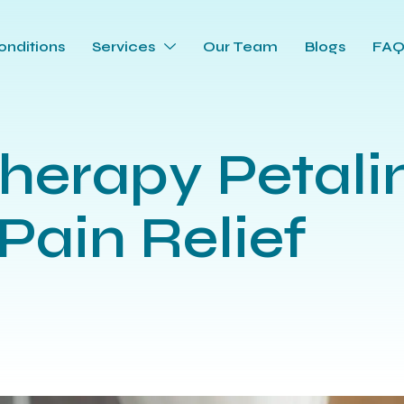
onditions
Services
Our Team
Blogs
FA
herapy Petali
Pain Relief