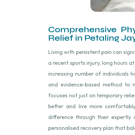
Comprehensive Phy
Relief in Petaling Ja
Living with persistent pain can sign
a recent sports injury, long hours a
increasing number of individuals 
and evidence-based method to ma
focuses not just on temporary reli
better and live more comfortably
difference through their expertly
personalised recovery plan that bal