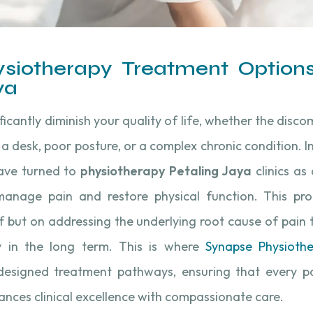
siotherapy Treatment Options
ya
ificantly diminish your quality of life, whether the dis
t a desk, poor posture, or a complex chronic condition. I
have turned to
physiotherapy Petaling Jaya
clinics as 
nage pain and restore physical function. This pro
ef but on addressing the underlying root cause of pain
 in the long term. This is where
Synapse Physioth
 designed treatment pathways, ensuring that every pa
ances clinical excellence with compassionate care.