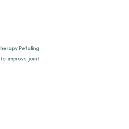
therapy Petaling
 to improve joint