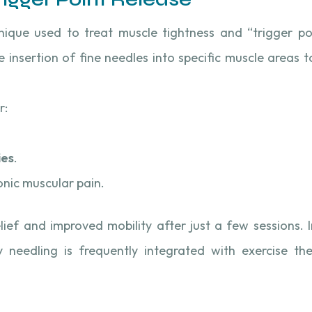
hnique used to treat muscle tightness and “trigger po
e insertion of fine needles into specific muscle areas t
r:
ies
.
nic muscular pain.
lief and improved mobility after just a few sessions. 
y needling is frequently integrated with exercise th