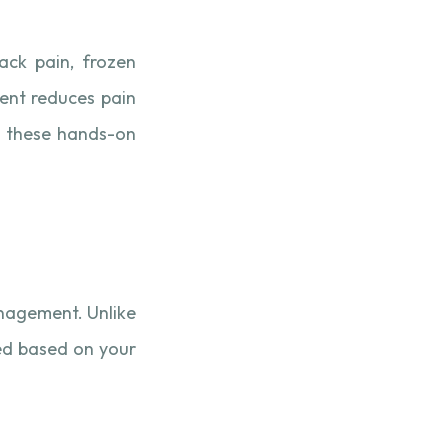
back pain, frozen
ment reduces pain
ne these hands-on
anagement. Unlike
ed based on your