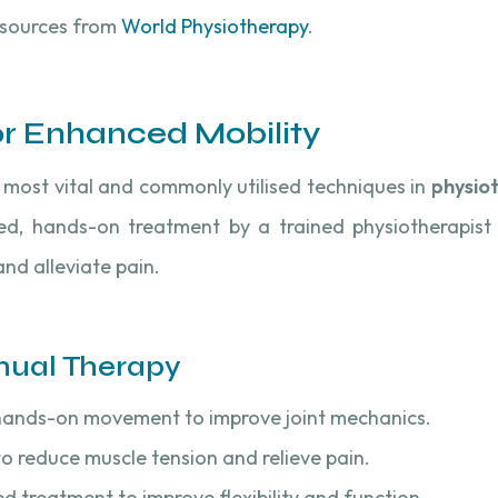
esources from
World Physiotherapy
.
or Enhanced Mobility
most vital and commonly utilised techniques in
physio
lled, hands-on treatment by a trained physiotherapist
nd alleviate pain.
nual Therapy
 hands-on movement to improve joint mechanics.
to reduce muscle tension and relieve pain.
ed treatment to improve flexibility and function.