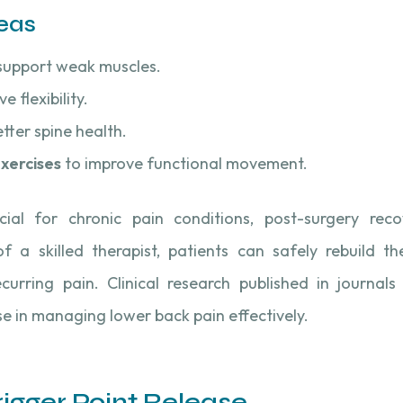
eas
support weak muscles.
e flexibility.
tter spine health.
xercises
to improve functional movement.
cial for chronic pain conditions, post-surgery reco
 a skilled therapist, patients can safely rebuild th
curring pain. Clinical research published in journals 
se in managing lower back pain effectively.
Trigger Point Release