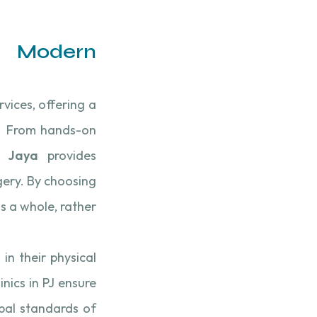
n Modern
rvices, offering a
s. From hands-on
g Jaya
provides
rgery. By choosing
s a whole, rather
in their physical
inics in PJ ensure
obal standards of