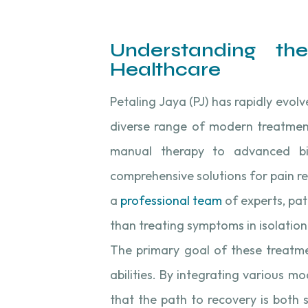
Understanding th
Healthcare
Petaling Jaya (PJ) has rapidly evol
diverse range of modern treatment
manual therapy to advanced bio
comprehensive solutions for pain re
a
professional team
of experts, pat
than treating symptoms in isolation
The primary goal of these treatmen
abilities. By integrating various mo
that the path to recovery is both 