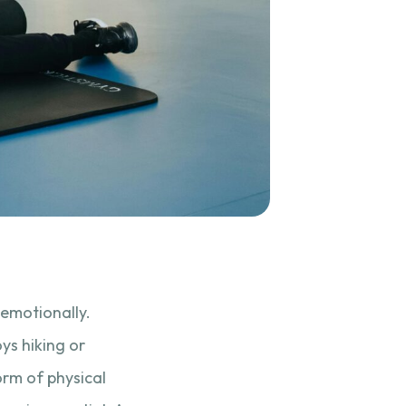
 emotionally.
ys hiking or
orm of physical