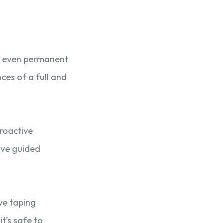
nd even permanent
ces of a full and
proactive
eive guided
ive taping
t’s safe to