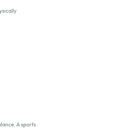
ysically
lance. A sports