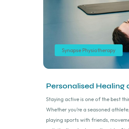
Synapse Physiotherapy
Personalised Healing
Staying active is one of the best th
Whether you’re a seasoned athlete,
playing sports with friends, moveme