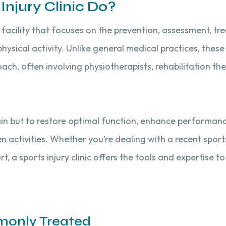
njury Clinic Do?
d facility that focuses on the prevention, assessment, t
physical activity. Unlike general medical practices, these 
h, often involving physiotherapists, rehabilitation ther
 pain but to restore optimal function, enhance performan
en activities. Whether you’re dealing with a recent sports
, a sports injury clinic offers the tools and expertise to
mmonly Treated