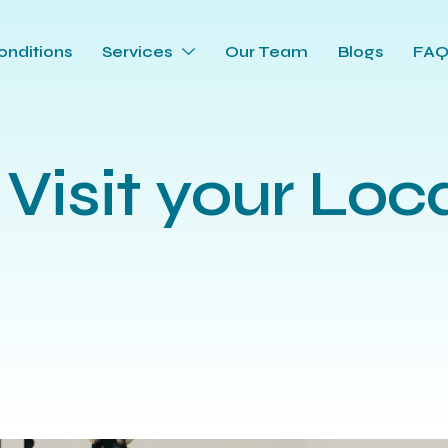
onditions
Services
Our Team
Blogs
FA
 Visit your Loc