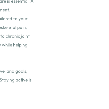
re is essential. A
ment.
ilored to your
oskeletal pain,
o chronic joint
y while helping
vel and goals,
Staying active is