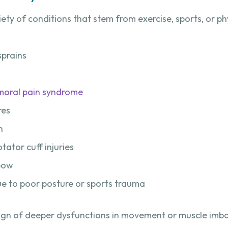
riety of conditions that stem from exercise, sports, or ph
sprains
moral pain syndrome
res
n
ator cuff injuries
lbow
e to poor posture or sports trauma
ign of deeper dysfunctions in movement or muscle imba