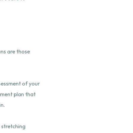
ans are those
assessment of your
atment plan that
in.
 stretching