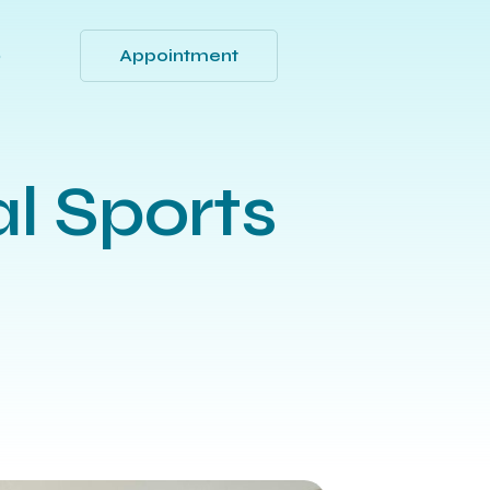
Appointment
Q
al Sports