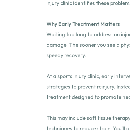
injury clinic identifies these probl
Why Early Treatment Matters
Waiting too long to address an inju
damage. The sooner you see a physio
speedy recovery.
At a sports injury clinic, early int
strategies to prevent reinjury. Inste
treatment designed to promote heal
This may include soft tissue therap
techniques to reduce strain. You’ll 