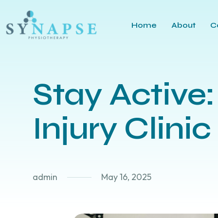
Home
About
C
Stay Active:
Injury Clinic
admin
May 16, 2025