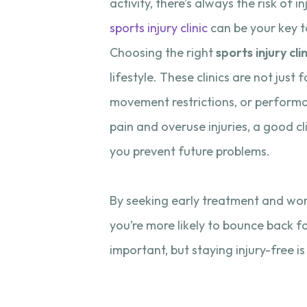
activity, there’s always the risk of 
sports injury clinic
can be your key 
Choosing the right
sports injury clin
lifestyle. These clinics are not just
movement restrictions, or performa
pain and overuse injuries, a good cl
you prevent future problems.
By seeking early treatment and wor
you’re more likely to bounce back f
important, but staying injury-free is