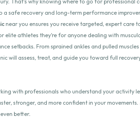
injury. That’s why knowing where to go for professional ca
to a safe recovery and long-term performance improve
ic
near you ensures you receive targeted, expert care ta
 for elite athletes they’re for anyone dealing with muscul
nce setbacks. From sprained ankles and pulled muscles t
inic will assess, treat, and guide you toward full recover
king with professionals who understand your activity le
aster, stronger, and more confident in your movements. 
 even better.