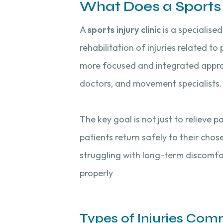
What Does a Sports I
A
sports injury clinic
is a specialise
rehabilitation of injuries related to 
more focused and integrated approac
doctors, and movement specialists.
The key goal is not just to relieve
patients return safely to their chos
struggling with long-term discomfort
properly
Types of Injuries Co