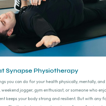
 at Synapse Physiotherapy
ings you can do for your health physically, mentally, and
 weekend jogger, gym enthusiast, or someone who enjo
nt keeps your body strong and resilient. But with any f