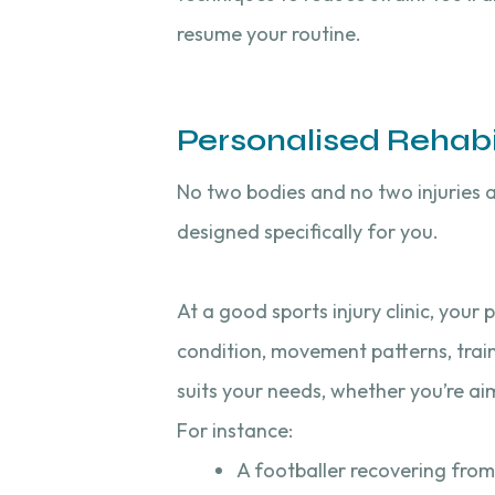
resume your routine.
Personalised Rehabil
No two bodies and no two injuries a
designed specifically for you.
At a good sports injury clinic, your
condition, movement patterns, train
suits your needs, whether you’re ai
For instance:
A footballer recovering from