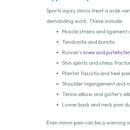
Sports injury clinics treat a wide va
demanding work. These include:
Muscle strains and ligament 
Tendonitis and bursitis
Runner’s
knee and patellofe
Shin splints and stress fractu
Plantar fasciitis and heel pai
Shoulder impingement and rot
Tennis elbow and golfer’s e
Lower back and neck pain du
Even minor pain can be a warning s