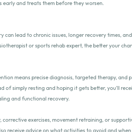
ems early and treats them before they worsen.
ry can lead to chronic issues, longer recovery times, a
therapist or sports rehab expert, the better your chan
ervention means precise diagnosis, targeted therapy, and 
ad of simply resting and hoping it gets better, you’ll rec
ing and functional recovery.
y, corrective exercises, movement retraining, or support
also receive advice on what activities to avoid and when i