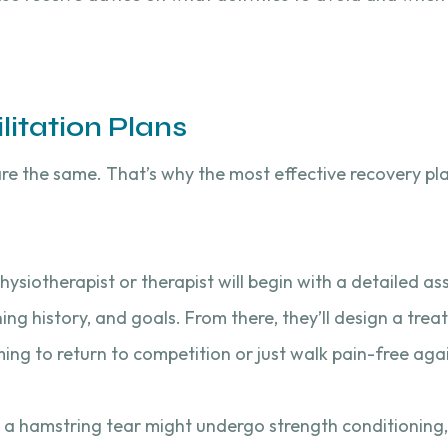
itation Plans
re the same. That’s why the most effective recovery pl
 physiotherapist or therapist will begin with a detailed 
ing history, and goals. From there, they’ll design a tre
ming to return to competition or just walk pain-free aga
 a hamstring tear might undergo strength conditioning,