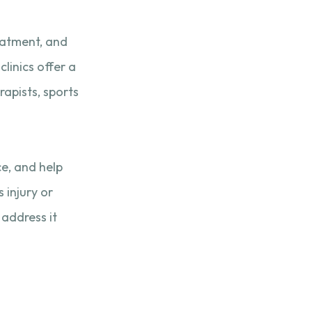
reatment, and
clinics offer a
apists, sports
ce, and help
 injury or
 address it