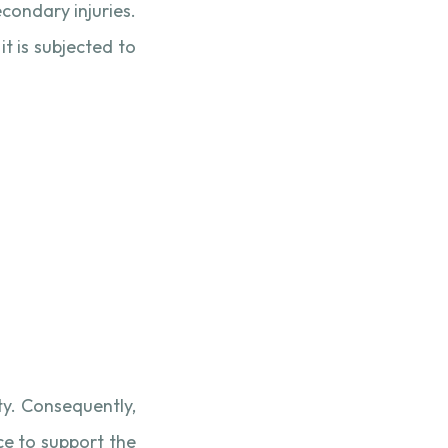
econdary injuries.
t is subjected to
ty. Consequently,
e to support the