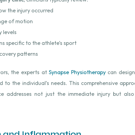
ow the injury occurred
ange of motion
y levels
 specific to the athlete’s sport
ecovery patterns
tors, the experts at
Synapse Physiotherapy
can design
red to the individual’s needs. This comprehensive appr
e addresses not just the immediate injury but also
n and Inflammation