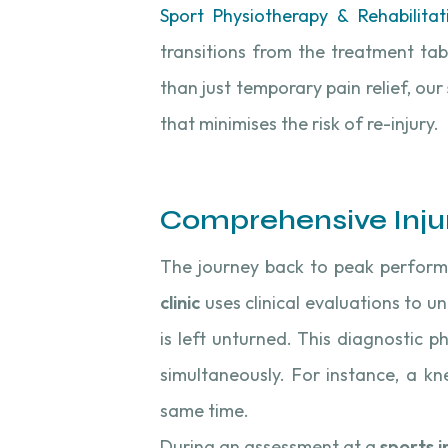
Sport Physiotherapy & Rehabilitat
transitions from the treatment tab
than just temporary pain relief, our
that minimises the risk of re-injury.
Comprehensive Inju
The journey back to peak perform
clinic
uses clinical evaluations to u
is left unturned. This diagnostic ph
simultaneously. For instance, a k
same time.
During an assessment at a
sports in