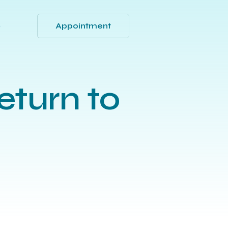
Appointment
Q
eturn to