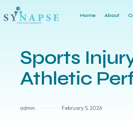
Home
About
C
Sports Injur
Athletic Pe
admin
February 5, 2026