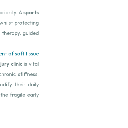
priority. A
sports
hilst protecting
l therapy, guided
nt of soft tissue
jury clinic
is vital
ronic stiffness.
dify their daily
the fragile early