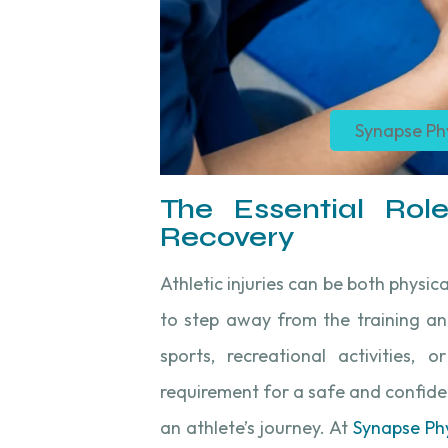
Synapse Ph
The Essential Role
Recovery
Athletic injuries can be both physic
to step away from the training an
sports, recreational activities, o
requirement for a safe and confiden
an athlete’s journey. At
Synapse Ph