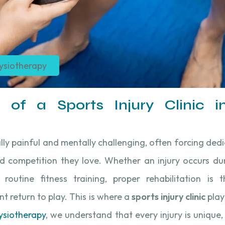
ysiotherapy
 of a Sports Injury Clinic in
ally painful and mentally challenging, often forcing ded
d competition they love. Whether an injury occurs dur
r routine fitness training, proper rehabilitation is
t return to play. This is where a
sports injury clinic
plays
ysiotherapy
, we understand that every injury is unique,