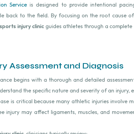
ion Service
is designed to provide intentional paci
le back to the field. By focusing on the root cause of
sports injury clinic
guides athletes through a complete 
ry Assessment and Diagnosis
ance begins with a thorough and detailed assessmen
nderstand the specific nature and severity of an injury,
ase is critical because many athletic injuries involve m
nee injury may affect ligaments, muscles, and movemen
jury clinic
, clinicians typically review: