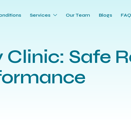
onditions
Services
Our Team
Blogs
FA
y Clinic: Safe R
rformance