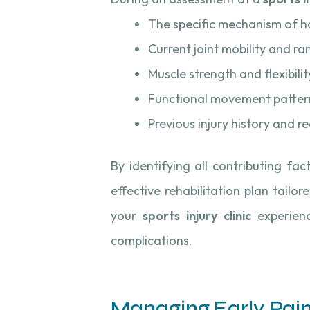
The specific mechanism of h
Current joint mobility and r
Muscle strength and flexibilit
Functional movement patterns
Previous injury history and r
By identifying all contributing fac
effective rehabilitation plan tailo
your
sports injury clinic
experienc
complications.
Managing Early Pai