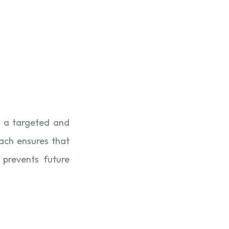
 a targeted and
oach ensures that
 prevents future