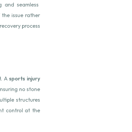
ng and seamless
 the issue rather
recovery process
t. A
sports injury
 ensuring no stone
ultiple structures
t control at the