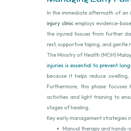
In the immediate aftermath of an in
injury clinic
employs evidence-base
the injured tissues from further d
rest, supportive taping, and gentle m
The Ministry of Health (MOH) Malay
injuries is essential to prevent lo
because it helps reduce swelling,
Furthermore, this phase focuses 
activities and light training to en
stages of healing.
Key early management strategies i
Manual therapy and hands-