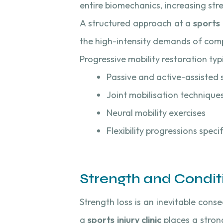
entire biomechanics, increasing stre
A structured approach at a
sports i
the high-intensity demands of comp
Progressive mobility restoration typi
Passive and active-assisted 
Joint mobilisation technique
Neural mobility exercises
Flexibility progressions speci
Strength and Condit
Strength loss is an inevitable cons
a
sports injury clinic
places a stron