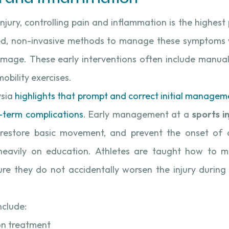
jury, controlling pain and inflammation is the highest 
d, non-invasive methods to manage these symptoms w
amage. These early interventions often include manua
obility exercises.
sia
highlights that prompt and correct initial manageme
ng-term complications
. Early management at a
sports in
 restore basic movement, and prevent the onset of ch
heavily on education. Athletes are taught how to mo
sure they do not accidentally worsen the injury during 
nclude:
on treatment