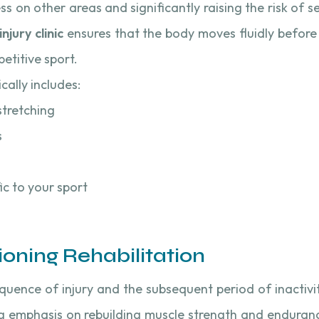
ss on other areas and significantly raising the risk of s
njury clinic
ensures that the body moves fluidly before i
etitive sport.
cally includes:
stretching
s
fic to your sport
ioning Rehabilitation
equence of injury and the subsequent period of inactivi
g emphasis on rebuilding muscle strength and enduranc