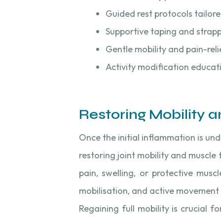
Guided rest protocols tailore
Supportive taping and strap
Gentle mobility and pain-reli
Activity modification educat
Restoring Mobility an
Once the initial inflammation is und
restoring joint mobility and muscle 
pain, swelling, or protective muscl
mobilisation, and active movement 
Regaining full mobility is crucial 