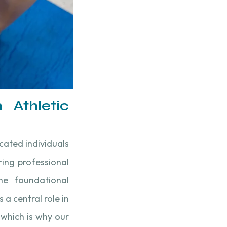
 Athletic
icated individuals
ing professional
 the foundational
 a central role in
 which is why our