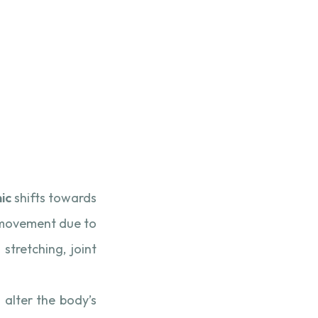
nic
shifts towards
ed movement due to
stretching, joint
 alter the body’s