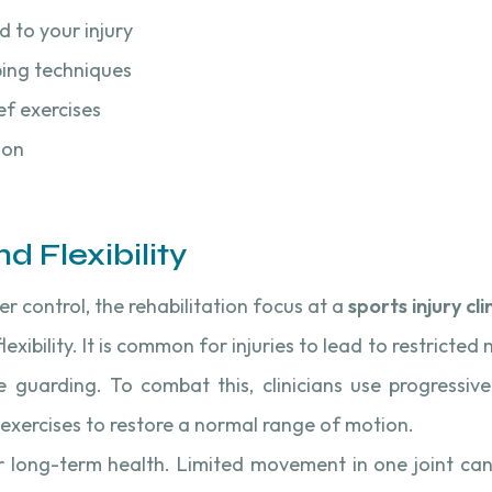
d to your injury
ping techniques
ef exercises
ion
d Flexibility
er control, the rehabilitation focus at a
sports injury cli
flexibility. It is common for injuries to lead to restrict
e guarding. To combat this, clinicians use progressive 
exercises to restore a normal range of motion.
for long-term health. Limited movement in one joint can