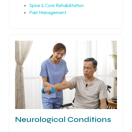
Spine & Core Rehabilitation
Pain Management
Neurological Conditions