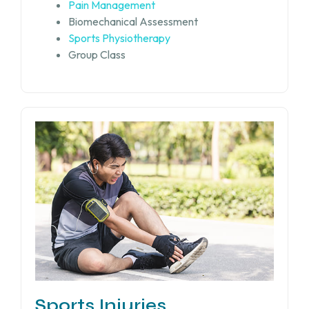
Pain Management
Biomechanical Assessment
Sports Physiotherapy
Group Class
Sports Injuries