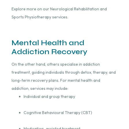
Explore more on our Neurological Rehabilitation and
Sports Physiotherapy services.
Mental Health and
Addiction Recovery
On the other hand, others specialise in addiction
treatment, guiding individuals through detox, therapy, and
long-term recovery plans. For mental health and
addiction, services may include:
Individual and group therapy
Cognitive Behavioural Therapy (CBT)
Medication-assisted treatment