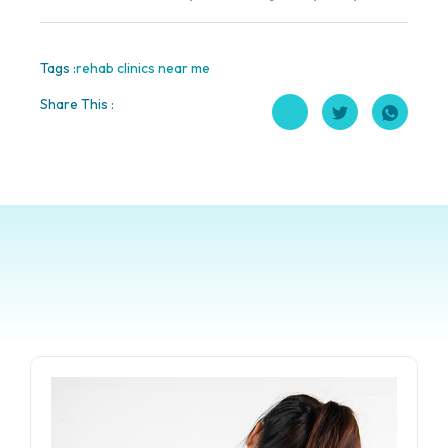
Tags :
rehab clinics near me
Share This :