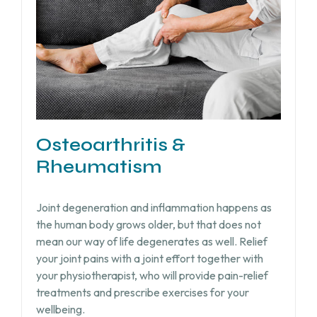
Osteoarthritis &
Rheumatism
Joint degeneration and inflammation happens as
the human body grows older, but that does not
mean our way of life degenerates as well. Relief
your joint pains with a joint effort together with
your physiotherapist, who will provide pain-relief
treatments and prescribe exercises for your
wellbeing.