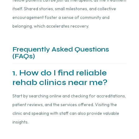
itself. Shared stories, small milestones, and collective
encouragement foster a sense of community and
belonging, which accelerates recovery.
Frequently Asked Questions
(FAQs)
1. How do I find reliable
rehab clinics near me?
Start by searching online and checking for accreditations,
patient reviews, and the services offered. Visiting the
clinic and speaking with staff can also provide valuable
insights.