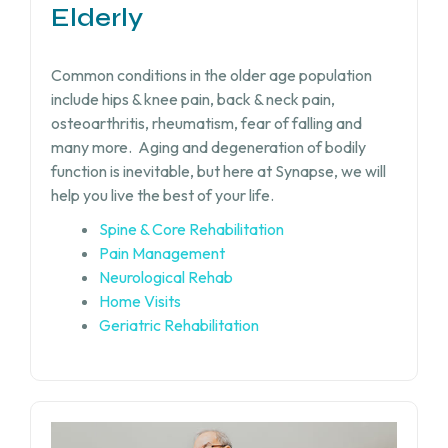
Elderly
Common conditions in the older age population
include hips & knee pain, back & neck pain,
osteoarthritis, rheumatism, fear of falling and
many more.
Aging and degeneration of bodily
function is inevitable, but
here at Synapse, we will
help you live the best of your life.
Spine & Core Rehabilitation
Pain Management
Neurological Rehab
Home Visits
Geriatric Rehabilitation