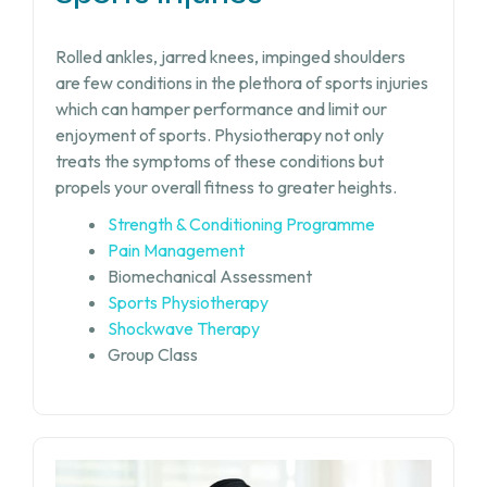
Rolled ankles, jarred knees, impinged shoulders
are few conditions in the plethora of sports injuries
which can hamper performance and limit our
enjoyment of sports. Physiotherapy not only
treats the symptoms of these conditions but
propels your overall fitness to greater heights.
Strength & Conditioning Programme
Pain Management
Biomechanical Assessment
Sports Physiotherapy
Shockwave Therapy
Group Class