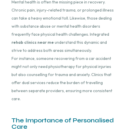
Mental health is often the missing piece in recovery.
Chronic pain, injury-related trauma, or prolonged illness
can take a heavy emotional toll. Likewise, those dealing
with substance abuse or mental health disorders
frequently face physical health challenges. Integrated
rehab clinics near me
understand this dynamic and
strive to address both areas simultaneously.
For instance, someone recovering from a car accident
might not only need physiotherapy for physical injuries
but also counselling for trauma and anxiety. Clinics that
offer dual services reduce the burden of travelling
between separate providers, ensuring more consistent
care.
The Importance of Personalised
Care