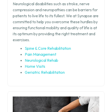
Neurological disabilities such as stroke, nerve
compression and neuropathies can be barriers for
patients to live life to its fullest. We at Synapse are
committed to help you overcome these hurdles by
ensuring functional mobility and quality of life is at
its optimum by providing the right treatment and
exercises.
Spine & Core Rehabilitation
Pain Management
Neurological Rehab
Home Visits
Geriatric Rehabilitation