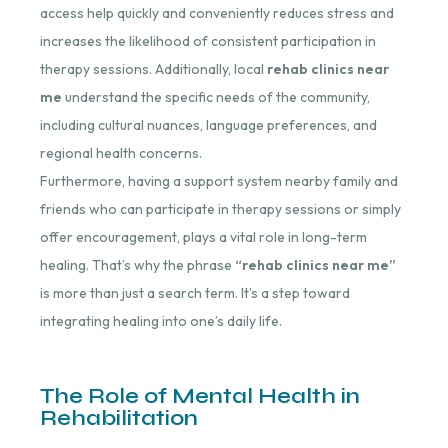
access help quickly and conveniently reduces stress and
increases the likelihood of consistent participation in
therapy sessions. Additionally, local
rehab clinics near
me
understand the specific needs of the community,
including cultural nuances, language preferences, and
regional health concerns.
Furthermore, having a support system nearby family and
friends who can participate in therapy sessions or simply
offer encouragement, plays a vital role in long-term
healing. That’s why the phrase
“rehab clinics near me”
is more than just a search term. It’s a step toward
integrating healing into one’s daily life.
The Role of Mental Health in
Rehabilitation