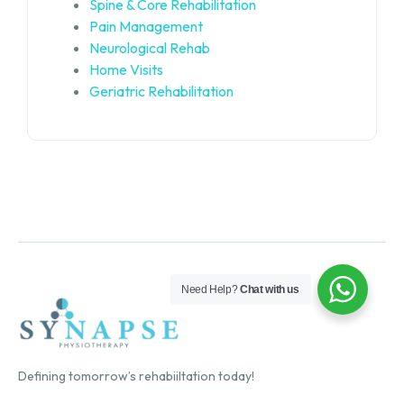
Spine & Core Rehabilitation
Pain Management
Neurological Rehab
Home Visits
Geriatric Rehabilitation
Need Help?
Chat with us
Defining tomorrow’s rehabiiltation today!