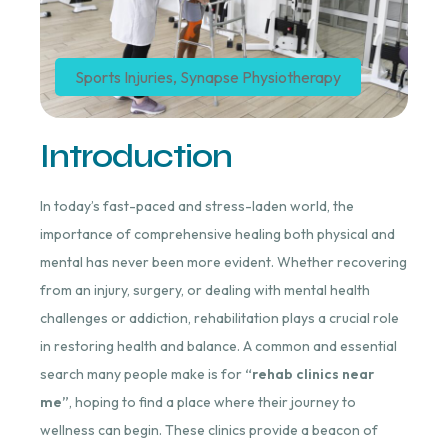
Sports Injuries
,
Synapse Physiotherapy
Introduction
In today’s fast-paced and stress-laden world, the
importance of comprehensive healing both physical and
mental has never been more evident. Whether recovering
from an injury, surgery, or dealing with mental health
challenges or addiction, rehabilitation plays a crucial role
in restoring health and balance. A common and essential
search many people make is for
“rehab clinics near
me”
, hoping to find a place where their journey to
wellness can begin. These clinics provide a beacon of