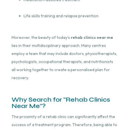
Life skills training and relapse prevention
Moreover, the beauty of today’s
rehab clinics near me
lies in their multidisciplinary approach. Many centres
employ a team that may include doctors, physiotherapists,
psychologists, occupational therapists, and nutritionists
all working together to create a personalised plan for
recovery.
Why Search for “Rehab Clinics
Near Me”?
The proximity of a rehab clinic can significantly affect the
success of a treatment program. Therefore, being able to