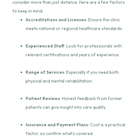
consider more than just distance. Here are a few factors
to keep in mind:
Accreditations and Licenses
: Ensure the clinic
meets national or regional healthcare standards.
Experienced Staff
: Look for professionals with
relevant certifications and years of experience.
Range of Services
: Especially if you need both
physical and mental rehabilitation.
Patient Reviews
: Honest feedback from former
patients can give insight into care quality.
Insurance and Payment Plans
: Cost is a practical
factor, so confirm what’s covered.