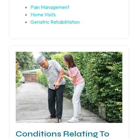
Pain Management
Home Visits
Geriatric Rehabilitation
Conditions Relating To