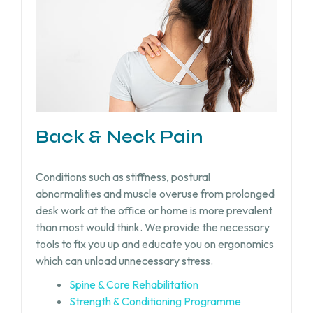
Back & Neck Pain
Conditions such as stiffness, postural
abnormalities and muscle overuse from prolonged
desk work at the office or home is more prevalent
than most would think. We provide the necessary
tools to fix you up and educate you on ergonomics
which can unload unnecessary stress.
Spine & Core Rehabilitation
Strength & Conditioning Programme