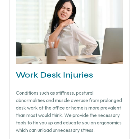
Work Desk Injuries​
Conditions such as stiffness, postural
abnormalities and muscle overuse from prolonged
desk work at the office or home is more prevalent
than most would think. We provide the necessary
tools to fix you up and educate you on ergonomics
which can unload unnecessary stress.