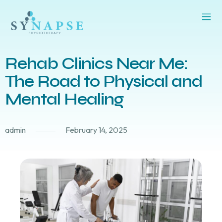
Rehab Clinics Near Me:
The Road to Physical and
Mental Healing
admin
February 14, 2025