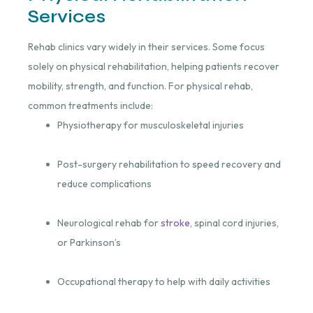
Services
Rehab clinics vary widely in their services. Some focus
solely on physical rehabilitation, helping patients recover
mobility, strength, and function. For physical rehab,
common treatments include:
Physiotherapy for musculoskeletal injuries
Post-surgery rehabilitation to speed recovery and
reduce complications
Neurological rehab for
stroke
, spinal cord injuries,
or Parkinson’s
Occupational therapy to help with daily activities