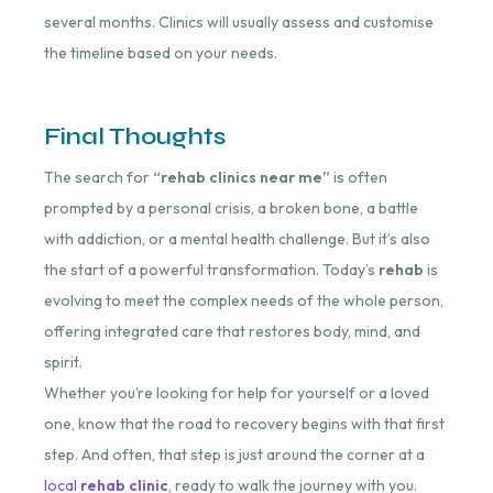
several months. Clinics will usually assess and customise
the timeline based on your needs.
Final Thoughts
The search for
“rehab clinics near me”
is often
prompted by a personal crisis, a broken bone, a battle
with addiction, or a mental health challenge. But it’s also
the start of a powerful transformation. Today’s
rehab
is
evolving to meet the complex needs of the whole person,
offering integrated care that restores body, mind, and
spirit.
Whether you’re looking for help for yourself or a loved
one, know that the road to recovery begins with that first
step. And often, that step is just around the corner at a
local
rehab clinic
, ready to walk the journey with you.