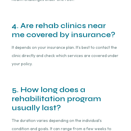
4. Are rehab clinics near
me covered by insurance?
It depends on your insurance plan. It’s best to contact the
clinic directly and check which services are covered under
your policy.
5. How long does a
rehabilitation program
usually last?
The duration varies depending on the individual’s
condition and goals. It can range from a few weeks to