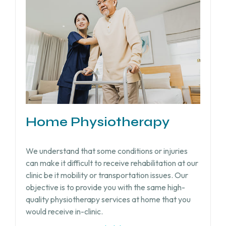
Home Physiotherapy
We understand that some conditions or injuries
can make it difficult to receive rehabilitation at our
clinic be it mobility or transportation issues. Our
objective is to provide you with the same high-
quality physiotherapy services at home that you
would receive in-clinic.