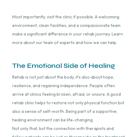
Most importantly, visit the clinic if possible. A welcoming
environment, clean facilities, and a compassionate team
make a significant difference in your rehab journey. Learn
more about our team of experts and how we can help.
The Emotional Side of Healing
Rehab is not just about the body, it’s also about hope,
resilience, and regaining independence. People often
arrive at clinics feeling broken, afraid, or unsure. A good
rehab clinic helps to restore not only physical function but
also a sense of self-worth. Being part of a supportive,
healing environment can be life-changing.
Not only that, but the connection with therapists and
fellow patients can be just as therapeutic as the treatment