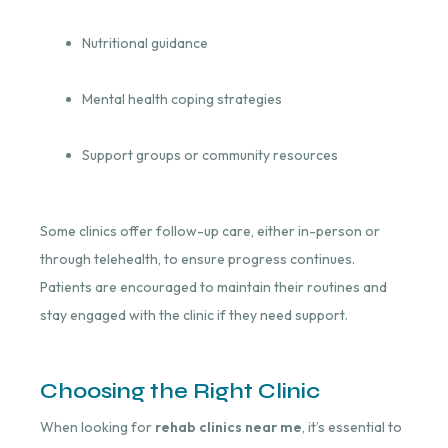
Nutritional guidance
Mental health coping strategies
Support groups or community resources
Some clinics offer follow-up care, either in-person or
through telehealth, to ensure progress continues.
Patients are encouraged to maintain their routines and
stay engaged with the clinic if they need support.
Choosing the Right Clinic
When looking for
rehab clinics near me
, it’s essential to