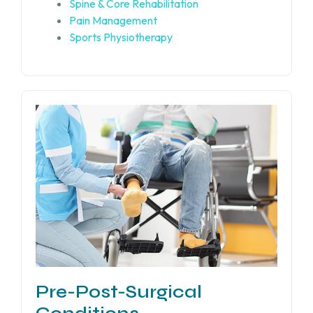
Spine & Core Rehabilitation
Pain Management
Sports Physiotherapy
Pre-Post-Surgical