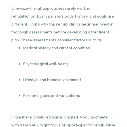
One-size-fits-all approaches rarely work in
rehabilitation. Every person’s body, history, and goals are
different. That’s why top
rehab clinics near me
invest in
thorough assessments before developing a treatment
plan. These assessments consider factors such as:
Medical history and current condition
Psychological well-being
Lifestyle and home environment
Personal goals and motivations
From there, a tailored plan is created. A young athlete
with a torn ACL might focus on sport-specific rehab, while