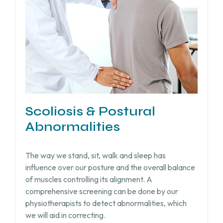
Scoliosis & Postural
Abnormalities
The way we stand, sit, walk and sleep has
influence over our posture and the overall balance
of muscles controlling its alignment. A
comprehensive screening can be done by our
physiotherapists to detect abnormalities, which
we will aid in correcting.