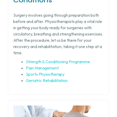
Conditions
Surgery involves going through preparation both
before and after. Physiotherapists play a vital role
in getting your body ready for surgeries with
circulatory, breathing and strengthening exercises.
After the procedure, let us be there for your
recovery and rehabilitation, taking it one step at a
time.
Strength & Conditioning Programme
Pain Management
Sports Physiotherapy
Geriatric Rehabilitation