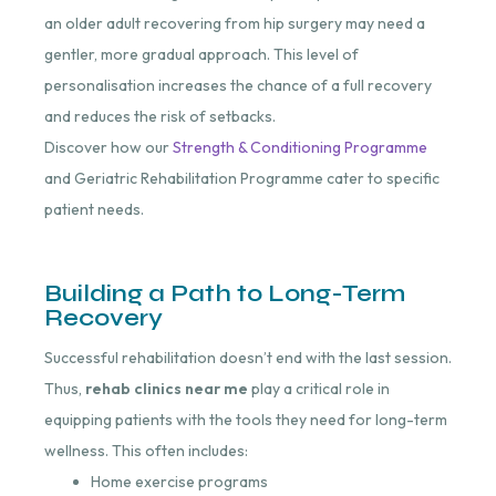
an older adult recovering from hip surgery may need a
gentler, more gradual approach. This level of
personalisation increases the chance of a full recovery
and reduces the risk of setbacks.
Discover how our
Strength & Conditioning Programme
and Geriatric Rehabilitation Programme cater to specific
patient needs.
Building a Path to Long-Term
Recovery
Successful rehabilitation doesn’t end with the last session.
Thus,
rehab clinics near me
play a critical role in
equipping patients with the tools they need for long-term
wellness. This often includes:
Home exercise programs