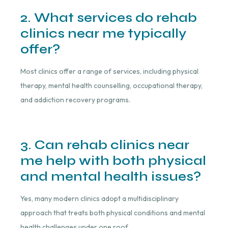
2. What services do rehab
clinics near me typically
offer?
Most clinics offer a range of services, including physical
therapy, mental health counselling, occupational therapy,
and addiction recovery programs.
3. Can rehab clinics near
me help with both physical
and mental health issues?
Yes, many modern clinics adopt a multidisciplinary
approach that treats both physical conditions and mental
health challenges under one roof.