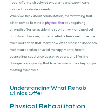
hope, offering structured programs and expert care
tailored to individual needs.
When we think about rehabilitation, the first thing that
often comes to mind is
physical therapy
regaining
strength after an accident, a sports injury, or a medical
condition. However, modern
rehab clinics near me
are
much more than that. Many now offer a holistic approach
that incorporates physical therapy, mental health
counselling, substance abuse recovery, and lifestyle
changes, recognising that true recovery goes beyond just
treating symptoms.
Understanding What Rehab
Clinics Offer
Physical Rehabilitation