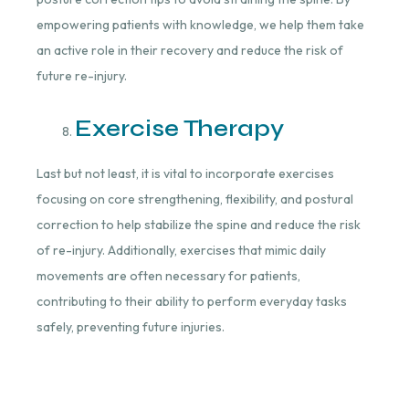
empowering patients with knowledge, we help them take
an active role in their recovery and reduce the risk of
future re-injury.
Exercise Therapy
Last but not least, it is vital to incorporate exercises
focusing on core strengthening, flexibility, and postural
correction to help stabilize the spine and reduce the risk
of re-injury. Additionally, exercises that mimic daily
movements are often necessary for patients,
contributing to their ability to perform everyday tasks
safely, preventing future injuries.