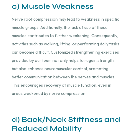
c) Muscle Weakness
Nerve root compression may lead to weakness in specific
muscle groups. Additionally, the lack of use of these
muscles contributes to further weakening. Consequently,
activities such as walking, lifting, or performing daily tasks
can become difficult. Customized strengthening exercises
provided by our team not only helps to regain strength
but also enhance neuromuscular control, promoting
better communication between the nerves and muscles.
This encourages recovery of muscle function, even in
areas weakened by nerve compression.
d) Back/Neck Stiffness and
Reduced Mobility