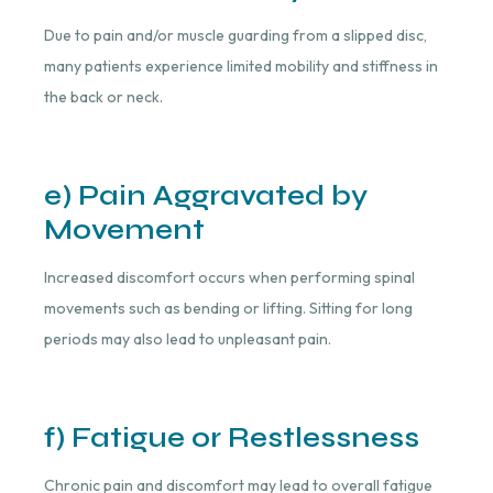
Due to pain and/or muscle guarding from a slipped disc,
many patients experience limited mobility and stiffness in
the back or neck.
e) Pain Aggravated by
Movement
Increased discomfort occurs when performing spinal
movements such as bending or lifting. Sitting for long
periods may also lead to unpleasant pain.
f) Fatigue or Restlessness
Chronic pain and discomfort may lead to overall fatigue