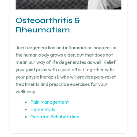
Osteoarthritis &
Rheumatism
Joint degeneration and inflammation happens as
the human body grows older, but that does not
mean our way of life degenerates as well. Relief
your joint pains with a joint effort together with
your physiotherapist, who will provide pain-relief
treatments and prescribe exercises for your
wellbeing.
Pain Management
Home Visits
Geriatric Rehabilitation