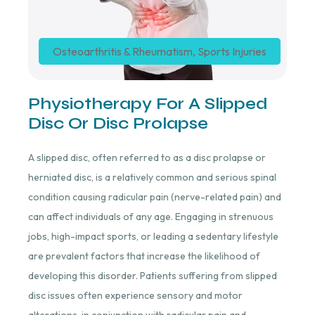
Osteoarthritis & Rheumatism
,
Sports Injuries
Physiotherapy For A Slipped
Disc Or Disc Prolapse
A slipped disc, often referred to as a disc prolapse or
herniated disc, is a relatively common and serious spinal
condition causing radicular pain (nerve-related pain) and
can affect individuals of any age. Engaging in strenuous
jobs, high-impact sports, or leading a sedentary lifestyle
are prevalent factors that increase the likelihood of
developing this disorder. Patients suffering from slipped
disc issues often experience sensory and motor