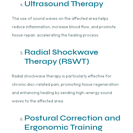
Ultrasound Therapy
The use of sound waves on the affected area helps
reduce inflammation, increase blood flow, and promote
tissue repair, accelerating the healing process.
Radial Shockwave
Therapy (RSWT)
Radial shockwave therapy is particularly effective for
chronic disc-related pain, promoting tissue regeneration
and enhancing healing by sending high-energy sound
waves to the affected area.
Postural Correction and
Ergonomic Training