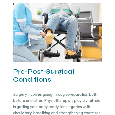
Pre-Post-Surgical
Conditions
Surgery involves going through preparation both
before and after. Physiotherapists play a vital role
in getting your body ready for surgeries with
circulatory, breathing and strengthening exercises.