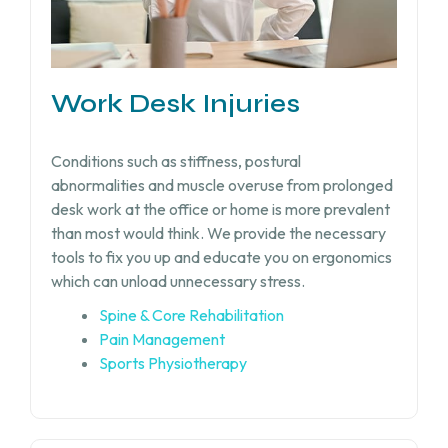
Work Desk Injuries​
Conditions such as stiffness, postural
abnormalities and muscle overuse from prolonged
desk work at the office or home is more prevalent
than most would think. We provide the necessary
tools to fix you up and educate you on ergonomics
which can unload unnecessary stress.
Spine & Core Rehabilitation
Pain Management
Sports Physiotherapy