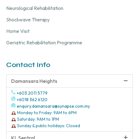
Neurological Rehabilitation
Shockwave Therapy
Home Visit
Geriatric Rehabilitation Programme
Contact Info
Damansara Heights
+603 2011 5779
+6018 362 6120
enquiry.damansara@synapse.com.my
Monday to Friday: 9AM to 6PM
Saturday: 9AM to 1PM
Sunday & public holidays: Closed
KL Sentral