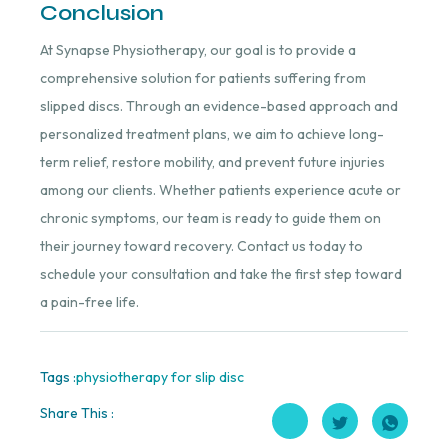
Conclusion
At Synapse Physiotherapy, our goal is to provide a
comprehensive solution for patients suffering from
slipped discs. Through an evidence-based approach and
personalized treatment plans, we aim to achieve long-
term relief, restore mobility, and prevent future injuries
among our clients. Whether patients experience acute or
chronic symptoms, our team is ready to guide them on
their journey toward recovery. Contact us today to
schedule your consultation and take the first step toward
a pain-free life.
Tags :
physiotherapy for slip disc
Share This :