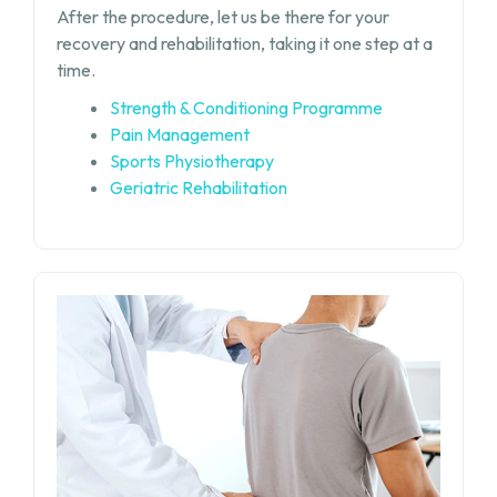
After the procedure, let us be there for your
recovery and rehabilitation, taking it one step at a
time.
Strength & Conditioning Programme
Pain Management
Sports Physiotherapy
Geriatric Rehabilitation