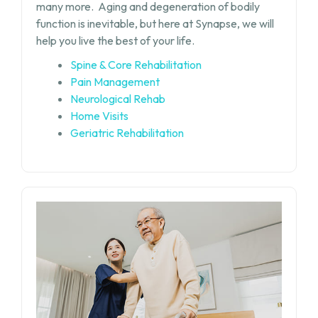
many more.
Aging and degeneration of bodily
function is inevitable, but
here at Synapse, we will
help you live the best of your life.
Spine & Core Rehabilitation
Pain Management
Neurological Rehab
Home Visits
Geriatric Rehabilitation