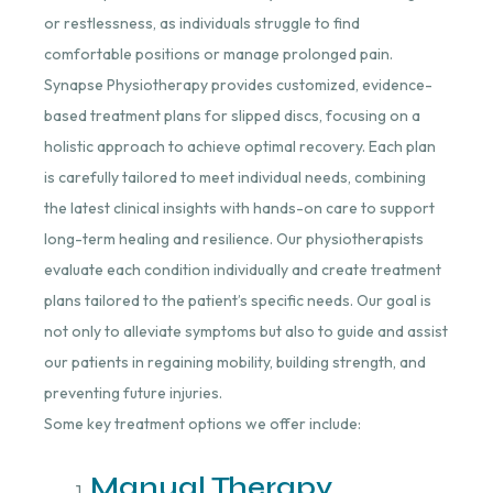
or restlessness, as individuals struggle to find
comfortable positions or manage prolonged pain.
Synapse Physiotherapy provides customized, evidence-
based treatment plans for slipped discs, focusing on a
holistic approach to achieve optimal recovery. Each plan
is carefully tailored to meet individual needs, combining
the latest clinical insights with hands-on care to support
long-term healing and resilience. Our physiotherapists
evaluate each condition individually and create treatment
plans tailored to the patient’s specific needs. Our goal is
not only to alleviate symptoms but also to guide and assist
our patients in regaining mobility, building strength, and
preventing future injuries.
Some key treatment options we offer include:
Manual Therapy