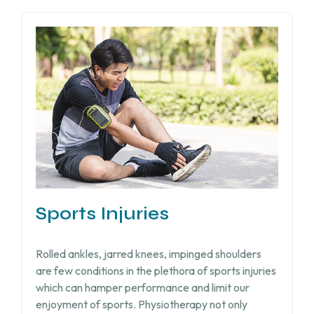
Sports Injuries
Rolled ankles, jarred knees, impinged shoulders
are few conditions in the plethora of sports injuries
which can hamper performance and limit our
enjoyment of sports. Physiotherapy not only