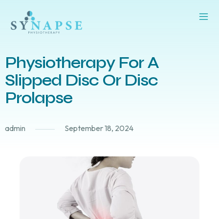
Physiotherapy For A
Slipped Disc Or Disc
Prolapse
admin
September 18, 2024