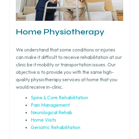
Home Physiotherapy
We understand that some conditions or injuries
can make it difficult to receive rehabilitation at our
clinic be it mobility or transportation issues. Our
objective is to provide you with the same high-
quality physiotherapy services at home that you
would receive in-clinic.
Spine & Core Rehabilitation
Pain Management
Neurological Rehab
Home Visits
Geriatric Rehabilitation