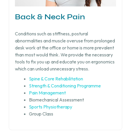
Back & Neck Pain
Conditions such as stiffness, postural
abnormalities and muscle overuse from prolonged
desk work at the office or home is more prevalent
than most would think. We provide the necessary
tools to fix you up and educate you on ergonomics
which can unload unnecessary stress.
Spine & Core Rehabilitation
Strength & Conditioning Programme
Pain Management
Biomechanical Assessment
Sports Physiotherapy
Group Class