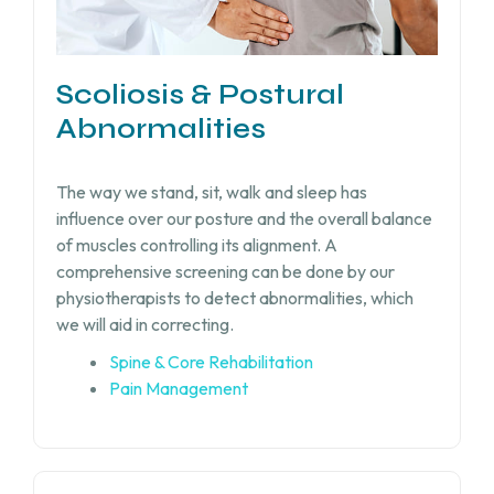
Scoliosis & Postural
Abnormalities
The way we stand, sit, walk and sleep has
influence over our posture and the overall balance
of muscles controlling its alignment. A
comprehensive screening can be done by our
physiotherapists to detect abnormalities, which
we will aid in correcting.
Spine & Core Rehabilitation
Pain Management