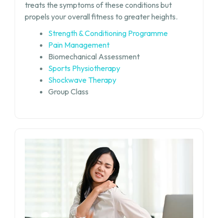
treats the symptoms of these conditions but
propels your overall fitness to greater heights.
Strength & Conditioning Programme
Pain Management
Biomechanical Assessment
Sports Physiotherapy
Shockwave Therapy
Group Class