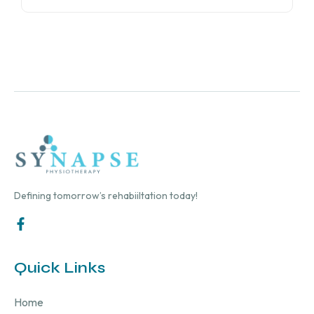
Defining tomorrow’s rehabiiltation today!
Quick Links
Home