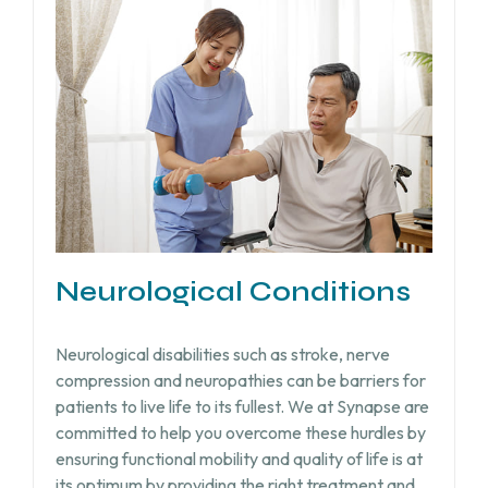
Neurological Conditions
Neurological disabilities such as stroke, nerve
compression and neuropathies can be barriers for
patients to live life to its fullest. We at Synapse are
committed to help you overcome these hurdles by
ensuring functional mobility and quality of life is at
its optimum by providing the right treatment and