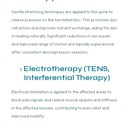
Gentle stretching techniques are applied to the spine to
relieve pressure on the herniated disc. This promotes disc
retraction and improves nutrient exchange, aiding the disc
in healing naturally. Significant reductions in nerve pain
and improved range of motion are typically experienced
after consistent decompression sessions.
Electrotherapy (TENS,
Interferential Therapy)
Electrical stimulation is applied to the affected areas to
block pain signals and reduce muscle spasms and stiffness
in the affected muscles, contributing to pain relief and
improved mobility.