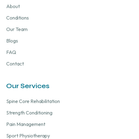
About
Conditions
Our Team
Blogs
FAQ
Contact
Our Services
Spine Core Rehabilitation
Strength Conditioning
Pain Management
Sport Physiotherapy