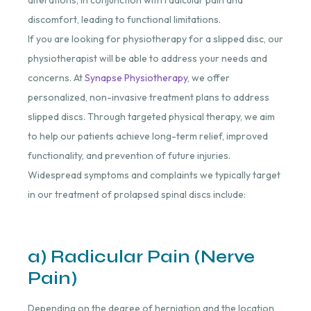
alterations, in conjunction with radicular pain and
discomfort, leading to functional limitations.
If you are looking for physiotherapy for a slipped disc, our
physiotherapist will be able to address your needs and
concerns. At
Synapse Physiotherapy
, we offer
personalized, non-invasive treatment plans to address
slipped discs. Through targeted physical therapy, we aim
to help our patients achieve long-term relief, improved
functionality, and prevention of future injuries.
Widespread symptoms and complaints we typically target
in our treatment of prolapsed spinal discs include:
a) Radicular Pain (Nerve
Pain)
Depending on the degree of herniation and the location