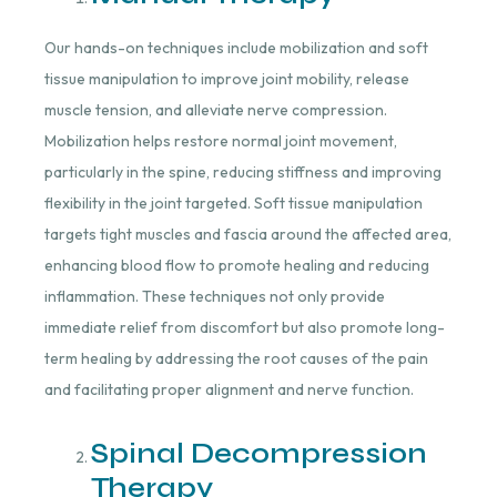
Our hands-on techniques include mobilization and soft
tissue manipulation to improve joint mobility, release
muscle tension, and alleviate nerve compression.
Mobilization helps restore normal joint movement,
particularly in the spine, reducing stiffness and improving
flexibility in the joint targeted. Soft tissue manipulation
targets tight muscles and fascia around the affected area,
enhancing blood flow to promote healing and reducing
inflammation. These techniques not only provide
immediate relief from discomfort but also promote long-
term healing by addressing the root causes of the pain
and facilitating proper alignment and nerve function.
Spinal Decompression
Therapy