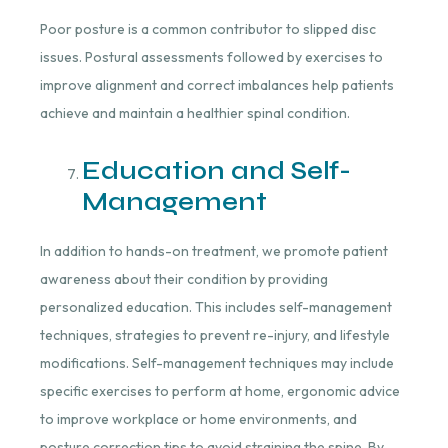
Poor posture is a common contributor to slipped disc
issues. Postural assessments followed by exercises to
improve alignment and correct imbalances help patients
achieve and maintain a healthier spinal condition.
Education and Self-
Management
In addition to hands-on treatment, we promote patient
awareness about their condition by providing
personalized education. This includes self-management
techniques, strategies to prevent re-injury, and lifestyle
modifications. Self-management techniques may include
specific exercises to perform at home, ergonomic advice
to improve workplace or home environments, and
posture correction tips to avoid straining the spine. By