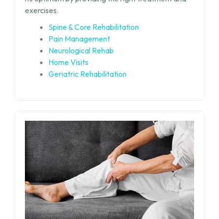
exercises.
Spine & Core Rehabilitation
Pain Management
Neurological Rehab
Home Visits
Geriatric Rehabilitation