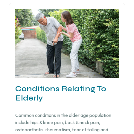
Conditions Relating To
Elderly
Common conditions in the older age population
include hips & knee pain, back & neck pain,
osteoarthritis, rheumatism, fear of falling and