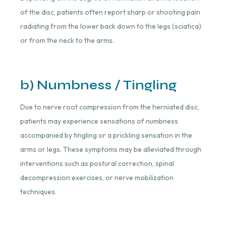
of the disc, patients often report sharp or shooting pain
radiating from the lower back down to the legs (sciatica)
or from the neck to the arms.
b) Numbness / Tingling
Due to nerve root compression from the herniated disc,
patients may experience sensations of numbness
accompanied by tingling or a prickling sensation in the
arms or legs. These symptoms may be alleviated through
interventions such as postural correction, spinal
decompression exercises, or nerve mobilization
techniques.