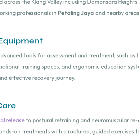
ted across the Klang Valley including Damansara Heights,
working professionals in
Petaling Jaya
and nearby areas
& Equipment
 advanced tools for assessment and treatment, such as 
functional training spaces, and ergonomic education sys
nd effective recovery journey.
Care
al release
to postural retraining and neuromuscular re-
ds-on treatments with structured, guided exercises th