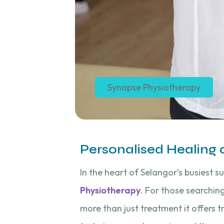
Synapse Physiotherapy
Personalised Healing
In the heart of Selangor’s busiest s
Physiotherapy
. For those searchin
more than just treatment it offers 