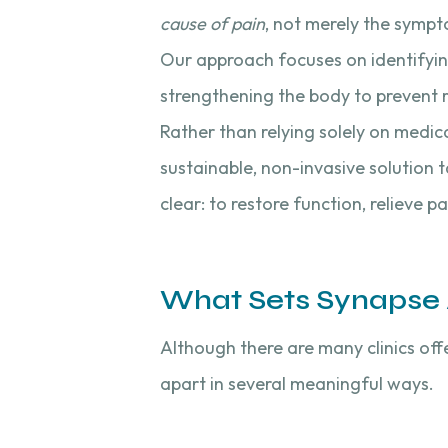
cause of pain
, not merely the sympt
Our approach focuses on identifyi
strengthening the body to prevent 
Rather than relying solely on medic
sustainable, non-invasive solution t
clear: to restore function, relieve 
What Sets Synapse A
Although there are many clinics off
apart in several meaningful ways.