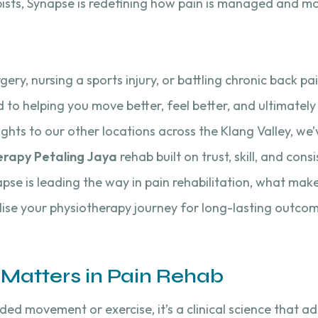
sts, Synapse is redefining how pain is managed and mobi
ry, nursing a sports injury, or battling chronic back pa
to helping you move better, feel better, and ultimately 
ights to our other locations across the Klang Valley, w
erapy Petaling Jaya
rehab built on trust, skill, and consi
napse is leading the way in pain rehabilitation, what mak
ise your physiotherapy journey for long-lasting outcom
Matters in Pain Rehab
ided movement or exercise, it’s a clinical science that a