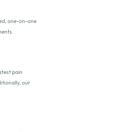
ted, one-on-one
ments.
atest pain
tionally, our