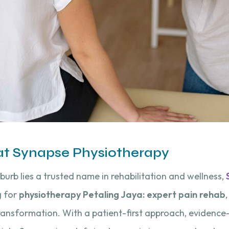
 at Synapse Physiotherapy
uburb lies a trusted name in rehabilitation and wellness,
g for
physiotherapy Petaling Jaya: expert pain rehab
transformation. With a patient-first approach, evidenc