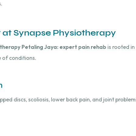
.
t at Synapse Physiotherapy
therapy Petaling Jaya: expert pain rehab
is rooted i
 of conditions.
n
pped discs, scoliosis, lower back pain, and joint proble