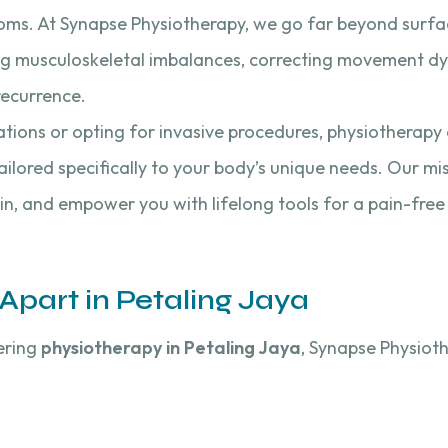
oms. At Synapse Physiotherapy, we go far beyond surface
ng musculoskeletal imbalances, correcting movement dy
recurrence.
ations or opting for invasive procedures, physiotherapy 
ailored specifically to your body’s unique needs. Our mi
pain, and empower you with lifelong tools for a pain-free
part in Petaling Jaya
ering
physiotherapy in Petaling Jaya
, Synapse Physiot