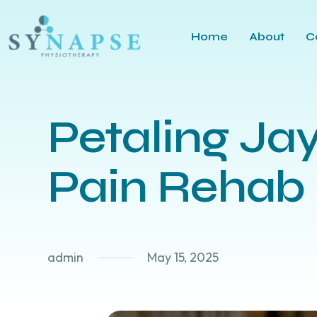
Home
About
C
Petaling Ja
Pain Rehab
admin
May 15, 2025