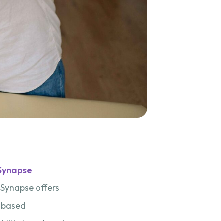
Synapse
, Synapse offers
e-based