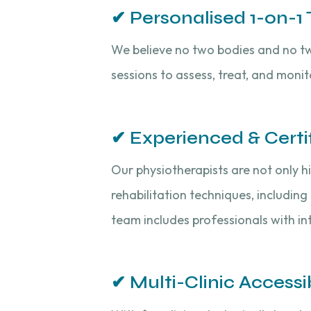
✔ Personalised 1-on-1
We believe no two bodies and no tw
sessions to assess, treat, and moni
✔ Experienced & Certi
Our physiotherapists are not only h
rehabilitation techniques, including
team includes professionals with int
✔ Multi-Clinic Accessib