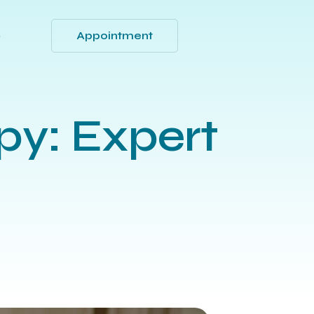
Appointment
Q
py: Expert