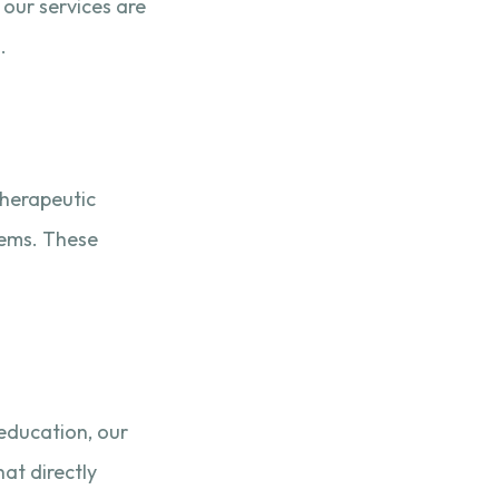
 our services are
.
therapeutic
tems. These
education, our
at directly