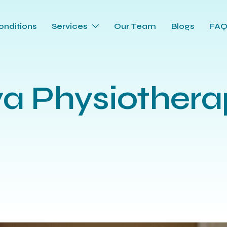
onditions
Services
Our Team
Blogs
FA
ya Physiothera