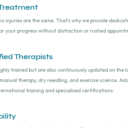
 Treatment
o injuries are the same. That’s why we provide dedica
tor your progress without distraction or rushed appoint
fied Therapists
ighly trained but are also continuously updated on the l
 manual therapy, dry needling, and exercise science. Addi
ernational training and specialised certifications.
ility