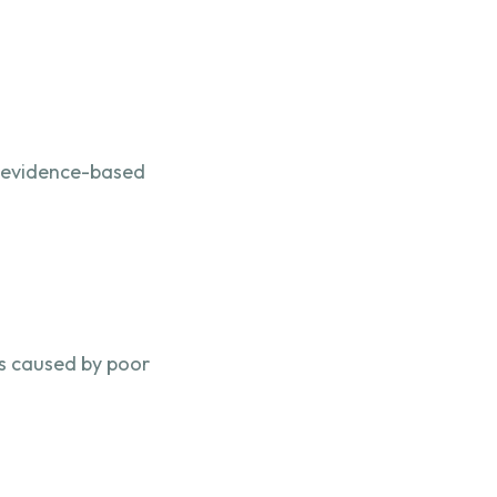
n evidence-based
ms caused by poor