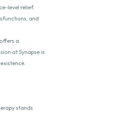
-level relief.
sfunctions, and
offers a
ssion at Synapse is
 existence.
herapy stands