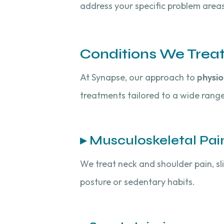
address your specific problem areas
Conditions We Trea
At Synapse, our approach to
physio
treatments tailored to a wide range
▸ Musculoskeletal Pai
We treat neck and shoulder pain, sli
posture or sedentary habits.