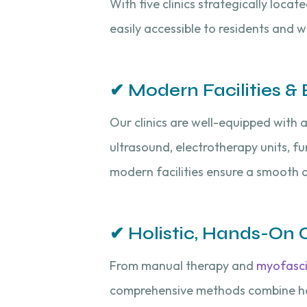
With five clinics strategically loca
easily accessible to residents and 
✔ Modern Facilities 
Our clinics are well-equipped with
ultrasound, electrotherapy units, 
modern facilities ensure a smooth a
✔ Holistic, Hands-On 
From manual therapy and
myofasci
comprehensive methods combine han