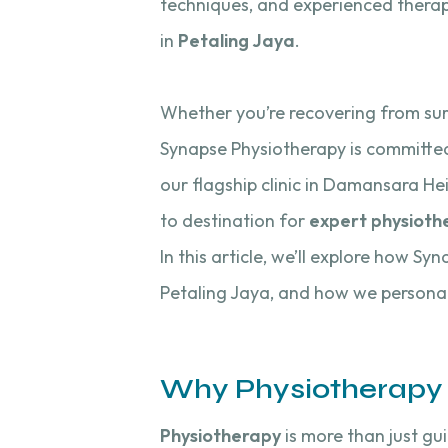
techniques, and experienced therapi
in
Petaling Jaya
.
Whether you’re recovering from surge
Synapse Physiotherapy is committed 
our flagship clinic in Damansara He
to destination for
expert physioth
In this article, we’ll explore how Sy
Petaling Jaya, and how we personal
Why Physiotherapy 
Physiotherapy
is more than just gu