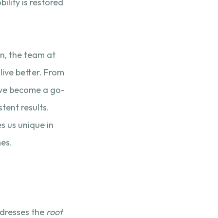
lity is restored
in, the team at
live better. From
e’ve become a go-
stent results.
es us unique in
es.
ddresses the
root