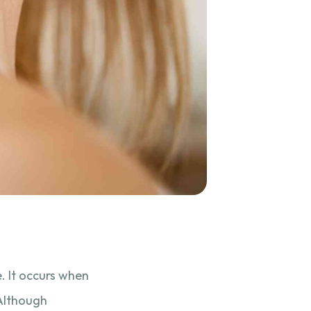
. It occurs when
 Although