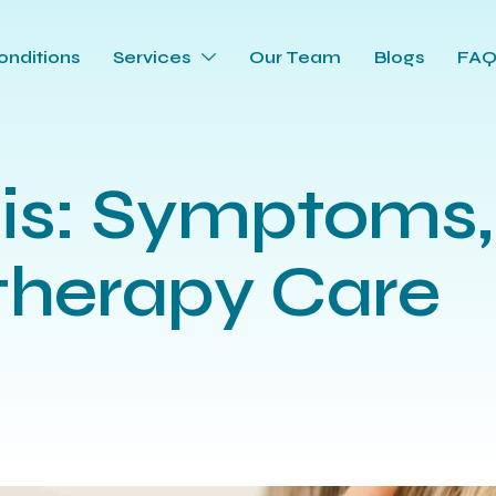
onditions
Services
Our Team
Blogs
FA
tis: Symptoms,
therapy Care