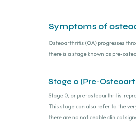
Symptoms of osteoar
Osteoarthritis (OA) progresses throu
there is a stage known as pre-osteo
Stage 0 (Pre-Osteoarthr
Stage 0, or pre-osteoarthritis, repr
This stage can also refer to the ve
there are no noticeable clinical sig