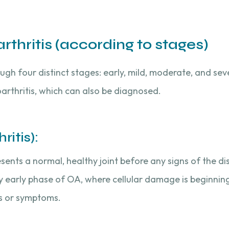
thritis (according to stages)
gh four distinct stages: early, mild, moderate, and seve
arthritis, which can also be diagnosed.
itis):
esents a normal, healthy joint before any signs of the d
ry early phase of OA, where cellular damage is beginning
ns or symptoms.