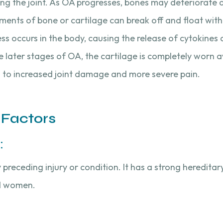
oving the joint. As OA progresses, bones may deteriorate
nts of bone or cartilage can break off and float within
ss occurs in the body, causing the release of cytokine
 later stages of OA, the cartilage is completely worn aw
 to increased joint damage and more severe pain.
 Factors
:
receding injury or condition. It has a strong hereditary
d women.