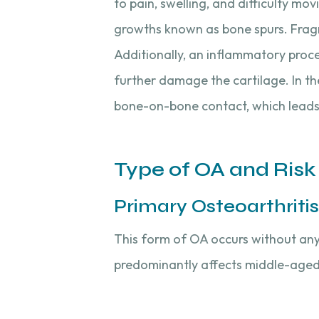
to pain, swelling, and difficulty m
growths known as bone spurs. Fragme
Additionally, an inflammatory proce
further damage the cartilage. In the
bone-on-bone contact, which leads
Type of OA and Risk
Primary Osteoarthritis
This form of OA occurs without any p
predominantly affects middle-age