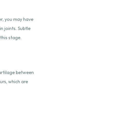
ver, you may have
n joints. Subtle
this stage.
cartilage between
purs, which are