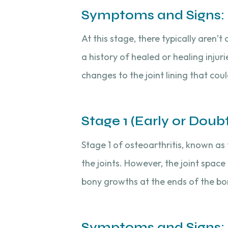
Symptoms and Signs:
At this stage, there typically aren
a history of healed or healing injuri
changes to the joint lining that cou
Stage 1 (Early or Doubt
Stage 1 of osteoarthritis, known as 
the joints. However, the joint space
bony growths at the ends of the bo
Symptoms and Signs: