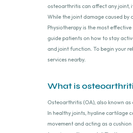
osteoarthritis can affect any joint,
While the joint damage caused by o
Physiotherapy is the most effective
guide patients on how to stay activ
and joint function. To begin your r
services nearby.
What is osteoarthrit
Osteoarthritis (OA), also known as 
In healthy joints, hyaline cartilage
movement and acting as a cushion b