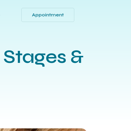
Appointment
Q
 Stages &