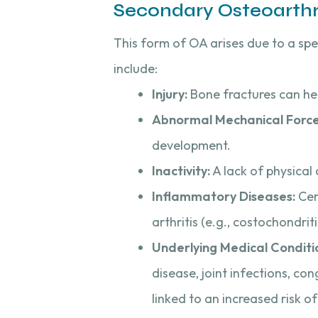
Secondary Osteoarthri
This form of OA arises due to a spe
include:
Injury:
Bone fractures can hei
Abnormal Mechanical Force
development.
Inactivity:
A lack of physical 
Inflammatory Diseases:
Cer
arthritis (e.g., costochondri
Underlying Medical Conditi
disease, joint infections, c
linked to an increased risk o