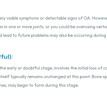
’t any visible symptoms or detectable signs of OA. Howe
es in one or more joints, or you could be overusing certai
ld lead to future problems may also be occurring during 
ful):
the early or doubtful stage, involves the initial loss of 
 itself typically remains unchanged at this point. Bone s
nes, may begin to form during this stage.