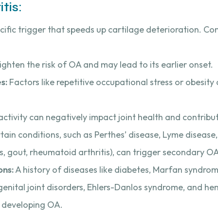
tis:
cific trigger that speeds up cartilage deterioration. C
ghten the risk of OA and may lead to its earlier onset.
s:
Factors like repetitive occupational stress or obesity
activity can negatively impact joint health and contribu
tain conditions, such as Perthes’ disease, Lyme disease
tis, gout, rheumatoid arthritis), can trigger secondary O
ons:
A history of diseases like diabetes, Marfan syndrom
ongenital joint disorders, Ehlers-Danlos syndrome, and h
f developing OA.