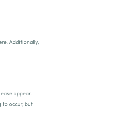
re. Additionally,
isease appear.
 to occur, but