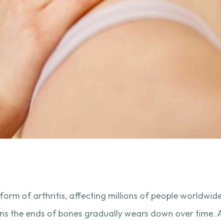
orm of arthritis, affecting millions of people worldwide
ions the ends of bones gradually wears down over time.