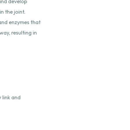
 and develop
 the joint.
s and enzymes that
ay, resulting in
 link and