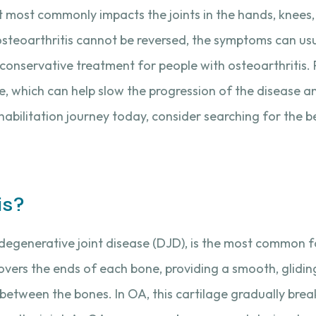
 it most commonly impacts the joints in the hands, knees, 
steoarthritis cannot be reversed, the symptoms can u
 conservative treatment for people with osteoarthritis. 
e, which can help slow the progression of the disease a
ehabilitation journey today, consider searching for the 
is?
degenerative joint disease (DJD), is the most common fo
 covers the ends of each bone, providing a smooth, glidin
etween the bones. In OA, this cartilage gradually brea