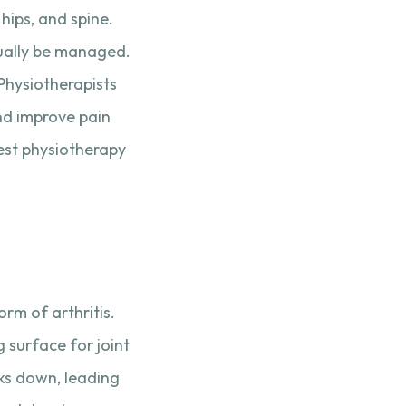
hips, and spine.
sually be managed.
Physiotherapists
nd improve pain
best physiotherapy
rm of arthritis.
g surface for joint
ks down, leading