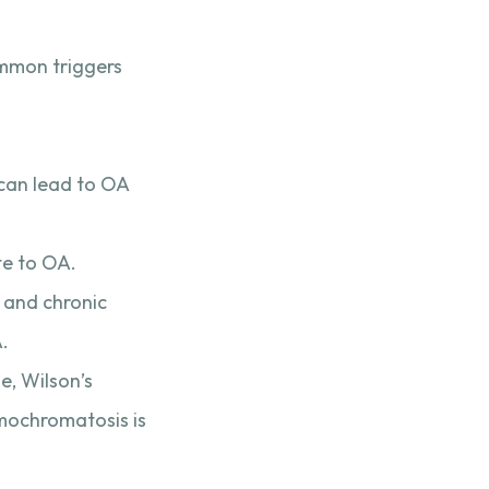
ommon triggers
 can lead to OA
te to OA.
, and chronic
A.
e, Wilson’s
emochromatosis is