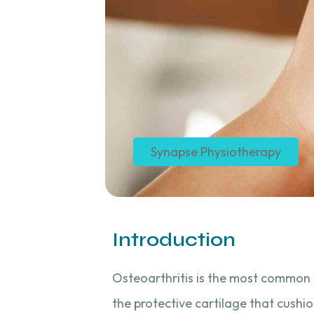
Synapse Physiotherapy
Introduction
Osteoarthritis is the most common f
the protective cartilage that cush