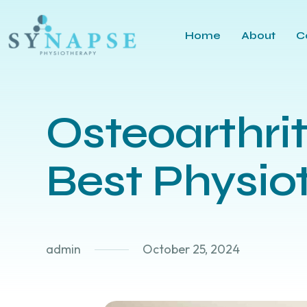
Home
About
C
Osteoarthri
Best Physio
admin
October 25, 2024