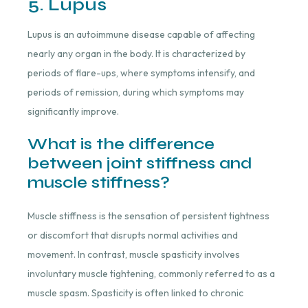
5. Lupus
Lupus is an autoimmune disease capable of affecting
nearly any organ in the body. It is characterized by
periods of flare-ups, where symptoms intensify, and
periods of remission, during which symptoms may
significantly improve.
What is the difference
between joint stiffness and
muscle stiffness?
Muscle stiffness is the sensation of persistent tightness
or discomfort that disrupts normal activities and
movement. In contrast, muscle spasticity involves
involuntary muscle tightening, commonly referred to as a
muscle spasm. Spasticity is often linked to chronic