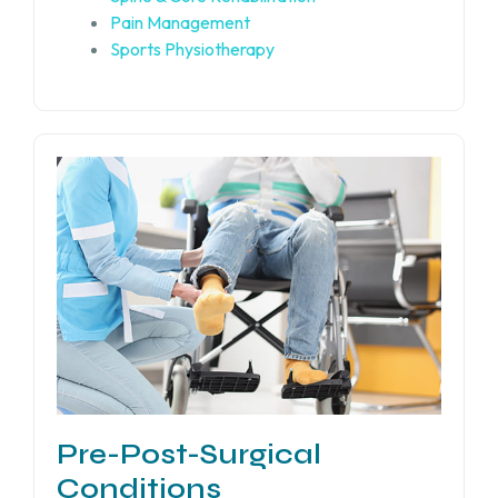
Pain Management
Sports Physiotherapy
Pre-Post-Surgical
Conditions