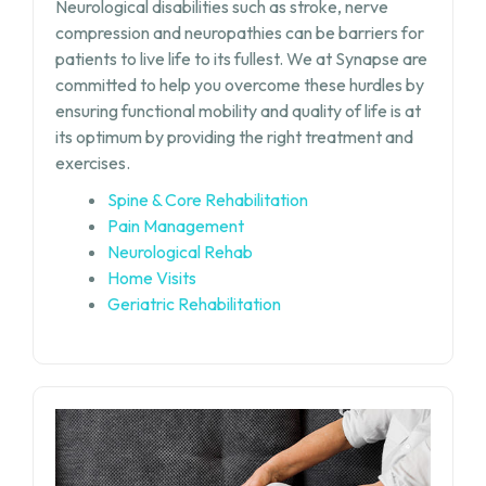
Neurological disabilities such as stroke, nerve
compression and neuropathies can be barriers for
patients to live life to its fullest. We at Synapse are
committed to help you overcome these hurdles by
ensuring functional mobility and quality of life is at
its optimum by providing the right treatment and
exercises.
Spine & Core Rehabilitation
Pain Management
Neurological Rehab
Home Visits
Geriatric Rehabilitation