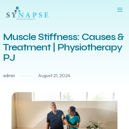
Muscle Stiffness: Causes &
Treatment | Physiotherapy
PJ
admin
August 21, 2024