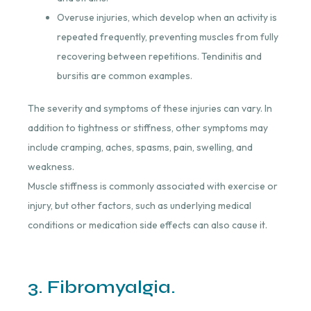
Overuse injuries, which develop when an activity is
repeated frequently, preventing muscles from fully
recovering between repetitions. Tendinitis and
bursitis are common examples.
The severity and symptoms of these injuries can vary. In
addition to tightness or stiffness, other symptoms may
include cramping, aches, spasms, pain, swelling, and
weakness.
Muscle stiffness is commonly associated with exercise or
injury, but other factors, such as underlying medical
conditions or medication side effects can also cause it.
3. Fibromyalgia.