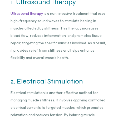
1. Ultrasound Therapy
Ultrasound therapy
is a non-invasive treatment that uses
high-frequency sound waves to stimulate healing in
muscles affected by stiffness. This therapy increases
blood flow, reduces inflammation, and promotes tissue
repair, targeting the specific muscles involved. As a result,
it provides relief from stiffness and helps enhance
flexibility and overall muscle health.
2. Electrical Stimulation
Electrical stimulation is another effective method for
managing muscle stiffness. It involves applying controlled
electrical currents to targeted muscles, which promotes
relaxation and reduces tension. By inducing muscle