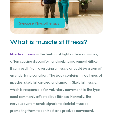
Synapse Physiotherapy
What is muscle stiffness?
Muscle stiffness
is the feeling of tight or tense muscles,
often causing discomfort and making movement difficult.
It can result from overusing a muscle or could be a sign of
an underlying condition. The body contains three types of
muscles: skeletal, cardiac, and smooth. Skeletal muscle,
which is responsible for voluntary movement, is the type
most commonly affected by stiffness. Normally, the
nervous system sends signals to skeletal muscles,
prompting them to contract and produce movement.