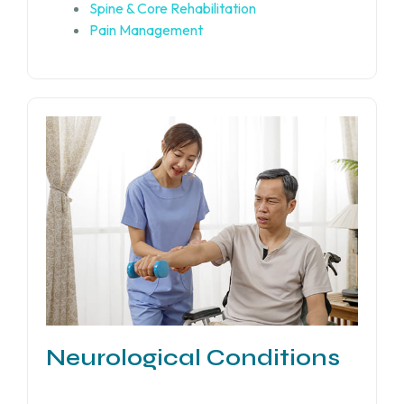
Spine & Core Rehabilitation
Pain Management
Neurological Conditions