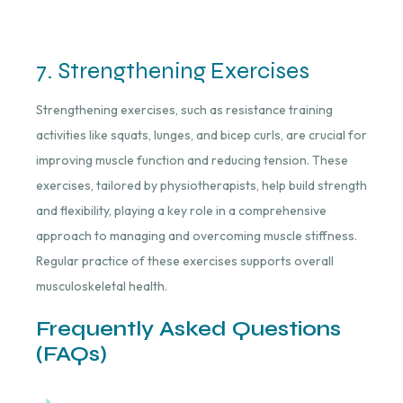
7. Strengthening Exercises
Strengthening exercises, such as resistance training
activities like squats, lunges, and bicep curls, are crucial for
improving muscle function and reducing tension. These
exercises, tailored by physiotherapists, help build strength
and flexibility, playing a key role in a comprehensive
approach to managing and overcoming muscle stiffness.
Regular practice of these exercises supports overall
musculoskeletal health.
Frequently Asked Questions
(FAQs)