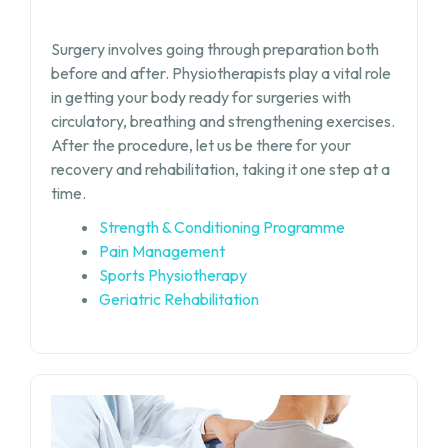
Surgery involves going through preparation both
before and after. Physiotherapists play a vital role
in getting your body ready for surgeries with
circulatory, breathing and strengthening exercises.
After the procedure, let us be there for your
recovery and rehabilitation, taking it one step at a
time.
Strength & Conditioning Programme
Pain Management
Sports Physiotherapy
Geriatric Rehabilitation