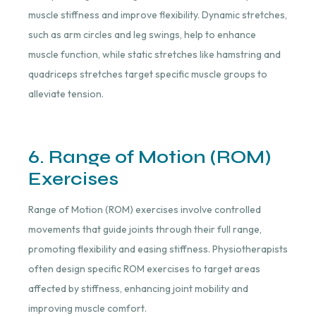
muscle stiffness and improve flexibility. Dynamic stretches,
such as arm circles and leg swings, help to enhance
muscle function, while static stretches like hamstring and
quadriceps stretches target specific muscle groups to
alleviate tension.
6. Range of Motion (ROM)
Exercises
Range of Motion (ROM) exercises involve controlled
movements that guide joints through their full range,
promoting flexibility and easing stiffness. Physiotherapists
often design specific ROM exercises to target areas
affected by stiffness, enhancing joint mobility and
improving muscle comfort.