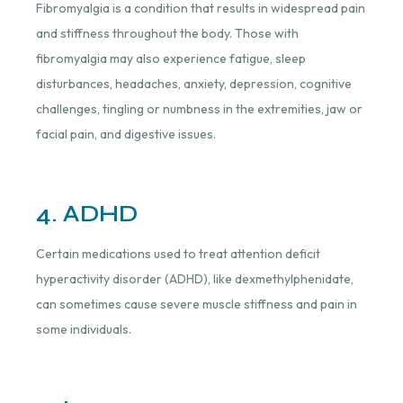
Fibromyalgia is a condition that results in widespread pain
and stiffness throughout the body. Those with
fibromyalgia may also experience fatigue, sleep
disturbances, headaches, anxiety, depression, cognitive
challenges, tingling or numbness in the extremities, jaw or
facial pain, and digestive issues.
4. ADHD
Certain medications used to treat attention deficit
hyperactivity disorder (ADHD), like dexmethylphenidate,
can sometimes cause severe muscle stiffness and pain in
some individuals.