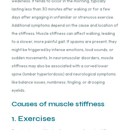
weakness. It tends to occur in the morning, typically
lasting less than 30 minutes after waking or for a few
days after engaging in unfamiliar or strenuous exercise.
Additional symptoms depend on the cause and location of
the stiffness. Muscle stiffness can affect walking, leading
to a slower, more painful gait. If spasms are present, they
might be triggered by intense emotions, loud sounds, or
sudden movements. In neuromuscular disorders, muscle
stiffness may also be associated with a curved lower
spine (lumbar hyperlordosis) and neurological symptoms
like balance issues, numbness, tingling, or drooping
eyelids.
Causes of muscle stiffness
1. Exercises