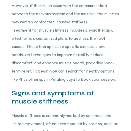
However, if there’s an issue with the communication
between the nervous system and the muscles, the muscles
may remain contracted, causing stiffness.
Treatment for muscle stiffness includes physiotherapy,
which offers customized plans to address the root
causes. These therapies use specific exercises and
hands-on techniques to improve flexibility, reduce
discomfort, and enhance muscle health, providing long-
term relief. To begin, you can search for nearby options
like Physiotherapy in Petaling Jaya to book your session.
Signs and symptoms of
muscle stiffness
Muscle stiffness is commonly marked by soreness and
limited movement, often accompanied by cramps, pain, or