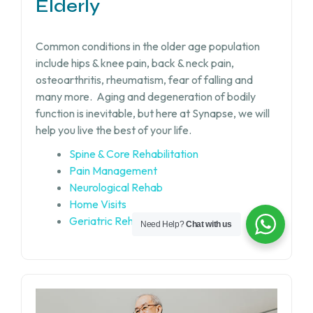
Elderly
Common conditions in the older age population
include hips & knee pain, back & neck pain,
osteoarthritis, rheumatism, fear of falling and
many more.
Aging and degeneration of bodily
function is inevitable, but
here at Synapse, we will
help you live the best of your life.
Spine & Core Rehabilitation
Pain Management
Neurological Rehab
Home Visits
Geriatric Rehabilitation
Need Help?
Chat with us