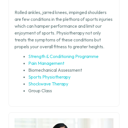
Rolled ankles, jarred knees, impinged shoulders
are few conditions in the plethora of sports injuries
which can hamper performance and limit our
enjoyment of sports. Physiotherapy not only
treats the symptoms of these conditions but
propels your overall fitness to greater heights.
Strength & Conditioning Programme
Pain Management
Biomechanical Assessment
Sports Physiotherapy
Shockwave Therapy
Group Class