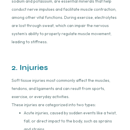
sodium and potassium, are essential minerals that help
conduct nerve impulses and facilitate muscle contraction,
among other vital functions. During exercise, electrolytes
are lost through sweat, which can impair the nervous
system’s ability to properly regulate muscle movement,
leading to stiffness.
2. Injuries
Soft tissue injuries most commonly affect the muscles,
tendons, and ligaments and can result from sports,
exercise, or everyday activities.
These injuries are categorized into two types:
Acute injuries, caused by sudden events like a twist,
fall, or direct impact to the body, such as sprains
and strains.