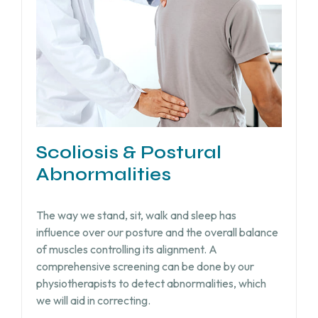
Scoliosis & Postural
Abnormalities
The way we stand, sit, walk and sleep has
influence over our posture and the overall balance
of muscles controlling its alignment. A
comprehensive screening can be done by our
physiotherapists to detect abnormalities, which
we will aid in correcting.