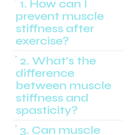
1. How can I
prevent muscle
stiffness after
exercise?
2. What’s the
difference
between muscle
stiffness and
spasticity?
3. Can muscle