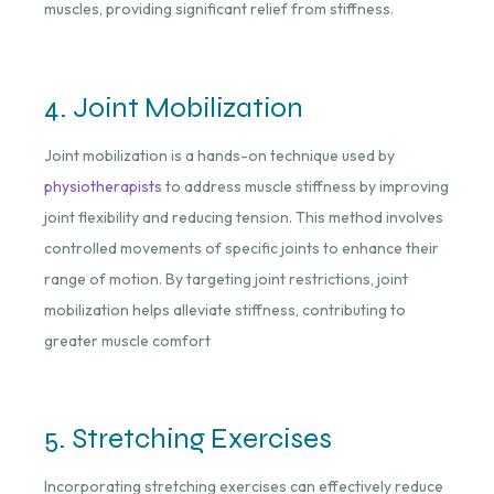
muscles, providing significant relief from stiffness.
4. Joint Mobilization
Joint mobilization is a hands-on technique used by
physiotherapists
to address muscle stiffness by improving
joint flexibility and reducing tension. This method involves
controlled movements of specific joints to enhance their
range of motion. By targeting joint restrictions, joint
mobilization helps alleviate stiffness, contributing to
greater muscle comfort
5. Stretching Exercises
Incorporating stretching exercises can effectively reduce