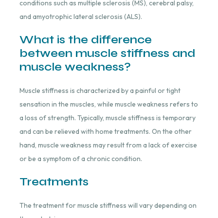
conditions such as multiple sclerosis (MS), cerebral palsy,
and amyotrophic lateral sclerosis (ALS).
What is the difference
between muscle stiffness and
muscle weakness?
Muscle stiffness is characterized by a painful or tight
sensation in the muscles, while muscle weakness refers to
a loss of strength. Typically, muscle stiffness is temporary
and can be relieved with home treatments. On the other
hand, muscle weakness may result from a lack of exercise
or be a symptom of a chronic condition.
Treatments
The treatment for muscle stiffness will vary depending on