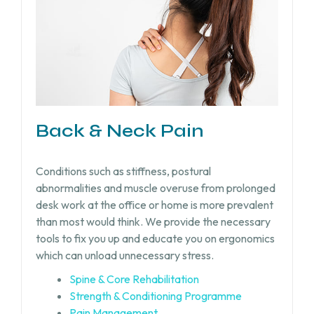
Back & Neck Pain
Conditions such as stiffness, postural
abnormalities and muscle overuse from prolonged
desk work at the office or home is more prevalent
than most would think. We provide the necessary
tools to fix you up and educate you on ergonomics
which can unload unnecessary stress.
Spine & Core Rehabilitation
Strength & Conditioning Programme
Pain Management