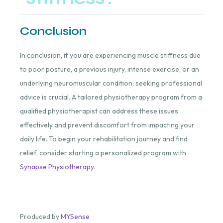
Conclusion
In conclusion, if you are experiencing muscle stiffness due
to poor posture, a previous injury, intense exercise, or an
underlying neuromuscular condition, seeking professional
advice is crucial. A tailored physiotherapy program from a
qualified physiotherapist can address these issues
effectively and prevent discomfort from impacting your
daily life. To begin your rehabilitation journey and find
relief, consider starting a personalized program with
Synapse Physiotherapy.
Produced by
MYSense