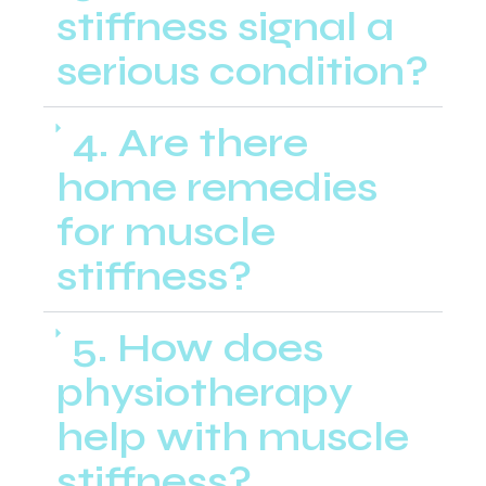
stiffness signal a
serious condition?
4. Are there
home remedies
for muscle
stiffness?
5. How does
physiotherapy
help with muscle
stiffness?