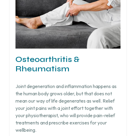
Osteoarthritis &
Rheumatism
Joint degeneration and inflammation happens as
the human body grows older, but that does not
mean our way of life degenerates as well. Relief
your joint pains with a joint effort together with
your physiotherapist, who will provide pain-relief
treatments and prescribe exercises for your
wellbeing.