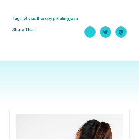
Tags :
physiotherapy petaling jaya
Share This :