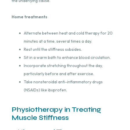
the underlying cause.
Home treatments
Alternate between heat and cold therapy for 20
minutes at a time, several times a day.
Rest until the stiffness subsides.
Sit in a warm bath to enhance blood circulation.
Incorporate stretching throughout the day,
particularly before and after exercise.
Take nonsteroidal anti-inflammatory drugs
(NSAIDs) like ibuprofen.
Physiotherapy in Treating
Muscle Stiffness