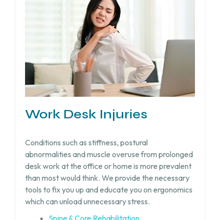
Work Desk Injuries​
Conditions such as stiffness, postural
abnormalities and muscle overuse from prolonged
desk work at the office or home is more prevalent
than most would think. We provide the necessary
tools to fix you up and educate you on ergonomics
which can unload unnecessary stress.
Spine & Core Rehabilitation