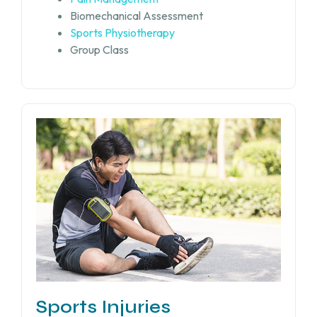
Biomechanical Assessment
Sports Physiotherapy
Group Class
Sports Injuries