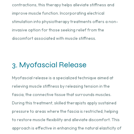
contractions, this therapy helps alleviate stiffness and
improve muscle function. Incorporating electrical
stimulation into physiotherapy treatments offers a non-
invasive option for those seeking relief from the
discomfort associated with muscle stiffness.
3. Myofascial Release
Myofascial release is a specialized technique aimed at
relieving muscle stiffness by releasing tension in the
fascia, the connective tissue that surrounds muscles.
During this treatment, skilled therapists apply sustained
pressure to areas where the fascia is restricted, helping
to restore muscle flexibility and alleviate discomfort. This
approach is effective in enhancing the natural elasticity of