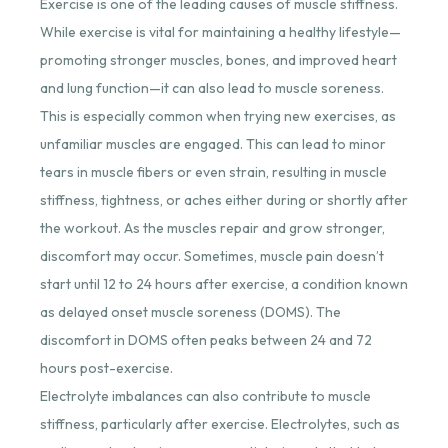
Exercise is one of the leading causes of muscle stiffness.
While exercise is vital for maintaining a healthy lifestyle—
promoting stronger muscles, bones, and improved heart
and lung function—it can also lead to muscle soreness.
This is especially common when trying new exercises, as
unfamiliar muscles are engaged. This can lead to minor
tears in muscle fibers or even strain, resulting in muscle
stiffness, tightness, or aches either during or shortly after
the workout. As the muscles repair and grow stronger,
discomfort may occur. Sometimes, muscle pain doesn’t
start until 12 to 24 hours after exercise, a condition known
as delayed onset muscle soreness (DOMS). The
discomfort in DOMS often peaks between 24 and 72
hours post-exercise.
Electrolyte imbalances can also contribute to muscle
stiffness, particularly after exercise. Electrolytes, such as