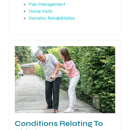
Pain Management
Home Visits
Geriatric Rehabilitation
Conditions Relating To