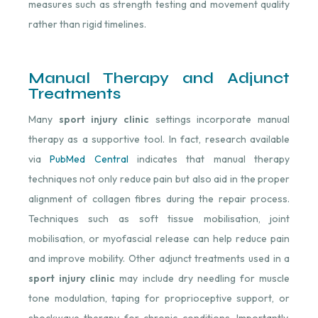
measures such as strength testing and movement quality
rather than rigid timelines.
Manual Therapy and Adjunct
Treatments
Many
sport injury clinic
settings incorporate manual
therapy as a supportive tool. In fact, r
esearch available
via
PubMed Central
indicates that manual therapy
techniques not only reduce pain but also aid in the proper
alignment of collagen fibres during the repair process.
Techniques such as soft tissue mobilisation, joint
mobilisation, or myofascial release can help reduce pain
and improve mobility. Other adjunct treatments used in a
sport injury clinic
may include dry needling for muscle
tone modulation, taping for proprioceptive support, or