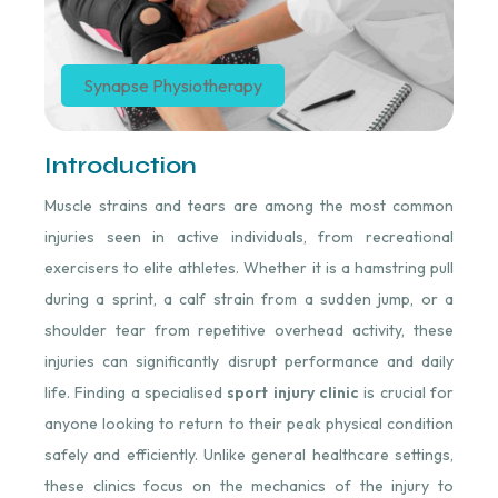
Synapse Physiotherapy
Introduction
Muscle strains and tears are among the most common
injuries seen in active individuals, from recreational
exercisers to elite athletes. Whether it is a hamstring pull
during a sprint, a calf strain from a sudden jump, or a
shoulder tear from repetitive overhead activity, these
injuries can significantly disrupt performance and daily
life. Finding a specialised
sport injury clinic
is crucial for
anyone looking to return to their peak physical condition
safely and efficiently. Unlike general healthcare settings,
these clinics focus on the mechanics of the injury to