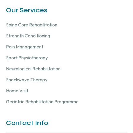
Our Services
Spine Core Rehabilitation
Strength Conditioning
Pain Management
Sport Physiotherapy
Neurological Rehabilitation
Shockwave Therapy
Home Visit
Geriatric Rehabilitation Programme
Contact Info