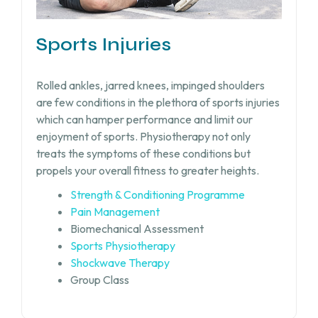
Sports Injuries
Rolled ankles, jarred knees, impinged shoulders
are few conditions in the plethora of sports injuries
which can hamper performance and limit our
enjoyment of sports. Physiotherapy not only
treats the symptoms of these conditions but
propels your overall fitness to greater heights.
Strength & Conditioning Programme
Pain Management
Biomechanical Assessment
Sports Physiotherapy
Shockwave Therapy
Group Class