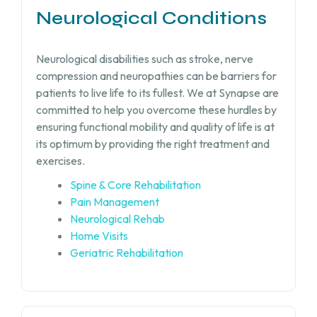
Neurological Conditions
Neurological disabilities such as stroke, nerve
compression and neuropathies can be barriers for
patients to live life to its fullest. We at Synapse are
committed to help you overcome these hurdles by
ensuring functional mobility and quality of life is at
its optimum by providing the right treatment and
exercises.
Spine & Core Rehabilitation
Pain Management
Neurological Rehab
Home Visits
Geriatric Rehabilitation