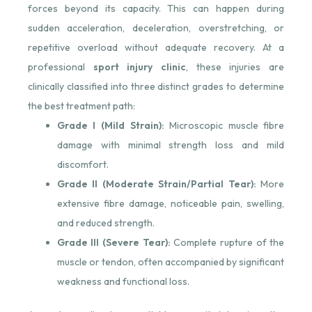
forces beyond its capacity. This can happen during
sudden acceleration, deceleration, overstretching, or
repetitive overload without adequate recovery. At a
professional
sport injury clinic
, these injuries are
clinically classified into three distinct grades to determine
the best treatment path:
Grade I (Mild Strain):
Microscopic muscle fibre
damage with minimal strength loss and mild
discomfort.
Grade II (Moderate Strain/Partial Tear):
More
extensive fibre damage, noticeable pain, swelling,
and reduced strength.
Grade III (Severe Tear):
Complete rupture of the
muscle or tendon, often accompanied by significant
weakness and functional loss.