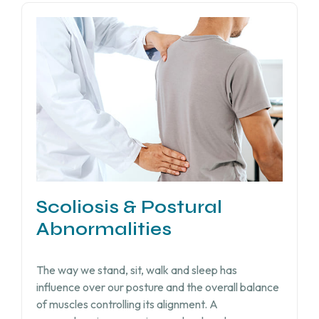
Scoliosis & Postural
Abnormalities
The way we stand, sit, walk and sleep has
influence over our posture and the overall balance
of muscles controlling its alignment. A