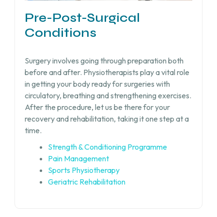
Pre-Post-Surgical
Conditions
Surgery involves going through preparation both
before and after. Physiotherapists play a vital role
in getting your body ready for surgeries with
circulatory, breathing and strengthening exercises.
After the procedure, let us be there for your
recovery and rehabilitation, taking it one step at a
time.
Strength & Conditioning Programme
Pain Management
Sports Physiotherapy
Geriatric Rehabilitation