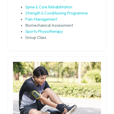
Spine & Core Rehabilitation
Strength & Conditioning Programme
Pain Management
Biomechanical Assessment
Sports Physiotherapy
Group Class