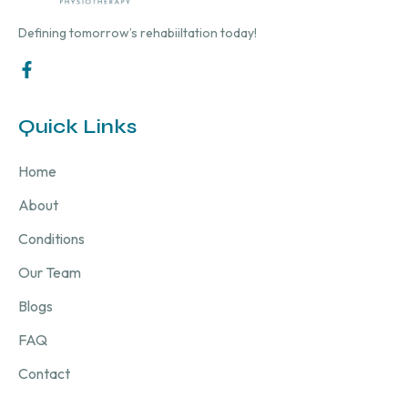
Defining tomorrow’s rehabiiltation today!
Quick Links
Home
About
Conditions
Our Team
Blogs
FAQ
Contact