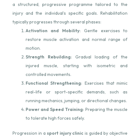
a structured, progressive programme tailored to the
injury and the individual’s specific goals. Rehabilitation
typically progresses through several phases:
Activation and Mobility:
Gentle exercises to
restore muscle activation and normal range of
motion.
Strength Rebuilding:
Gradual loading of the
injured muscle, starting with isometric and
controlled movements.
Functional Strengthening:
Exercises that mimic
real-life or sport-specific demands, such as
running mechanics, jumping, or directional changes.
Power and Speed Training:
Preparing the muscle
to tolerate high forces safely.
Progression in a
sport injury clinic
is guided by objective