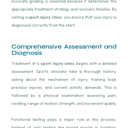
Accurate grading is essential because it determines the
appropriate treatment strategy and recovery timeline. By
visiting a
sport injury clinic
, you ensure that your injury is
diagnosed correctly from the start.
Comprehensive Assessment and
Diagnosis
Treatment at a
sport injury clinic
begins with a detailed
assessment. Sports clinicians take a thorough history,
asking about the mechanism of injury, training load,
previous injuries, and current activity demands. This is
followed by a physical examination assessing pain,
swelling, range of motion, strength, and movement quality.
Functional testing plays a major role in this process.
Instead of only testing the injured muscle in isolation,