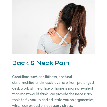
Back & Neck Pain
Conditions such as stiffness, postural
abnormalities and muscle overuse from prolonged
desk work at the office or home is more prevalent
than most would think. We provide the necessary
tools to fix you up and educate you on ergonomics
which can unload unnecessary stress.