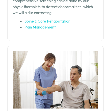
comprehensive screening can be done by our
physiotherapists to detect abnormalities, which
we will aid in correcting.
Spine & Core Rehabilitation
Pain Management