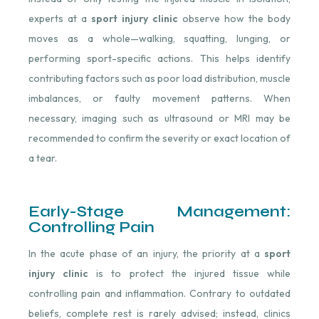
experts at a
sport injury clinic
observe how the body
moves as a whole—walking, squatting, lunging, or
performing sport-specific actions. This helps identify
contributing factors such as poor load distribution, muscle
imbalances, or faulty movement patterns. When
necessary, imaging such as ultrasound or MRI may be
recommended to confirm the severity or exact location of
a tear.
Early-Stage Management:
Controlling Pain
In the acute phase of an injury, the priority at a
sport
injury clinic
is to protect the injured tissue while
controlling pain and inflammation. Contrary to outdated
beliefs, complete rest is rarely advised; instead, clinics