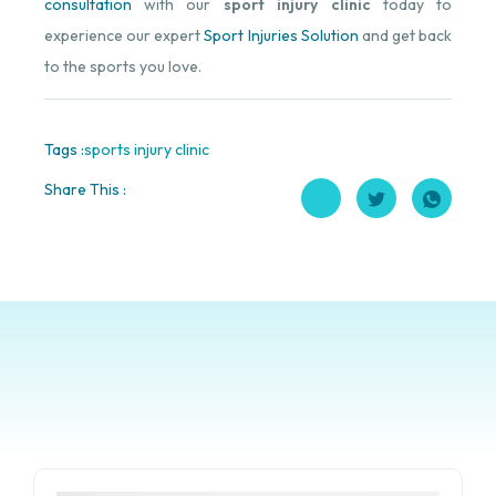
consultation
with our
sport injury clinic
today to
experience our expert
Sport Injuries Solution
and get back
to the sports you love.
Tags :
sports injury clinic
Share This :