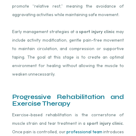
promote “relative rest,” meaning the avoidance of
aggravating activities while maintaining safe movement.
Early management strategies at a
sport injury clinic
may
include activity modification, gentle pain-free movement
to maintain circulation, and compression or supportive
taping. The goal at this stage is to create an optimal
environment for healing without allowing the muscle to
weaken unnecessarily.
Progressive Rehabilitation and
Exercise Therapy
Exercise-based rehabilitation is the cornerstone of
muscle strain and tear treatment in a
sport injury clinic
.
Once pain is controlled, our
professional team
introduces