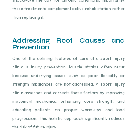
shockwave therapy for chronic conditions. Importantly,
these treatments complement active rehabilitation rather
than replacing it.
Addressing Root Causes and
Prevention
One of the defining features of care at a
sport injury
clinic
is injury prevention. Muscle strains often recur
because underlying issues, such as poor flexibility or
strength imbalances, are not addressed. A
sport injury
clinic
assesses and corrects these factors by improving
movement mechanics, enhancing core strength, and
educating patients on proper warm-ups and load
progression. This holistic approach significantly reduces
the risk of future injury.