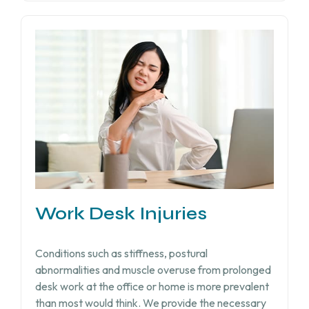
Work Desk Injuries​
Conditions such as stiffness, postural
abnormalities and muscle overuse from prolonged
desk work at the office or home is more prevalent
than most would think. We provide the necessary