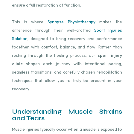
ensure a full restoration of function.
This is where
Synapse Physiotherapy
makes the
difference through their well-crafted
Sport Injuries
Solution
, designed to bring recovery and performance
together with comfort, balance, and flow. Rather than
rushing through the healing process, our
sport injury
clinic
shapes each journey with intentional pacing,
seamless transitions, and carefully chosen rehabilitation
techniques that allow you to truly be present in your
recovery.
Understanding Muscle Strains
and Tears
Muscle injuries typically occur when a muscle is exposed to