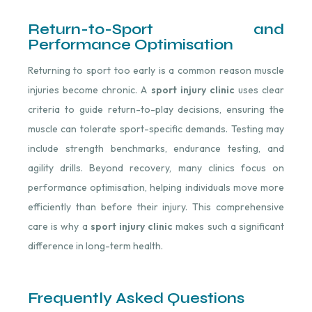
Return-to-Sport and
Performance Optimisation
Returning to sport too early is a common reason muscle
injuries become chronic. A
sport injury clinic
uses clear
criteria to guide return-to-play decisions, ensuring the
muscle can tolerate sport-specific demands. Testing may
include strength benchmarks, endurance testing, and
agility drills. Beyond recovery, many clinics focus on
performance optimisation, helping individuals move more
efficiently than before their injury. This comprehensive
care is why a
sport injury clinic
makes such a significant
difference in long-term health.
Frequently Asked Questions