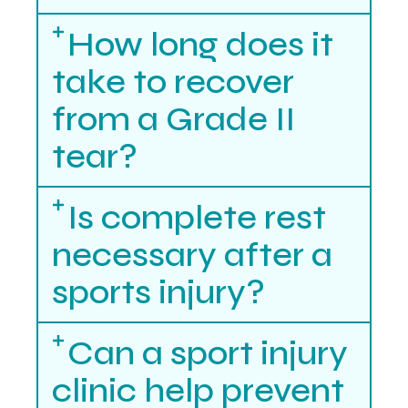
How long does it
take to recover
from a Grade II
tear?
Is complete rest
necessary after a
sports injury?
Can a sport injury
clinic help prevent