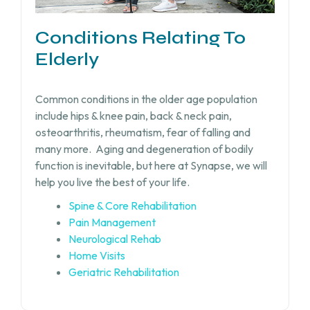
Conditions Relating To
Elderly
Common conditions in the older age population
include hips & knee pain, back & neck pain,
osteoarthritis, rheumatism, fear of falling and
many more.
Aging and degeneration of bodily
function is inevitable, but
here at Synapse, we will
help you live the best of your life.
Spine & Core Rehabilitation
Pain Management
Neurological Rehab
Home Visits
Geriatric Rehabilitation