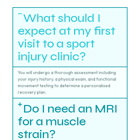
What should I
expect at my first
visit to a sport
injury clinic?
You will undergo a thorough assessment including
your injury history, a physical exam, and functional
movement testing to determine a personalised
recovery plan.
Do I need an MRI
for a muscle
strain?