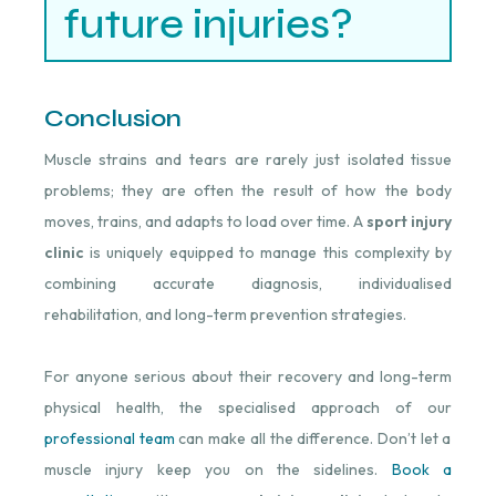
future injuries?
Conclusion
Muscle strains and tears are rarely just isolated tissue
problems; they are often the result of how the body
moves, trains, and adapts to load over time. A
sport injury
clinic
is uniquely equipped to manage this complexity by
combining accurate diagnosis, individualised
rehabilitation, and long-term prevention strategies.
For anyone serious about their recovery and long-term
physical health, the specialised approach of our
professional team
can make all the difference. Don’t let a
muscle injury keep you on the sidelines.
Book a