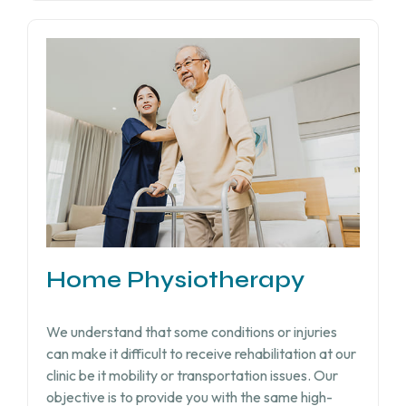
Home Physiotherapy
We understand that some conditions or injuries
can make it difficult to receive rehabilitation at our
clinic be it mobility or transportation issues. Our
objective is to provide you with the same high-