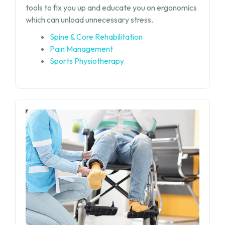
tools to fix you up and educate you on ergonomics
which can unload unnecessary stress.
Spine & Core Rehabilitation
Pain Management
Sports Physiotherapy