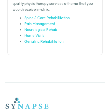
quality physiotherapy services at home that you
would receive in-clinic.
Spine & Core Rehabilitation
Pain Management
Neurological Rehab
Home Visits
Geriatric Rehabilitation