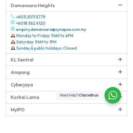
Damansara Heights
+603 2011 5779
+6018 362 6120
enquiry.damansara@synapse.com.my
Monday to Friday: 9AM to 6PM
Saturday: 9AM to 1PM
Sunday & public holidays: Closed
KL Sentral
Ampang
Cyberjaya
Need Help?
Chat with us
Kuchai Lama
MyIPO