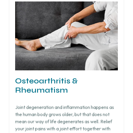
Osteoarthritis &
Rheumatism
Joint degeneration and inflammation happens as
the human body grows older, but that does not
mean our way of life degenerates as well. Relief
your joint pains with a joint effort together with