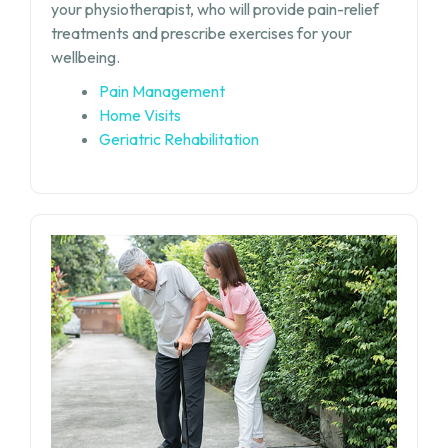
your physiotherapist, who will provide pain-relief
treatments and prescribe exercises for your
wellbeing.
Pain Management
Home Visits
Geriatric Rehabilitation