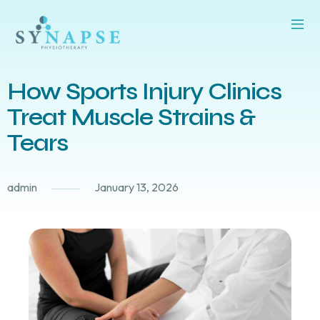
How Sports Injury Clinics
Treat Muscle Strains &
Tears
admin
January 13, 2026