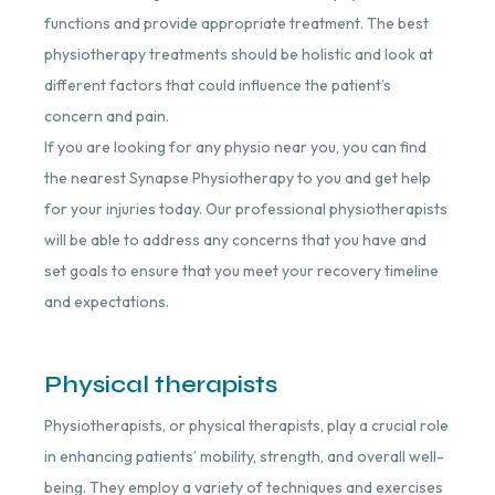
functions and provide appropriate treatment. The best
physiotherapy treatments should be holistic and look at
different factors that could influence the patient’s
concern and pain.
If you are looking for any physio near you, you can find
the nearest Synapse Physiotherapy to you and get help
for your injuries today. Our professional physiotherapists
will be able to address any concerns that you have and
set goals to ensure that you meet your recovery timeline
and expectations.
Physical therapists
Physiotherapists, or physical therapists, play a crucial role
in enhancing patients’ mobility, strength, and overall well-
being. They employ a variety of techniques and exercises