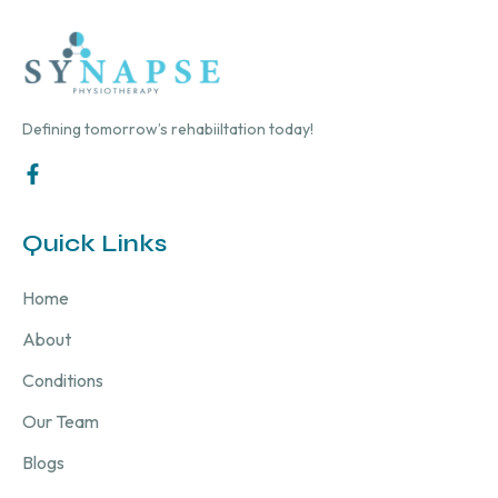
Defining tomorrow’s rehabiiltation today!
Quick Links
Home
About
Conditions
Our Team
Blogs