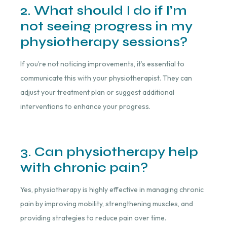
2. What should I do if I’m
not seeing progress in my
physiotherapy sessions?
If you’re not noticing improvements, it’s essential to
communicate this with your physiotherapist. They can
adjust your treatment plan or suggest additional
interventions to enhance your progress.
3. Can physiotherapy help
with chronic pain?
Yes, physiotherapy is highly effective in managing chronic
pain by improving mobility, strengthening muscles, and
providing strategies to reduce pain over time.