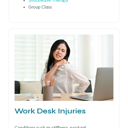
Shockwave Therapy
Group Class
Work Desk Injuries​
Conditions such as stiffness, postural