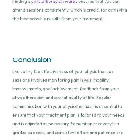
Finding a
physiotherapist nearby
ensures that you can
attend sessions consistently, which is crucial for achieving
the best possible results from your treatment.
Conclusion
Evaluating the effectiveness of your physiotherapy
sessions involves monitoring pain levels, mobility
improvements, goal achievement, feedback from your
physiotherapist, and overall quality of life. Regular
communication with your physiotherapist is essential to
ensure that your treatment plan is tailored to your needs
and is adjusted as necessary. Remember, recovery is a
gradual process, and consistent effort and patience are