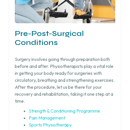
Pre-Post-Surgical
Conditions
Surgery involves going through preparation both
before and after. Physiotherapists play a vital role
in getting your body ready for surgeries with
circulatory, breathing and strengthening exercises.
After the procedure, let us be there for your
recovery and rehabilitation, taking it one step at a
time.
Strength & Conditioning Programme
Pain Management
Sports Physiotherapy