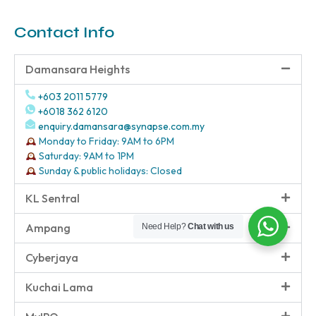
Contact Info
Damansara Heights
+603 2011 5779
+6018 362 6120
enquiry.damansara@synapse.com.my
Monday to Friday: 9AM to 6PM
Saturday: 9AM to 1PM
Sunday & public holidays: Closed
KL Sentral
Ampang
Need Help?
Chat with us
Cyberjaya
Kuchai Lama