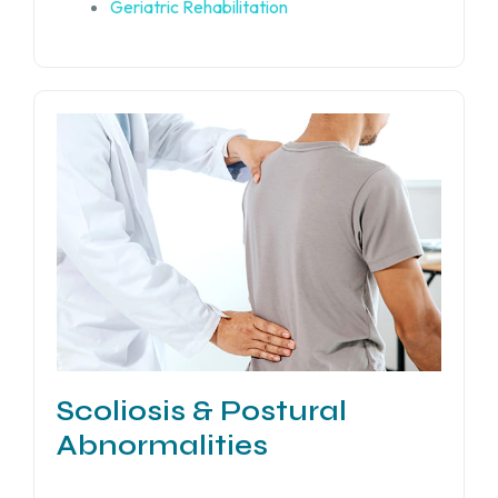
Geriatric Rehabilitation
Scoliosis & Postural
Abnormalities