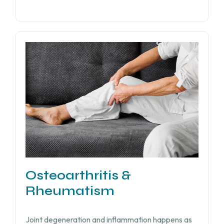
Osteoarthritis &
Rheumatism
Joint degeneration and inflammation happens as