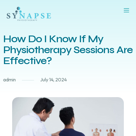
How Do I Know If My
Physiotherapy Sessions Are
Effective?
admin
July 14, 2024