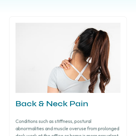
Back & Neck Pain
Conditions such as stiffness, postural
abnormalities and muscle overuse from prolonged
desk work at the office or home is more prevalent