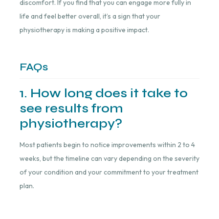
discomfort. If you find that you can engage more fully in
life and feel better overall, it’s a sign that your
physiotherapy is making a positive impact.
FAQs
1. How long does it take to
see results from
physiotherapy?
Most patients begin to notice improvements within 2 to 4
weeks, but the timeline can vary depending on the severity
of your condition and your commitment to your treatment
plan.