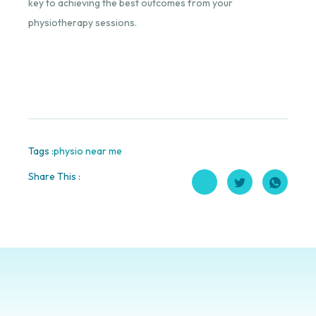
key to achieving the best outcomes from your
physiotherapy sessions.
Tags :
physio near me
Share This :