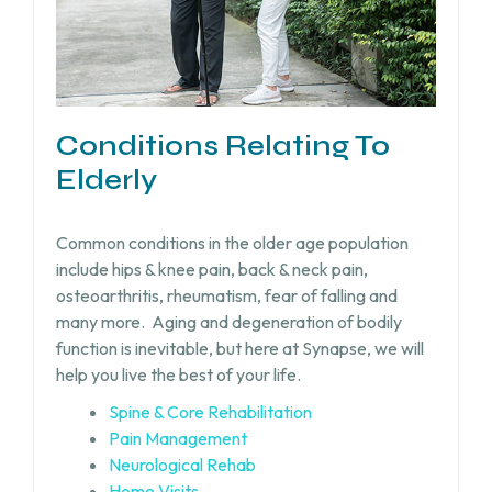
Conditions Relating To
Elderly
Common conditions in the older age population
include hips & knee pain, back & neck pain,
osteoarthritis, rheumatism, fear of falling and
many more.
Aging and degeneration of bodily
function is inevitable, but
here at Synapse, we will
help you live the best of your life.
Spine & Core Rehabilitation
Pain Management
Neurological Rehab
Home Visits