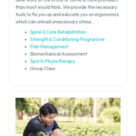
than most would think. We provide the necessary
tools to fix you up and educate you on ergonomics
which can unload unnecessary stress.
Spine & Core Rehabilitation
Strength & Conditioning Programme
Pain Management
Biomechanical Assessment
Sports Physiotherapy
Group Class