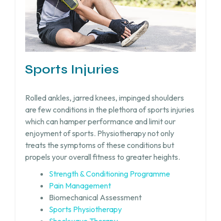
Sports Injuries
Rolled ankles, jarred knees, impinged shoulders
are few conditions in the plethora of sports injuries
which can hamper performance and limit our
enjoyment of sports. Physiotherapy not only
treats the symptoms of these conditions but
propels your overall fitness to greater heights.
Strength & Conditioning Programme
Pain Management
Biomechanical Assessment
Sports Physiotherapy