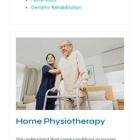
Geriatric Rehabilitation
Home Physiotherapy
We understand that some conditions or injuries