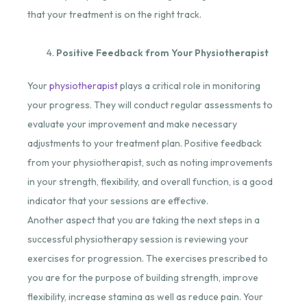
that your treatment is on the right track.
Positive Feedback from Your Physiotherapist
Your
physiotherapist
plays a critical role in monitoring
your progress. They will conduct regular assessments to
evaluate your improvement and make necessary
adjustments to your treatment plan. Positive feedback
from your physiotherapist, such as noting improvements
in your strength, flexibility, and overall function, is a good
indicator that your sessions are effective.
Another aspect that you are taking the next steps in a
successful physiotherapy session is reviewing your
exercises for progression. The exercises prescribed to
you are for the purpose of building strength, improve
flexibility, increase stamina as well as reduce pain. Your