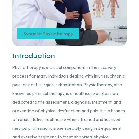
Synapse Physiotherapy
Introduction
Physiotherapy is a crucial component in the recovery
process for many individuals dealing with injuries, chronic
pain, or post-surgical rehabilitation. Physiotherapy, also
known as physical therapy, is a healthcare profession
dedicated to the assessment, diagnosis, treatment, and
prevention of physical dysfunction and pain. It is a branch
of rehabilitative healthcare where trained and licensed
medical professionals use specially designed equipment
and exercise regimens to treat abnormal physical