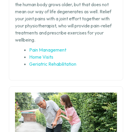
the human body grows older, but that does not
mean our way of life degenerates as well. Relief
your joint pains with a joint effort together with
your physiotherapist, who will provide pain-relief
treatments and prescribe exercises for your
wellbeing.
Pain Management
Home Visits
Geriatric Rehabilitation