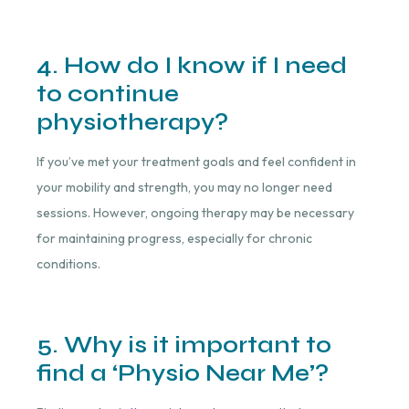
4. How do I know if I need
to continue
physiotherapy?
If you’ve met your treatment goals and feel confident in
your mobility and strength, you may no longer need
sessions. However, ongoing therapy may be necessary
for maintaining progress, especially for chronic
conditions.
5. Why is it important to
find a ‘Physio Near Me’?