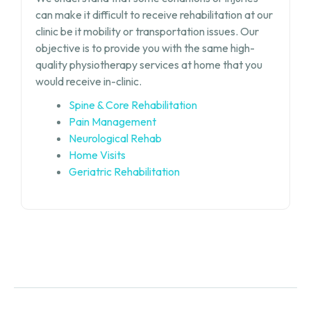
can make it difficult to receive rehabilitation at our
clinic be it mobility or transportation issues. Our
objective is to provide you with the same high-
quality physiotherapy services at home that you
would receive in-clinic.
Spine & Core Rehabilitation
Pain Management
Neurological Rehab
Home Visits
Geriatric Rehabilitation