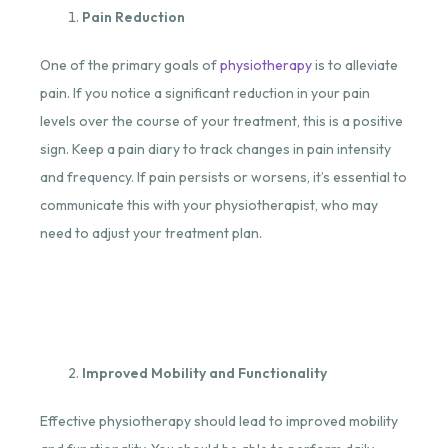
Pain Reduction
One of the primary goals of
physiotherapy
is to alleviate
pain. If you notice a significant reduction in your pain
levels over the course of your treatment, this is a positive
sign. Keep a pain diary to track changes in pain intensity
and frequency. If pain persists or worsens, it’s essential to
communicate this with your physiotherapist, who may
need to adjust your treatment plan.
Improved Mobility and Functionality
Effective physiotherapy should lead to improved mobility