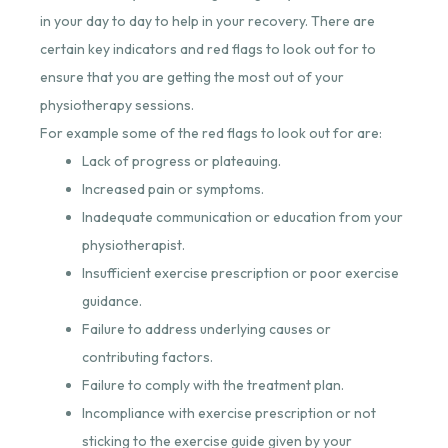
in your day to day to help in your recovery. There are
certain key indicators and red flags to look out for to
ensure that you are getting the most out of your
physiotherapy sessions.
For example some of the red flags to look out for are:
Lack of progress or plateauing.
Increased pain or symptoms.
Inadequate communication or education from your
physiotherapist.
Insufficient exercise prescription or poor exercise
guidance.
Failure to address underlying causes or
contributing factors.
Failure to comply with the treatment plan.
Incompliance with exercise prescription or not
sticking to the exercise guide given by your