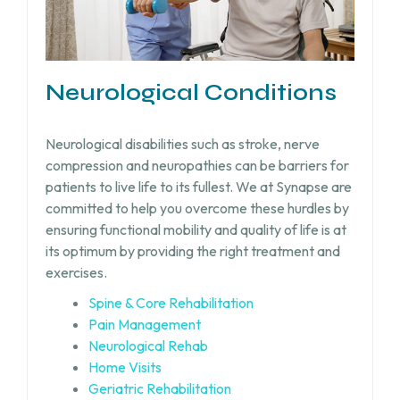
Neurological Conditions
Neurological disabilities such as stroke, nerve
compression and neuropathies can be barriers for
patients to live life to its fullest. We at Synapse are
committed to help you overcome these hurdles by
ensuring functional mobility and quality of life is at
its optimum by providing the right treatment and
exercises.
Spine & Core Rehabilitation
Pain Management
Neurological Rehab
Home Visits
Geriatric Rehabilitation