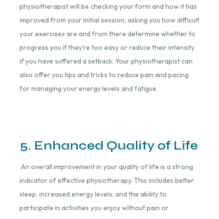
physiotherapist will be checking your form and how it has
improved from your initial session, asking you how difficult
your exercises are and from there determine whether to
progress you if they’re too easy or reduce their intensity
if you have suffered a setback. Your physiotherapist can
also offer you tips and tricks to reduce pain and pacing
for managing your energy levels and fatigue.
5. Enhanced Quality of Life
An overall improvement in your quality of life is a strong
indicator of effective physiotherapy. This includes better
sleep, increased energy levels, and the ability to
participate in activities you enjoy without pain or