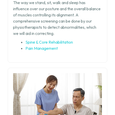
The way we stand, sit, walk and sleep has
influence over our posture and the overall balance
of muscles controlling its alignment. A
comprehensive screening can be done by our
physiotherapists to detect abnormalities, which
we will aid in correcting.
Spine & Core Rehabilitation
Pain Management