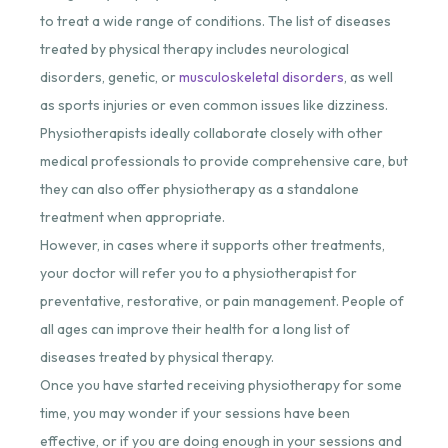
to treat a wide range of conditions. The list of diseases
treated by physical therapy includes neurological
disorders, genetic, or
musculoskeletal disorders
, as well
as sports injuries or even common issues like dizziness.
Physiotherapists ideally collaborate closely with other
medical professionals to provide comprehensive care, but
they can also offer physiotherapy as a standalone
treatment when appropriate.
However, in cases where it supports other treatments,
your doctor will refer you to a physiotherapist for
preventative, restorative, or pain management. People of
all ages can improve their health for a long list of
diseases treated by physical therapy.
Once you have started receiving physiotherapy for some
time, you may wonder if your sessions have been
effective, or if you are doing enough in your sessions and