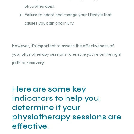
physiotherapist.
Failure to adapt and change your lifestyle that
causes you pain and injury.
However, it’s important to assess the effectiveness of
your physiotherapy sessions to ensure you’re on the right
path to recovery.
Here are some key
indicators to help you
determine if your
physiotherapy sessions are
effective.