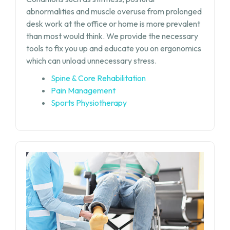
abnormalities and muscle overuse from prolonged
desk work at the office or home is more prevalent
than most would think. We provide the necessary
tools to fix you up and educate you on ergonomics
which can unload unnecessary stress.
Spine & Core Rehabilitation
Pain Management
Sports Physiotherapy