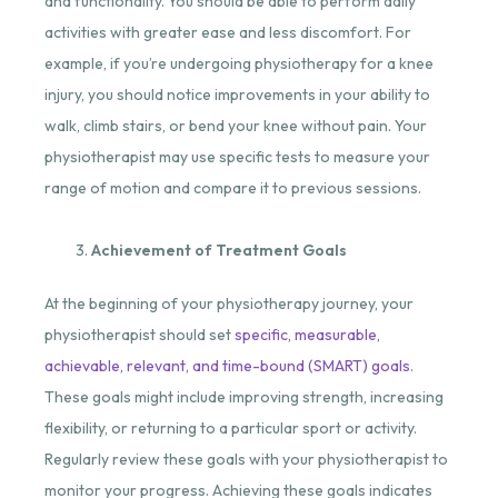
and functionality. You should be able to perform daily
activities with greater ease and less discomfort. For
example, if you’re undergoing physiotherapy for a knee
injury, you should notice improvements in your ability to
walk, climb stairs, or bend your knee without pain. Your
physiotherapist may use specific tests to measure your
range of motion and compare it to previous sessions.
Achievement of Treatment Goals
At the beginning of your physiotherapy journey, your
physiotherapist should set
specific, measurable,
achievable, relevant, and time-bound (SMART) goals
.
These goals might include improving strength, increasing
flexibility, or returning to a particular sport or activity.
Regularly review these goals with your physiotherapist to
monitor your progress. Achieving these goals indicates