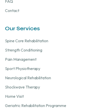
FAQ
Contact
Our Services
Spine Core Rehabilitation
Strength Conditioning
Pain Management
Sport Physiotherapy
Neurological Rehabilitation
Shockwave Therapy
Home Visit
Geriatric Rehabilitation Programme