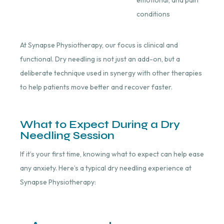
conditions
At Synapse Physiotherapy, our focus is clinical and
functional. Dry needling is not just an add-on, but a
deliberate technique used in synergy with other therapies
to help patients move better and recover faster.
What to Expect During a Dry
Needling Session
If it’s your first time, knowing what to expect can help ease
any anxiety. Here’s a typical dry needling experience at
Synapse Physiotherapy: