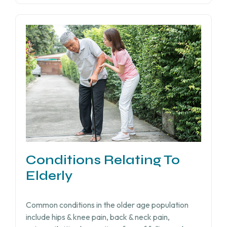
Conditions Relating To
Elderly
Common conditions in the older age population
include hips & knee pain, back & neck pain,