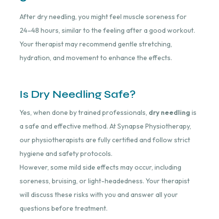
After dry needling, you might feel muscle soreness for
24–48 hours, similar to the feeling after a good workout.
Your therapist may recommend gentle stretching,
hydration, and movement to enhance the effects.
Is Dry Needling Safe?
Yes, when done by trained professionals,
dry needling
is
a safe and effective method. At Synapse Physiotherapy,
our physiotherapists are fully certified and follow strict
hygiene and safety protocols.
However, some mild side effects may occur, including
soreness, bruising, or light-headedness. Your therapist
will discuss these risks with you and answer all your
questions before treatment.