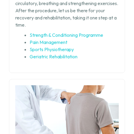
circulatory, breathing and strengthening exercises.
After the procedure, let us be there for your
recovery and rehabilitation, taking it one step at a
time.
Strength & Conditioning Programme
Pain Management
Sports Physiotherapy
Geriatric Rehabilitation