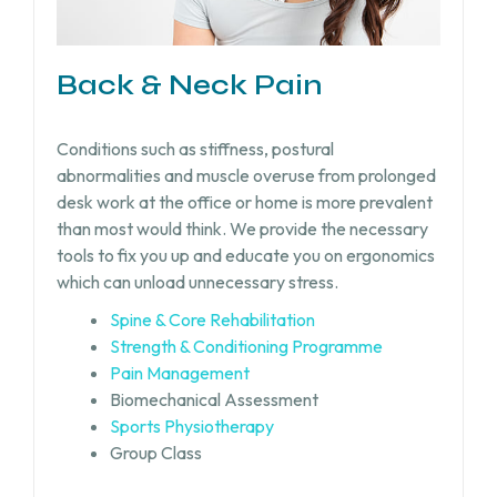
Back & Neck Pain
Conditions such as stiffness, postural
abnormalities and muscle overuse from prolonged
desk work at the office or home is more prevalent
than most would think. We provide the necessary
tools to fix you up and educate you on ergonomics
which can unload unnecessary stress.
Spine & Core Rehabilitation
Strength & Conditioning Programme
Pain Management
Biomechanical Assessment
Sports Physiotherapy
Group Class