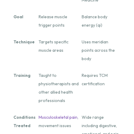
Goal
Release muscle
Balance body
trigger points
energy (qi)
Technique
Targets specific
Uses meridian
muscle areas
points across the
body
Training
Taught to
Requires TCM
physiotherapists and
certification
other allied health
professionals
Conditions
Musculoskeletal pain
,
Wide range
Treated
movement issues
including digestive,
emotional, and pain