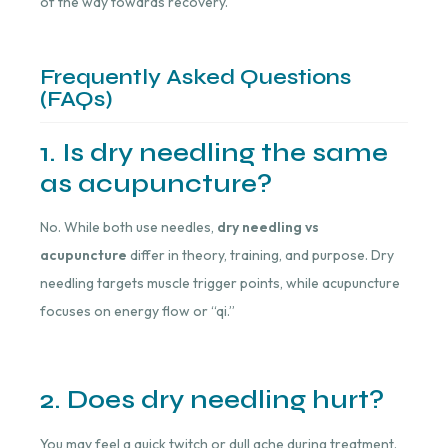
of the way towards recovery.
Frequently Asked Questions
(FAQs)
1. Is dry needling the same
as acupuncture?
No. While both use needles,
dry needling vs
acupuncture
differ in theory, training, and purpose. Dry
needling targets muscle trigger points, while acupuncture
focuses on energy flow or “qi.”
2. Does dry needling hurt?
You may feel a quick twitch or dull ache during treatment.