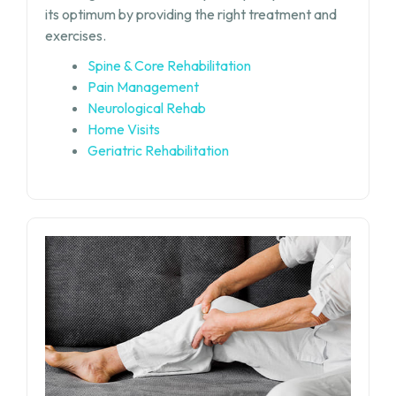
its optimum by providing the right treatment and
exercises.
Spine & Core Rehabilitation
Pain Management
Neurological Rehab
Home Visits
Geriatric Rehabilitation