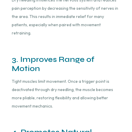
Dry needling influences the nervous system and reduces
pain perception by decreasing the sensitivity of nerves in
the area. This results in immediate relief for many
patients, especially when paired with movement
retraining.
3. Improves Range of
Motion
Tight muscles limit movement. Once a trigger point is
deactivated through dry needling, the muscle becomes
more pliable, restoring flexibility and allowing better
movement mechanics.