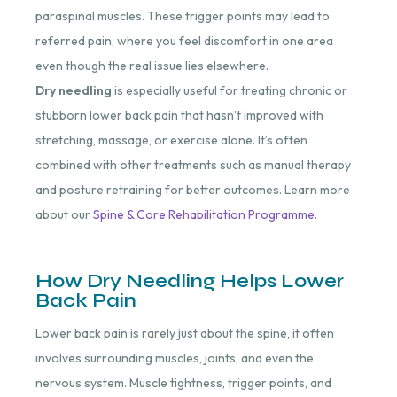
paraspinal muscles. These trigger points may lead to
referred pain, where you feel discomfort in one area
even though the real issue lies elsewhere.
Dry needling
is especially useful for treating chronic or
stubborn lower back pain that hasn’t improved with
stretching, massage, or exercise alone. It’s often
combined with other treatments such as manual therapy
and posture retraining for better outcomes. Learn more
about our
Spine & Core Rehabilitation Programme
.
How Dry Needling Helps Lower
Back Pain
Lower back pain is rarely just about the spine, it often
involves surrounding muscles, joints, and even the
nervous system. Muscle tightness, trigger points, and