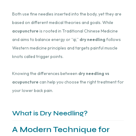
Both use fine needles inserted into the body, yet they are
based on different medical theories and goals. While
acupuncture
is rooted in Traditional Chinese Medicine
and aims to balance energy or “qi,”
dry needling
follows
Western medicine principles and targets painful muscle
knots called trigger points.
Knowing the differences between
dry needling vs
acupuncture
can help you choose the right treatment for
your lower back pain.
What is Dry Needling?
A Modern Technique for