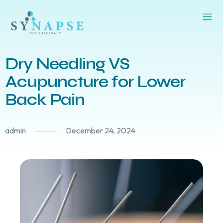
Dry Needling VS
Acupuncture for Lower
Back Pain
admin
December 24, 2024