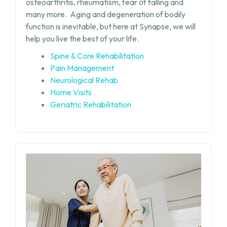
osteoarthritis, rheumatism, fear of falling and
many more.
Aging and degeneration of bodily
function is inevitable, but
here at Synapse, we will
help you live the best of your life.
Spine & Core Rehabilitation
Pain Management
Neurological Rehab
Home Visits
Geriatric Rehabilitation