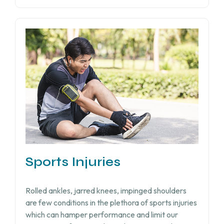
Sports Injuries
Rolled ankles, jarred knees, impinged shoulders
are few conditions in the plethora of sports injuries
which can hamper performance and limit our