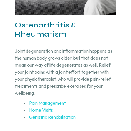
Osteoarthritis &
Rheumatism
Joint degeneration and inflammation happens as
the human body grows older, but that does not
mean our way of life degenerates as well. Relief
your joint pains with a joint effort together with
your physiotherapist, who will provide pain-relief
treatments and prescribe exercises for your
wellbeing.
Pain Management
Home Visits
Geriatric Rehabilitation