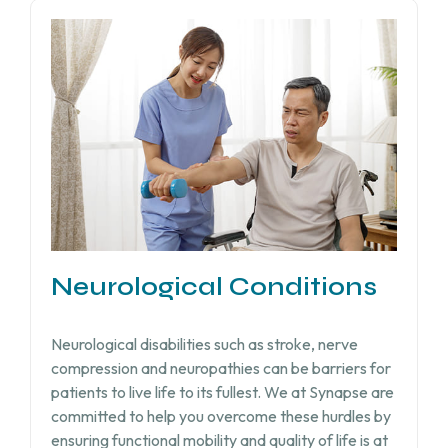
Neurological Conditions
Neurological disabilities such as stroke, nerve
compression and neuropathies can be barriers for
patients to live life to its fullest. We at Synapse are
committed to help you overcome these hurdles by
ensuring functional mobility and quality of life is at