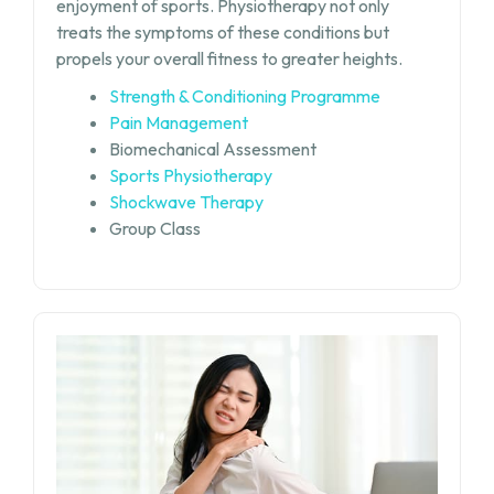
enjoyment of sports. Physiotherapy not only
treats the symptoms of these conditions but
propels your overall fitness to greater heights.
Strength & Conditioning Programme
Pain Management
Biomechanical Assessment
Sports Physiotherapy
Shockwave Therapy
Group Class