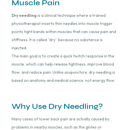
Muscle Pain
Dry needling
is a clinical technique where a trained
physiotherapist inserts thin needles into muscle trigger
points tight bands within muscles that can cause pain and
stiffness. It is called “dry” because no substance is
injected.
The main goal is to create a quick twitch response in the
muscle, which can help release tightness, improve blood
flow, and reduce pain. Unlike acupuncture, dry needling is
based on anatomy and medical science, not energy flow.
Why Use Dry Needling?
Many cases of lower back pain are actually caused by
problems in nearby muscles, such as the glutes or