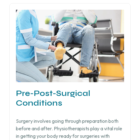
Pre-Post-Surgical
Conditions
Surgery involves going through preparation both
before and after. Physiotherapists play a vital role
in getting your body ready for surgeries with