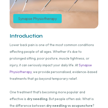
Synapse Physiotherapy
Introduction
Lower back pain is one of the most common conditions
affecting people of all ages. Whether it’s due to
prolonged sitting, poor posture, muscle tightness, or
injury, it can seriously impact your daily life. At
Synapse
Physiotherapy
, we provide personalised, evidence-based
treatments that go beyond temporary relief.
One treatment that’s becoming more popular and
effective is
dry needling
. But people often ask: What is
the difference between
dry needling vs acupuncture
?