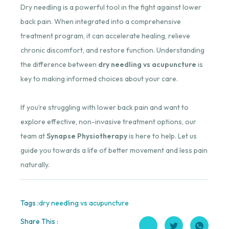
Dry needling is a powerful tool in the fight against lower
back pain. When integrated into a comprehensive
treatment program, it can accelerate healing, relieve
chronic discomfort, and restore function. Understanding
the difference between
dry needling vs acupuncture
is
key to making informed choices about your care.
If you’re struggling with lower back pain and want to
explore effective, non-invasive treatment options, our
team at
Synapse Physiotherapy
is here to help. Let us
guide you towards a life of better movement and less pain
naturally.
Tags :
dry needling vs acupuncture
Share This :