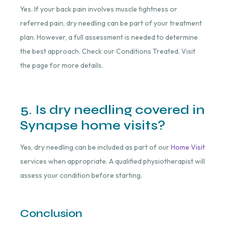
Yes. If your back pain involves muscle tightness or
referred pain, dry needling can be part of your treatment
plan. However, a full assessment is needed to determine
the best approach. Check our Conditions Treated. Visit
the page for more details.
5. Is dry needling covered in
Synapse home visits?
Yes, dry needling can be included as part of our
Home Visit
services when appropriate. A qualified physiotherapist will
assess your condition before starting.
Conclusion