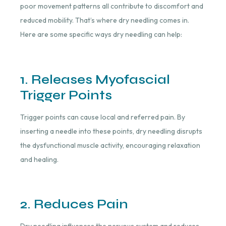
poor movement patterns all contribute to discomfort and
reduced mobility. That’s where dry needling comes in.
Here are some specific ways dry needling can help:
1. Releases Myofascial
Trigger Points
Trigger points can cause local and referred pain. By
inserting a needle into these points, dry needling disrupts
the dysfunctional muscle activity, encouraging relaxation
and healing.
2. Reduces Pain