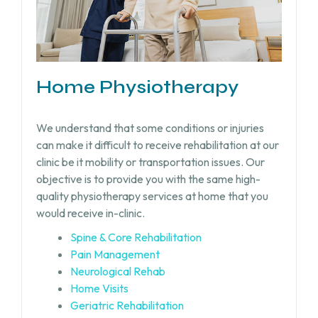
Home Physiotherapy
We understand that some conditions or injuries
can make it difficult to receive rehabilitation at our
clinic be it mobility or transportation issues. Our
objective is to provide you with the same high-
quality physiotherapy services at home that you
would receive in-clinic.
Spine & Core Rehabilitation
Pain Management
Neurological Rehab
Home Visits
Geriatric Rehabilitation