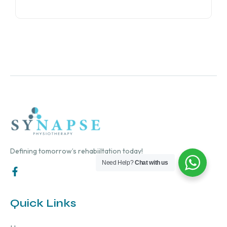
Defining tomorrow’s rehabiiltation today!
Need Help?
Chat with us
Quick Links