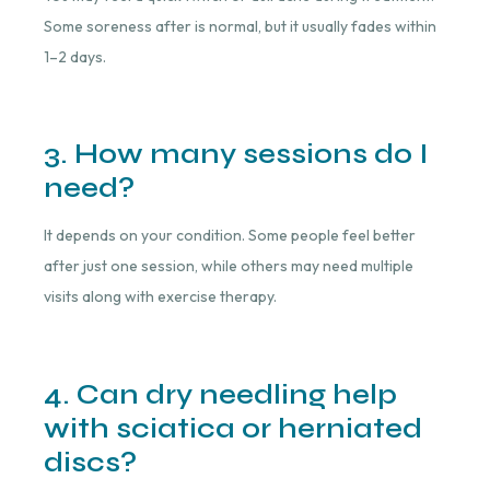
Some soreness after is normal, but it usually fades within
1–2 days.
3. How many sessions do I
need?
It depends on your condition. Some people feel better
after just one session, while others may need multiple
visits along with exercise therapy.
4. Can dry needling help
with sciatica or herniated
discs?