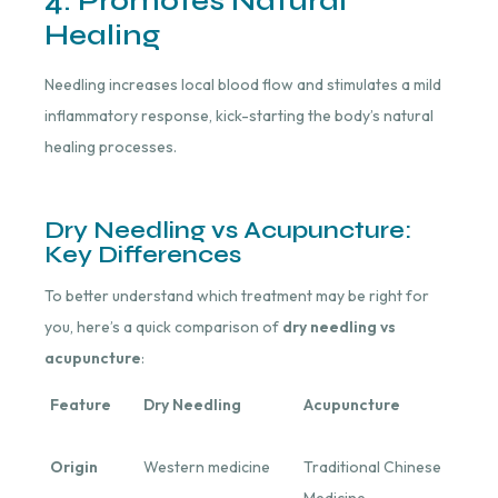
4. Promotes Natural
Healing
Needling increases local blood flow and stimulates a mild
inflammatory response, kick-starting the body’s natural
healing processes.
Dry Needling vs Acupuncture:
Key Differences
To better understand which treatment may be right for
you, here’s a quick comparison of
dry needling vs
acupuncture
:
Feature
Dry Needling
Acupuncture
Origin
Western medicine
Traditional Chinese
Medicine