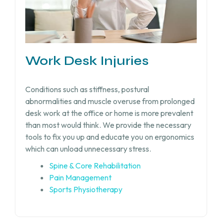
Work Desk Injuries​
Conditions such as stiffness, postural
abnormalities and muscle overuse from prolonged
desk work at the office or home is more prevalent
than most would think. We provide the necessary
tools to fix you up and educate you on ergonomics
which can unload unnecessary stress.
Spine & Core Rehabilitation
Pain Management
Sports Physiotherapy