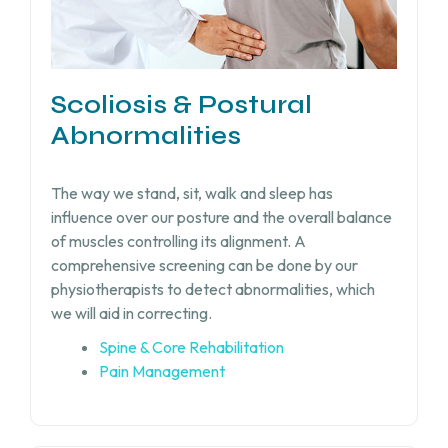
Scoliosis & Postural
Abnormalities
The way we stand, sit, walk and sleep has
influence over our posture and the overall balance
of muscles controlling its alignment. A
comprehensive screening can be done by our
physiotherapists to detect abnormalities, which
we will aid in correcting.
Spine & Core Rehabilitation
Pain Management