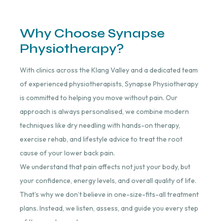
Why Choose Synapse
Physiotherapy?
With clinics across the Klang Valley and a dedicated team
of experienced physiotherapists, Synapse Physiotherapy
is committed to helping you move without pain. Our
approach is always personalised, we combine modern
techniques like dry needling with hands-on therapy,
exercise rehab, and lifestyle advice to treat the root
cause of your lower back pain.
We understand that pain affects not just your body, but
your confidence, energy levels, and overall quality of life.
That’s why we don’t believe in one-size-fits-all treatment
plans. Instead, we listen, assess, and guide you every step