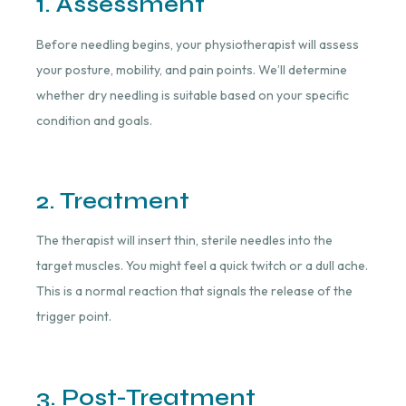
1. Assessment
Before needling begins, your physiotherapist will assess
your posture, mobility, and pain points. We’ll determine
whether dry needling is suitable based on your specific
condition and goals.
2. Treatment
The therapist will insert thin, sterile needles into the
target muscles. You might feel a quick twitch or a dull ache.
This is a normal reaction that signals the release of the
trigger point.
3. Post-Treatment