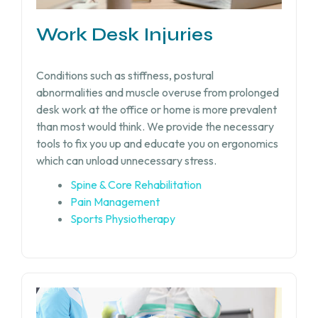
Work Desk Injuries​
Conditions such as stiffness, postural
abnormalities and muscle overuse from prolonged
desk work at the office or home is more prevalent
than most would think. We provide the necessary
tools to fix you up and educate you on ergonomics
which can unload unnecessary stress.
Spine & Core Rehabilitation
Pain Management
Sports Physiotherapy