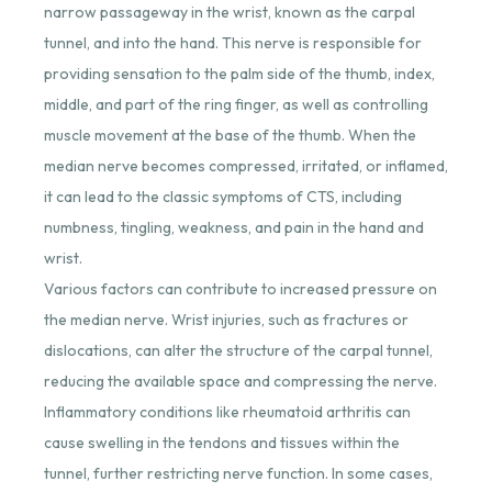
narrow passageway in the wrist, known as the carpal
tunnel, and into the hand. This nerve is responsible for
providing sensation to the palm side of the thumb, index,
middle, and part of the ring finger, as well as controlling
muscle movement at the base of the thumb. When the
median nerve becomes compressed, irritated, or inflamed,
it can lead to the classic symptoms of CTS, including
numbness, tingling, weakness, and pain in the hand and
wrist.
Various factors can contribute to increased pressure on
the median nerve. Wrist injuries, such as fractures or
dislocations, can alter the structure of the carpal tunnel,
reducing the available space and compressing the nerve.
Inflammatory conditions like rheumatoid arthritis can
cause swelling in the tendons and tissues within the
tunnel, further restricting nerve function. In some cases,