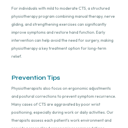
For individuals with mild to moderate CTS, a structured
physiotherapy program combining manual therapy, nerve
gliding, and strengthening exercises can significantly
improve symptoms and restore hand function. Early
intervention can help avoid the need for surgery, making
physiotherapy a key treatment option for long-term
relief.
Prevention Tips
Physiotherapists also focus on ergonomic adjustments
and postural corrections to prevent symptom recurrence.
Many cases of CTS are aggravated by poor wrist
positioning, especially during work or daily activities. Our
therapists assess each patient’s work environment and