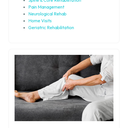
Pain Management
Neurological Rehab
Home Visits
Geriatric Rehabilitation