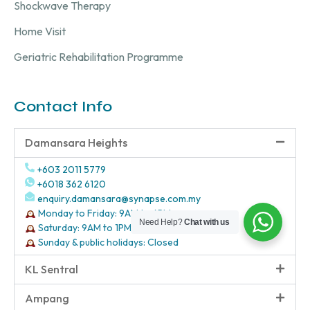
Shockwave Therapy
Home Visit
Geriatric Rehabilitation Programme
Contact Info
Damansara Heights
+603 2011 5779
+6018 362 6120
enquiry.damansara@synapse.com.my
Monday to Friday: 9AM to 6PM
Need Help?
Chat with us
Saturday: 9AM to 1PM
Sunday & public holidays: Closed
KL Sentral
Ampang