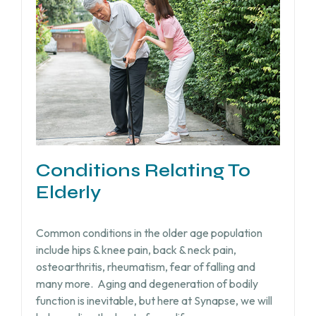
Conditions Relating To
Elderly
Common conditions in the older age population
include hips & knee pain, back & neck pain,
osteoarthritis, rheumatism, fear of falling and
many more.
Aging and degeneration of bodily
function is inevitable, but
here at Synapse, we will