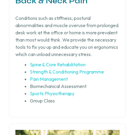
Back & Neck Pain
Conditions such as stiffness, postural
abnormalities and muscle overuse from prolonged
desk work at the office or home is more prevalent
than most would think. We provide the necessary
tools to fix you up and educate you on ergonomics
which can unload unnecessary stress.
Spine & Core Rehabilitation
Strength & Conditioning Programme
Pain Management
Biomechanical Assessment
Sports Physiotherapy
Group Class