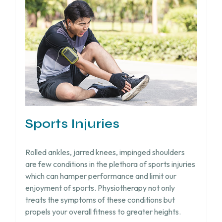
Sports Injuries
Rolled ankles, jarred knees, impinged shoulders
are few conditions in the plethora of sports injuries
which can hamper performance and limit our
enjoyment of sports. Physiotherapy not only
treats the symptoms of these conditions but
propels your overall fitness to greater heights.