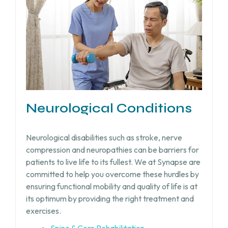
Neurological Conditions
Neurological disabilities such as stroke, nerve
compression and neuropathies can be barriers for
patients to live life to its fullest. We at Synapse are
committed to help you overcome these hurdles by
ensuring functional mobility and quality of life is at
its optimum by providing the right treatment and
exercises.
Spine & Core Rehabilitation