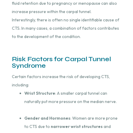
fluid retention due to pregnancy or menopause can also
increase pressure within the carpal tunnel.
Interestingly, there is often no single identifiable cause of
CTS. In many cases, a combination of factors contributes
to the development of the condition.
Risk Factors for Carpal Tunnel
Syndrome
Certain factors increase the risk of developing CTS,
including:
Wrist Structure
: A smaller carpal tunnel can
naturally put more pressure on the median nerve.
Gender and Hormones
: Women are more prone
to CTS due to
narrower wrist structures
and