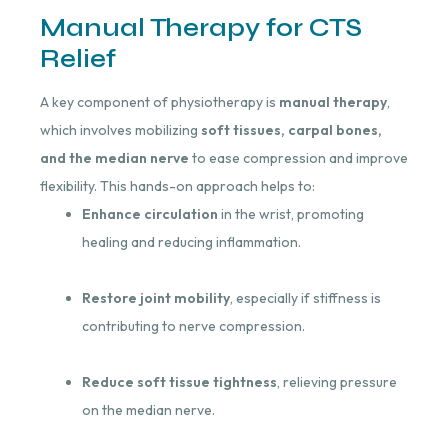
Manual Therapy for CTS
Relief
A key component of physiotherapy is
manual therapy
,
which involves mobilizing
soft tissues, carpal bones,
and the median nerve
to ease compression and improve
flexibility. This hands-on approach helps to:
Enhance circulation
in the wrist, promoting
healing and reducing inflammation.
Restore joint mobility
, especially if stiffness is
contributing to nerve compression.
Reduce soft tissue tightness
, relieving pressure
on the median nerve.