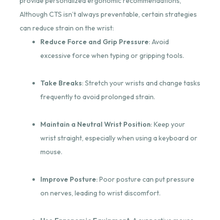
provide personalized ergonomic recommendations,
Although CTS isn’t always preventable, certain strategies
can reduce strain on the wrist:
Reduce Force and Grip Pressure
: Avoid
excessive force when typing or gripping tools.
Take Breaks
: Stretch your wrists and change tasks
frequently to avoid prolonged strain.
Maintain a Neutral Wrist Position
: Keep your
wrist straight, especially when using a keyboard or
mouse.
Improve Posture
: Poor posture can put pressure
on nerves, leading to wrist discomfort.