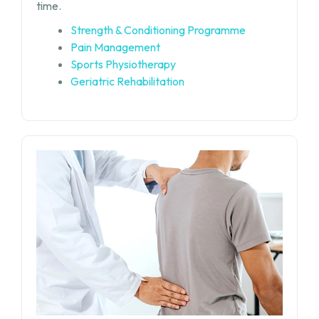
time.
Strength & Conditioning Programme
Pain Management
Sports Physiotherapy
Geriatric Rehabilitation