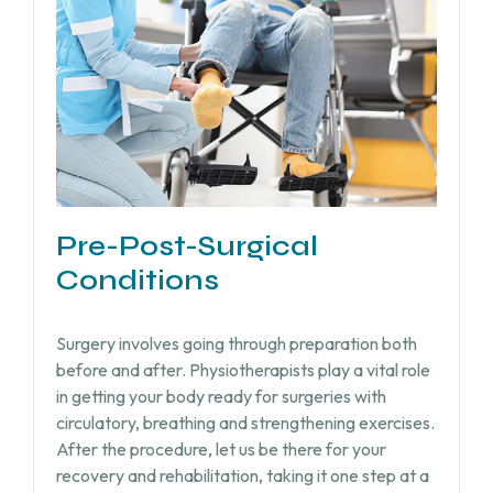
Pre-Post-Surgical
Conditions
Surgery involves going through preparation both
before and after. Physiotherapists play a vital role
in getting your body ready for surgeries with
circulatory, breathing and strengthening exercises.
After the procedure, let us be there for your
recovery and rehabilitation, taking it one step at a