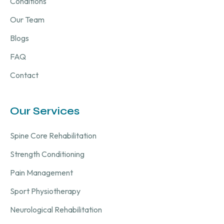
Conditions
Our Team
Blogs
FAQ
Contact
Our Services
Spine Core Rehabilitation
Strength Conditioning
Pain Management
Sport Physiotherapy
Neurological Rehabilitation