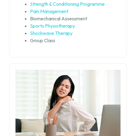
Strength & Conditioning Programme
Pain Management
Biomechanical Assessment
Sports Physiotherapy
Shockwave Therapy
Group Class