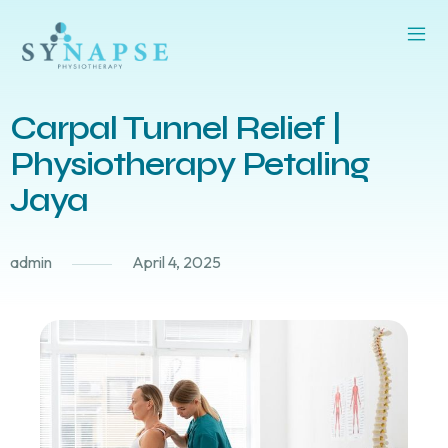
Carpal Tunnel Relief |
Physiotherapy Petaling
Jaya
admin
April 4, 2025