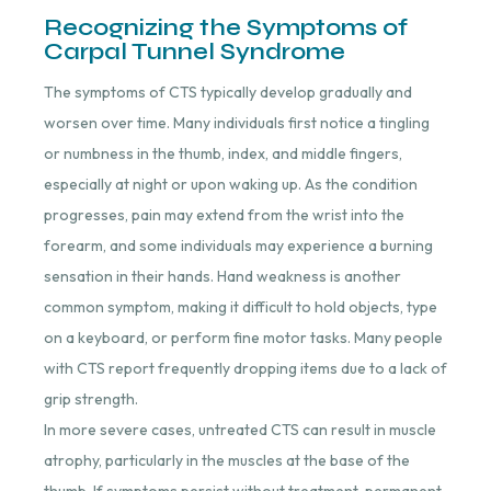
Recognizing the Symptoms of
Carpal Tunnel Syndrome
The symptoms of CTS typically develop gradually and
worsen over time. Many individuals first notice a tingling
or numbness in the thumb, index, and middle fingers,
especially at night or upon waking up. As the condition
progresses, pain may extend from the wrist into the
forearm, and some individuals may experience a burning
sensation in their hands. Hand weakness is another
common symptom, making it difficult to hold objects, type
on a keyboard, or perform fine motor tasks. Many people
with CTS report frequently dropping items due to a lack of
grip strength.
In more severe cases, untreated CTS can result in muscle
atrophy, particularly in the muscles at the base of the
thumb. If symptoms persist without treatment, permanent