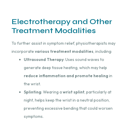
Electrotherapy and Other
Treatment Modalities
To further assist in symptom relief, physiotherapists may
incorporate
various treatment modalities
, including:
Ultrasound Therapy
: Uses sound waves to
generate deep tissue heating, which may help
reduce inflammation and promote healing
in
the wrist.
Splinting
: Wearing a
wrist splint
, particularly at
night, helps keep the wrist in a neutral position,
preventing excessive bending that could worsen
symptoms.