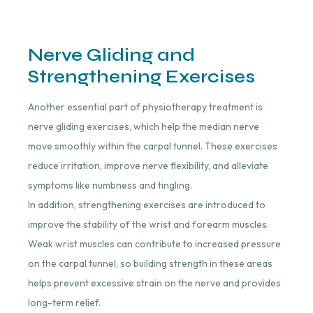
Nerve Gliding and
Strengthening Exercises
Another essential part of physiotherapy treatment is
nerve gliding exercises, which help the median nerve
move smoothly within the carpal tunnel. These exercises
reduce irritation, improve nerve flexibility, and alleviate
symptoms like numbness and tingling.
In addition, strengthening exercises are introduced to
improve the stability of the wrist and forearm muscles.
Weak wrist muscles can contribute to increased pressure
on the carpal tunnel, so building strength in these areas
helps prevent excessive strain on the nerve and provides
long-term relief.