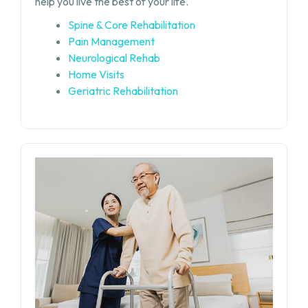
help you live the best of your life.
Spine & Core Rehabilitation
Pain Management
Neurological Rehab
Home Visits
Geriatric Rehabilitation