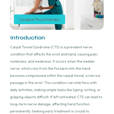
Synapse Physiotherapy
Introduction
Carpal Tunnel Syndrome (CTS) is a prevalent nerve
condition that affects the wrist and hand, causing pain,
numbness, and weakness. It occurs when the median
nerve, which runs from the forearm into the hand,
becomes compressed within the carpal tunnel, a narrow
passage in the wrist. This condition can interfere with
daily activities, making simple tasks like typing, writing, or
gripping objects difficult. If left untreated, CTS can lead to
long-term nerve damage, affecting hand function
permanently. Seeking early treatment is crucial to