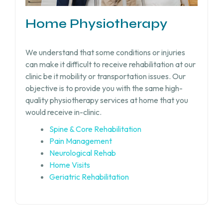
Home Physiotherapy
We understand that some conditions or injuries
can make it difficult to receive rehabilitation at our
clinic be it mobility or transportation issues. Our
objective is to provide you with the same high-
quality physiotherapy services at home that you
would receive in-clinic.
Spine & Core Rehabilitation
Pain Management
Neurological Rehab
Home Visits
Geriatric Rehabilitation