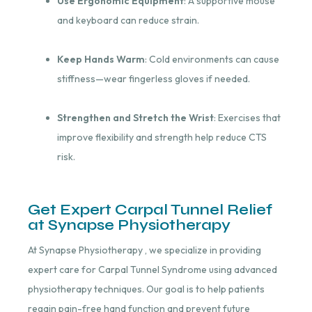
Use Ergonomic Equipment
: A supportive mouse
and keyboard can reduce strain.
Keep Hands Warm
: Cold environments can cause
stiffness—wear fingerless gloves if needed.
Strengthen and Stretch the Wrist
: Exercises that
improve flexibility and strength help reduce CTS
risk.
Get Expert Carpal Tunnel Relief
at Synapse Physiotherapy
At Synapse Physiotherapy , we specialize in providing
expert care for Carpal Tunnel Syndrome using advanced
physiotherapy techniques. Our goal is to help patients
regain pain-free hand function and prevent future