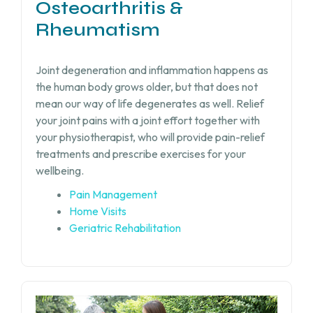
Osteoarthritis &
Rheumatism
Joint degeneration and inflammation happens as
the human body grows older, but that does not
mean our way of life degenerates as well. Relief
your joint pains with a joint effort together with
your physiotherapist, who will provide pain-relief
treatments and prescribe exercises for your
wellbeing.
Pain Management
Home Visits
Geriatric Rehabilitation