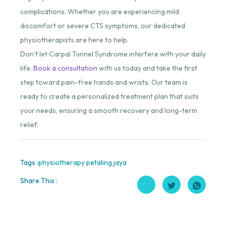
complications. Whether you are experiencing mild
discomfort or severe CTS symptoms, our dedicated
physiotherapists are here to help.
Don’t let Carpal Tunnel Syndrome interfere with your daily
life.
Book a consultation
with us today and take the first
step toward pain-free hands and wrists. Our team is
ready to create a personalized treatment plan that suits
your needs, ensuring a smooth recovery and long-term
relief.
Tags :
physiotherapy petaling jaya
Share This :