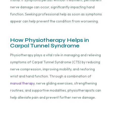
nerve damage can occur, significantly impacting hand
function. Seeking professional help as soon as symptoms
appear can help prevent the condition from worsening.
How Physiotherapy Helps in
Carpal Tunnel Syndrome
Physiotherapy plays a vital role in managing and relieving
symptoms of Carpal Tunnel Syndrome (CTS) by reducing
nerve compression, improving mobility, and restoring
wrist and hand function. Through a combination of
manual therapy
, nerve gliding exercises, strengthening
routines, and supportive modalities, physiotherapists can
help alleviate pain and prevent further nerve damage.