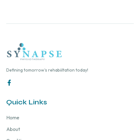
Defining tomorrow’s rehabiiltation today!
Quick Links
Home
About