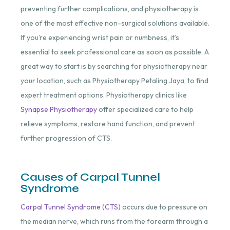
preventing further complications, and physiotherapy is
one of the most effective non-surgical solutions available.
If you’re experiencing wrist pain or numbness, it’s
essential to seek professional care as soon as possible. A
great way to start is by searching for physiotherapy near
your location, such as
Physiotherapy Petaling Jaya
, to find
expert treatment options. Physiotherapy clinics like
Synapse Physiotherapy
offer specialized care to help
relieve symptoms, restore hand function, and prevent
further progression of CTS.
Causes of Carpal Tunnel
Syndrome
Carpal Tunnel Syndrome (CTS)
occurs due to pressure on
the median nerve, which runs from the forearm through a