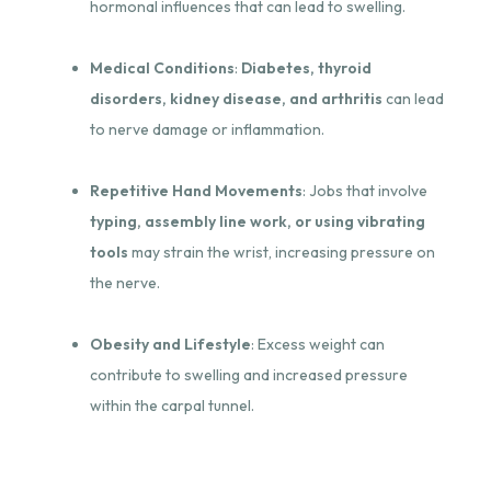
hormonal influences that can lead to swelling.
Medical Conditions
:
Diabetes, thyroid
disorders, kidney disease, and arthritis
can lead
to nerve damage or inflammation.
Repetitive Hand Movements
: Jobs that involve
typing, assembly line work, or using vibrating
tools
may strain the wrist, increasing pressure on
the nerve.
Obesity and Lifestyle
: Excess weight can
contribute to swelling and increased pressure
within the carpal tunnel.