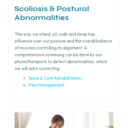
Scoliosis & Postural
Abnormalities
The way we stand, sit, walk and sleep has
influence over our posture and the overall balance
of muscles controlling its alignment. A
comprehensive screening can be done by our
physiotherapists to detect abnormalities, which
we will aid in correcting.
Spine & Core Rehabilitation
Pain Management