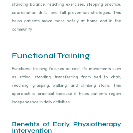
standing balance, reaching exercises, stepping practice,
coordination drills, and fall prevention strategies. This
helps patients move more safely at home and in the
community.
Functional Training
Functional training focuses on real-life movements such
as sitting, standing, transferring from bed to chair,
reaching, grasping, walking, and climbing stairs. This
approach is practical because it helps patients regain
independence in daily activities.
Benefits of Early Physiotherapy
Intervention