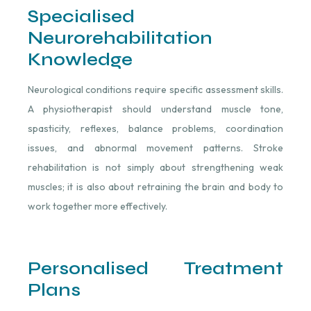
Specialised
Neurorehabilitation
Knowledge
Neurological conditions require specific assessment skills.
A physiotherapist should understand muscle tone,
spasticity, reflexes, balance problems, coordination
issues, and abnormal movement patterns. Stroke
rehabilitation is not simply about strengthening weak
muscles; it is also about retraining the brain and body to
work together more effectively.
Personalised Treatment
Plans