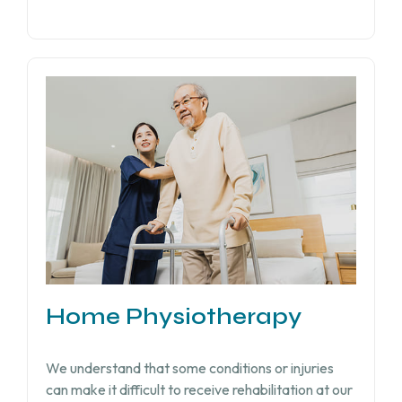
Home Physiotherapy
We understand that some conditions or injuries
can make it difficult to receive rehabilitation at our