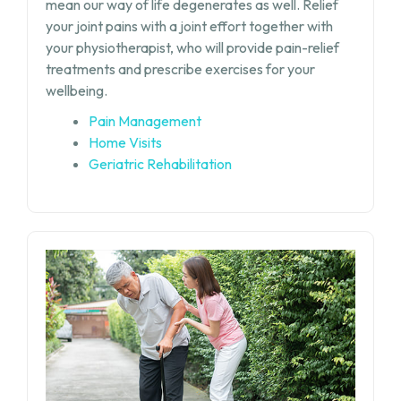
mean our way of life degenerates as well. Relief
your joint pains with a joint effort together with
your physiotherapist, who will provide pain-relief
treatments and prescribe exercises for your
wellbeing.
Pain Management
Home Visits
Geriatric Rehabilitation