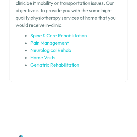
clinic be it mobility or transportation issues. Our
objective is to provide you with the same high-
quality physiotherapy services at home that you
would receive in-clinic.
Spine & Core Rehabilitation
Pain Management
Neurological Rehab
Home Visits
Geriatric Rehabilitation