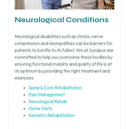
Neurological Conditions
Neurological disabilities such as stroke, nerve
compression and neuropathies can be barriers for
patients to live life to its fullest. We at Synapse are
committed to help you overcome these hurdles by
ensuring functional mobility and quality of life is at
its optimum by providing the right treatment and
exercises.
Spine & Core Rehabilitation
Pain Management
Neurological Rehab
Home Visits
Geriatric Rehabilitation