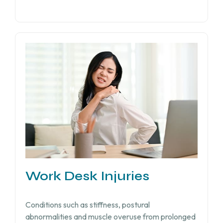
Work Desk Injuries​
Conditions such as stiffness, postural
abnormalities and muscle overuse from prolonged