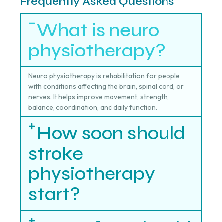
Frequently Asked Questions
What is neuro
physiotherapy?
Neuro physiotherapy is rehabilitation for people
with conditions affecting the brain, spinal cord, or
nerves. It helps improve movement, strength,
balance, coordination, and daily function.
How soon should
stroke
physiotherapy
start?