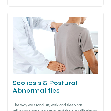
Scoliosis & Postural
Abnormalities
The way we stand, sit, walk and sleep has
influence over our posture and the overall balance