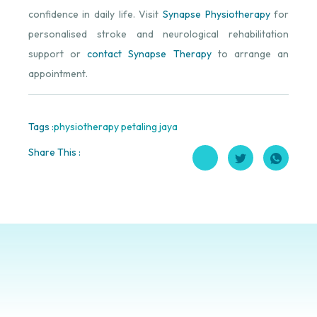
confidence in daily life. Visit
Synapse Physiotherapy
for
personalised stroke and neurological rehabilitation
support or
contact Synapse Therapy
to arrange an
appointment.
Tags :
physiotherapy petaling jaya
Share This :