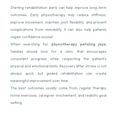
Starting rehabilitation early can help improve long-term
outcomes. Early physiotherapy may reduce stiffness,
improve movement, maintain joint flexibility, and prevent
complications from immobility. It can also help patients
regain confidence sooner.
When searching for
physiotherapy petaling jaya
,
families should look for a clinic that encourages
consistent progress while respecting the patient’s
physical and emotional limits. Recovery after stroke is not
always quick, but guided rehabilitation can create
meaningful improvement over time.
The best outcomes usually come from regular therapy,
home exercises, caregiver involvement, and realistic goal
setting.