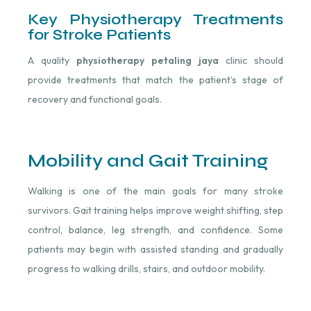
Key Physiotherapy Treatments
for Stroke Patients
A quality
physiotherapy petaling jaya
clinic should
provide treatments that match the patient’s stage of
recovery and functional goals.
Mobility and Gait Training
Walking is one of the main goals for many stroke
survivors. Gait training helps improve weight shifting, step
control, balance, leg strength, and confidence. Some
patients may begin with assisted standing and gradually
progress to walking drills, stairs, and outdoor mobility.