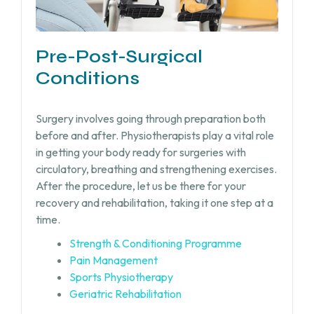
Pre-Post-Surgical
Conditions
Surgery involves going through preparation both
before and after. Physiotherapists play a vital role
in getting your body ready for surgeries with
circulatory, breathing and strengthening exercises.
After the procedure, let us be there for your
recovery and rehabilitation, taking it one step at a
time.
Strength & Conditioning Programme
Pain Management
Sports Physiotherapy
Geriatric Rehabilitation