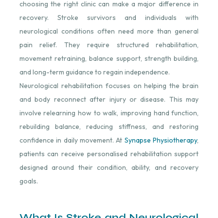
choosing the right clinic can make a major difference in
recovery. Stroke survivors and individuals with
neurological conditions often need more than general
pain relief. They require structured rehabilitation,
movement retraining, balance support, strength building,
and long-term guidance to regain independence.
Neurological rehabilitation focuses on helping the brain
and body reconnect after injury or disease. This may
involve relearning how to walk, improving hand function,
rebuilding balance, reducing stiffness, and restoring
confidence in daily movement. At
Synapse Physiotherapy
,
patients can receive personalised rehabilitation support
designed around their condition, ability, and recovery
goals.
What Is Stroke and Neurological