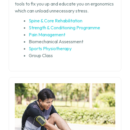
tools to fix you up and educate you on ergonomics
which can unload unnecessary stress.
Spine & Core Rehabilitation
Strength & Conditioning Programme
Pain Management
Biomechanical Assessment
Sports Physiotherapy
Group Class