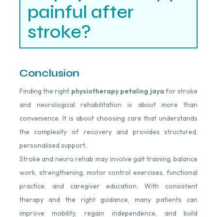
painful after
stroke?
Conclusion
Finding the right
physiotherapy petaling jaya
for stroke
and neurological rehabilitation is about more than
convenience. It is about choosing care that understands
the complexity of recovery and provides structured,
personalised support.
Stroke and neuro rehab may involve gait training, balance
work, strengthening, motor control exercises, functional
practice, and caregiver education. With consistent
therapy and the right guidance, many patients can
improve mobility, regain independence, and build