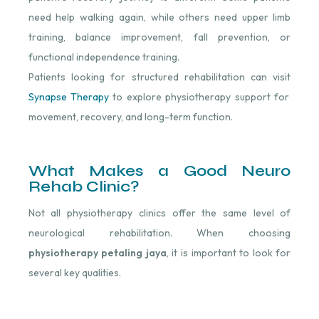
need help walking again, while others need upper limb
training, balance improvement, fall prevention, or
functional independence training.
Patients looking for structured rehabilitation can visit
Synapse Therapy
to explore physiotherapy support for
movement, recovery, and long-term function.
What Makes a Good Neuro
Rehab Clinic?
Not all physiotherapy clinics offer the same level of
neurological rehabilitation. When choosing
physiotherapy petaling jaya
, it is important to look for
several key qualities.