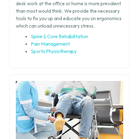
desk work at the office or home is more prevalent
than most would think. We provide the necessary
tools to fix you up and educate you on ergonomics
which can unload unnecessary stress.
Spine & Core Rehabilitation
Pain Management
Sports Physiotherapy