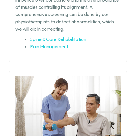
of muscles controlling its alignment. A
comprehensive screening can be done by our
physiotherapists to detect abnormalities, which
we will aid in correcting.
Spine & Core Rehabilitation
Pain Management