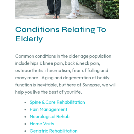
Conditions Relating To
Elderly
Common conditions in the older age population
include hips & knee pain, back & neck pain,
osteoarthritis, rheumatism, fear of falling and
many more.
Aging and degeneration of bodily
function is inevitable, but
here at Synapse, we will
help you live the best of your life.
Spine & Core Rehabilitation
Pain Management
Neurological Rehab
Home Visits
Geriatric Rehabilitation