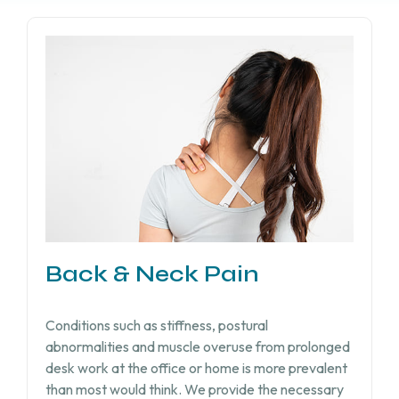
Back & Neck Pain
Conditions such as stiffness, postural
abnormalities and muscle overuse from prolonged
desk work at the office or home is more prevalent
than most would think. We provide the necessary