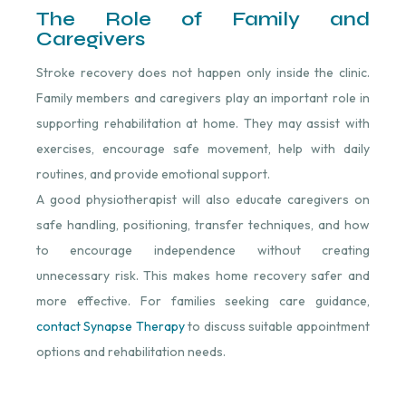
The Role of Family and
Caregivers
Stroke recovery does not happen only inside the clinic.
Family members and caregivers play an important role in
supporting rehabilitation at home. They may assist with
exercises, encourage safe movement, help with daily
routines, and provide emotional support.
A good physiotherapist will also educate caregivers on
safe handling, positioning, transfer techniques, and how
to encourage independence without creating
unnecessary risk. This makes home recovery safer and
more effective. For families seeking care guidance,
contact Synapse Therapy
to discuss suitable appointment
options and rehabilitation needs.