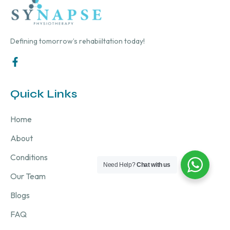
Defining tomorrow’s rehabiiltation today!
Quick Links
Home
About
Conditions
Need Help?
Chat with us
Our Team
Blogs
FAQ