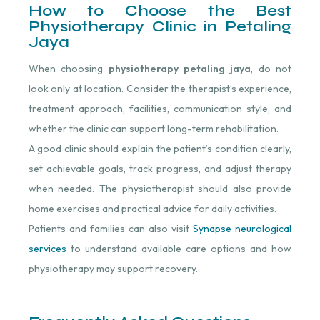
How to Choose the Best
Physiotherapy Clinic in Petaling
Jaya
When choosing
physiotherapy petaling jaya
, do not
look only at location. Consider the therapist’s experience,
treatment approach, facilities, communication style, and
whether the clinic can support long-term rehabilitation.
A good clinic should explain the patient’s condition clearly,
set achievable goals, track progress, and adjust therapy
when needed. The physiotherapist should also provide
home exercises and practical advice for daily activities.
Patients and families can also visit
Synapse neurological
services
to understand available care options and how
physiotherapy may support recovery.