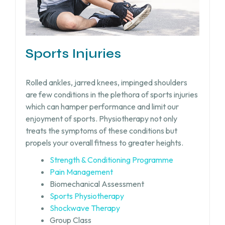
Sports Injuries
Rolled ankles, jarred knees, impinged shoulders
are few conditions in the plethora of sports injuries
which can hamper performance and limit our
enjoyment of sports. Physiotherapy not only
treats the symptoms of these conditions but
propels your overall fitness to greater heights.
Strength & Conditioning Programme
Pain Management
Biomechanical Assessment
Sports Physiotherapy
Shockwave Therapy
Group Class