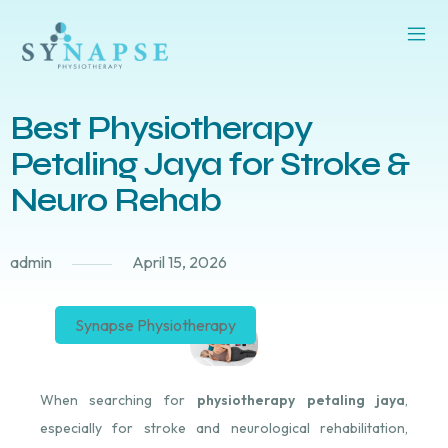
Best Physiotherapy
Petaling Jaya for Stroke &
Neuro Rehab
admin
April 15, 2026
Synapse Physiotherapy
When searching for
physiotherapy petaling jaya
,
especially for stroke and neurological rehabilitation,