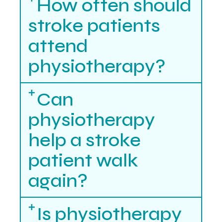
How often should
stroke patients
attend
physiotherapy?
Can
physiotherapy
help a stroke
patient walk
again?
Is physiotherapy