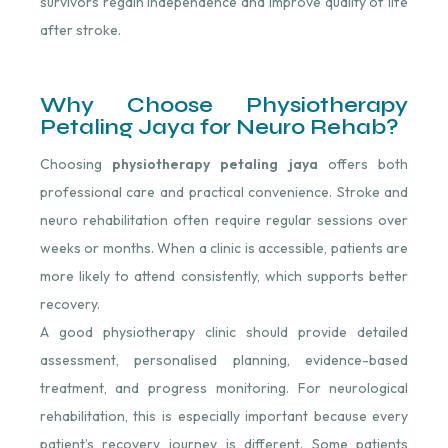
survivors regain independence and improve quality of life
after stroke.
Why Choose Physiotherapy
Petaling Jaya for Neuro Rehab?
Choosing
physiotherapy petaling jaya
offers both
professional care and practical convenience. Stroke and
neuro rehabilitation often require regular sessions over
weeks or months. When a clinic is accessible, patients are
more likely to attend consistently, which supports better
recovery.
A good physiotherapy clinic should provide detailed
assessment, personalised planning, evidence-based
treatment, and progress monitoring. For neurological
rehabilitation, this is especially important because every
patient’s recovery journey is different. Some patients