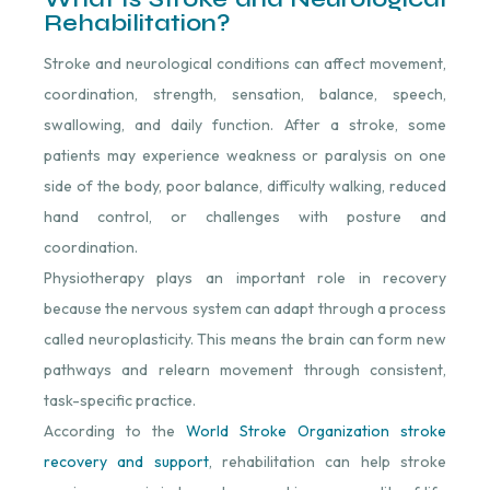
Rehabilitation?
Stroke and neurological conditions can affect movement,
coordination, strength, sensation, balance, speech,
swallowing, and daily function. After a stroke, some
patients may experience weakness or paralysis on one
side of the body, poor balance, difficulty walking, reduced
hand control, or challenges with posture and
coordination.
Physiotherapy plays an important role in recovery
because the nervous system can adapt through a process
called neuroplasticity. This means the brain can form new
pathways and relearn movement through consistent,
task-specific practice.
According to the
World Stroke Organization stroke
recovery and support
, rehabilitation can help stroke