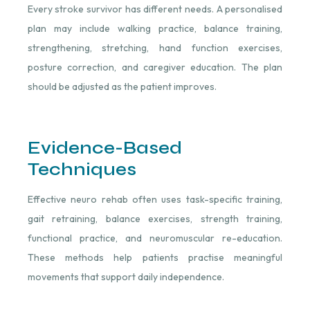
Every stroke survivor has different needs. A personalised
plan may include walking practice, balance training,
strengthening, stretching, hand function exercises,
posture correction, and caregiver education. The plan
should be adjusted as the patient improves.
Evidence-Based
Techniques
Effective neuro rehab often uses task-specific training,
gait retraining, balance exercises, strength training,
functional practice, and neuromuscular re-education.
These methods help patients practise meaningful
movements that support daily independence.