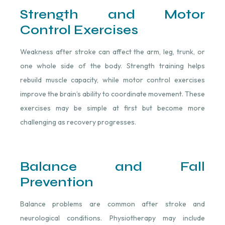
Strength and Motor
Control Exercises
Weakness after stroke can affect the arm, leg, trunk, or
one whole side of the body. Strength training helps
rebuild muscle capacity, while motor control exercises
improve the brain’s ability to coordinate movement. These
exercises may be simple at first but become more
challenging as recovery progresses.
Balance and Fall
Prevention
Balance problems are common after stroke and
neurological conditions. Physiotherapy may include