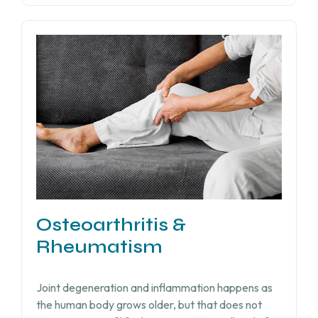
Osteoarthritis &
Rheumatism
Joint degeneration and inflammation happens as
the human body grows older, but that does not