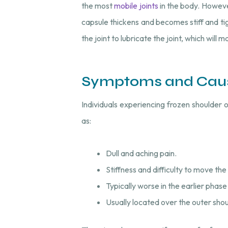
the most
mobile joints
in the body. However
capsule thickens and becomes stiff and tigh
the joint to lubricate the joint, which will m
Symptoms and Cau
Individuals experiencing frozen shoulder 
as:
Dull and aching pain.
Stiffness and difficulty to move the 
Typically worse in the earlier phase
Usually located over the outer sh