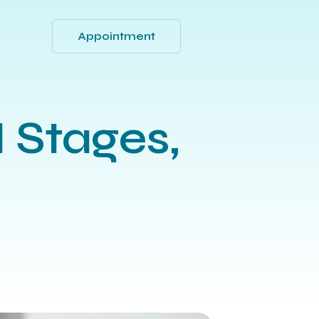
Appointment
Q
 Stages,