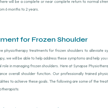
ere will be a complete or near complete return to normal stren
om 6 months to 2 years.
tment for Frozen Shoulder
ive physiotherapy treatments for frozen shoulders to alleviate
py, we will be able to help address these symptoms and help you re
al role in managing frozen shoulders. Here at Synapse Physiother
nce overall shoulder function. Our professionally trained phys
alities to achieve these goals. The following are some of the tre
iotherapists: