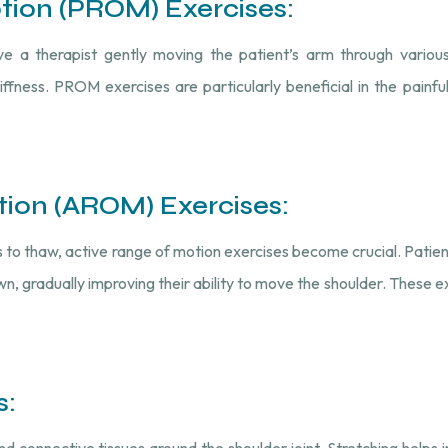
otion (PROM) Exercises:
ve a therapist gently moving the patient’s arm through various
tiffness. PROM exercises are particularly beneficial in the painf
tion (AROM) Exercises:
 to thaw, active range of motion exercises become crucial. Patie
, gradually improving their ability to move the shoulder. These e
s:
d connective tissues around the shoulder joint. Stretching helps i