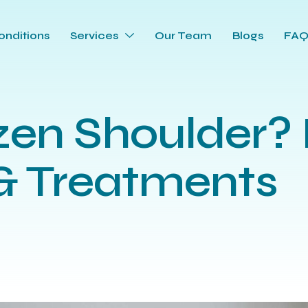
onditions
Services
Our Team
Blogs
FA
zen Shoulder? I
 Treatments