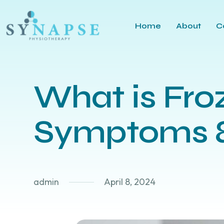
Home
About
C
What is Fro
Symptoms &
admin
April 8, 2024