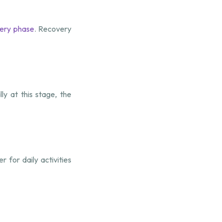
ery phase
. Recovery
y at this stage, the
 for daily activities