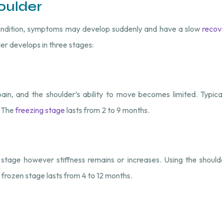
oulder
condition, symptoms may develop suddenly and have a slow
recov
er develops in three stages:
n, and the shoulder’s ability to move becomes limited. Typicall
. The
freezing stage
lasts from 2 to 9 months.
stage however stiffness remains or increases. Using the shoulder
e frozen stage lasts from 4 to 12 months.