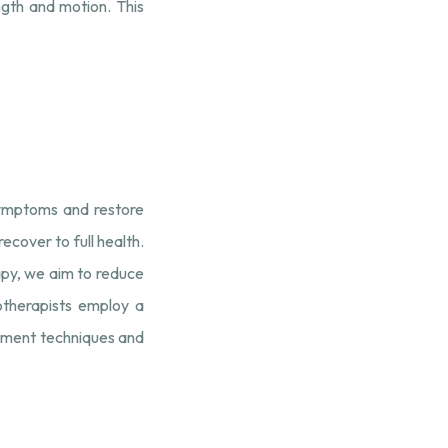
gth and motion. This
 symptoms and restore
cover to full health.
apy, we aim to reduce
iotherapists employ a
atment techniques and