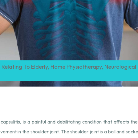
 Relating To Elderly
,
Home Physiotherapy
,
Neurological
sulitis, is a painful and debilitating condition that affects the s
ement in the shoulder joint. The shoulder joint is a ball and socket 