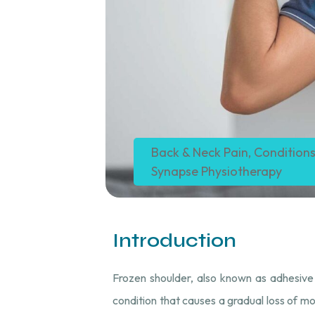
Back & Neck Pain
,
Conditions
Synapse Physiotherapy
Introduction
Frozen shoulder, also known as adhesive cap
condition that causes a gradual loss of mov