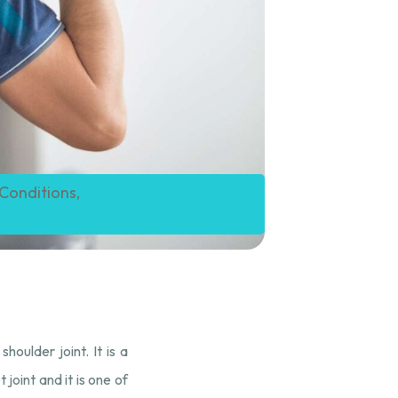
 Conditions
,
houlder joint. It is a
joint and it is one of