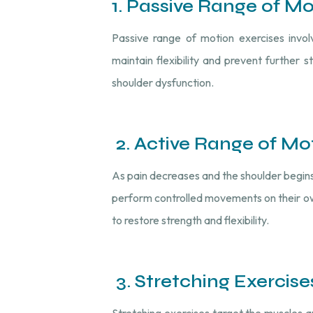
1. Passive Range of M
Passive range of motion exercises invol
maintain flexibility and prevent further s
shoulder dysfunction.
2. Active Range of Mo
As pain decreases and the shoulder begins
perform controlled movements on their own
to restore strength and flexibility.
3. Stretching Exercise
Stretching exercises target the muscles an