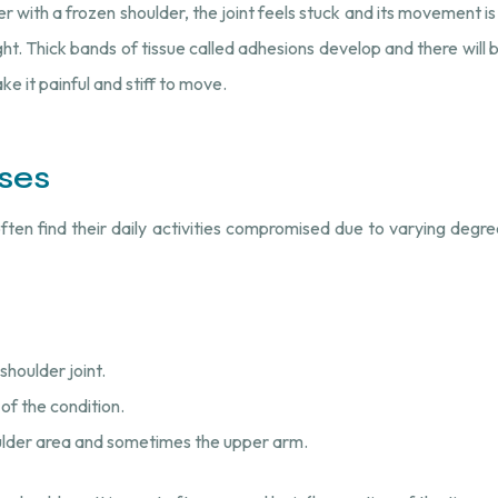
 with a frozen shoulder, the joint feels stuck and its movement is
t. Thick bands of tissue called adhesions develop and there will be 
ake it painful and stiff to move.
ses
often find their daily activities compromised due to varying deg
shoulder joint.
 of the condition.
oulder area and sometimes the upper arm.