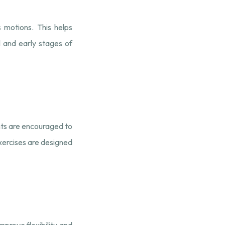
 motions. This helps
ul and early stages of
nts are encouraged to
xercises are designed
mprove flexibility and