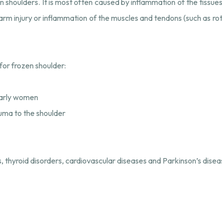
n shoulders. It is most often caused by inflammation of the tissues
arm injury or inflammation of the muscles and tendons (such as rota
for frozen shoulder:
larly women
auma to the shoulder
 thyroid disorders, cardiovascular diseases and Parkinson’s disea