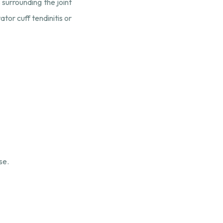
 surrounding the joint
tor cuff tendinitis or
se.