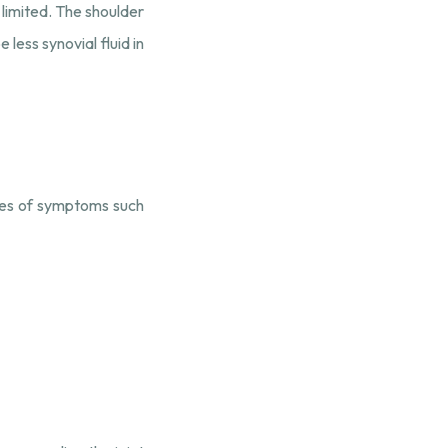
 limited. The shoulder
less synovial fluid in
rees of symptoms such