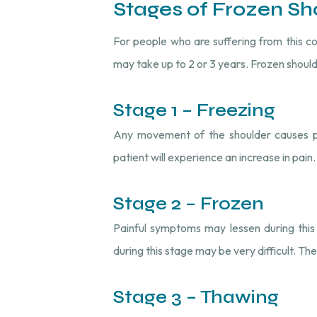
Stages of Frozen Sh
For people who are suffering from this 
may take up to 2 or 3 years. Frozen should
Stage 1 – Freezing
Any movement of the shoulder causes pai
patient will experience an increase in pain
Stage 2 – Frozen
Painful symptoms may lessen during this 
during this stage may be very difficult. Th
Stage 3 – Thawing