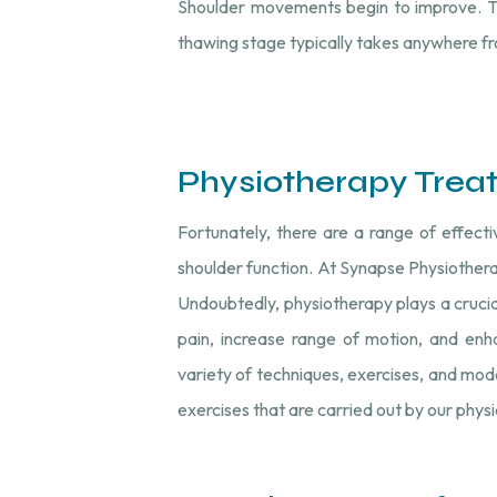
Shoulder movements begin to improve. Th
thawing stage typically takes anywhere fr
Physiotherapy Trea
Fortunately, there are a range of effect
shoulder function. At Synapse Physiothera
Undoubtedly, physiotherapy plays a cruci
pain, increase range of motion, and enha
variety of techniques, exercises, and mod
exercises that are carried out by our phys