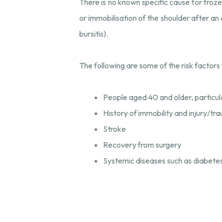
There is no known specific cause for froze
or immobilisation of the shoulder after an 
bursitis).
The following are some of the risk factors 
People aged 40 and older, particu
History of immobility and injury/tr
Stroke
Recovery from surgery
Systemic diseases such as diabetes,