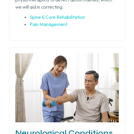
we will aid in correcting.
Spine & Core Rehabilitation
Pain Management
Neurological Conditions