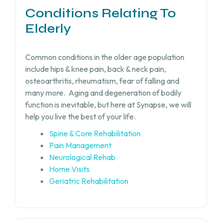
Conditions Relating To
Elderly
Common conditions in the older age population
include hips & knee pain, back & neck pain,
osteoarthritis, rheumatism, fear of falling and
many more.
Aging and degeneration of bodily
function is inevitable, but
here at Synapse, we will
help you live the best of your life.
Spine & Core Rehabilitation
Pain Management
Neurological Rehab
Home Visits
Geriatric Rehabilitation