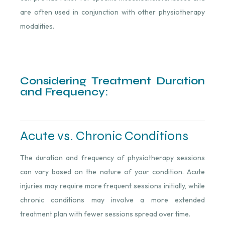
are often used in conjunction with other physiotherapy
modalities.
Considering Treatment Duration
and Frequency:
Acute vs. Chronic Conditions
The duration and frequency of physiotherapy sessions
can vary based on the nature of your condition. Acute
injuries may require more frequent sessions initially, while
chronic conditions may involve a more extended
treatment plan with fewer sessions spread over time.