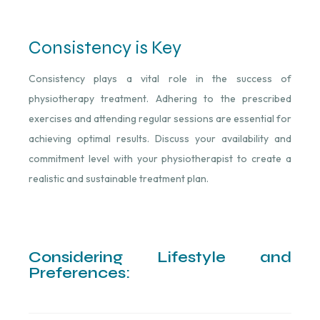
Consistency is Key
Consistency plays a vital role in the success of
physiotherapy treatment. Adhering to the prescribed
exercises and attending regular sessions are essential for
achieving optimal results. Discuss your availability and
commitment level with your physiotherapist to create a
realistic and sustainable treatment plan.
Considering Lifestyle and
Preferences: