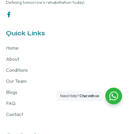
Defining tomorrow’s rehabiiltation today!
Quick Links
Home
About
Conditions
Our Team
Blogs
Need Help?
Chat with us
FAQ
Contact