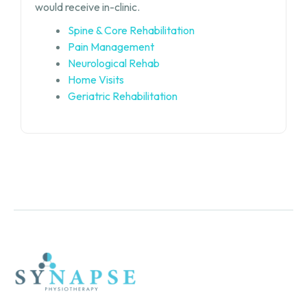
would receive in-clinic.
Spine & Core Rehabilitation
Pain Management
Neurological Rehab
Home Visits
Geriatric Rehabilitation