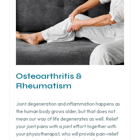
Osteoarthritis &
Rheumatism
Joint degeneration and inflammation happens as
the human body grows older, but that does not
mean our way of life degenerates as well. Relief
your joint pains with a joint effort together with
your physiotherapist, who will provide pain-relief