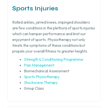
Sports Injuries
Rolled ankles, jarred knees, impinged shoulders
are few conditions in the plethora of sports injuries
which can hamper performance and limit our
enjoyment of sports. Physiotherapy not only
treats the symptoms of these conditions but
propels your overall fitness to greater heights.
Strength & Conditioning Programme
Pain Management
Biomechanical Assessment
Sports Physiotherapy
Shockwave Therapy
Group Class