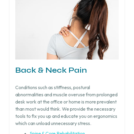
Back & Neck Pain
Conditions such as stiffness, postural
abnormalities and muscle overuse from prolonged
desk work at the office or home is more prevalent
than most would think. We provide the necessary
tools to fix you up and educate you on ergonomics
which can unload unnecessary stress.
Spine & Core Rehabilitation