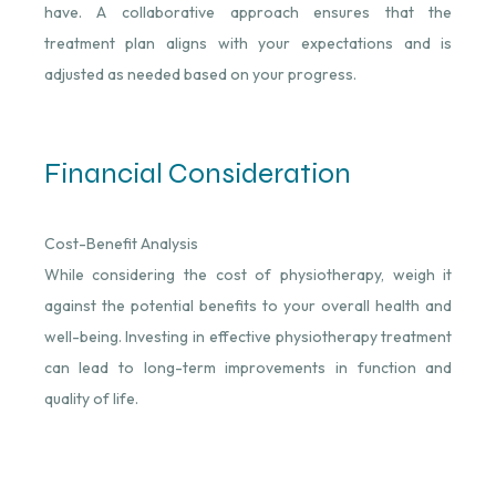
have. A collaborative approach ensures that the
treatment plan aligns with your expectations and is
adjusted as needed based on your progress.
Financial Consideration
Cost-Benefit Analysis
While considering the cost of physiotherapy, weigh it
against the potential benefits to your overall health and
well-being. Investing in effective physiotherapy treatment
can lead to long-term improvements in function and
quality of life.