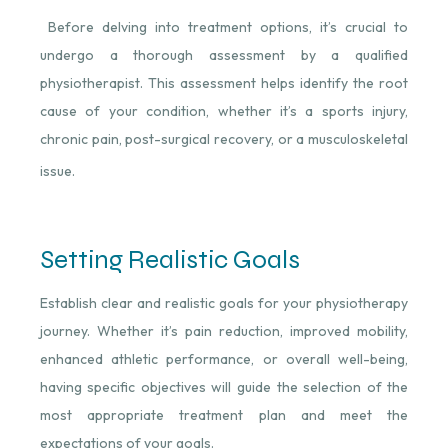
Before delving into treatment options, it’s crucial to
undergo a thorough assessment by a qualified
physiotherapist. This assessment helps identify the root
cause of your condition, whether it’s a sports injury,
chronic pain, post-surgical recovery, or a musculoskeletal
issue.
Setting Realistic Goals
Establish clear and realistic goals for your physiotherapy
journey. Whether it’s pain reduction, improved mobility,
enhanced athletic performance, or overall well-being,
having specific objectives will guide the selection of the
most appropriate treatment plan and meet the
expectations of your goals.