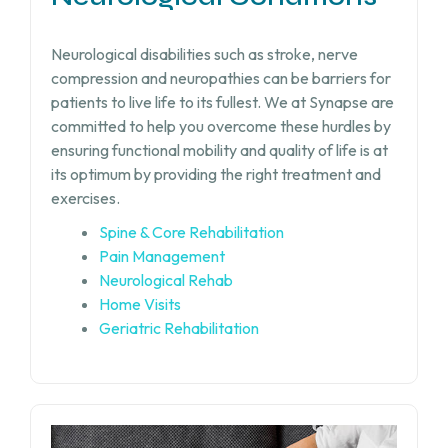
Neurological disabilities such as stroke, nerve
compression and neuropathies can be barriers for
patients to live life to its fullest. We at Synapse are
committed to help you overcome these hurdles by
ensuring functional mobility and quality of life is at
its optimum by providing the right treatment and
exercises.
Spine & Core Rehabilitation
Pain Management
Neurological Rehab
Home Visits
Geriatric Rehabilitation