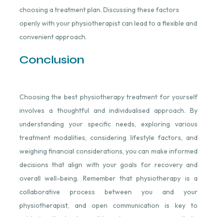
choosing a treatment plan. Discussing these factors
openly with your physiotherapist can lead to a flexible and
convenient approach.
Conclusion
Choosing the best physiotherapy treatment for yourself
involves a thoughtful and individualised approach. By
understanding your specific needs, exploring various
treatment modalities, considering lifestyle factors, and
weighing financial considerations, you can make informed
decisions that align with your goals for recovery and
overall well-being. Remember that physiotherapy is a
collaborative process between you and your
physiotherapist, and open communication is key to