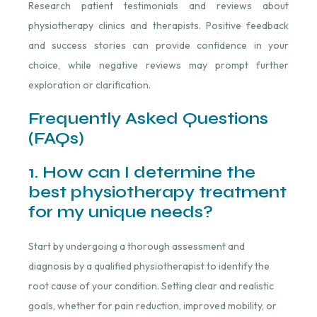
Research patient testimonials and reviews about
physiotherapy clinics and therapists. Positive feedback
and success stories can provide confidence in your
choice, while negative reviews may prompt further
exploration or clarification.
Frequently Asked Questions
(FAQs)
1. How can I determine the
best physiotherapy treatment
for my unique needs?
Start by undergoing a thorough assessment and
diagnosis by a qualified physiotherapist to identify the
root cause of your condition. Setting clear and realistic
goals, whether for pain reduction, improved mobility, or