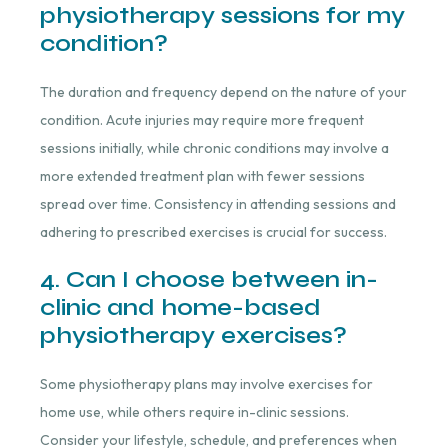
physiotherapy sessions for my
condition?
The duration and frequency depend on the nature of your
condition. Acute injuries may require more frequent
sessions initially, while chronic conditions may involve a
more extended treatment plan with fewer sessions
spread over time. Consistency in attending sessions and
adhering to prescribed exercises is crucial for success.
4. Can I choose between in-
clinic and home-based
physiotherapy exercises?
Some physiotherapy plans may involve exercises for
home use, while others require in-clinic sessions.
Consider your lifestyle, schedule, and preferences when