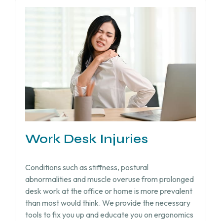
Work Desk Injuries​
Conditions such as stiffness, postural
abnormalities and muscle overuse from prolonged
desk work at the office or home is more prevalent
than most would think. We provide the necessary
tools to fix you up and educate you on ergonomics