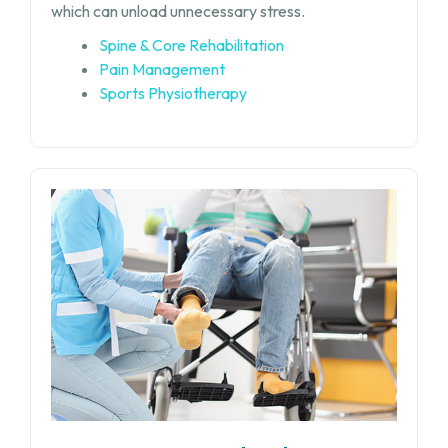
which can unload unnecessary stress.
Spine & Core Rehabilitation
Pain Management
Sports Physiotherapy