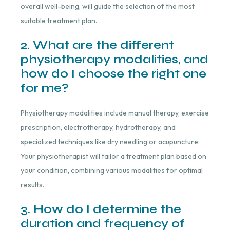
overall well-being, will guide the selection of the most
suitable treatment plan.
2. What are the different
physiotherapy modalities, and
how do I choose the right one
for me?
Physiotherapy modalities include manual therapy, exercise
prescription, electrotherapy, hydrotherapy, and
specialized techniques like dry needling or acupuncture.
Your physiotherapist will tailor a treatment plan based on
your condition, combining various modalities for optimal
results.
3. How do I determine the
duration and frequency of