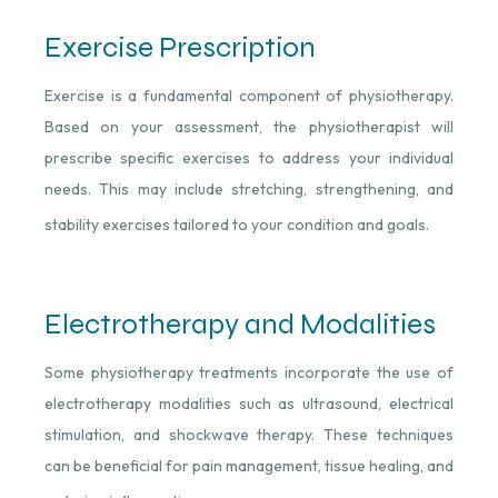
Exercise Prescription
Exercise is a fundamental component of physiotherapy.
Based on your assessment, the physiotherapist will
prescribe specific exercises to address your individual
needs. This may include stretching, strengthening, and
stability exercises tailored to your condition and goals.
Electrotherapy and Modalities
Some physiotherapy treatments incorporate the use of
electrotherapy modalities such as ultrasound, electrical
stimulation, and shockwave therapy. These techniques
can be beneficial for pain management, tissue healing, and