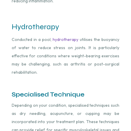
reducing inflammation.
Hydrotherapy
Conducted in a pool,
hydrotherapy
utilises the buoyancy
of water to reduce stress on joints. It is particularly
effective for conditions where weight-bearing exercises
may be challenging, such as arthritis or post-surgical
rehabilitation.
Specialised Technique
Depending on your condition, specialised techniques such
as dry needling, acupuncture, or cupping may be
incorporated into your treatment plan. These techniques
can provide relief for specific musculoskeletal issues and