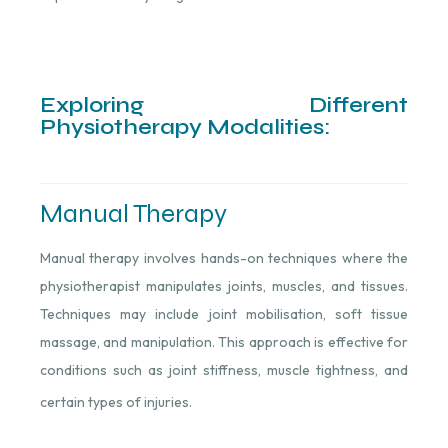
Exploring Different
Physiotherapy Modalities:
Manual Therapy
Manual therapy involves hands-on techniques where the
physiotherapist manipulates joints, muscles, and tissues.
Techniques may include joint mobilisation, soft tissue
massage, and manipulation. This approach is effective for
conditions such as joint stiffness, muscle tightness, and
certain types of injuries.