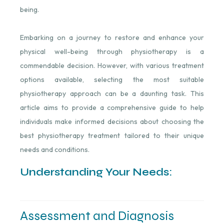
being.
Embarking on a journey to restore and enhance your
physical well-being through physiotherapy is a
commendable decision. However, with various treatment
options available, selecting the most suitable
physiotherapy approach can be a daunting task. This
article aims to provide a comprehensive guide to help
individuals make informed decisions about choosing the
best physiotherapy treatment tailored to their unique
needs and conditions.
Understanding Your Needs:
Assessment and Diagnosis