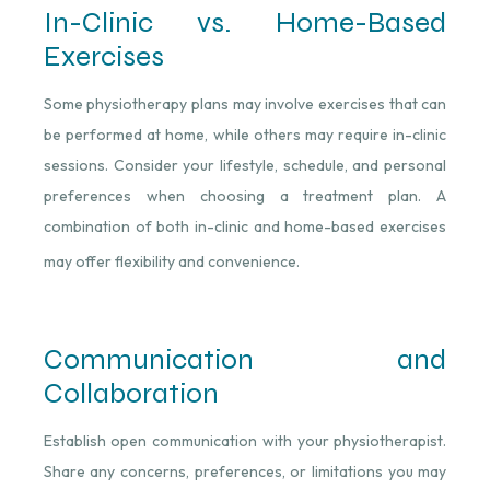
In-Clinic vs. Home-Based
Exercises
Some physiotherapy plans may involve exercises that can
be performed at home, while others may require in-clinic
sessions. Consider your lifestyle, schedule, and personal
preferences when choosing a treatment plan. A
combination of both in-clinic and home-based exercises
may offer flexibility and convenience.
Communication and
Collaboration
Establish open communication with your physiotherapist.
Share any concerns, preferences, or limitations you may