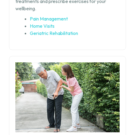
treatments and prescribe exercises for your
wellbeing.
Pain Management
Home Visits
Geriatric Rehabilitation