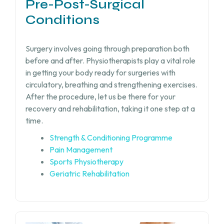
Pre-Post-Surgical
Conditions
Surgery involves going through preparation both
before and after. Physiotherapists play a vital role
in getting your body ready for surgeries with
circulatory, breathing and strengthening exercises.
After the procedure, let us be there for your
recovery and rehabilitation, taking it one step at a
time.
Strength & Conditioning Programme
Pain Management
Sports Physiotherapy
Geriatric Rehabilitation