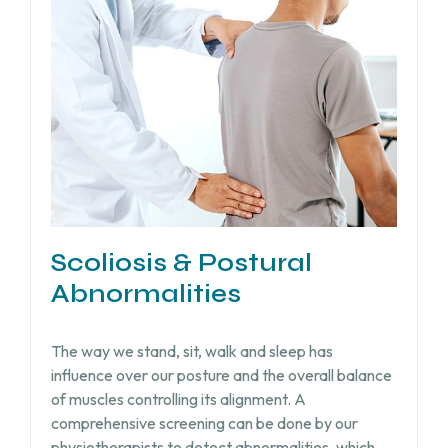
Scoliosis & Postural
Abnormalities
The way we stand, sit, walk and sleep has
influence over our posture and the overall balance
of muscles controlling its alignment. A
comprehensive screening can be done by our
physiotherapists to detect abnormalities, which