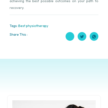
achieving the best possible outcomes on your path to
recovery.
Tags :
Best physiotherapy
Share This :