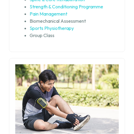
Strength & Conditioning Programme
Pain Management
Biomechanical Assessment
Sports Physiotherapy
Group Class