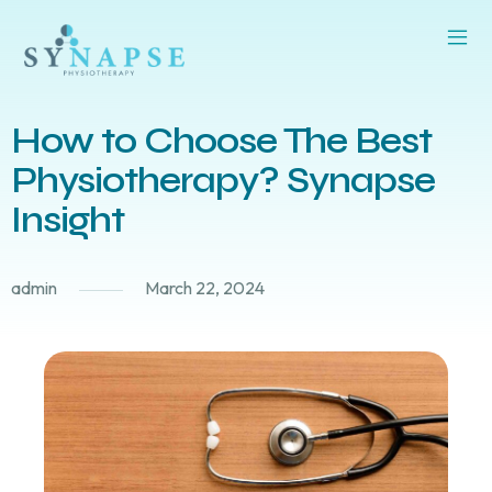
How to Choose The Best
Physiotherapy? Synapse
Insight
admin
March 22, 2024