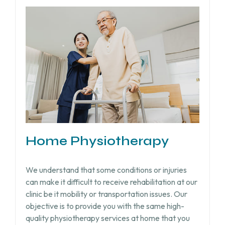
Home Physiotherapy
We understand that some conditions or injuries
can make it difficult to receive rehabilitation at our
clinic be it mobility or transportation issues. Our
objective is to provide you with the same high-
quality physiotherapy services at home that you