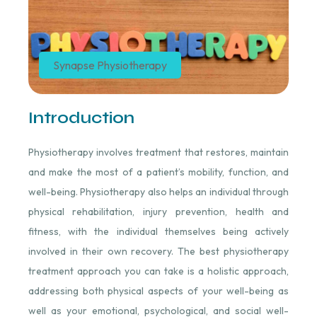
Synapse Physiotherapy
Introduction
Physiotherapy involves treatment that restores, maintain
and make the most of a patient’s mobility, function, and
well-being. Physiotherapy also helps an individual through
physical rehabilitation, injury prevention, health and
fitness, with the individual themselves being actively
involved in their own recovery. The best physiotherapy
treatment approach you can take is a holistic approach,
addressing both physical aspects of your well-being as
well as your emotional, psychological, and social well-