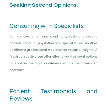
Seeking Second Opinions:
Consulting with Specialists
For complex or chronic conditions, seeking a second
opinion from a physiotherapy specialist or another
healthcare professional may provide valuable insights. A
fresh perspective can offer alternative treatment options
or confirm the appropriateness of the recommended
approach.
Patient Testimonials and
Reviews